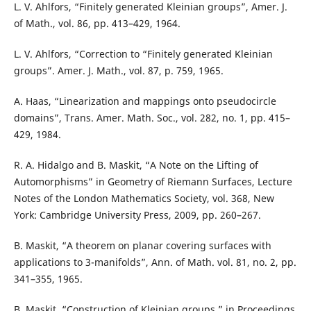
L. V. Ahlfors, “Finitely generated Kleinian groups”, Amer. J.
of Math., vol. 86, pp. 413–429, 1964.
L. V. Ahlfors, “Correction to “Finitely generated Kleinian
groups”. Amer. J. Math., vol. 87, p. 759, 1965.
A. Haas, “Linearization and mappings onto pseudocircle
domains”, Trans. Amer. Math. Soc., vol. 282, no. 1, pp. 415–
429, 1984.
R. A. Hidalgo and B. Maskit, “A Note on the Lifting of
Automorphisms” in Geometry of Riemann Surfaces, Lecture
Notes of the London Mathematics Society, vol. 368, New
York: Cambridge University Press, 2009, pp. 260–267.
B. Maskit, “A theorem on planar covering surfaces with
applications to 3-manifolds”, Ann. of Math. vol. 81, no. 2, pp.
341–355, 1965.
B. Maskit, “Construction of Kleinian groups,” in Proceedings