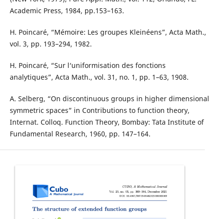
Academic Press, 1984, pp.153–163.
H. Poincaré, “Mémoire: Les groupes Kleinéens”, Acta Math.,
vol. 3, pp. 193–294, 1982.
H. Poincaré, “Sur l‘uniformisation des fonctions
analytiques”, Acta Math., vol. 31, no. 1, pp. 1–63, 1908.
A. Selberg, “On discontinuous groups in higher dimensional
symmetric spaces” in Contributions to function theory,
Internat. Colloq. Function Theory, Bombay: Tata Institute of
Fundamental Research, 1960, pp. 147–164.