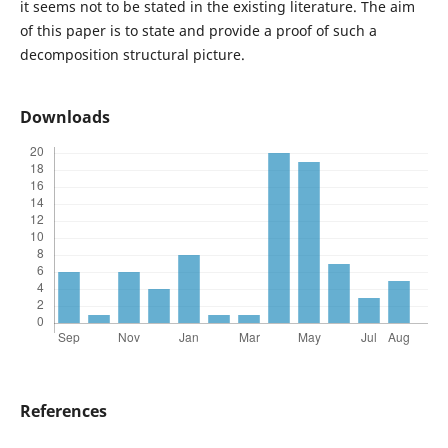
it seems not to be stated in the existing literature. The aim
of this paper is to state and provide a proof of such a
decomposition structural picture.
Downloads
References