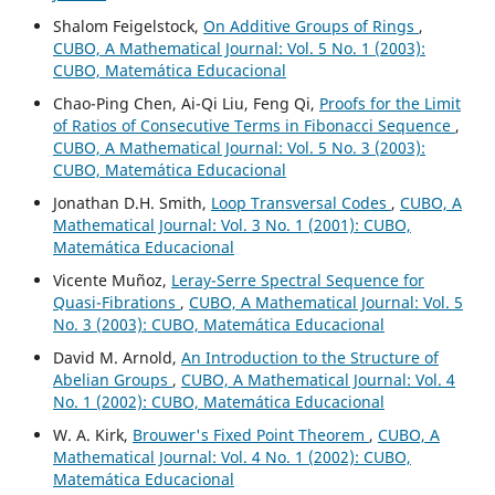
Shalom Feigelstock,
On Additive Groups of Rings
,
CUBO, A Mathematical Journal: Vol. 5 No. 1 (2003):
CUBO, Matemática Educacional
Chao-Ping Chen, Ai-Qi Liu, Feng Qi,
Proofs for the Limit
of Ratios of Consecutive Terms in Fibonacci Sequence
,
CUBO, A Mathematical Journal: Vol. 5 No. 3 (2003):
CUBO, Matemática Educacional
Jonathan D.H. Smith,
Loop Transversal Codes
,
CUBO, A
Mathematical Journal: Vol. 3 No. 1 (2001): CUBO,
Matemática Educacional
Vicente Muñoz,
Leray-Serre Spectral Sequence for
Quasi-Fibrations
,
CUBO, A Mathematical Journal: Vol. 5
No. 3 (2003): CUBO, Matemática Educacional
David M. Arnold,
An Introduction to the Structure of
Abelian Groups
,
CUBO, A Mathematical Journal: Vol. 4
No. 1 (2002): CUBO, Matemática Educacional
W. A. Kirk,
Brouwer's Fixed Point Theorem
,
CUBO, A
Mathematical Journal: Vol. 4 No. 1 (2002): CUBO,
Matemática Educacional