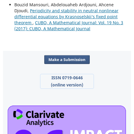
Bouzid Mansouri, Abdelouaheb Ardjouni, Ahcene
Djoudi,
Periodicity and stability in neutral nonlinear
differential equations by Krasnoselskii‘s fixed point
theorem
,
CUBO, A Mathematical Journal: Vol. 19 No. 3
(2017): CUBO, A Mathematical Journal
Make a Submission
ISSN 0719-0646
(online version)