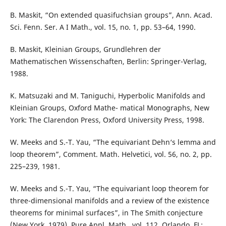
B. Maskit, “On extended quasifuchsian groups”, Ann. Acad.
Sci. Fenn. Ser. A I Math., vol. 15, no. 1, pp. 53–64, 1990.
B. Maskit, Kleinian Groups, Grundlehren der
Mathematischen Wissenschaften, Berlin: Springer-Verlag,
1988.
K. Matsuzaki and M. Taniguchi, Hyperbolic Manifolds and
Kleinian Groups, Oxford Mathe- matical Monographs, New
York: The Clarendon Press, Oxford University Press, 1998.
W. Meeks and S.-T. Yau, “The equivariant Dehn‘s lemma and
loop theorem”, Comment. Math. Helvetici, vol. 56, no. 2, pp.
225–239, 1981.
W. Meeks and S.-T. Yau, “The equivariant loop theorem for
three-dimensional manifolds and a review of the existence
theorems for minimal surfaces”, in The Smith conjecture
(New York, 1979), Pure Appl. Math., vol. 112, Orlando, FL: