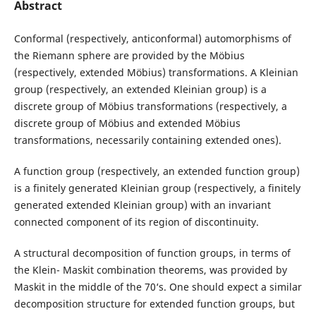
Abstract
Conformal (respectively, anticonformal) automorphisms of
the Riemann sphere are provided by the Möbius
(respectively, extended Möbius) transformations. A Kleinian
group (respectively, an extended Kleinian group) is a
discrete group of Möbius transformations (respectively, a
discrete group of Möbius and extended Möbius
transformations, necessarily containing extended ones).
A function group (respectively, an extended function group)
is a finitely generated Kleinian group (respectively, a finitely
generated extended Kleinian group) with an invariant
connected component of its region of discontinuity.
A structural decomposition of function groups, in terms of
the Klein- Maskit combination theorems, was provided by
Maskit in the middle of the 70‘s. One should expect a similar
decomposition structure for extended function groups, but