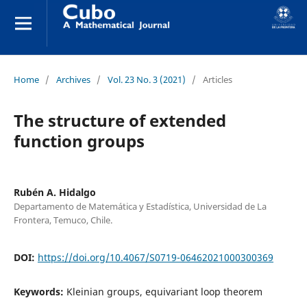
Home
/
Archives
/
Vol. 23 No. 3 (2021)
/
Articles
The structure of extended
function groups
Rubén A. Hidalgo
Departamento de Matemática y Estadística, Universidad de La
Frontera, Temuco, Chile.
DOI:
https://doi.org/10.4067/S0719-06462021000300369
Keywords:
Kleinian groups, equivariant loop theorem