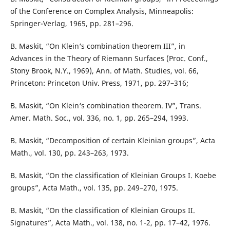
of the Conference on Complex Analysis, Minneapolis:
Springer-Verlag, 1965, pp. 281–296.
B. Maskit, “On Klein‘s combination theorem III”, in
Advances in the Theory of Riemann Surfaces (Proc. Conf.,
Stony Brook, N.Y., 1969), Ann. of Math. Studies, vol. 66,
Princeton: Princeton Univ. Press, 1971, pp. 297–316;
B. Maskit, “On Klein‘s combination theorem. IV”, Trans.
Amer. Math. Soc., vol. 336, no. 1, pp. 265–294, 1993.
B. Maskit, “Decomposition of certain Kleinian groups”, Acta
Math., vol. 130, pp. 243–263, 1973.
B. Maskit, “On the classification of Kleinian Groups I. Koebe
groups”, Acta Math., vol. 135, pp. 249–270, 1975.
B. Maskit, “On the classification of Kleinian Groups II.
Signatures”, Acta Math., vol. 138, no. 1-2, pp. 17–42, 1976.