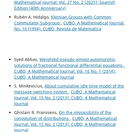
Mathematical Journal: Vol. 27 No. 2 (2025): Spanish
Edition (40th Anniversary)
Rubén A. Hidalgo,
Kleinian Groups with Common
Commutator Subgroup
,
CUBO, A Mathematical Journal:
No. 10 (1994): CUBO, Revista de Matemática
Syed Abbas,
Weighted pseudo almost automorphic
solutions of fractional functional differential equations
,
CUBO, A Mathematical Journal: Vol. 16 No. 1 (2014):
CUBO, A Mathematical Journal
S. Minkevicius,
About cumulative idle time model of the
message switching system
,
CUBO, A Mathematical
Journal: Vol. 15 No. 2 (2013): CUBO, A Mathematical
Journal
Ghislain R. Franssens,
On the impossibility of the
convolution of distributions
,
CUBO, A Mathematical
Journal: Vol. 15 No. 2 (2013): CUBO, A Mathematical
Journal