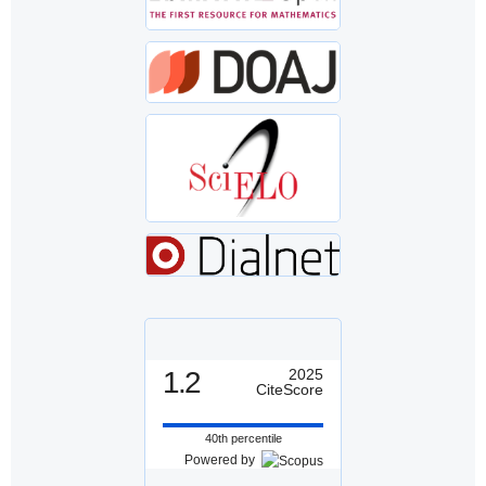
1.2
2025
CiteScore
40th percentile
Powered by