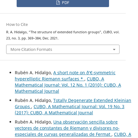
PDF
How to Cite
R. A. Hidalgo, “The structure of extended function groups”,
CUBO
, vol.
23, no. 3, pp. 369–384, Dec. 2021.
More Citation Formats
Rubén A. Hidalgo,
A short note on ð‘€-symmetric
hyperelliptic Riemann surfaces *
,
CUBO, A
Mathematical Journal: Vol. 12 No. 1 (2010): CUBO, A
Mathematical Journal
Rubén A. Hidalgo,
Totally Degenerate Extended Kleinian
Groups
,
CUBO, A Mathematical Journal: Vol. 19 No. 3
(2017): CUBO, A Mathematical Journal
Rubén A. Hidalgo,
Una observación sencilla sobre
vectores de constantes de Riemann y divisores no-
especiales de curvas generalizadas de Fermat
,
CUBO, A