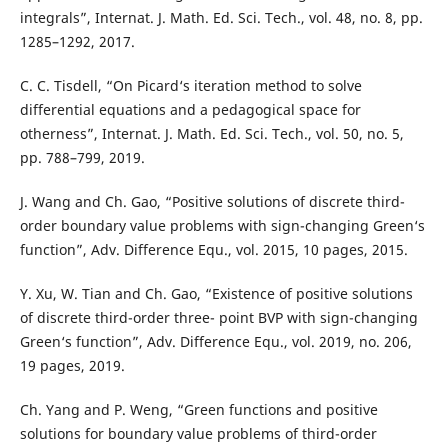
integrals”, Internat. J. Math. Ed. Sci. Tech., vol. 48, no. 8, pp.
1285–1292, 2017.
C. C. Tisdell, “On Picard‘s iteration method to solve
differential equations and a pedagogical space for
otherness”, Internat. J. Math. Ed. Sci. Tech., vol. 50, no. 5,
pp. 788–799, 2019.
J. Wang and Ch. Gao, “Positive solutions of discrete third-
order boundary value problems with sign-changing Green‘s
function”, Adv. Difference Equ., vol. 2015, 10 pages, 2015.
Y. Xu, W. Tian and Ch. Gao, “Existence of positive solutions
of discrete third-order three- point BVP with sign-changing
Green‘s function”, Adv. Difference Equ., vol. 2019, no. 206,
19 pages, 2019.
Ch. Yang and P. Weng, “Green functions and positive
solutions for boundary value problems of third-order