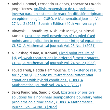
Aníbal Coronel, Fernando Huancas, Esperanza Lozada,
Jorge Torres,
Análisis matemático de un problema
inverso para un sistema de reacción-difusión originado
en epidemiología
,
CUBO, A Mathematical Journal: Vol.
27 No. 2 (2025): Spanish Edition (40th Anniversary)
Binayak S. Choudhury, Nikhilesh Metiya, Sunirmal
Kundu,
Existence, well-posedness of coupled fixed
points and application to nonlinear integral equations
,
CUBO, A Mathematical Journal: Vol. 23 No. 1 (2021)
N. Seshagiri Rao, K. Kalyani,
Fixed point results of
(
ϕ
,
ψ
)
b
-weak contractions in ordered
-metric spaces
,
CUBO, A Mathematical Journal: Vol. 24 No. 2 (2022)
Fouad Fredj, Hadda Hammouche,
On existence results
ψ
−
for hybrid
Caputo multi-fractional differential
equations with hybrid conditions
,
CUBO, A
Mathematical Journal: Vol. 24 No. 2 (2022)
Saroj Panigrahi, Sandip Rout,
Existence of positive
solutions for a nonlinear semipositone boundary value
problems on a time scale
,
CUBO, A Mathematical
Journal: Vol. 24 No. 3 (2022)