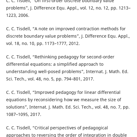
C. C. Tisdell, “On first-order discrete boundary value
problems”, J. Difference Equ. Appl., vol. 12, no. 12, pp. 1213–
1223, 2006.
C. C. Tisdell, “A note on improved contraction methods for
discrete boundary value problems”, J. Difference Equ. Appl.,
vol. 18, no. 10, pp. 1173–1777, 2012.
C. C. Tisdell, “Rethinking pedagogy for second-order
differential equations: a simplified approach to
understanding well-posed problems”, Internat. J. Math. Ed.
Sci. Tech., vol. 48, no. 5, pp. 794–801, 2017.
C. C. Tisdell, “Improved pedagogy for linear differential
equations by reconsidering how we measure the size of
solutions”, Internat. J. Math. Ed. Sci. Tech., vol. 48, no. 7, pp.
1087–1095, 2017.
C. C. Tisdell, “Critical perspectives of pedagogical
approaches to reversing the order of integration in double