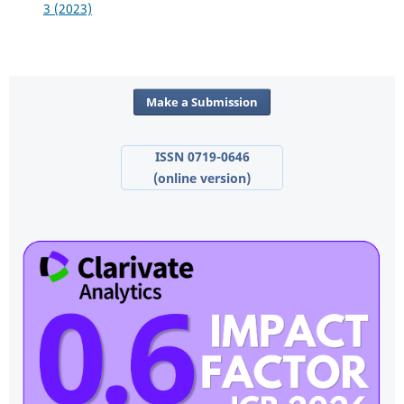
3 (2023)
Make a Submission
ISSN 0719-0646
(online version)