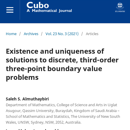
Home
/
Archives
/
Vol. 23 No. 3 (2021)
/
Articles
Existence and uniqueness of
solutions to discrete, third-order
three-point boundary value
problems
Saleh S. Almuthaybiri
Department of Mathematics, College of Science and Arts in Uglat
Asugour, Qassim University, Buraydah, Kingdom of Saudi Arabia –
School of Mathematics and Statistics, The University of New South
Wales, UNSW, Sydney, NSW, 2052, Australia.