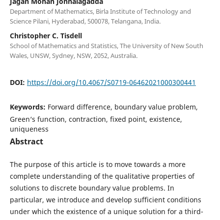
Jagan Mohan Jonnalagadda
Department of Mathematics, Birla Institute of Technology and
Science Pilani, Hyderabad, 500078, Telangana, India.
Christopher C. Tisdell
School of Mathematics and Statistics, The University of New South
Wales, UNSW, Sydney, NSW, 2052, Australia.
DOI:
https://doi.org/10.4067/S0719-06462021000300441
Keywords:
Forward difference, boundary value problem,
Green‘s function, contraction, fixed point, existence,
uniqueness
Abstract
The purpose of this article is to move towards a more
complete understanding of the qualitative properties of
solutions to discrete boundary value problems. In
particular, we introduce and develop sufficient conditions
under which the existence of a unique solution for a third-