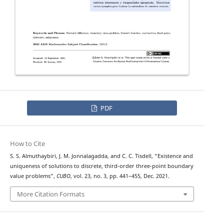
PDF
How to Cite
S. S. Almuthaybiri, J. M. Jonnalagadda, and C. C. Tisdell, “Existence and
uniqueness of solutions to discrete, third-order three-point boundary
value problems”,
CUBO
, vol. 23, no. 3, pp. 441–455, Dec. 2021.
More Citation Formats