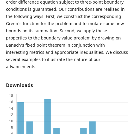
order difference equation subject to three-point boundary
conditions is guaranteed. Our contributions are realized in
the following ways. First, we construct the corresponding
Green‘s function for the problem and formulate some new
bounds on its summation. Second, we apply these
properties to the boundary value problem by drawing on
Banach‘s fixed point theorem in conjunction with
interesting metrics and appropriate inequalities. We discuss
several examples to illustrate the nature of our
advancements.
Downloads