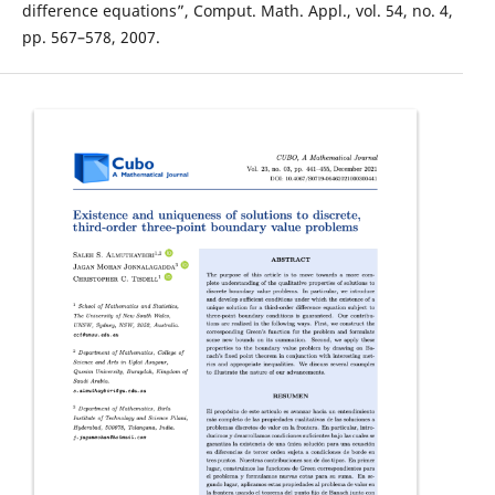
difference equations”, Comput. Math. Appl., vol. 54, no. 4,
pp. 567–578, 2007.