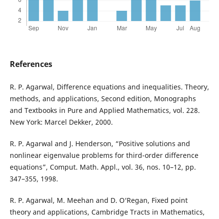
References
R. P. Agarwal, Difference equations and inequalities. Theory,
methods, and applications, Second edition, Monographs
and Textbooks in Pure and Applied Mathematics, vol. 228.
New York: Marcel Dekker, 2000.
R. P. Agarwal and J. Henderson, “Positive solutions and
nonlinear eigenvalue problems for third-order difference
equations”, Comput. Math. Appl., vol. 36, nos. 10–12, pp.
347–355, 1998.
R. P. Agarwal, M. Meehan and D. O‘Regan, Fixed point
theory and applications, Cambridge Tracts in Mathematics,