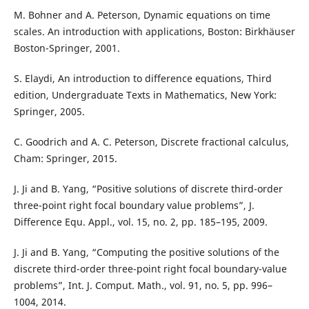
M. Bohner and A. Peterson, Dynamic equations on time
scales. An introduction with applications, Boston: Birkhäuser
Boston-Springer, 2001.
S. Elaydi, An introduction to difference equations, Third
edition, Undergraduate Texts in Mathematics, New York:
Springer, 2005.
C. Goodrich and A. C. Peterson, Discrete fractional calculus,
Cham: Springer, 2015.
J. Ji and B. Yang, “Positive solutions of discrete third-order
three-point right focal boundary value problems”, J.
Difference Equ. Appl., vol. 15, no. 2, pp. 185–195, 2009.
J. Ji and B. Yang, “Computing the positive solutions of the
discrete third-order three-point right focal boundary-value
problems”, Int. J. Comput. Math., vol. 91, no. 5, pp. 996–
1004, 2014.