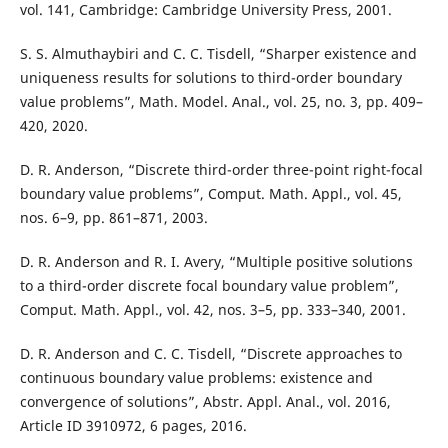
vol. 141, Cambridge: Cambridge University Press, 2001.
S. S. Almuthaybiri and C. C. Tisdell, “Sharper existence and
uniqueness results for solutions to third-order boundary
value problems”, Math. Model. Anal., vol. 25, no. 3, pp. 409–
420, 2020.
D. R. Anderson, “Discrete third-order three-point right-focal
boundary value problems”, Comput. Math. Appl., vol. 45,
nos. 6–9, pp. 861–871, 2003.
D. R. Anderson and R. I. Avery, “Multiple positive solutions
to a third-order discrete focal boundary value problem”,
Comput. Math. Appl., vol. 42, nos. 3–5, pp. 333–340, 2001.
D. R. Anderson and C. C. Tisdell, “Discrete approaches to
continuous boundary value problems: existence and
convergence of solutions”, Abstr. Appl. Anal., vol. 2016,
Article ID 3910972, 6 pages, 2016.