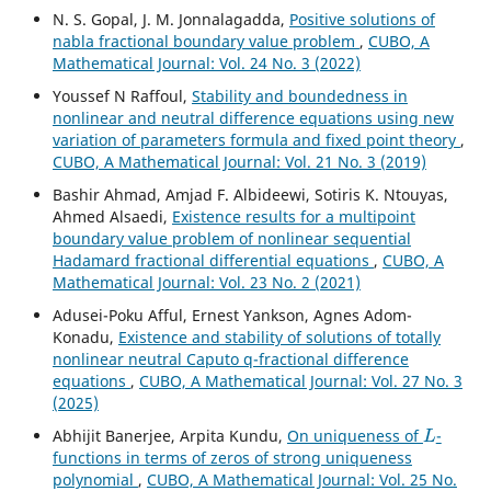
N. S. Gopal, J. M. Jonnalagadda,
Positive solutions of
nabla fractional boundary value problem
,
CUBO, A
Mathematical Journal: Vol. 24 No. 3 (2022)
Youssef N Raffoul,
Stability and boundedness in
nonlinear and neutral difference equations using new
variation of parameters formula and fixed point theory
,
CUBO, A Mathematical Journal: Vol. 21 No. 3 (2019)
Bashir Ahmad, Amjad F. Albideewi, Sotiris K. Ntouyas,
Ahmed Alsaedi,
Existence results for a multipoint
boundary value problem of nonlinear sequential
Hadamard fractional differential equations
,
CUBO, A
Mathematical Journal: Vol. 23 No. 2 (2021)
Adusei-Poku Afful, Ernest Yankson, Agnes Adom-
Konadu,
Existence and stability of solutions of totally
nonlinear neutral Caputo q-fractional difference
equations
,
CUBO, A Mathematical Journal: Vol. 27 No. 3
(2025)
L
Abhijit Banerjee, Arpita Kundu,
On uniqueness of
-
functions in terms of zeros of strong uniqueness
polynomial
,
CUBO, A Mathematical Journal: Vol. 25 No.