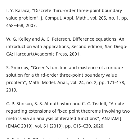
I. Y. Karaca, “Discrete third-order three-point boundary
value problem”, J. Comput. Appl. Math., vol. 205, no. 1, pp.
458–468, 2007.
W. G. Kelley and A. C. Peterson, Difference equations. An
introduction with applications, Second edition, San Diego-
CA: Harcourt/Academic Press, 2001.
S. Smirnov, “Green‘s function and existence of a unique
solution for a third-order three-point boundary value
problem”, Math. Model. Anal., vol. 24, no. 2, pp. 171–178,
2019.
C. P. Stinson, S. S. Almuthaybiri and C. C. Tisdell, “A note
regarding extensions of fixed point theorems involving two
metrics via an analysis of iterated functions”, ANZIAM J.
(EMAC 2019), vol. 61 (2019), pp. C15–C30, 2020.