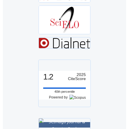
1.2
2025
CiteScore
40th percentile
Powered by