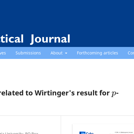
ves
Submissions
About
Forthcoming articles
Co
p
related to Wirtinger's result for
-
ria University, PO Box