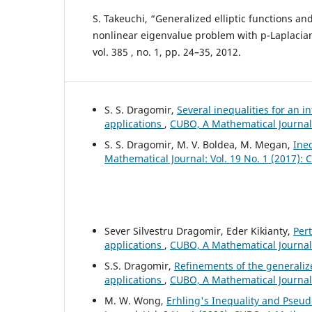
S. Takeuchi, “Generalized elliptic functions and
nonlinear eigenvalue problem with p-Laplacian”
vol. 385 , no. 1, pp. 24–35, 2012.
S. S. Dragomir,
Several inequalities for an i
applications
,
CUBO, A Mathematical Journal:
S. S. Dragomir, M. V. Boldea, M. Megan,
Ine
Mathematical Journal: Vol. 19 No. 1 (2017):
Sever Silvestru Dragomir, Eder Kikianty,
Per
applications
,
CUBO, A Mathematical Journal:
S.S. Dragomir,
Refinements of the generalize
applications
,
CUBO, A Mathematical Journal:
M. W. Wong,
Erhling's Inequality and Pseud