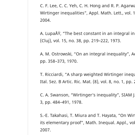
C. F. Lee, C. C. Yeh, C. H. Hong and R. P. Agar
Wirtinger inequalities”, Appl. Math. Lett., vol. 
2004.
A. LupaÅŸ, “The best constant in an integral i
(Cluj), vol. 15, no. 38, pp. 219–222, 1973.
A. M. Ostrowski, “On an integral inequality”, A
pp. 358–373, 1970.
T. Ricciardi, “A sharp weighted Wirtinger inequ
Ital. Sez. B Artic. Ric. Mat. (8), vol. 8, no. 1, pp
C. A. Swanson, “Wirtinger‘s inequality”, SIAM J. 
3, pp. 484–491, 1978.
S.-E. Takahasi, T. Miura and T. Hayata, “On Wir
its elementary proof”, Math. Inequal. Appl., vol
2007.