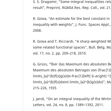
S. S. Dragomir, “Some integral inequalities rel
result”, Preprint, RGMIA Res. Rep. Coll., vol. 21,
R. Giova, “An estimate for the best constant in
inequality with weights”, J. Func. Spaces Appl., 
2008.
R. Giova and T. Ricciardi, “A sharp weighted W
some related functional spaces”, Bull. Belg. Ma
vol. 17, no. 2, pp. 209–218, 2010.
G. Grüss, “Ìber das Maximum des absoluten Be
Maximum des absoluten Betrages von (frac{1}{
limits_{a}^{b}f(x)g(x)dx-frac{1}{left( b-aright) ^{
limits_{a}^{b}f(x)dxint limits_{a}^{b}g(x)dx)”, Mat
215–226, 1935
J. Jaroš, “On an integral inequality of the Wirt
Letters, vol. 24, no. 8, pp. 1389–1392, 2011.