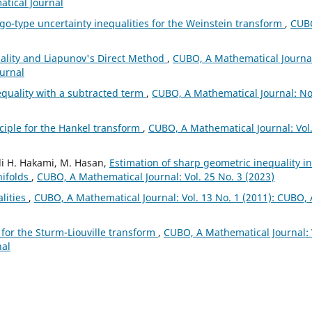
atical Journal
o-type uncertainty inequalities for the Weinstein transform
,
CUB
ality and Liapunov's Direct Method
,
CUBO, A Mathematical Journa
ournal
equality with a subtracted term
,
CUBO, A Mathematical Journal: No
ciple for the Hankel transform
,
CUBO, A Mathematical Journal: Vol
li H. Hakami, M. Hasan,
Estimation of sharp geometric inequality in
nifolds
,
CUBO, A Mathematical Journal: Vol. 25 No. 3 (2023)
alities
,
CUBO, A Mathematical Journal: Vol. 13 No. 1 (2011): CUBO, 
 for the Sturm-Liouville transform
,
CUBO, A Mathematical Journal: 
nal