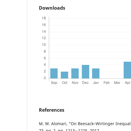
Downloads
References
M. W. Alomari, “On Beesack–Wirtinger Inequalit
73, no. 2, pp. 1213– 1225, 2017.