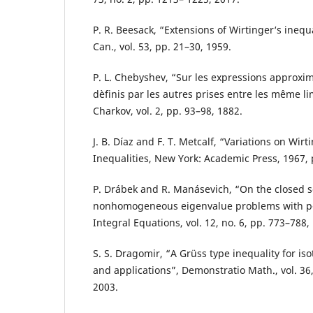
P. R. Beesack, “Extensions of Wirtinger‘s inequa
Can., vol. 53, pp. 21–30, 1959.
P. L. Chebyshev, “Sur les expressions approxim
dèfinis par les autres prises entre les même li
Charkov, vol. 2, pp. 93–98, 1882.
J. B. Díaz and F. T. Metcalf, “Variations on Wirti
Inequalities, New York: Academic Press, 1967, 
P. Drábek and R. Manásevich, “On the closed s
nonhomogeneous eigenvalue problems with p-L
Integral Equations, vol. 12, no. 6, pp. 773–788,
S. S. Dragomir, “A Grüss type inequality for iso
and applications”, Demonstratio Math., vol. 36,
2003.