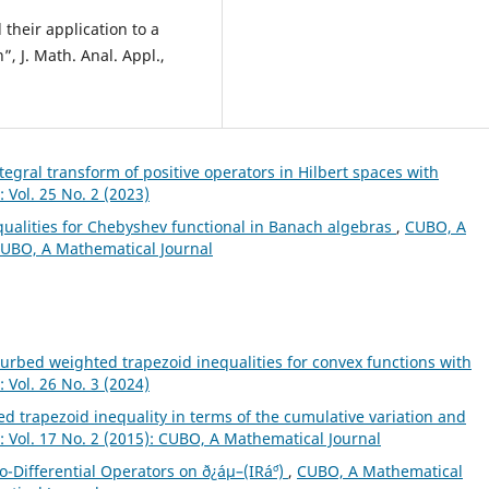
 their application to a
, J. Math. Anal. Appl.,
ntegral transform of positive operators in Hilbert spaces with
 Vol. 25 No. 2 (2023)
qualities for Chebyshev functional in Banach algebras
,
CUBO, A
 CUBO, A Mathematical Journal
turbed weighted trapezoid inequalities for convex functions with
 Vol. 26 No. 3 (2024)
d trapezoid inequality in terms of the cumulative variation and
 Vol. 17 No. 2 (2015): CUBO, A Mathematical Journal
o-Differential Operators on ð¿áµ–(IRá´º)
,
CUBO, A Mathematical