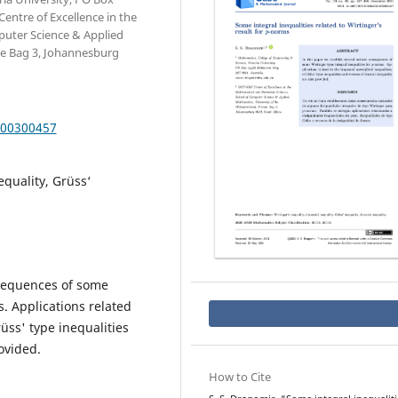
entre of Excellence in the
puter Science & Applied
te Bag 3, Johannesburg
000300457
equality, Grüss‘
nsequences of some
. Applications related
üss' type inequalities
ovided.
How to Cite