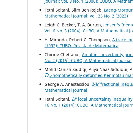
Journal: Vol. 8 No. 1 (2006): CUBO, A Mathem
Fethi Soltani, Slim Ben Rejeb,
Laeng-Morpurg
Mathematical Journal: Vol. 25 No. 2 (2023)
Leigh C. Becker, T. A. Burton,
Jensen's Inequ
Vol. 6 No. 3 (2004): CUBO, A Mathematical J
H. Miranda, Robert C. Thompson,
A trace in
(1992): CUBO, Revista de Matemática
Chirine Chettaoui,
An other uncertainty prin
No. 2 (2015): CUBO, A Mathematical Journal
Mohd Danish Siddiqi, Aliya Naaz Siddiqui, A
D
α
-homothetically deformed Kenmotsu ma
George A. Anastassiou,
ð˜²âˆ’ fractional inequ
Mathematical Journal
L
p
Fethi Soltani,
local uncertainty inequality
16 No. 1 (2014): CUBO, A Mathematical Jour