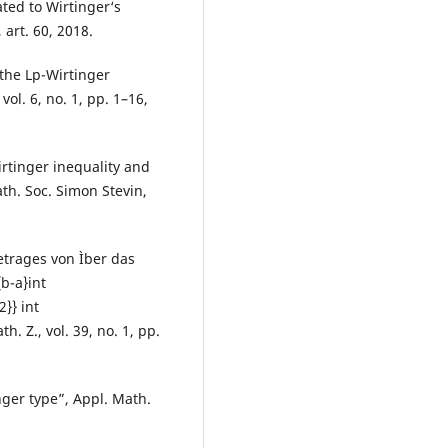
ated to Wirtinger‘s
 art. 60, 2018.
 the Lp-Wirtinger
vol. 6, no. 1, pp. 1–16,
irtinger inequality and
th. Soc. Simon Stevin,
trages von Ìber das
b-a}int
2}} int
h. Z., vol. 39, no. 1, pp.
inger type”, Appl. Math.