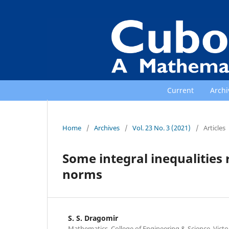
Current
Archi
Home
/
Archives
/
Vol. 23 No. 3 (2021)
/
Articles
Some integral inequalities 
norms
S. S. Dragomir
Mathematics, College of Engineering & Science, Victo