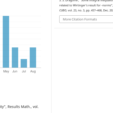
S. S. Dragomir, “Some integral inequaliti
p
related to Wirtinger’s result for
-norms”
CUBO
, vol. 23, no. 3, pp. 457–468, Dec. 20
More Citation Formats
y”, Results Math., vol.