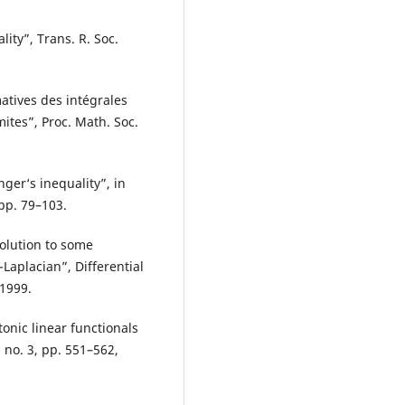
lity”, Trans. R. Soc.
atives des intégrales
mites”, Proc. Math. Soc.
nger‘s inequality”, in
pp. 79–103.
olution to some
aplacian”, Differential
 1999.
tonic linear functionals
 no. 3, pp. 551–562,