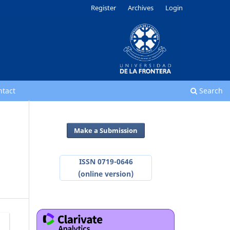
Register
Archives
Login
ntact
Search
Make a Submission
ISSN 0719-0646
(online version)