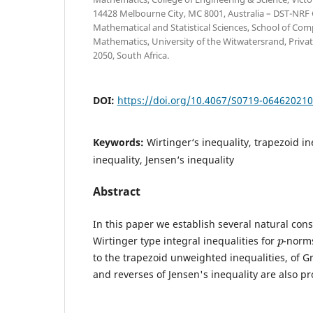
14428 Melbourne City, MC 8001, Australia – DST-NRF C
Mathematical and Statistical Sciences, School of Com
Mathematics, University of the Witwatersrand, Priva
2050, South Africa.
DOI:
https://doi.org/10.4067/S0719-06462021
Keywords:
Wirtinger‘s inequality, trapezoid in
inequality, Jensen‘s inequality
Abstract
In this paper we establish several natural co
p
Wirtinger type integral inequalities for
-norms
to the trapezoid unweighted inequalities, of Gr
and reverses of Jensen's inequality are also pr