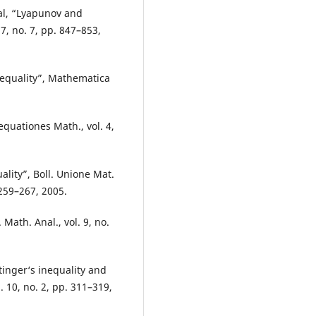
wal, “Lyapunov and
17, no. 7, pp. 847–853,
nequality”, Mathematica
equationes Math., vol. 4,
ality”, Boll. Unione Mat.
. 259–267, 2005.
Math. Anal., vol. 9, no.
tinger‘s inequality and
. 10, no. 2, pp. 311–319,