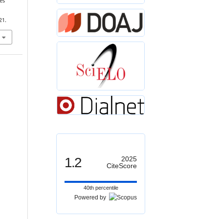
es
,
21.
1.2
2025
CiteScore
40th percentile
Powered by