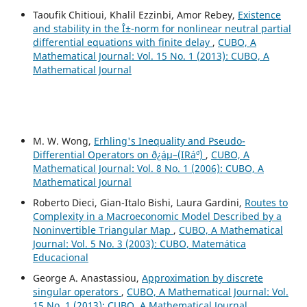
Taoufik Chitioui, Khalil Ezzinbi, Amor Rebey,
Existence
and stability in the Î±-norm for nonlinear neutral partial
differential equations with finite delay
,
CUBO, A
Mathematical Journal: Vol. 15 No. 1 (2013): CUBO, A
Mathematical Journal
M. W. Wong,
Erhling's Inequality and Pseudo-
Differential Operators on ð¿áµ–(IRá´º)
,
CUBO, A
Mathematical Journal: Vol. 8 No. 1 (2006): CUBO, A
Mathematical Journal
Roberto Dieci, Gian-Italo Bishi, Laura Gardini,
Routes to
Complexity in a Macroeconomic Model Described by a
Noninvertible Triangular Map
,
CUBO, A Mathematical
Journal: Vol. 5 No. 3 (2003): CUBO, Matemática
Educacional
George A. Anastassiou,
Approximation by discrete
singular operators
,
CUBO, A Mathematical Journal: Vol.
15 No. 1 (2013): CUBO, A Mathematical Journal