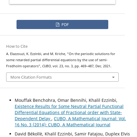
PDF
How to Cite
A. Elazzouzi, K. Ezzinbi, and M. Kriche, “On the periodic solutions for
some retarded partial differential equations by the use of semi-
Fredholm operators”,
CUBO
, vol. 23, no. 3, pp. 469–487, Dec. 2021.
More Citation Formats
Mouffak Benchohra, Omar Bennihi, Khalil Ezzinbi,
Existence Results for Some Neutral Partial Functional
Differential Equations of Fractional order with State-
Dependent Delay
,
CUBO, A Mathematical Journal: Vol.
16 No. 3 (2014): CUBO, A Mathematical Journal
David Békollè, Khalil Ezzinbi, Samir Fatajou, Duplex Elvis