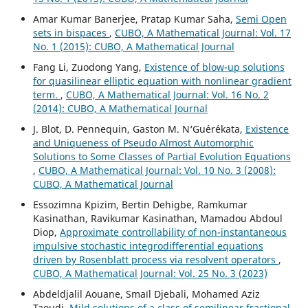
Amar Kumar Banerjee, Pratap Kumar Saha,
Semi Open
sets in bispaces
,
CUBO, A Mathematical Journal: Vol. 17
No. 1 (2015): CUBO, A Mathematical Journal
Fang Li, Zuodong Yang,
Existence of blow-up solutions
for quasilinear elliptic equation with nonlinear gradient
term.
,
CUBO, A Mathematical Journal: Vol. 16 No. 2
(2014): CUBO, A Mathematical Journal
J. Blot, D. Pennequin, Gaston M. N‘Gu´er´ekata,
Existence
and Uniqueness of Pseudo Almost Automorphic
Solutions to Some Classes of Partial Evolution Equations
,
CUBO, A Mathematical Journal: Vol. 10 No. 3 (2008):
CUBO, A Mathematical Journal
Essozimna Kpizim, Bertin Dehigbe, Ramkumar
Kasinathan, Ravikumar Kasinathan, Mamadou Abdoul
Diop,
Approximate controllability of non-instantaneous
impulsive stochastic integrodifferential equations
driven by Rosenblatt process via resolvent operators
,
CUBO, A Mathematical Journal: Vol. 25 No. 3 (2023)
Abdeldjalil Aouane, Smaïl Djebali, Mohamed Aziz
Taoudi,
Mild solutions of a class of semilinear fractional