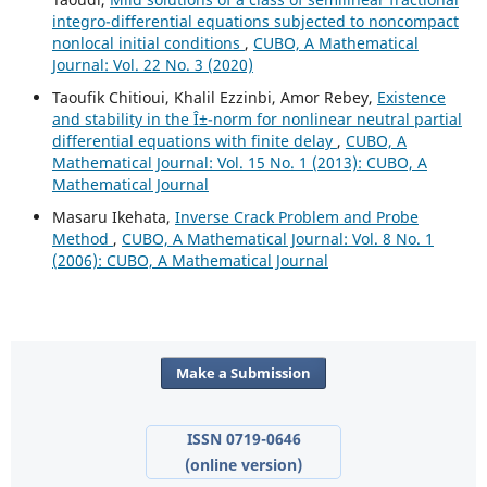
integro-differential equations subjected to noncompact
nonlocal initial conditions
,
CUBO, A Mathematical
Journal: Vol. 22 No. 3 (2020)
Taoufik Chitioui, Khalil Ezzinbi, Amor Rebey,
Existence
and stability in the Î±-norm for nonlinear neutral partial
differential equations with finite delay
,
CUBO, A
Mathematical Journal: Vol. 15 No. 1 (2013): CUBO, A
Mathematical Journal
Masaru Ikehata,
Inverse Crack Problem and Probe
Method
,
CUBO, A Mathematical Journal: Vol. 8 No. 1
(2006): CUBO, A Mathematical Journal
Make a Submission
ISSN 0719-0646
(online version)