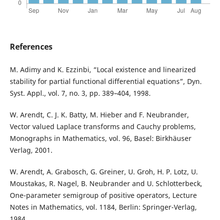
References
M. Adimy and K. Ezzinbi, “Local existence and linearized
stability for partial functional differential equations”, Dyn.
Syst. Appl., vol. 7, no. 3, pp. 389–404, 1998.
W. Arendt, C. J. K. Batty, M. Hieber and F. Neubrander,
Vector valued Laplace transforms and Cauchy problems,
Monographs in Mathematics, vol. 96, Basel: Birkhäuser
Verlag, 2001.
W. Arendt, A. Grabosch, G. Greiner, U. Groh, H. P. Lotz, U.
Moustakas, R. Nagel, B. Neubrander and U. Schlotterbeck,
One-parameter semigroup of positive operators, Lecture
Notes in Mathematics, vol. 1184, Berlin: Springer-Verlag,
1984.