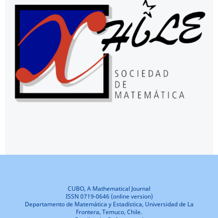
CUBO, A Mathematical Journal
ISSN 0719-0646 (online version)
Departamento de Matemática y Estadística, Universidad de La
Frontera, Temuco, Chile.