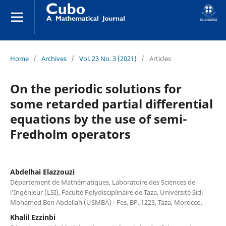
Home
/
Archives
/
Vol. 23 No. 3 (2021)
/
Articles
On the periodic solutions for
some retarded partial differential
equations by the use of semi-
Fredholm operators
Abdelhai Elazzouzi
Département de Mathématiques, Laboratoire des Sciences de
l‘Ingénieur (LSI), Faculté Polydisciplinaire de Taza, Université Sidi
Mohamed Ben Abdellah (USMBA) - Fes, BP. 1223, Taza, Morocco.
Khalil Ezzinbi