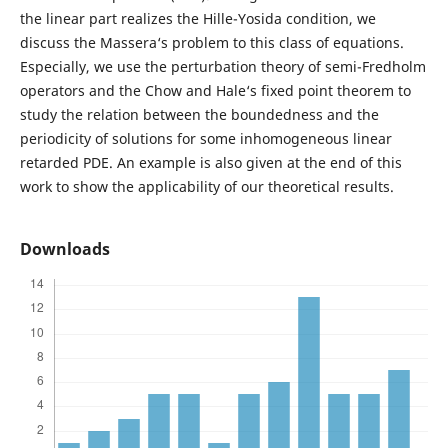
the linear part realizes the Hille-Yosida condition, we
discuss the Massera‘s problem to this class of equations.
Especially, we use the perturbation theory of semi-Fredholm
operators and the Chow and Hale‘s fixed point theorem to
study the relation between the boundedness and the
periodicity of solutions for some inhomogeneous linear
retarded PDE. An example is also given at the end of this
work to show the applicability of our theoretical results.
Downloads