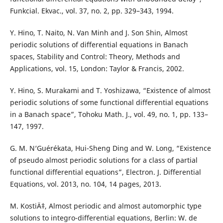
Funkcial. Ekvac., vol. 37, no. 2, pp. 329–343, 1994.
Y. Hino, T. Naito, N. Van Minh and J. Son Shin, Almost
periodic solutions of differential equations in Banach
spaces, Stability and Control: Theory, Methods and
Applications, vol. 15, London: Taylor & Francis, 2002.
Y. Hino, S. Murakami and T. Yoshizawa, “Existence of almost
periodic solutions of some functional differential equations
in a Banach space”, Tohoku Math. J., vol. 49, no. 1, pp. 133–
147, 1997.
G. M. N‘Guérékata, Hui-Sheng Ding and W. Long, “Existence
of pseudo almost periodic solutions for a class of partial
functional differential equations”, Electron. J. Differential
Equations, vol. 2013, no. 104, 14 pages, 2013.
M. KostiÄ‡, Almost periodic and almost automorphic type
solutions to integro-differential equations, Berlin: W. de