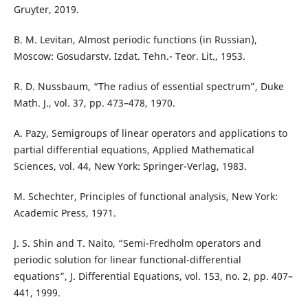
Gruyter, 2019.
B. M. Levitan, Almost periodic functions (in Russian),
Moscow: Gosudarstv. Izdat. Tehn.- Teor. Lit., 1953.
R. D. Nussbaum, “The radius of essential spectrum”, Duke
Math. J., vol. 37, pp. 473–478, 1970.
A. Pazy, Semigroups of linear operators and applications to
partial differential equations, Applied Mathematical
Sciences, vol. 44, New York: Springer-Verlag, 1983.
M. Schechter, Principles of functional analysis, New York:
Academic Press, 1971.
J. S. Shin and T. Naito, “Semi-Fredholm operators and
periodic solution for linear functional-differential
equations”, J. Differential Equations, vol. 153, no. 2, pp. 407–
441, 1999.