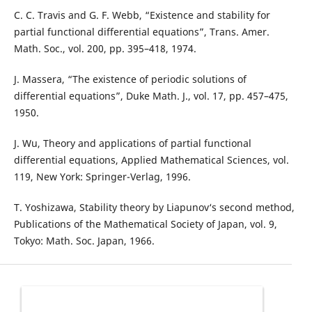
C. C. Travis and G. F. Webb, “Existence and stability for
partial functional differential equations”, Trans. Amer.
Math. Soc., vol. 200, pp. 395–418, 1974.
J. Massera, “The existence of periodic solutions of
differential equations”, Duke Math. J., vol. 17, pp. 457–475,
1950.
J. Wu, Theory and applications of partial functional
differential equations, Applied Mathematical Sciences, vol.
119, New York: Springer-Verlag, 1996.
T. Yoshizawa, Stability theory by Liapunov‘s second method,
Publications of the Mathematical Society of Japan, vol. 9,
Tokyo: Math. Soc. Japan, 1966.