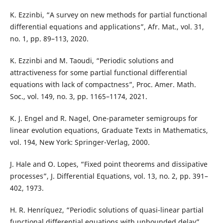
K. Ezzinbi, “A survey on new methods for partial functional
differential equations and applications”, Afr. Mat., vol. 31,
no. 1, pp. 89–113, 2020.
K. Ezzinbi and M. Taoudi, “Periodic solutions and
attractiveness for some partial functional differential
equations with lack of compactness”, Proc. Amer. Math.
Soc., vol. 149, no. 3, pp. 1165–1174, 2021.
K. J. Engel and R. Nagel, One-parameter semigroups for
linear evolution equations, Graduate Texts in Mathematics,
vol. 194, New York: Springer-Verlag, 2000.
J. Hale and O. Lopes, “Fixed point theorems and dissipative
processes”, J. Differential Equations, vol. 13, no. 2, pp. 391–
402, 1973.
H. R. Henríquez, “Periodic solutions of quasi-linear partial
functional differential equations with unbounded delay”,