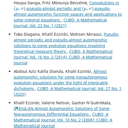
Houpa Danga, Fritz Mbounja Béssémè,
Convolutions in
(
μ
,
ν
)
(
μ
,
ν
)
-pseudo-almost periodic and
-pseudo-
almost automorphic function spaces and applications to
solve integral equations
,
CUBO, A Mathematical
Journal: Vol. 23 No. 1 (2021)
Toka Diagana, Khalil Ezzinbi, Mohsen Miraoui,
Pseudo-
almost periodic and pseudo-almost automorphic
solutions to some evolution equations involving
theoretical measure theory
,
CUBO, A Mathematical
Journal: Vol. 16 No. 2 (2014): CUBO, A Mathematical
Journal
Abdoul Aziz Kalifa Dianda, Khalil Ezzinbi,
Almost
automorphic solutions for some nonautonomous
evolution equations under the light of integrable
dichotomy
,
CUBO, A Mathematical Journal: Vol. 27 No. 1
(2025)
Khalil Ezzinbi, Valerie Nelson, Gaston N‘Gu´er´ekata,
ð¶â½â¿â¾-Almost Automorphic Solutions of Some
Nonautonomous Differential Equations
,
CUBO, A
Mathematical Journal: Vol. 10 No. 2 (2008): CUBO, A
Mathematical Journal