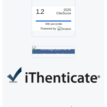
1.2
2025
CiteScore
40th percentile
Powered by