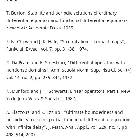
T. Burton, Stability and periodic solutions of ordinary
differential equation and functional differential equations,
New York: Academic Press, 1985.
S. N. Chow and J. K. Hale, “Strongly limit-compact maps”,
Funkcial. Ekvac., vol. 7, pp. 31–38, 1974.
G. Da Prato and E. Sinestrari, “Differential operators with
nondense domains”, Ann. Scuola Norm. Sup. Pisa Cl. Sci. (4),
vol. 14, no. 2, pp. 285–344, 1987.
N. Dunford and J. T. Schwartz, Linear operators, Part I, New
York: John Wiley & Sons Inc, 1987.
A. Elazzouzi and K. Ezzinbi, “Ultimate boundedness and
periodicity for some partial functional differential equations
with infinite delay”, J. Math. Anal. Appl., vol. 329, no. 1, pp.
498–514, 2007.