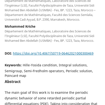
Département de Mathématiques, Laboratoire des Sciences de
l‘Ingénieur (LSI), Faculté Polydisciplinaire de Taza, Université Sidi
Mohamed Ben Abdellah (USMBA) - Fes, BP. 1223, Taza, Morocco –
Département de Mathématiques, Faculté des Sciences Semlalia,
Université Cadi Ayyad, B.P. 2390, Marrakesh, Morocco.
Mohammed Kriche
Département de Mathématiques, Laboratoire des Sciences de
l‘Ingénieur (LSI), Faculté Polydisciplinaire de Taza, Université Sidi
Mohamed Ben Abdellah (USMBA) - Fes, BP. 1223, Taza, Morocco.
DOI:
https://doi.org/10.4067/S0719-06462021000300469
Keywords:
Hille-Yosida condition, Integral solutions,
Semigroup, Semi-Fredholm operators, Periodic solution,
Poincaré map
Abstract
The main goal of this work is to examine the periodic
dynamic behavior of some retarded periodic partial
differential equations (PDE). Taking into consideration that