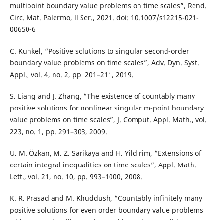
multipoint boundary value problems on time scales”, Rend.
Circ. Mat. Palermo, ll Ser., 2021. doi: 10.1007/s12215-021-
00650-6
C. Kunkel, “Positive solutions to singular second-order
boundary value problems on time scales”, Adv. Dyn. Syst.
Appl., vol. 4, no. 2, pp. 201–211, 2019.
S. Liang and J. Zhang, “The existence of countably many
positive solutions for nonlinear singular m-point boundary
value problems on time scales”, J. Comput. Appl. Math., vol.
223, no. 1, pp. 291–303, 2009.
U. M. Özkan, M. Z. Sarikaya and H. Yildirim, “Extensions of
certain integral inequalities on time scales”, Appl. Math.
Lett., vol. 21, no. 10, pp. 993–1000, 2008.
K. R. Prasad and M. Khuddush, “Countably infinitely many
positive solutions for even order boundary value problems