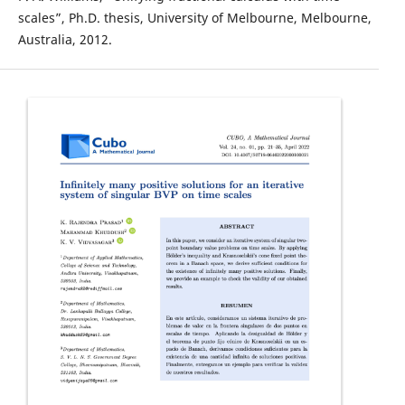
scales”, Ph.D. thesis, University of Melbourne, Melbourne,
Australia, 2012.