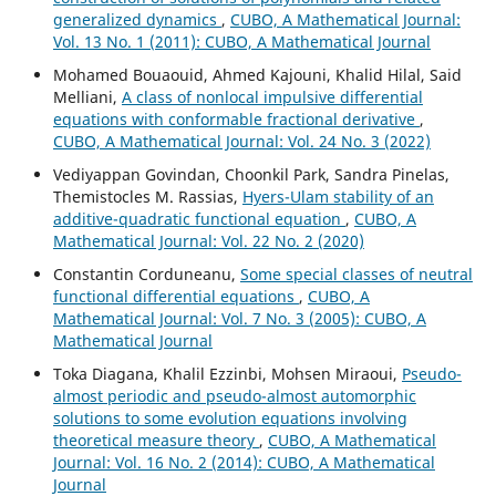
generalized dynamics
,
CUBO, A Mathematical Journal:
Vol. 13 No. 1 (2011): CUBO, A Mathematical Journal
Mohamed Bouaouid, Ahmed Kajouni, Khalid Hilal, Said
Melliani,
A class of nonlocal impulsive differential
equations with conformable fractional derivative
,
CUBO, A Mathematical Journal: Vol. 24 No. 3 (2022)
Vediyappan Govindan, Choonkil Park, Sandra Pinelas,
Themistocles M. Rassias,
Hyers-Ulam stability of an
additive-quadratic functional equation
,
CUBO, A
Mathematical Journal: Vol. 22 No. 2 (2020)
Constantin Corduneanu,
Some special classes of neutral
functional differential equations
,
CUBO, A
Mathematical Journal: Vol. 7 No. 3 (2005): CUBO, A
Mathematical Journal
Toka Diagana, Khalil Ezzinbi, Mohsen Miraoui,
Pseudo-
almost periodic and pseudo-almost automorphic
solutions to some evolution equations involving
theoretical measure theory
,
CUBO, A Mathematical
Journal: Vol. 16 No. 2 (2014): CUBO, A Mathematical
Journal