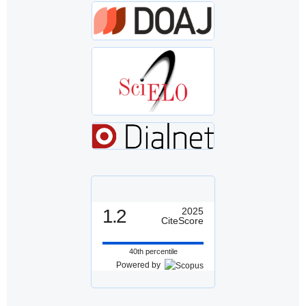
1.2
2025
CiteScore
40th percentile
Powered by