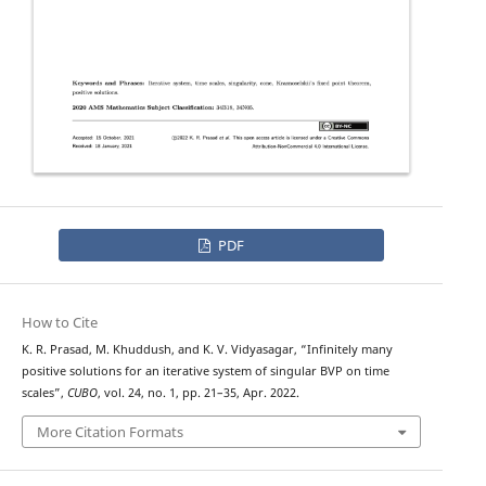
PDF
How to Cite
K. R. Prasad, M. Khuddush, and K. V. Vidyasagar, “Infinitely many
positive solutions for an iterative system of singular BVP on time
scales”,
CUBO
, vol. 24, no. 1, pp. 21–35, Apr. 2022.
More Citation Formats