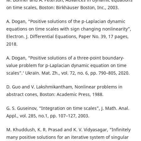
on time scales, Boston: Birkhäuser Boston, Inc., 2003.
A. Dogan, “Positive solutions of the p-Laplacian dynamic
equations on time scales with sign changing nonlinearity”,
Electron. J. Differential Equations, Paper No. 39, 17 pages,
2018.
A. Dogan, “Positive solutions of a three-point boundary-
value problem for p-Laplacian dynamic equation on time
scales”.‘ Ukraïn. Mat. Zh., vol. 72, no. 6, pp. 790–805, 2020.
D. Guo and V. Lakshmikantham, Nonlinear problems in
abstract cones, Boston: Academic Press, 1988.
G. S. Guseinov, “Integration on time scales”, J. Math. Anal.
Appl., vol. 285, no.1, pp. 107–127, 2003.
M. Khuddush, K. R. Prasad and K. V. Vidyasagar, “Infinitely
many positive solutions for an iterative system of singular