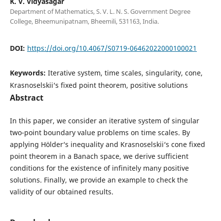
K. V. Vidyasagar
Department of Mathematics, S. V. L. N. S. Government Degree
College, Bheemunipatnam, Bheemili, 531163, India.
DOI:
https://doi.org/10.4067/S0719-06462022000100021
Keywords:
Iterative system, time scales, singularity, cone,
Krasnoselskii‘s fixed point theorem, positive solutions
Abstract
In this paper, we consider an iterative system of singular
two-point boundary value problems on time scales. By
applying Hölder‘s inequality and Krasnoselskii‘s cone fixed
point theorem in a Banach space, we derive sufficient
conditions for the existence of infinitely many positive
solutions. Finally, we provide an example to check the
validity of our obtained results.