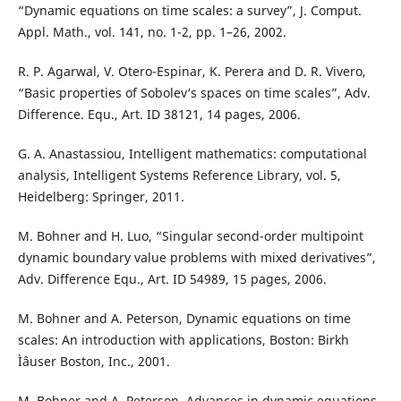
“Dynamic equations on time scales: a survey”, J. Comput.
Appl. Math., vol. 141, no. 1-2, pp. 1–26, 2002.
R. P. Agarwal, V. Otero-Espinar, K. Perera and D. R. Vivero,
“Basic properties of Sobolev‘s spaces on time scales”, Adv.
Difference. Equ., Art. ID 38121, 14 pages, 2006.
G. A. Anastassiou, Intelligent mathematics: computational
analysis, Intelligent Systems Reference Library, vol. 5,
Heidelberg: Springer, 2011.
M. Bohner and H. Luo, “Singular second-order multipoint
dynamic boundary value problems with mixed derivatives”,
Adv. Difference Equ., Art. ID 54989, 15 pages, 2006.
M. Bohner and A. Peterson, Dynamic equations on time
scales: An introduction with applications, Boston: Birkh
Ìˆauser Boston, Inc., 2001.
M. Bohner and A. Peterson, Advances in dynamic equations