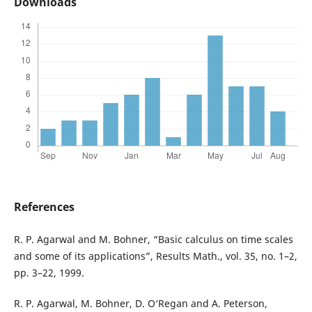
Downloads
References
R. P. Agarwal and M. Bohner, “Basic calculus on time scales
and some of its applications”, Results Math., vol. 35, no. 1–2,
pp. 3–22, 1999.
R. P. Agarwal, M. Bohner, D. O‘Regan and A. Peterson,