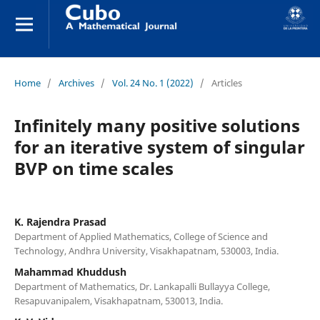
Home
/
Archives
/
Vol. 24 No. 1 (2022)
/
Articles
Infinitely many positive solutions
for an iterative system of singular
BVP on time scales
K. Rajendra Prasad
Department of Applied Mathematics, College of Science and
Technology, Andhra University, Visakhapatnam, 530003, India.
Mahammad Khuddush
Department of Mathematics, Dr. Lankapalli Bullayya College,
Resapuvanipalem, Visakhapatnam, 530013, India.