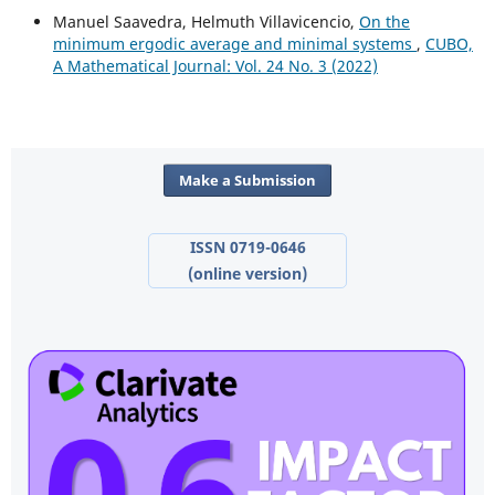
Manuel Saavedra, Helmuth Villavicencio,
On the
minimum ergodic average and minimal systems
,
CUBO,
A Mathematical Journal: Vol. 24 No. 3 (2022)
Make a Submission
ISSN 0719-0646
(online version)