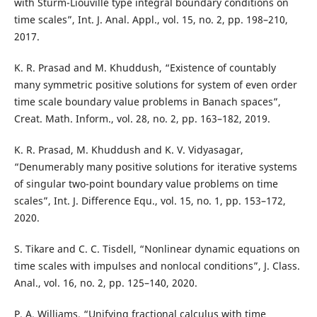
with Sturm-Liouville type integral boundary conditions on
time scales”, Int. J. Anal. Appl., vol. 15, no. 2, pp. 198–210,
2017.
K. R. Prasad and M. Khuddush, “Existence of countably
many symmetric positive solutions for system of even order
time scale boundary value problems in Banach spaces”,
Creat. Math. Inform., vol. 28, no. 2, pp. 163–182, 2019.
K. R. Prasad, M. Khuddush and K. V. Vidyasagar,
“Denumerably many positive solutions for iterative systems
of singular two-point boundary value problems on time
scales”, Int. J. Difference Equ., vol. 15, no. 1, pp. 153–172,
2020.
S. Tikare and C. C. Tisdell, “Nonlinear dynamic equations on
time scales with impulses and nonlocal conditions”, J. Class.
Anal., vol. 16, no. 2, pp. 125–140, 2020.
P. A. Williams, “Unifying fractional calculus with time