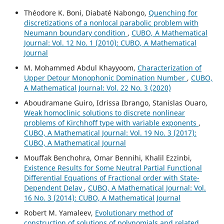
Théodore K. Boni, Diabaté Nabongo,
Quenching for
discretizations of a nonlocal parabolic problem with
Neumann boundary condition
,
CUBO, A Mathematical
Journal: Vol. 12 No. 1 (2010): CUBO, A Mathematical
Journal
M. Mohammed Abdul Khayyoom,
Characterization of
Upper Detour Monophonic Domination Number
,
CUBO,
A Mathematical Journal: Vol. 22 No. 3 (2020)
Aboudramane Guiro, Idrissa Ibrango, Stanislas Ouaro,
Weak homoclinic solutions to discrete nonlinear
problems of Kirchhoff type with variable exponents
,
CUBO, A Mathematical Journal: Vol. 19 No. 3 (2017):
CUBO, A Mathematical Journal
Mouffak Benchohra, Omar Bennihi, Khalil Ezzinbi,
Existence Results for Some Neutral Partial Functional
Differential Equations of Fractional order with State-
Dependent Delay
,
CUBO, A Mathematical Journal: Vol.
16 No. 3 (2014): CUBO, A Mathematical Journal
Robert M. Yamaleev,
Evolutionary method of
construction of solutions of polynomials and related