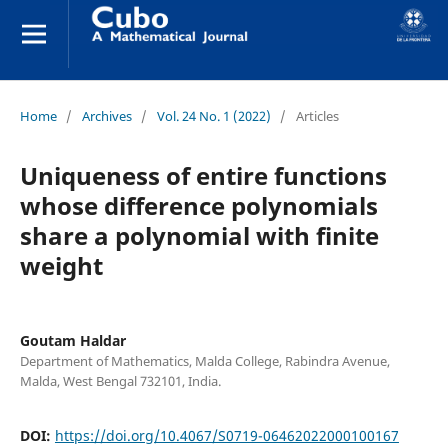
Home
/
Archives
/
Vol. 24 No. 1 (2022)
/
Articles
Uniqueness of entire functions
whose difference polynomials
share a polynomial with finite
weight
Goutam Haldar
Department of Mathematics, Malda College, Rabindra Avenue,
Malda, West Bengal 732101, India.
DOI:
https://doi.org/10.4067/S0719-06462022000100167