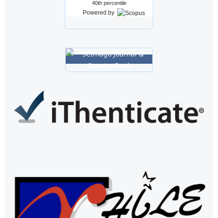
40th percentile
Powered by