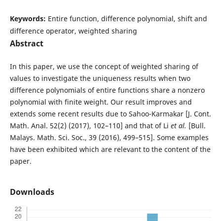
Keywords:
Entire function, difference polynomial, shift and
difference operator, weighted sharing
Abstract
In this paper, we use the concept of weighted sharing of
values to investigate the uniqueness results when two
difference polynomials of entire functions share a nonzero
polynomial with finite weight. Our result improves and
extends some recent results due to Sahoo-Karmakar [J. Cont.
Math. Anal. 52(2) (2017), 102–110] and that of Li
et al.
[Bull.
Malays. Math. Sci. Soc., 39 (2016), 499–515]. Some examples
have been exhibited which are relevant to the content of the
paper.
Downloads