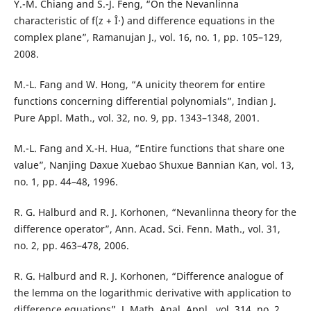
Y.-M. Chiang and S.-J. Feng, “On the Nevanlinna
characteristic of f(z + Î·) and difference equations in the
complex plane”, Ramanujan J., vol. 16, no. 1, pp. 105–129,
2008.
M.-L. Fang and W. Hong, “A unicity theorem for entire
functions concerning differential polynomials”, Indian J.
Pure Appl. Math., vol. 32, no. 9, pp. 1343–1348, 2001.
M.-L. Fang and X.-H. Hua, “Entire functions that share one
value”, Nanjing Daxue Xuebao Shuxue Bannian Kan, vol. 13,
no. 1, pp. 44–48, 1996.
R. G. Halburd and R. J. Korhonen, “Nevanlinna theory for the
difference operator”, Ann. Acad. Sci. Fenn. Math., vol. 31,
no. 2, pp. 463–478, 2006.
R. G. Halburd and R. J. Korhonen, “Difference analogue of
the lemma on the logarithmic derivative with application to
difference equations”, J. Math. Anal. Appl., vol. 314, no. 2,