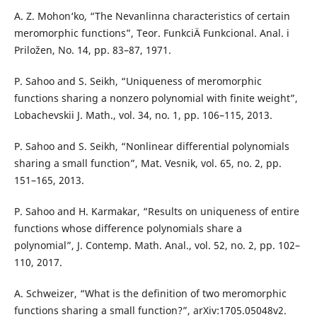
A. Z. Mohon‘ko, “The Nevanlinna characteristics of certain
meromorphic functions”, Teor. FunkciÄ­ Funkcional. Anal. i
Priložen, No. 14, pp. 83–87, 1971.
P. Sahoo and S. Seikh, “Uniqueness of meromorphic
functions sharing a nonzero polynomial with finite weight”,
Lobachevskii J. Math., vol. 34, no. 1, pp. 106–115, 2013.
P. Sahoo and S. Seikh, “Nonlinear differential polynomials
sharing a small function”, Mat. Vesnik, vol. 65, no. 2, pp.
151–165, 2013.
P. Sahoo and H. Karmakar, “Results on uniqueness of entire
functions whose difference polynomials share a
polynomial”, J. Contemp. Math. Anal., vol. 52, no. 2, pp. 102–
110, 2017.
A. Schweizer, “What is the definition of two meromorphic
functions sharing a small function?”, arXiv:1705.05048v2.