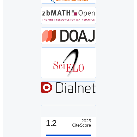
1.2
2025
CiteScore