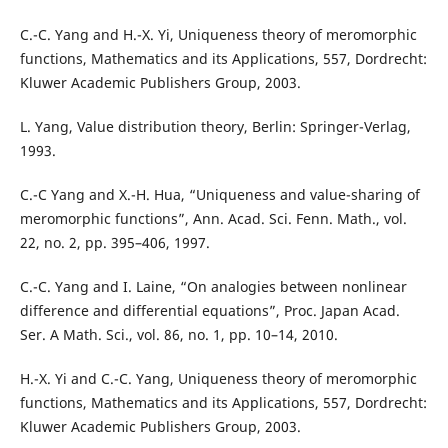
C.-C. Yang and H.-X. Yi, Uniqueness theory of meromorphic
functions, Mathematics and its Applications, 557, Dordrecht:
Kluwer Academic Publishers Group, 2003.
L. Yang, Value distribution theory, Berlin: Springer-Verlag,
1993.
C.-C Yang and X.-H. Hua, “Uniqueness and value-sharing of
meromorphic functions”, Ann. Acad. Sci. Fenn. Math., vol.
22, no. 2, pp. 395–406, 1997.
C.-C. Yang and I. Laine, “On analogies between nonlinear
difference and differential equations”, Proc. Japan Acad.
Ser. A Math. Sci., vol. 86, no. 1, pp. 10–14, 2010.
H.-X. Yi and C.-C. Yang, Uniqueness theory of meromorphic
functions, Mathematics and its Applications, 557, Dordrecht:
Kluwer Academic Publishers Group, 2003.