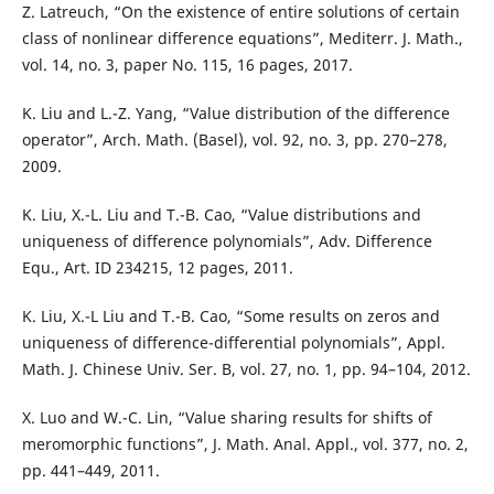
Z. Latreuch, “On the existence of entire solutions of certain
class of nonlinear difference equations”, Mediterr. J. Math.,
vol. 14, no. 3, paper No. 115, 16 pages, 2017.
K. Liu and L.-Z. Yang, “Value distribution of the difference
operator”, Arch. Math. (Basel), vol. 92, no. 3, pp. 270–278,
2009.
K. Liu, X.-L. Liu and T.-B. Cao, “Value distributions and
uniqueness of difference polynomials”, Adv. Difference
Equ., Art. ID 234215, 12 pages, 2011.
K. Liu, X.-L Liu and T.-B. Cao, “Some results on zeros and
uniqueness of difference-differential polynomials”, Appl.
Math. J. Chinese Univ. Ser. B, vol. 27, no. 1, pp. 94–104, 2012.
X. Luo and W.-C. Lin, “Value sharing results for shifts of
meromorphic functions”, J. Math. Anal. Appl., vol. 377, no. 2,
pp. 441–449, 2011.