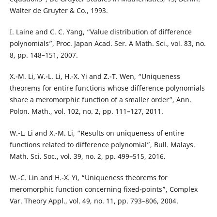
Walter de Gruyter & Co., 1993.
I. Laine and C. C. Yang, “Value distribution of difference
polynomials”, Proc. Japan Acad. Ser. A Math. Sci., vol. 83, no.
8, pp. 148–151, 2007.
X.-M. Li, W.-L. Li, H.-X. Yi and Z.-T. Wen, “Uniqueness
theorems for entire functions whose difference polynomials
share a meromorphic function of a smaller order”, Ann.
Polon. Math., vol. 102, no. 2, pp. 111–127, 2011.
W.-L. Li and X.-M. Li, “Results on uniqueness of entire
functions related to difference polynomial”, Bull. Malays.
Math. Sci. Soc., vol. 39, no. 2, pp. 499–515, 2016.
W.-C. Lin and H.-X. Yi, “Uniqueness theorems for
meromorphic function concerning fixed-points”, Complex
Var. Theory Appl., vol. 49, no. 11, pp. 793–806, 2004.