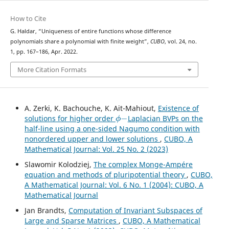
How to Cite
G. Haldar, “Uniqueness of entire functions whose difference
polynomials share a polynomial with finite weight”,
CUBO
, vol. 24, no.
1, pp. 167–186, Apr. 2022.
More Citation Formats
A. Zerki, K. Bachouche, K. Ait-Mahiout,
Existence of
ϕ
−
solutions for higher order
Laplacian BVPs on the
half-line using a one-sided Nagumo condition with
nonordered upper and lower solutions
,
CUBO, A
Mathematical Journal: Vol. 25 No. 2 (2023)
Slawomir Kolodziej,
The complex Monge-Ampére
equation and methods of pluripotential theory
,
CUBO,
A Mathematical Journal: Vol. 6 No. 1 (2004): CUBO, A
Mathematical Journal
Jan Brandts,
Computation of Invariant Subspaces of
Large and Sparse Matrices
,
CUBO, A Mathematical