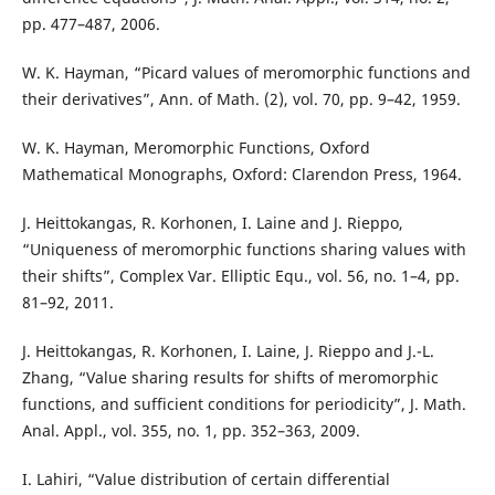
pp. 477–487, 2006.
W. K. Hayman, “Picard values of meromorphic functions and
their derivatives”, Ann. of Math. (2), vol. 70, pp. 9–42, 1959.
W. K. Hayman, Meromorphic Functions, Oxford
Mathematical Monographs, Oxford: Clarendon Press, 1964.
J. Heittokangas, R. Korhonen, I. Laine and J. Rieppo,
“Uniqueness of meromorphic functions sharing values with
their shifts”, Complex Var. Elliptic Equ., vol. 56, no. 1–4, pp.
81–92, 2011.
J. Heittokangas, R. Korhonen, I. Laine, J. Rieppo and J.-L.
Zhang, “Value sharing results for shifts of meromorphic
functions, and sufficient conditions for periodicity”, J. Math.
Anal. Appl., vol. 355, no. 1, pp. 352–363, 2009.
I. Lahiri, “Value distribution of certain differential