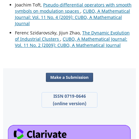
Joachim Toft,
Pseudo-differential operators with smooth
symbols on modulation spaces
,
CUBO, A Mathematical
Journal: Vol. 11 No. 4 (2009): CUBO, A Mathematical
Journal
Ferenc Szidarovszky, Jijun Zhao,
The Dynamic Evolution
of Industrial Clusters
,
CUBO, A Mathematical Journal:
Vol. 11 No. 2 (2009): CUBO, A Mathematical Journal
Make a Submission
ISSN 0719-0646
(online version)