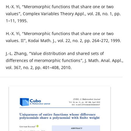
H.-X. Yi, “Meromorphic functions that share one or two
values”, Complex Variables Theory Appl., vol. 28, no. 1, pp.
1–11, 1995.
H.-X. Yi, “Meromorphic functions that share one or two
values. II”, Kodai Math. J., vol. 22, no. 2, pp. 264–272, 1999.
J.-L. Zhang, “Value distribution and shared sets of
differences of meromorphic functions”, J. Math. Anal. Appl.,
vol. 367, no. 2, pp. 401–408, 2010.