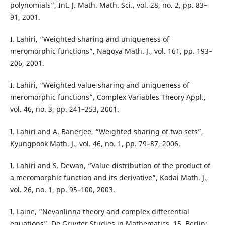
polynomials”, Int. J. Math. Math. Sci., vol. 28, no. 2, pp. 83–
91, 2001.
I. Lahiri, “Weighted sharing and uniqueness of
meromorphic functions”, Nagoya Math. J., vol. 161, pp. 193–
206, 2001.
I. Lahiri, “Weighted value sharing and uniqueness of
meromorphic functions”, Complex Variables Theory Appl.,
vol. 46, no. 3, pp. 241–253, 2001.
I. Lahiri and A. Banerjee, “Weighted sharing of two sets”,
Kyungpook Math. J., vol. 46, no. 1, pp. 79–87, 2006.
I. Lahiri and S. Dewan, “Value distribution of the product of
a meromorphic function and its derivative”, Kodai Math. J.,
vol. 26, no. 1, pp. 95–100, 2003.
I. Laine, “Nevanlinna theory and complex differential
equations”, De Gruyter Studies in Mathematics, 15, Berlin: