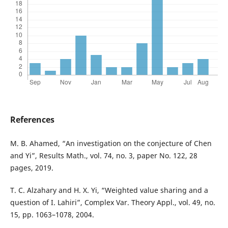
References
M. B. Ahamed, “An investigation on the conjecture of Chen
and Yi”, Results Math., vol. 74, no. 3, paper No. 122, 28
pages, 2019.
T. C. Alzahary and H. X. Yi, “Weighted value sharing and a
question of I. Lahiri”, Complex Var. Theory Appl., vol. 49, no.
15, pp. 1063–1078, 2004.