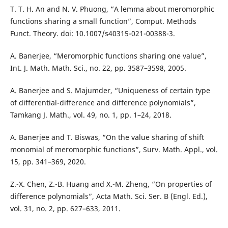
T. T. H. An and N. V. Phuong, “A lemma about meromorphic
functions sharing a small function”, Comput. Methods
Funct. Theory. doi: 10.1007/s40315-021-00388-3.
A. Banerjee, “Meromorphic functions sharing one value”,
Int. J. Math. Math. Sci., no. 22, pp. 3587–3598, 2005.
A. Banerjee and S. Majumder, “Uniqueness of certain type
of differential-difference and difference polynomials”,
Tamkang J. Math., vol. 49, no. 1, pp. 1–24, 2018.
A. Banerjee and T. Biswas, “On the value sharing of shift
monomial of meromorphic functions”, Surv. Math. Appl., vol.
15, pp. 341–369, 2020.
Z.-X. Chen, Z.-B. Huang and X.-M. Zheng, “On properties of
difference polynomials”, Acta Math. Sci. Ser. B (Engl. Ed.),
vol. 31, no. 2, pp. 627–633, 2011.