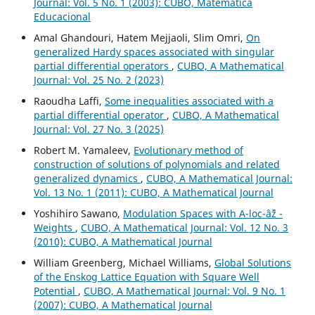
Journal: Vol. 5 No. 1 (2003): CUBO, Matemática
Educacional
Amal Ghandouri, Hatem Mejjaoli, Slim Omri,
On
generalized Hardy spaces associated with singular
partial differential operators
,
CUBO, A Mathematical
Journal: Vol. 25 No. 2 (2023)
Raoudha Laffi,
Some inequalities associated with a
partial differential operator
,
CUBO, A Mathematical
Journal: Vol. 27 No. 3 (2025)
Robert M. Yamaleev,
Evolutionary method of
construction of solutions of polynomials and related
generalized dynamics
,
CUBO, A Mathematical Journal:
Vol. 13 No. 1 (2011): CUBO, A Mathematical Journal
Yoshihiro Sawano,
Modulation Spaces with A-loc-âˆž -
Weights
,
CUBO, A Mathematical Journal: Vol. 12 No. 3
(2010): CUBO, A Mathematical Journal
William Greenberg, Michael Williams,
Global Solutions
of the Enskog Lattice Equation with Square Well
Potential
,
CUBO, A Mathematical Journal: Vol. 9 No. 1
(2007): CUBO, A Mathematical Journal