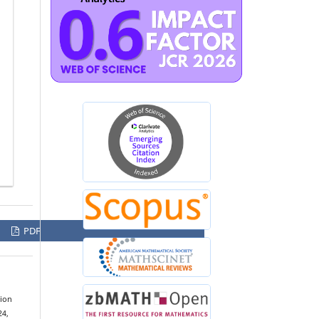
PDF
tion
24,