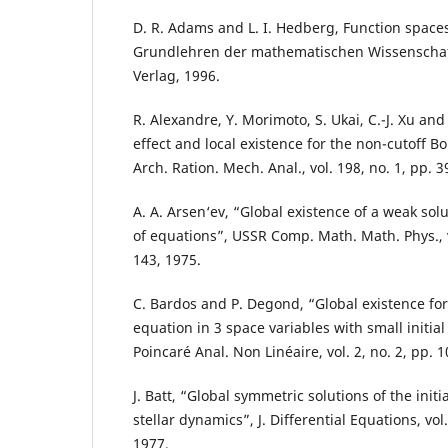
D. R. Adams and L. I. Hedberg, Function spaces
Grundlehren der mathematischen Wissenschaft
Verlag, 1996.
R. Alexandre, Y. Morimoto, S. Ukai, C.-J. Xu an
effect and local existence for the non-cutoff 
Arch. Ration. Mech. Anal., vol. 198, no. 1, pp. 
A. A. Arsen‘ev, “Global existence of a weak sol
of equations”, USSR Comp. Math. Math. Phys., vo
143, 1975.
C. Bardos and P. Degond, “Global existence for
equation in 3 space variables with small initial 
Poincaré Anal. Non Linéaire, vol. 2, no. 2, pp. 
J. Batt, “Global symmetric solutions of the init
stellar dynamics”, J. Differential Equations, vol
1977.