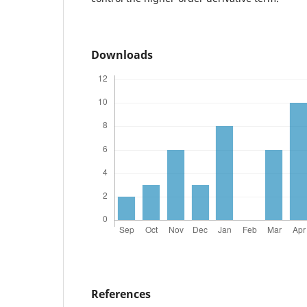
Downloads
References