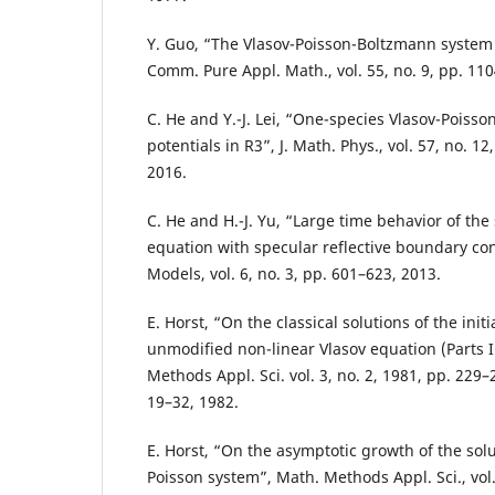
Y. Guo, “The Vlasov-Poisson-Boltzmann system
Comm. Pure Appl. Math., vol. 55, no. 9, pp. 11
C. He and Y.-J. Lei, “One-species Vlasov-Poisso
potentials in R3”, J. Math. Phys., vol. 57, no. 1
2016.
C. He and H.-J. Yu, “Large time behavior of the
equation with specular reflective boundary cond
Models, vol. 6, no. 3, pp. 601–623, 2013.
E. Horst, “On the classical solutions of the init
unmodified non-linear Vlasov equation (Parts I
Methods Appl. Sci. vol. 3, no. 2, 1981, pp. 229–2
19–32, 1982.
E. Horst, “On the asymptotic growth of the solu
Poisson system”, Math. Methods Appl. Sci., vol.