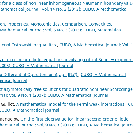
s for a class of nonlinear inhomogeneous Neumann boundary valu
thematical Journal: Vol. 14 No. 2 (2012): CUBO, A Mathematical
on, Properties, Monotonicities, Comparison, Convexities,
Mathematical Journal: Vol. 5 No. 3 (2003): CUBO, Matemática
ctional Ostrowski inequalities
,
CUBO, A Mathematical Journal: Vol. 
 of non-linear elliptic equations involving critical Sobolev expone
(2005): CUBO, A Mathematical Journal
o-Differential Operators on ð¿áµ–(IRá´º)
,
CUBO, A Mathematical
atical Journal
of asymptotically free solutions for quadratic nonlinear Schrödinge
al: Vol. 9 No. 1 (2007): CUBO, A Mathematical Journal
Guillot,
A mathematical model for the Fermi weak interactions
,
C
: CUBO, A Mathematical Journal
o Rangelov,
On the first eigenvalue for linear second order elliptic
ematical Journal: Vol. 9 No. 3 (2007): CUBO, A Mathematical Journ