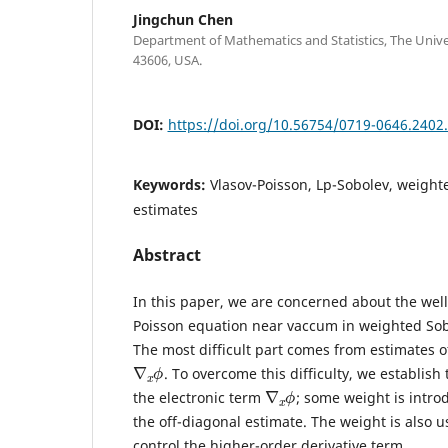
Jingchun Chen
Department of Mathematics and Statistics, The Unive
43606, USA.
DOI:
https://doi.org/10.56754/0719-0646.2402
Keywords:
Vlasov-Poisson, Lp-Sobolev, weight
estimates
Abstract
In this paper, we are concerned about the wel
Poisson equation near vaccum in weighted So
The most difficult part comes from estimates o
∇
ϕ
x
. To overcome this difficulty, we establish
∇
ϕ
x
the electronic term
; some weight is intro
the off-diagonal estimate. The weight is also u
control the higher-order derivative term.