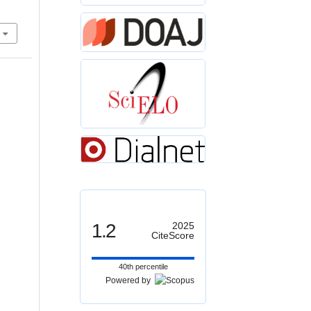
1.2
2025
CiteScore
40th percentile
Powered by