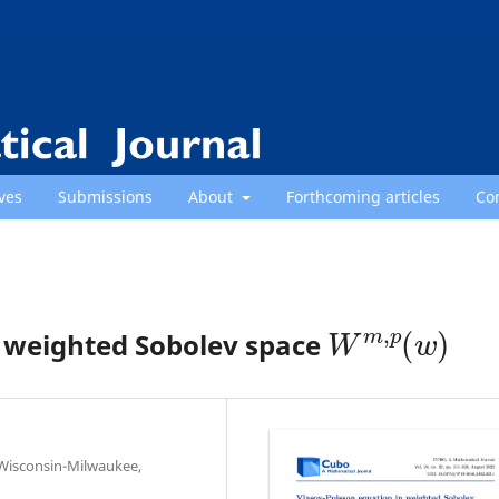
ves
Submissions
About
Forthcoming articles
Co
W
m
,
p
(
w
)
n weighted Sobolev space
 Wisconsin-Milwaukee,