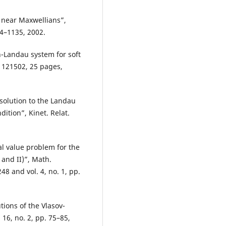
 near Maxwellians”,
04–1135, 2002.
n-Landau system for soft
2, 121502, 25 pages,
 solution to the Landau
ition”, Kinet. Relat.
ial value problem for the
 and II)”, Math.
48 and vol. 4, no. 1, pp.
tions of the Vlasov-
 16, no. 2, pp. 75–85,