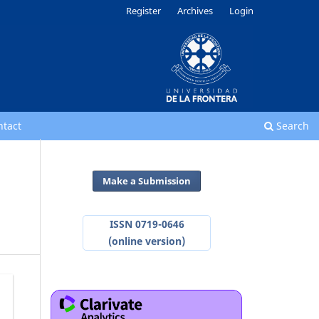
Register
Archives
Login
ntact
Search
Make a Submission
ISSN 0719-0646
(online version)