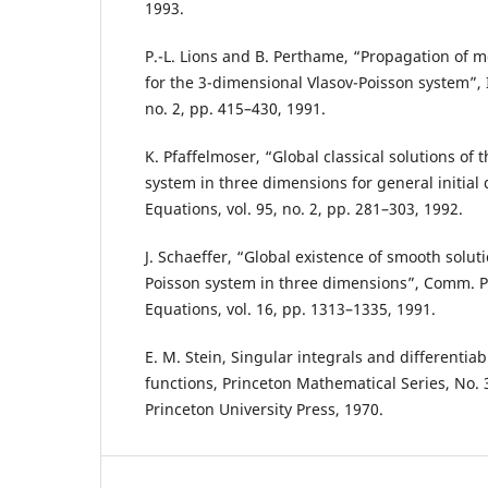
1993.
P.-L. Lions and B. Perthame, “Propagation of 
for the 3-dimensional Vlasov-Poisson system”, I
no. 2, pp. 415–430, 1991.
K. Pfaffelmoser, “Global classical solutions of 
system in three dimensions for general initial da
Equations, vol. 95, no. 2, pp. 281–303, 1992.
J. Schaeffer, “Global existence of smooth soluti
Poisson system in three dimensions”, Comm. Par
Equations, vol. 16, pp. 1313–1335, 1991.
E. M. Stein, Singular integrals and differentiabi
functions, Princeton Mathematical Series, No. 30
Princeton University Press, 1970.