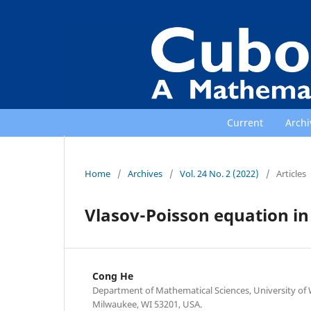
Current
Archi
Home
/
Archives
/
Vol. 24 No. 2 (2022)
/
Articles
Vlasov-Poisson equation i
Cong He
Department of Mathematical Sciences, University of
Milwaukee, WI 53201, USA.