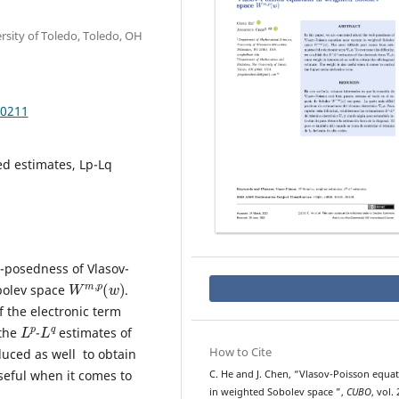
rsity of Toledo, Toledo, OH
.0211
ed estimates, Lp-Lq
l-posedness of Vlasov-
W
w
)
m
,
p
(
bolev space
.
f the electronic term
L
p
L
q
 the
-
estimates of
How to Cite
duced as well to obtain
seful when it comes to
C. He and J. Chen, “Vlasov-Poisson equa
W
m
,
p
(
w
)
in weighted Sobolev space
”,
CUBO
, vol. 