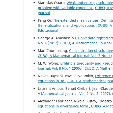
Stanislas Ouaro,
Weak and entropy solution
problem with variable exponent
,
CUBO, A Ma
Journal
Feng Qi,
The extended mean values: Definiti
Generalizations, and Applications
,
CUBO, A 
Educacional
George A. Anastassiou,
Univariate right fra
No. 1 (2012): CUBO, A Mathematical Journal
Man Chun Leung,
Concentration of solutions
CUBO, A Mathematical Journal: Vol. 7 No. 1 
M. W. Wong,
Erhling's Inequality and Pseud
Journal: Vol. 8 No. 1 (2006): CUBO, A Mathem
Nakao Hayashi, Pavel l. Naumkin,
Existence 
equations in 3d
,
CUBO, A Mathematical Journ
Laurent Amour, Benoit Grébert, Jean-Claude 
A Mathematical Journal: Vol. 9 No. 2 (2007)
Alexander Fabricant, Nikolai Kutev, Tsviatk
equations in divergence form
,
CUBO, A Math