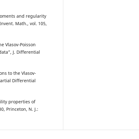
moments and regularity
nvent. Math., vol. 105,
the Vlasov-Poisson
ta”, J. Differential
ons to the Vlasov-
tial Differential
lity properties of
, Princeton, N. J.: