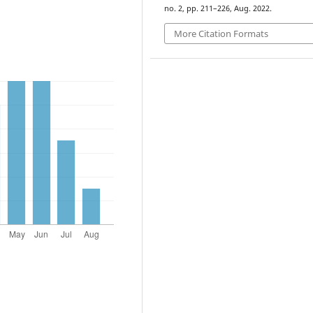
no. 2, pp. 211–226, Aug. 2022.
More Citation Formats