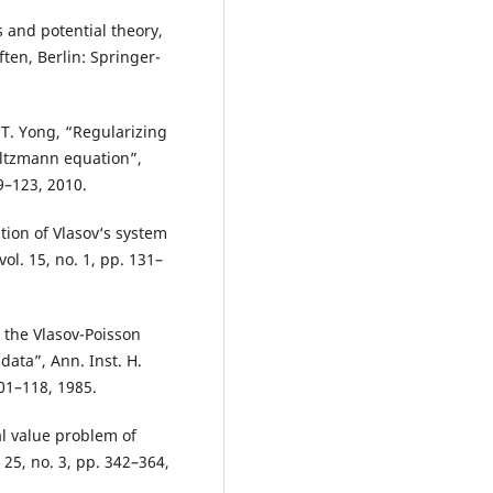
 and potential theory,
en, Berlin: Springer-
d T. Yong, “Regularizing
Boltzmann equation”,
39–123, 2010.
ution of Vlasov‘s system
l. 15, no. 1, pp. 131–
 the Vlasov-Poisson
data”, Ann. Inst. H.
101–118, 1985.
ial value problem of
. 25, no. 3, pp. 342–364,