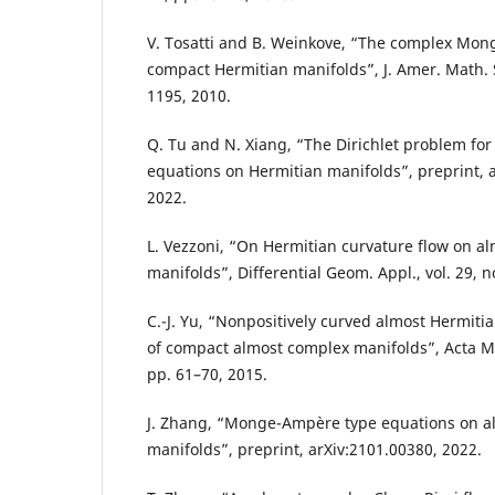
V. Tosatti and B. Weinkove, “The complex Mo
compact Hermitian manifolds”, J. Amer. Math. S
1195, 2010.
Q. Tu and N. Xiang, “The Dirichlet problem fo
equations on Hermitian manifolds”, preprint, 
2022.
L. Vezzoni, “On Hermitian curvature flow on a
manifolds”, Differential Geom. Appl., vol. 29, n
C.-J. Yu, “Nonpositively curved almost Hermiti
of compact almost complex manifolds”, Acta Math
pp. 61–70, 2015.
J. Zhang, “Monge-Ampère type equations on a
manifolds”, preprint, arXiv:2101.00380, 2022.