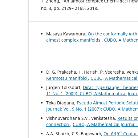
T. Zheng, “An almost complex Chern-Ricci flow”,
no. 3, pp. 2129– 2165, 2018.
k
Masaya Kawamura,
On the conformally
-t
almost complex manifolds
,
CUBO, A Mathemat
D. G. Prakasha, H. Harish, P. Veeresha, Ven
Kenmotsu manifold
,
CUBO, A Mathematical J
Jürgen Tolksdorf,
Dirac Type Gauge Theories
11 No. 1 (2009): CUBO, A Mathematical Jour
Toka Diagana,
Pseudo Almost Periodic Solut
Journal: Vol. 9 No. 1 (2007): CUBO, A Mathem
Vishnuvardhana S.V., Venkatesha,
Results o
connection
,
CUBO, A Mathematical Journal: V
A.A. Shaikh, C.S. Bagewadi,
On ð˜•(ð‘˜)-Conta