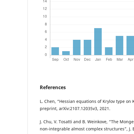
References
L. Chen, “Hessian equations of Krylov type on 
preprint, arXiv:2107.12035v3, 2021.
J. Chu, V. Tosatti and B. Weinkove, “The Mong
non-integrable almost complex structures”, J. Eu