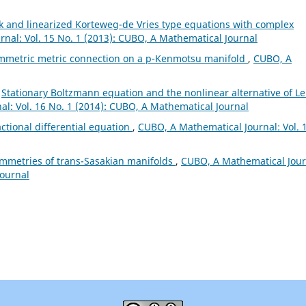
k and linearized Korteweg-de Vries type equations with complex
nal: Vol. 15 No. 1 (2013): CUBO, A Mathematical Journal
mmetric metric connection on a p-Kenmotsu manifold
,
CUBO, A
,
Stationary Boltzmann equation and the nonlinear alternative of Le
l: Vol. 16 No. 1 (2014): CUBO, A Mathematical Journal
actional differential equation
,
CUBO, A Mathematical Journal: Vol. 
ymmetries of trans-Sasakian manifolds
,
CUBO, A Mathematical Jour
Journal