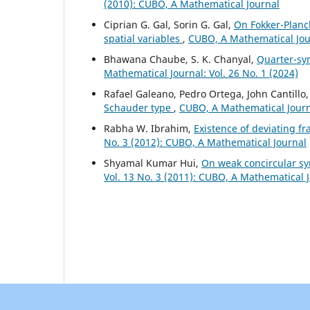
(2010): CUBO, A Mathematical Journal
Ciprian G. Gal, Sorin G. Gal,
On Fokker-Planc
spatial variables
,
CUBO, A Mathematical Jour
Bhawana Chaube, S. K. Chanyal,
Quarter-sy
Mathematical Journal: Vol. 26 No. 1 (2024)
Rafael Galeano, Pedro Ortega, John Cantillo
Schauder type
,
CUBO, A Mathematical Journa
Rabha W. Ibrahim,
Existence of deviating fr
No. 3 (2012): CUBO, A Mathematical Journal
Shyamal Kumar Hui,
On weak concircular s
Vol. 13 No. 3 (2011): CUBO, A Mathematical 