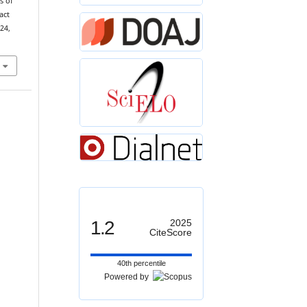
s of
act
 24,
1.2
2025
CiteScore
40th percentile
Powered by