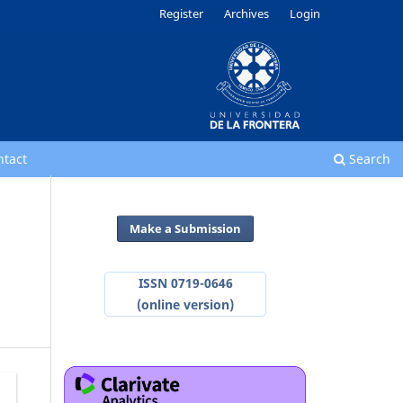
Register
Archives
Login
ntact
Search
Make a Submission
ISSN 0719-0646
(online version)