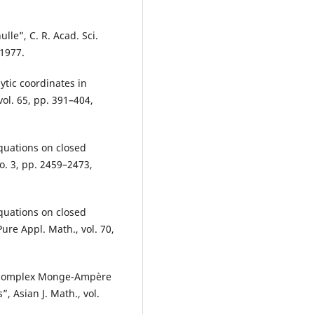
lle”, C. R. Acad. Sci.
 1977.
tic coordinates in
ol. 65, pp. 391–404,
equations on closed
no. 3, pp. 2459–2473,
equations on closed
ure Appl. Math., vol. 70,
he complex Monge-Ampère
 Asian J. Math., vol.