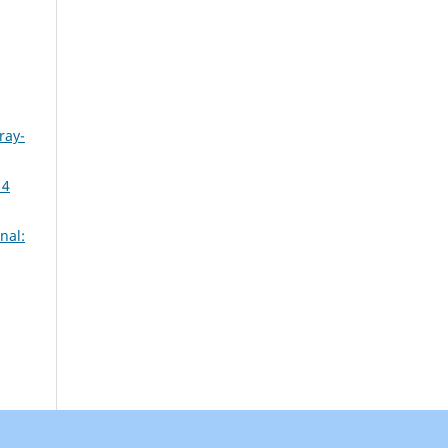
ray-
14
nal: