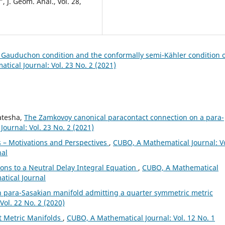
 J. Geom. Anal., vol. 28,
h Gauduchon condition and the conformally semi-Kähler condition 
ical Journal: Vol. 23 No. 2 (2021)
katesha,
The Zamkovoy canonical paracontact connection on a para-
ournal: Vol. 23 No. 2 (2021)
 – Motivations and Perspectives
,
CUBO, A Mathematical Journal: Vo
nal
ions to a Neutral Delay Integral Equation
,
CUBO, A Mathematical
atical Journal
n para-Sasakian manifold admitting a quarter symmetric metric
ol. 22 No. 2 (2020)
ct Metric Manifolds
,
CUBO, A Mathematical Journal: Vol. 12 No. 1