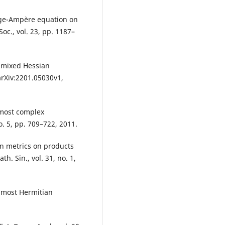
nge-Ampère equation on
oc., vol. 23, pp. 1187–
r mixed Hessian
arXiv:2201.05030v1,
lmost complex
o. 5, pp. 709–722, 2011.
an metrics on products
. Sin., vol. 31, no. 1,
lmost Hermitian