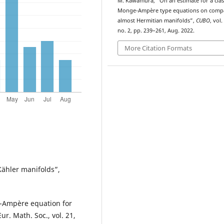
M. Kawamura, “On an
estimate for a clas
Monge-Ampère type equations on comp
almost Hermitian manifolds”,
CUBO
, vol.
no. 2, pp. 239–261, Aug. 2022.
More Citation Formats
Kähler manifolds”,
e-Ampère equation for
r. Math. Soc., vol. 21,