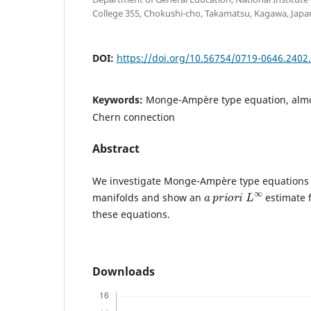
College 355, Chokushi-cho, Takamatsu, Kagawa, Japan
DOI:
https://doi.org/10.56754/0719-0646.2402
Keywords:
Monge-Ampère type equation, almo
Chern connection
Abstract
We investigate Monge-Ampère type equations 
a
p
r
i
o
r
i
L
∞
manifolds and show an
estimate f
these equations.
Downloads