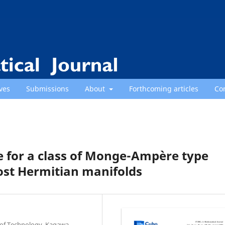
ves
Submissions
About
Forthcoming articles
Co
 for a class of Monge-Ampère type
st Hermitian manifolds
e of Technology, Kagawa