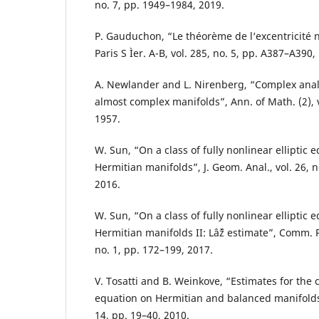
no. 7, pp. 1949–1984, 2019.
P. Gauduchon, “Le théorème de l‘excentricité nu
Paris S Ìer. A-B, vol. 285, no. 5, pp. A387–A390,
A. Newlander and L. Nirenberg, “Complex analy
almost complex manifolds”, Ann. of Math. (2), v
1957.
W. Sun, “On a class of fully nonlinear elliptic 
Hermitian manifolds”, J. Geom. Anal., vol. 26, 
2016.
W. Sun, “On a class of fully nonlinear elliptic 
Hermitian manifolds II: Lâˆž estimate”, Comm. P
no. 1, pp. 172–199, 2017.
V. Tosatti and B. Weinkove, “Estimates for t
equation on Hermitian and balanced manifolds”,
14, pp. 19–40, 2010.