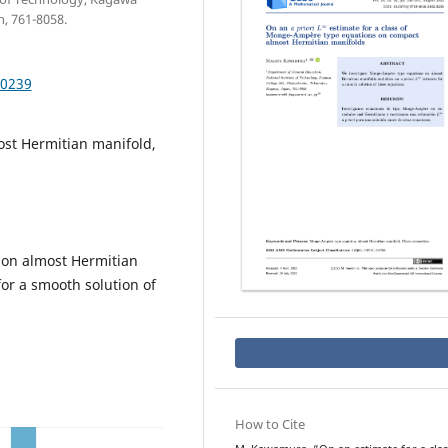
, 761-8058.
.0239
st Hermitian manifold,
on almost Hermitian
or a smooth solution of
How to Cite
a
p
L
∞
r
i
o
r
i