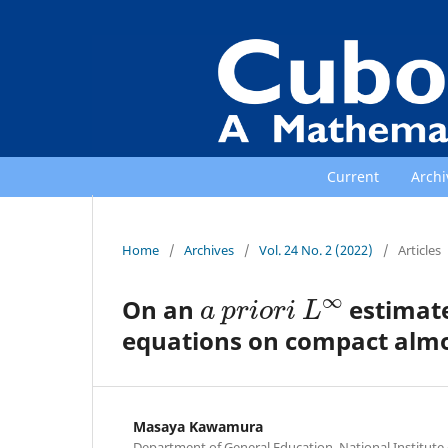
Current
Archi
Home
/
Archives
/
Vol. 24 No. 2 (2022)
/
Articles
a
p
r
i
o
r
i
L
∞
On an
estimate
equations on compact almo
Masaya Kawamura
Department of General Education, National Institut