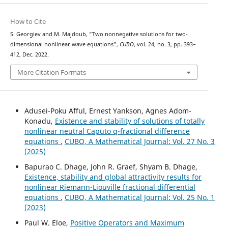
How to Cite
S. Georgiev and M. Majdoub, “Two nonnegative solutions for two-
dimensional nonlinear wave equations”,
CUBO
, vol. 24, no. 3, pp. 393–
412, Dec. 2022.
More Citation Formats
Adusei-Poku Afful, Ernest Yankson, Agnes Adom-
Konadu,
Existence and stability of solutions of totally
nonlinear neutral Caputo q-fractional difference
equations
,
CUBO, A Mathematical Journal: Vol. 27 No. 3
(2025)
Bapurao C. Dhage, John R. Graef, Shyam B. Dhage,
Existence, stability and global attractivity results for
nonlinear Riemann-Liouville fractional differential
equations
,
CUBO, A Mathematical Journal: Vol. 25 No. 1
(2023)
Paul W. Eloe,
Positive Operators and Maximum