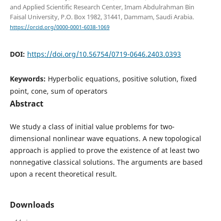
and Applied Scientific Research Center, Imam Abdulrahman Bin
Faisal University, P.O. Box 1982, 31441, Dammam, Saudi Arabia.
https://orcid.org/0000-0001-6038-1069
DOI:
https://doi.org/10.56754/0719-0646.2403.0393
Keywords:
Hyperbolic equations, positive solution, fixed
point, cone, sum of operators
Abstract
We study a class of initial value problems for two-
dimensional nonlinear wave equations. A new topological
approach is applied to prove the existence of at least two
nonnegative classical solutions. The arguments are based
upon a recent theoretical result.
Downloads