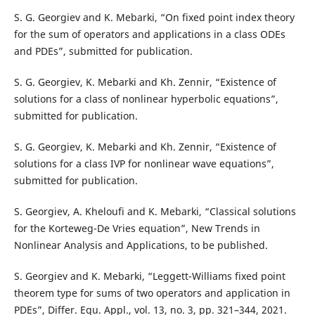
S. G. Georgiev and K. Mebarki, “On fixed point index theory
for the sum of operators and applications in a class ODEs
and PDEs”, submitted for publication.
S. G. Georgiev, K. Mebarki and Kh. Zennir, “Existence of
solutions for a class of nonlinear hyperbolic equations”,
submitted for publication.
S. G. Georgiev, K. Mebarki and Kh. Zennir, “Existence of
solutions for a class IVP for nonlinear wave equations”,
submitted for publication.
S. Georgiev, A. Kheloufi and K. Mebarki, “Classical solutions
for the Korteweg-De Vries equation”, New Trends in
Nonlinear Analysis and Applications, to be published.
S. Georgiev and K. Mebarki, “Leggett-Williams fixed point
theorem type for sums of two operators and application in
PDEs”, Differ. Equ. Appl., vol. 13, no. 3, pp. 321–344, 2021.