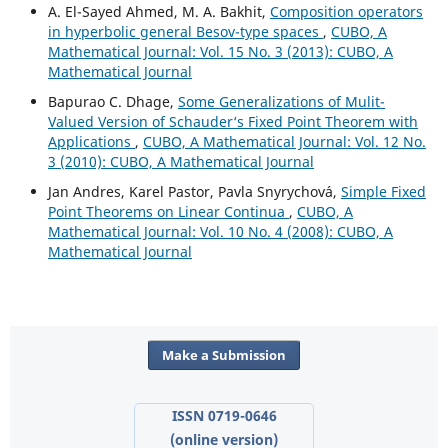
A. El-Sayed Ahmed, M. A. Bakhit,
Composition operators
in hyperbolic general Besov-type spaces
,
CUBO, A
Mathematical Journal: Vol. 15 No. 3 (2013): CUBO, A
Mathematical Journal
Bapurao C. Dhage,
Some Generalizations of Mulit-
Valued Version of Schauder‘s Fixed Point Theorem with
Applications
,
CUBO, A Mathematical Journal: Vol. 12 No.
3 (2010): CUBO, A Mathematical Journal
Jan Andres, Karel Pastor, Pavla Snyrychov´a,
Simple Fixed
Point Theorems on Linear Continua
,
CUBO, A
Mathematical Journal: Vol. 10 No. 4 (2008): CUBO, A
Mathematical Journal
Make a Submission
ISSN 0719-0646
(online version)