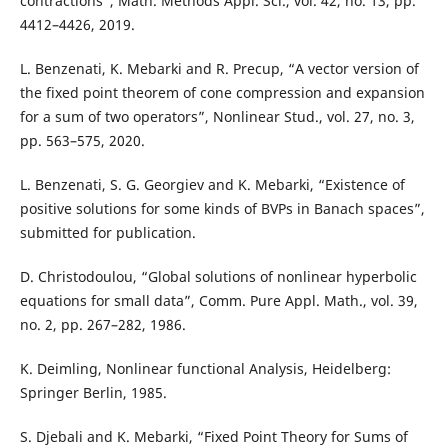
contractions”, Math. Methods Appl. Sci., vol. 42, no. 13, pp.
4412–4426, 2019.
L. Benzenati, K. Mebarki and R. Precup, “A vector version of
the fixed point theorem of cone compression and expansion
for a sum of two operators”, Nonlinear Stud., vol. 27, no. 3,
pp. 563–575, 2020.
L. Benzenati, S. G. Georgiev and K. Mebarki, “Existence of
positive solutions for some kinds of BVPs in Banach spaces”,
submitted for publication.
D. Christodoulou, “Global solutions of nonlinear hyperbolic
equations for small data”, Comm. Pure Appl. Math., vol. 39,
no. 2, pp. 267–282, 1986.
K. Deimling, Nonlinear functional Analysis, Heidelberg:
Springer Berlin, 1985.
S. Djebali and K. Mebarki, “Fixed Point Theory for Sums of