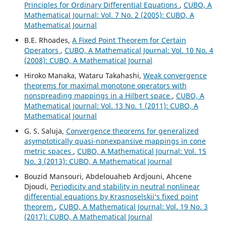
Principles for Ordinary Differential Equations
,
CUBO, A
Mathematical Journal: Vol. 7 No. 2 (2005): CUBO, A
Mathematical Journal
B.E. Rhoades,
A Fixed Point Theorem for Certain
Operators
,
CUBO, A Mathematical Journal: Vol. 10 No. 4
(2008): CUBO, A Mathematical Journal
Hiroko Manaka, Wataru Takahashi,
Weak convergence
theorems for maximal monotone operators with
nonspreading mappings in a Hilbert space
,
CUBO, A
Mathematical Journal: Vol. 13 No. 1 (2011): CUBO, A
Mathematical Journal
G. S. Saluja,
Convergence theorems for generalized
asymptotically quasi-nonexpansive mappings in cone
metric spaces
,
CUBO, A Mathematical Journal: Vol. 15
No. 3 (2013): CUBO, A Mathematical Journal
Bouzid Mansouri, Abdelouaheb Ardjouni, Ahcene
Djoudi,
Periodicity and stability in neutral nonlinear
differential equations by Krasnoselskii‘s fixed point
theorem
,
CUBO, A Mathematical Journal: Vol. 19 No. 3
(2017): CUBO, A Mathematical Journal