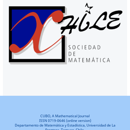
CUBO, A Mathematical Journal
ISSN 0719-0646 (online version)
Departamento de Matemática y Estadística, Universidad de La
Frontera, Temuco, Chile.