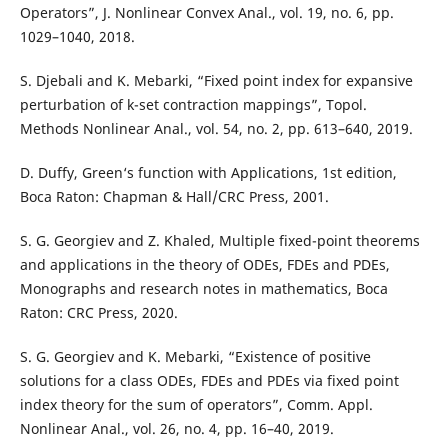
Operators”, J. Nonlinear Convex Anal., vol. 19, no. 6, pp.
1029–1040, 2018.
S. Djebali and K. Mebarki, “Fixed point index for expansive
perturbation of k-set contraction mappings”, Topol.
Methods Nonlinear Anal., vol. 54, no. 2, pp. 613–640, 2019.
D. Duffy, Green‘s function with Applications, 1st edition,
Boca Raton: Chapman & Hall/CRC Press, 2001.
S. G. Georgiev and Z. Khaled, Multiple fixed-point theorems
and applications in the theory of ODEs, FDEs and PDEs,
Monographs and research notes in mathematics, Boca
Raton: CRC Press, 2020.
S. G. Georgiev and K. Mebarki, “Existence of positive
solutions for a class ODEs, FDEs and PDEs via fixed point
index theory for the sum of operators”, Comm. Appl.
Nonlinear Anal., vol. 26, no. 4, pp. 16–40, 2019.