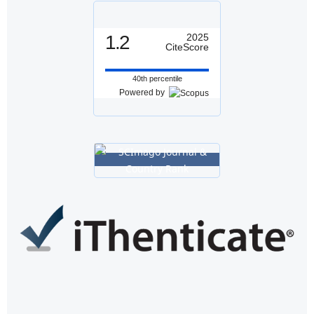
1.2
2025
CiteScore
40th percentile
Powered by