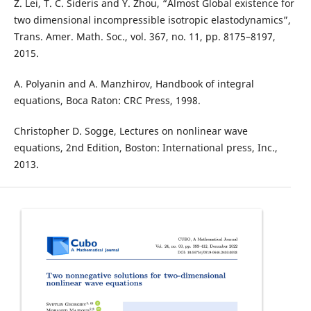
Z. Lei, T. C. Sideris and Y. Zhou, “Almost Global existence for
two dimensional incompressible isotropic elastodynamics”,
Trans. Amer. Math. Soc., vol. 367, no. 11, pp. 8175–8197,
2015.
A. Polyanin and A. Manzhirov, Handbook of integral
equations, Boca Raton: CRC Press, 1998.
Christopher D. Sogge, Lectures on nonlinear wave
equations, 2nd Edition, Boston: International press, Inc.,
2013.