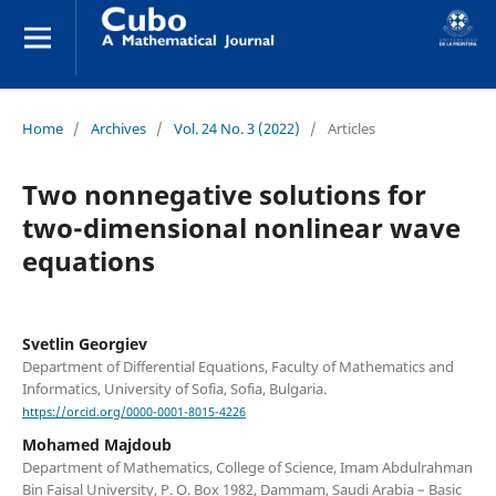
Home
/
Archives
/
Vol. 24 No. 3 (2022)
/
Articles
Two nonnegative solutions for
two-dimensional nonlinear wave
equations
Svetlin Georgiev
Department of Differential Equations, Faculty of Mathematics and
Informatics, University of Sofia, Sofia, Bulgaria.
https://orcid.org/0000-0001-8015-4226
Mohamed Majdoub
Department of Mathematics, College of Science, Imam Abdulrahman
Bin Faisal University, P. O. Box 1982, Dammam, Saudi Arabia – Basic