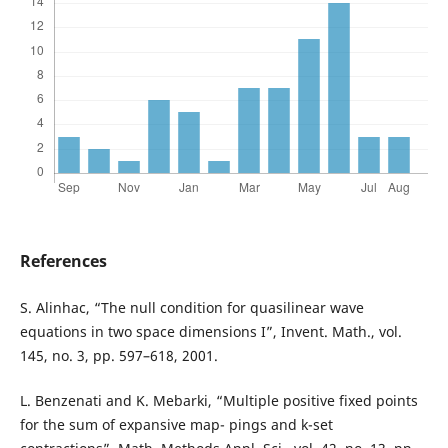
References
S. Alinhac, “The null condition for quasilinear wave
equations in two space dimensions I”, Invent. Math., vol.
145, no. 3, pp. 597–618, 2001.
L. Benzenati and K. Mebarki, “Multiple positive fixed points
for the sum of expansive map- pings and k-set