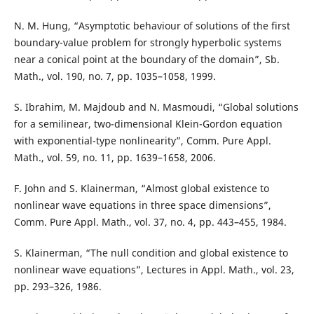
N. M. Hung, “Asymptotic behaviour of solutions of the first
boundary-value problem for strongly hyperbolic systems
near a conical point at the boundary of the domain”, Sb.
Math., vol. 190, no. 7, pp. 1035–1058, 1999.
S. Ibrahim, M. Majdoub and N. Masmoudi, “Global solutions
for a semilinear, two-dimensional Klein-Gordon equation
with exponential-type nonlinearity”, Comm. Pure Appl.
Math., vol. 59, no. 11, pp. 1639–1658, 2006.
F. John and S. Klainerman, “Almost global existence to
nonlinear wave equations in three space dimensions”,
Comm. Pure Appl. Math., vol. 37, no. 4, pp. 443–455, 1984.
S. Klainerman, “The null condition and global existence to
nonlinear wave equations”, Lectures in Appl. Math., vol. 23,
pp. 293–326, 1986.