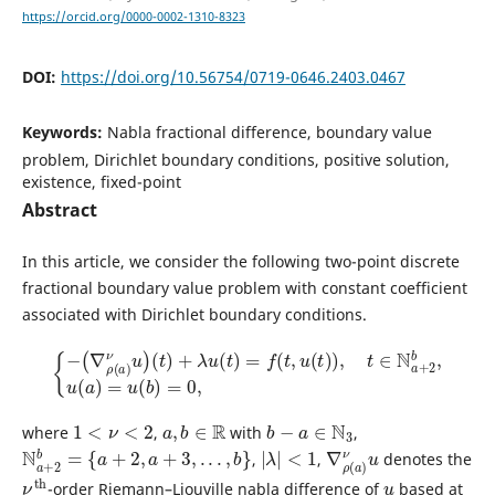
https://orcid.org/0000-0002-1310-8323
DOI:
https://doi.org/10.56754/0719-0646.2403.0467
Keywords:
Nabla fractional difference, boundary value
problem, Dirichlet boundary conditions, positive solution,
existence, fixed-point
Abstract
In this article, we consider the following two-point discrete
fractional boundary value problem with constant coefficient
associated with Dirichlet boundary conditions.
{
−
(
∇
ρ
(
a
)
ν
u
)
(
t
)
+
λ
u
(
t
)
=
f
(
t
,
u
(
t
)
)
,
t
∈
N
a
+
2
b
,
u
(
a
)
=
u
(
b
)
=
0
,
1
<
ν
<
2
a
,
b
∈
R
b
−
a
∈
N
3
where
,
with
,
N
a
+
2
b
=
{
a
+
2
,
a
+
3
,
.
.
.
,
b
}
|
λ
|
<
1
∇
ν
u
ρ
(
a
)
,
,
denotes the
ν
th
u
-order Riemann–Liouville nabla difference of
based at