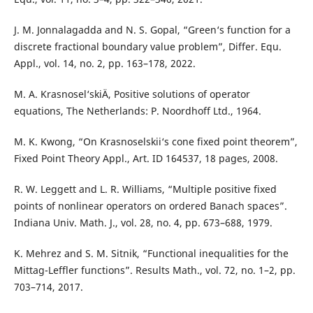
J. M. Jonnalagadda and N. S. Gopal, “Green‘s function for a
discrete fractional boundary value problem”, Differ. Equ.
Appl., vol. 14, no. 2, pp. 163–178, 2022.
M. A. Krasnosel‘skiÄ­, Positive solutions of operator
equations, The Netherlands: P. Noordhoff Ltd., 1964.
M. K. Kwong, “On Krasnoselskii‘s cone fixed point theorem”,
Fixed Point Theory Appl., Art. ID 164537, 18 pages, 2008.
R. W. Leggett and L. R. Williams, “Multiple positive fixed
points of nonlinear operators on ordered Banach spaces”.
Indiana Univ. Math. J., vol. 28, no. 4, pp. 673–688, 1979.
K. Mehrez and S. M. Sitnik, “Functional inequalities for the
Mittag-Leffler functions”. Results Math., vol. 72, no. 1–2, pp.
703–714, 2017.