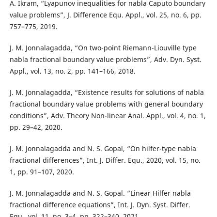
A. Ikram, “Lyapunov inequalities for nabla Caputo boundary
value problems”, J. Difference Equ. Appl., vol. 25, no. 6, pp.
757–775, 2019.
J. M. Jonnalagadda, “On two-point Riemann-Liouville type
nabla fractional boundary value problems”, Adv. Dyn. Syst.
Appl., vol. 13, no. 2, pp. 141–166, 2018.
J. M. Jonnalagadda, “Existence results for solutions of nabla
fractional boundary value problems with general boundary
conditions”, Adv. Theory Non-linear Anal. Appl., vol. 4, no. 1,
pp. 29–42, 2020.
J. M. Jonnalagadda and N. S. Gopal, “On hilfer-type nabla
fractional differences”, Int. J. Differ. Equ., 2020, vol. 15, no.
1, pp. 91–107, 2020.
J. M. Jonnalagadda and N. S. Gopal. “Linear Hilfer nabla
fractional difference equations”, Int. J. Dyn. Syst. Differ.
Equ., vol. 11, no. 3–4, pp. 322–340, 2021.