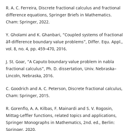
R. A. C. Ferreira, Discrete fractional calculus and fractional
difference equations, Springer Briefs in Mathematics.
Cham: Springer, 2022.
Y. Gholami and K. Ghanbari, “Coupled systems of fractional
âˆ‡-difference boundary value problems”, Differ. Equ. Appl.,
vol. 8, no. 4, pp. 459–470, 2016.
J. St. Goar, “A Caputo boundary value problem in nabla
fractional calculus”, Ph. D. dissertation, Univ. Nebraska–
Lincoln, Nebraska, 2016.
C. Goodrich and A. C. Peterson, Discrete fractional calculus,
Cham: Springer, 2015.
R. Gorenflo, A. A. Kilbas, F. Mainardi and S. V. Rogosin,
Mittag-Leffler functions, related topics and applications,
Springer Monographs in Mathematics, 2nd. ed., Berlin:
Springer, 2020.