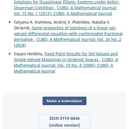
Solutions for Quasilinear Elliptic Systems under Keller-
Osserman Condition
,
CUBO, A Mathematical Journal:
Vol. 15 No. 1 (2013): CUBO, A Mathematical Journal
Tatyana A. Komleva, Andrej V. Plotnikov, Natalia V.
Skripnik,
Some properties of solutions of a linear set-
valued differential equation with conformable fractional
derivative
,
CUBO, A Mathematical Journal: Vol. 26 No. 2
(2024)
Seppo Heikkila,
Fixed Point Results for Set-Valued and
Single-Valued Mappings in Ordered Spaces
,
CUBO, A
Mathematical Journal: Vol. 10 No. 4 (2008): CUBO, A
Mathematical Journal
Make a Submission
ISSN 0719-0646
(online version)