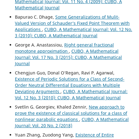
Mathematical Journal: Vol. 11 No. 4 (2009): CUBO, A
Mathematical Journal
Bapurao C. Dhage,
Some Generalizations of Mulit-
Valued Version of Schauder‘s Fixed Point Theorem with
Applications
,
CUBO, A Mathematical Journal: Vol. 12 No.
3 (2010): CUBO, A Mathematical Journal
George A. Anastassiou,
Right general fractional
monotone approximation
,
CUBO, A Mathematical
Journal: Vol. 17 No. 3 (2015): CUBO, A Mathematical
Journal
Chengjun Guo, Donal O‘Regan, Ravi P. Agarwal,
Existence of Periodic Solutions for a Class of Second-
Order Neutral Differential Equations with Multiple
Deviating Arguments
,
CUBO, A Mathematical Journal:
Vol. 12 No. 3 (2010): CUBO, A Mathematical Journal
Svetlin G. Georgiev, Khaled Zennir,
New approach to
prove the existence of classical solutions for a class of
nonlinear parabolic equations
,
CUBO, A Mathematical
Journal: Vol. 20 No. 2 (2018)
Yuan Zhang, Zuodong Yang,
Existence of Entire