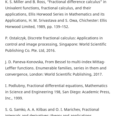
K. S. Miller and B. Ross, “Fractional difference calculus” in
Univalent functions, fractional calculus, and their
applications, Ellis Horwood Series in Mathematics and its
Applications, H. M. Srivastava and S. Owa, Chichester: Ellis
Horwood Limited, 1989, pp. 139–152.
P. Ostalczyk, Discrete fractional calculus: Applications in
control and image processing, Singapore: World Scientific
Publishing Co. Pte. Ltd, 2016.
J. D. Paneva-Konovska, From Bessel to multi-index Mittag-
Leffler functions. Enumerable families, series in them and
convergence, London: World Scientific Publishing, 2017.
I. Podlubny, Fractional differential equations, Mathematics
in Science and Engineering 198, San Diego: Academic Press,
Inc., 1999.
S. G. Samko, A. A. Kilbas and O. I. Marichev, Fractional
integrals and derivatives: theory and applications,