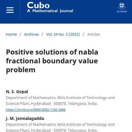
Home
/
Archives
/
Vol. 24 No. 3 (2022)
/
Articles
Positive solutions of nabla
fractional boundary value
problem
N. S. Gopal
Department of Mathematics, Birla Institute of Technology and
Science Pilani, Hyderabad - 500078, Telangana, India.
https://orcid.org/0000-0002-1166-3446
J. M. Jonnalagadda
Department of Mathematics, Birla Institute of Technology and
Science Pilani, Hyderabad - 500078, Telangana, India.