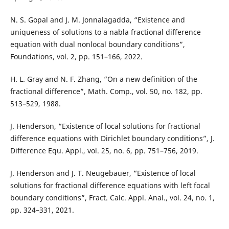
N. S. Gopal and J. M. Jonnalagadda, “Existence and
uniqueness of solutions to a nabla fractional difference
equation with dual nonlocal boundary conditions”,
Foundations, vol. 2, pp. 151–166, 2022.
H. L. Gray and N. F. Zhang, “On a new definition of the
fractional difference”, Math. Comp., vol. 50, no. 182, pp.
513–529, 1988.
J. Henderson, “Existence of local solutions for fractional
difference equations with Dirichlet boundary conditions”, J.
Difference Equ. Appl., vol. 25, no. 6, pp. 751–756, 2019.
J. Henderson and J. T. Neugebauer, “Existence of local
solutions for fractional difference equations with left focal
boundary conditions”, Fract. Calc. Appl. Anal., vol. 24, no. 1,
pp. 324–331, 2021.