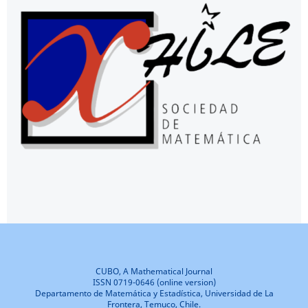
CUBO, A Mathematical Journal
ISSN 0719-0646 (online version)
Departamento de Matemática y Estadística, Universidad de La
Frontera, Temuco, Chile.