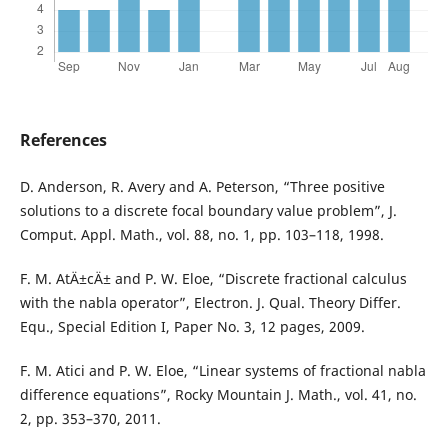
References
D. Anderson, R. Avery and A. Peterson, “Three positive
solutions to a discrete focal boundary value problem”, J.
Comput. Appl. Math., vol. 88, no. 1, pp. 103–118, 1998.
F. M. AtÄ±cÄ± and P. W. Eloe, “Discrete fractional calculus
with the nabla operator”, Electron. J. Qual. Theory Differ.
Equ., Special Edition I, Paper No. 3, 12 pages, 2009.
F. M. Atici and P. W. Eloe, “Linear systems of fractional nabla
difference equations”, Rocky Mountain J. Math., vol. 41, no.
2, pp. 353–370, 2011.