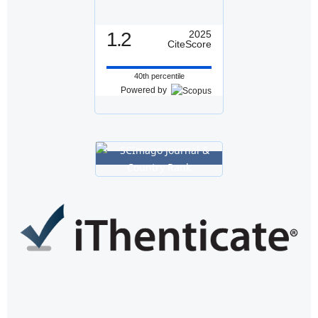
1.2
2025
CiteScore
40th percentile
Powered by