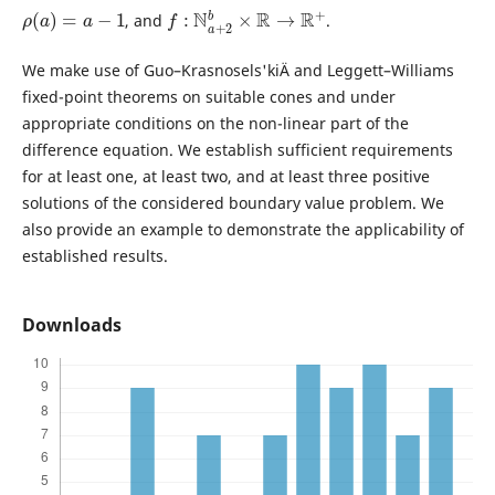
ρ
(
a
)
=
a
−
1
f
:
N
a
+
2
b
×
R
→
R
+
, and
.
We make use of Guo–Krasnosels'kiÄ­ and Leggett–Williams
fixed-point theorems on suitable cones and under
appropriate conditions on the non-linear part of the
difference equation. We establish sufficient requirements
for at least one, at least two, and at least three positive
solutions of the considered boundary value problem. We
also provide an example to demonstrate the applicability of
established results.
Downloads