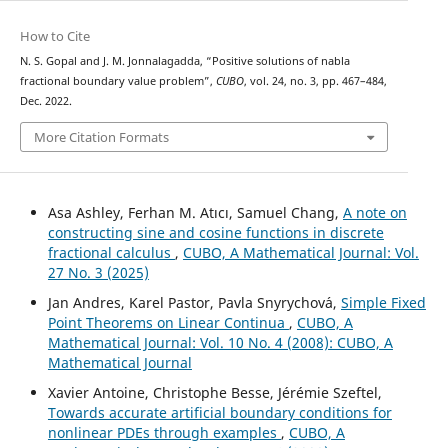
How to Cite
N. S. Gopal and J. M. Jonnalagadda, “Positive solutions of nabla
fractional boundary value problem”,
CUBO
, vol. 24, no. 3, pp. 467–484,
Dec. 2022.
More Citation Formats
Asa Ashley, Ferhan M. Atıcı, Samuel Chang,
A note on
constructing sine and cosine functions in discrete
fractional calculus
,
CUBO, A Mathematical Journal: Vol.
27 No. 3 (2025)
Jan Andres, Karel Pastor, Pavla Snyrychov´a,
Simple Fixed
Point Theorems on Linear Continua
,
CUBO, A
Mathematical Journal: Vol. 10 No. 4 (2008): CUBO, A
Mathematical Journal
Xavier Antoine, Christophe Besse, Jérémie Szeftel,
Towards accurate artificial boundary conditions for
nonlinear PDEs through examples
,
CUBO, A