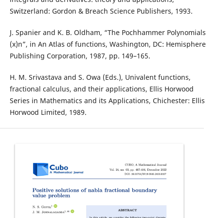
Switzerland: Gordon & Breach Science Publishers, 1993.
J. Spanier and K. B. Oldham, “The Pochhammer Polynomials
(x)n”, in An Atlas of functions, Washington, DC: Hemisphere
Publishing Corporation, 1987, pp. 149–165.
H. M. Srivastava and S. Owa (Eds.), Univalent functions,
fractional calculus, and their applications, Ellis Horwood
Series in Mathematics and its Applications, Chichester: Ellis
Horwood Limited, 1989.