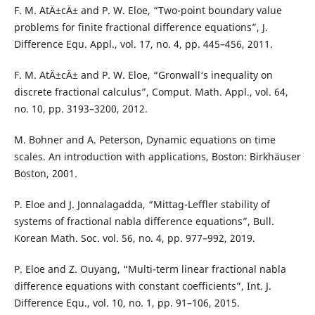
F. M. AtÄ±cÄ± and P. W. Eloe, “Two-point boundary value
problems for finite fractional difference equations”, J.
Difference Equ. Appl., vol. 17, no. 4, pp. 445–456, 2011.
F. M. AtÄ±cÄ± and P. W. Eloe, “Gronwall‘s inequality on
discrete fractional calculus”, Comput. Math. Appl., vol. 64,
no. 10, pp. 3193–3200, 2012.
M. Bohner and A. Peterson, Dynamic equations on time
scales. An introduction with applications, Boston: Birkhäuser
Boston, 2001.
P. Eloe and J. Jonnalagadda, “Mittag-Leffler stability of
systems of fractional nabla difference equations”, Bull.
Korean Math. Soc. vol. 56, no. 4, pp. 977–992, 2019.
P. Eloe and Z. Ouyang, “Multi-term linear fractional nabla
difference equations with constant coefficients”, Int. J.
Difference Equ., vol. 10, no. 1, pp. 91–106, 2015.