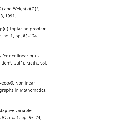
Ω) and W^k,p(x)(Ω)”,
18, 1991.
 p(u)-Laplacian problem
, no. 1, pp. 85–124,
 for nonlinear p(u)-
on”, Gulf J. Math., vol.
Repovˇs, Nonlinear
graphs in Mathematics,
daptive variable
 57, no. 1, pp. 56–74,