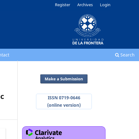
Register
Archives
Login
ntact
Search
Make a Submission
ic
ISSN 0719-0646
(online version)