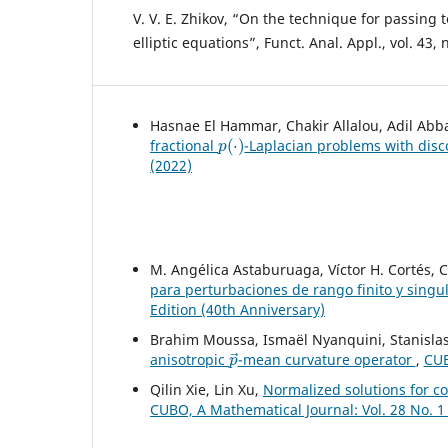
V. V. E. Zhikov, “On the technique for passing t
elliptic equations”, Funct. Anal. Appl., vol. 43, 
Hasnae El Hammar, Chakir Allalou, Adil Abb
p
(
⋅
)
fractional
-Laplacian problems with disc
(2022)
M. Angélica Astaburuaga, Víctor H. Cortés, 
para perturbaciones de rango finito y singu
Edition (40th Anniversary)
Brahim Moussa, Ismaël Nyanquini, Stanisla
p
→
anisotropic
-mean curvature operator
,
CUB
Qilin Xie, Lin Xu,
Normalized solutions for co
CUBO, A Mathematical Journal: Vol. 28 No. 1