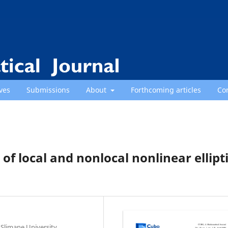
ves
Submissions
About
Forthcoming articles
Co
s of local and nonlocal nonlinear ellipt
Slimane University,