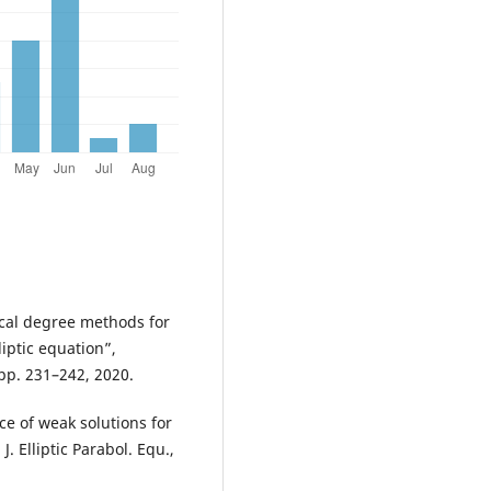
gical degree methods for
ptic equation”,
 pp. 231–242, 2020.
nce of weak solutions for
. Elliptic Parabol. Equ.,