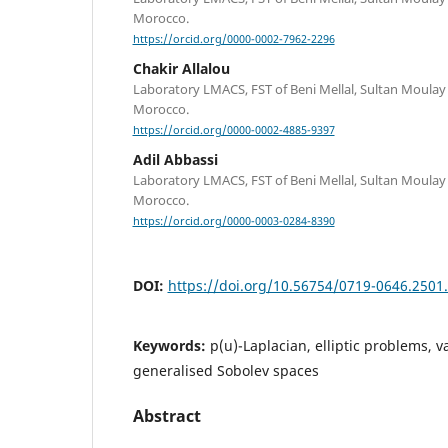
Morocco.
https://orcid.org/0000-0002-7962-2296
Chakir Allalou
Laboratory LMACS, FST of Beni Mellal, Sultan Moulay 
Morocco.
https://orcid.org/0000-0002-4885-9397
Adil Abbassi
Laboratory LMACS, FST of Beni Mellal, Sultan Moulay 
Morocco.
https://orcid.org/0000-0003-0284-8390
DOI:
https://doi.org/10.56754/0719-0646.2501
Keywords:
p(u)-Laplacian, elliptic problems, v
generalised Sobolev spaces
Abstract