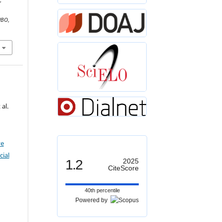
,
UBO
,
al.
ve
ial
1.2
2025
CiteScore
40th percentile
Powered by