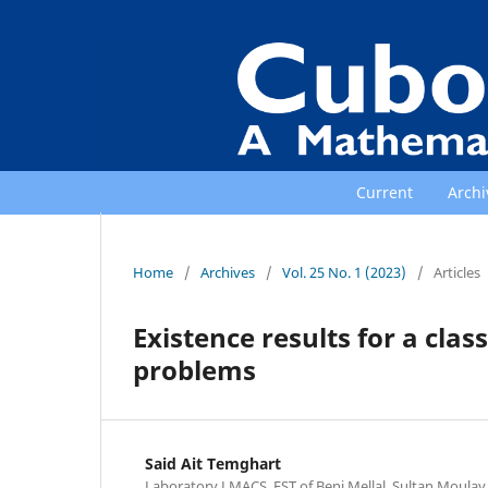
Current
Archi
Home
/
Archives
/
Vol. 25 No. 1 (2023)
/
Articles
Existence results for a clas
problems
Said Ait Temghart
Laboratory LMACS, FST of Beni Mellal, Sultan Moulay 