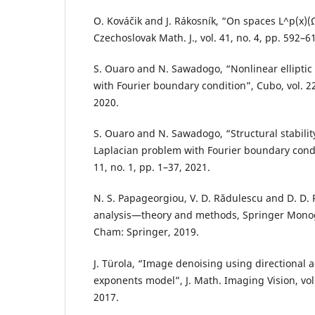
O. Kováˇcik and J. Rákosník, “On spaces L^p(x)(
Czechoslovak Math. J., vol. 41, no. 4, pp. 592–6
S. Ouaro and N. Sawadogo, “Nonlinear elliptic
with Fourier boundary condition”, Cubo, vol. 22
2020.
S. Ouaro and N. Sawadogo, “Structural stability
Laplacian problem with Fourier boundary conditi
11, no. 1, pp. 1–37, 2021.
N. S. Papageorgiou, V. D. Rădulescu and D. D. 
analysis—theory and methods, Springer Mono
Cham: Springer, 2019.
J. Türola, “Image denoising using directional a
exponents model”, J. Math. Imaging Vision, vol.
2017.