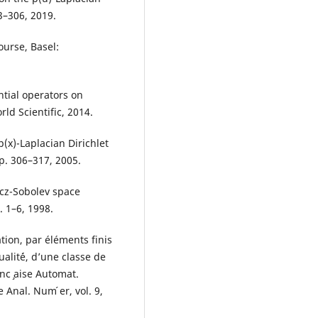
3–306, 2019.
ourse, Basel:
tial operators on
rld Scientific, 2014.
(x)-Laplacian Dirichlet
pp. 306–317, 2005.
icz-Sobolev space
. 1–6, 1998.
tion, par éléments finis
ualit´é, d’une classe de
nc ̧aise Automat.
Anal. Num ́er, vol. 9,