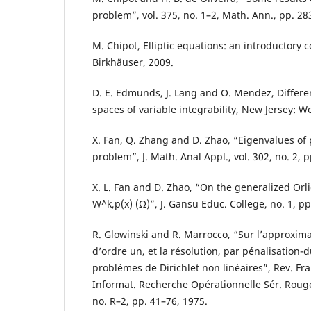
problem”, vol. 375, no. 1–2, Math. Ann., pp. 28
M. Chipot, Elliptic equations: an introductory c
Birkhäuser, 2009.
D. E. Edmunds, J. Lang and O. Mendez, Differen
spaces of variable integrability, New Jersey: Wo
X. Fan, Q. Zhang and D. Zhao, “Eigenvalues of p
problem”, J. Math. Anal Appl., vol. 302, no. 2, 
X. L. Fan and D. Zhao, “On the generalized Orl
W`^k,p(x) (Ω)”, J. Gansu Educ. College, no. 1, pp
R. Glowinski and R. Marrocco, “Sur l’approxima
d’ordre un, et la résolution, par pénalisation-d
probl`emes de Dirichlet non linéaires”, Rev. Fra
Informat. Recherche Opérationnelle Sér. Rouge 
no. R–2, pp. 41–76, 1975.