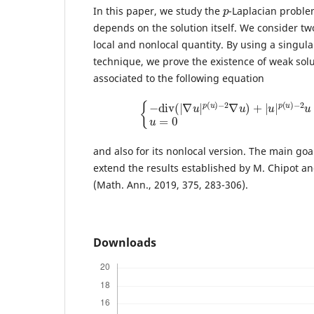
p
In this paper, we study the
-Laplacian proble
depends on the solution itself. We consider t
local and nonlocal quantity. By using a singul
technique, we prove the existence of weak sol
associated to the following equation
{
−
d
i
v
(
|
∇
u
|
p
(
u
)
−
2
∇
u
)
+
|
u
|
p
(
u
)
−
2
u
and also for its nonlocal version. The main goal
extend the results established by M. Chipot and
(Math. Ann., 2019, 375, 283-306).
Downloads