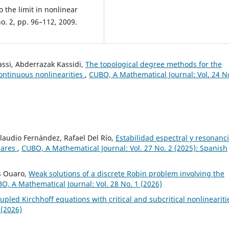
o the limit in nonlinear
no. 2, pp. 96–112, 2009.
assi, Abderrazak Kassidi,
The topological degree methods for the
ontinuous nonlinearities
,
CUBO, A Mathematical Journal: Vol. 24 N
Claudio Fernández, Rafael Del Río,
Estabilidad espectral y resonanc
lares
,
CUBO, A Mathematical Journal: Vol. 27 No. 2 (2025): Spanish
s Ouaro,
Weak solutions of a discrete Robin problem involving the
O, A Mathematical Journal: Vol. 28 No. 1 (2026)
upled Kirchhoff equations with critical and subcritical nonlinearit
 (2026)