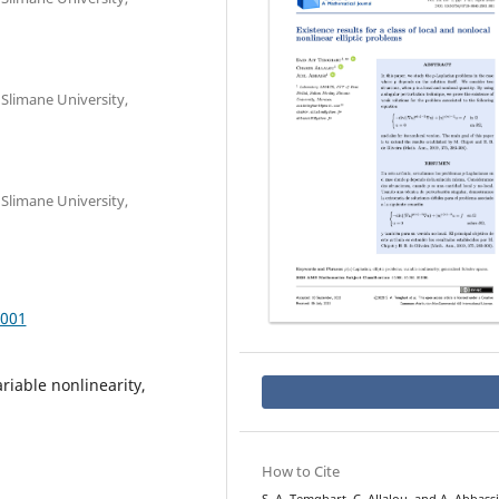
Slimane University,
Slimane University,
.001
ariable nonlinearity,
How to Cite