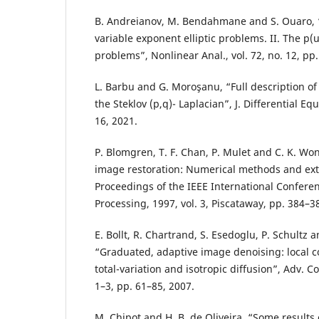
B. Andreianov, M. Bendahmane and S. Ouaro, “S
variable exponent elliptic problems. II. The p
problems”, Nonlinear Anal., vol. 72, no. 12, pp
L. Barbu and G. Moroşanu, “Full description of
the Steklov (p,q)- Laplacian”, J. Differential Equ
16, 2021.
P. Blomgren, T. F. Chan, P. Mulet and C. K. Won
image restoration: Numerical methods and ext
Proceedings of the IEEE International Confer
Processing, 1997, vol. 3, Piscataway, pp. 384–3
E. Bollt, R. Chartrand, S. Esedoglu, P. Schultz an
“Graduated, adaptive image denoising: local
total-variation and isotropic diffusion”, Adv. C
1–3, pp. 61–85, 2007.
M. Chipot and H. B. de Oliveira, “Some results