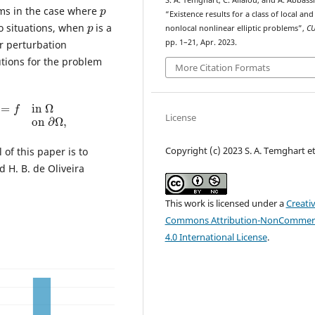
p
S. A. Temghart, C. Allalou, and A. Abbassi
ms in the case where
“Existence results for a class of local and
p
wo situations, when
is a
nonlocal nonlinear elliptic problems”,
C
pp. 1–21, Apr. 2023.
ar perturbation
utions for the problem
More Citation Formats
=
f
in
Ω
u
=
0
on
∂
Ω
,
License
Copyright (c) 2023 S. A. Temghart et 
 of this paper is to
 H. B. de Oliveira
This work is licensed under a
Creati
Commons Attribution-NonCommerc
4.0 International License
.