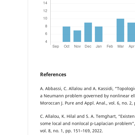
References
A. Abbassi, C. Allalou and A. Kassidi, “Topolo
a Neumann problem governed by nonlinear elli
Moroccan J. Pure and Appl. Anal., vol. 6, no. 2,
C. Allalou, K. Hilal and S. A. Temghart, “Existe
some local and nonlocal p-Laplacian problem”, J
vol. 8, no. 1, pp. 151–169, 2022.