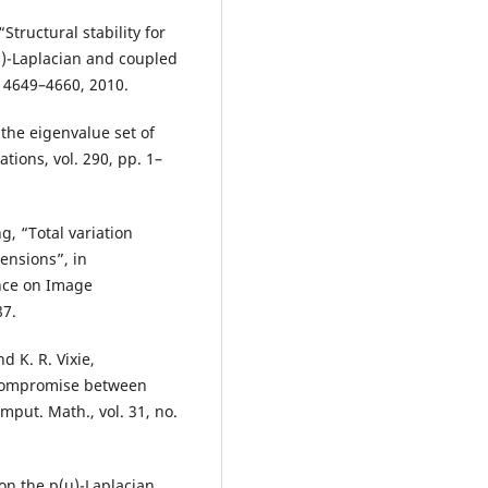
tructural stability for
(u)-Laplacian and coupled
. 4649–4660, 2010.
 the eigenvalue set of
ations, vol. 290, pp. 1–
g, “Total variation
ensions”, in
ence on Image
87.
d K. R. Vixie,
 compromise between
omput. Math., vol. 31, no.
 on the p(u)-Laplacian