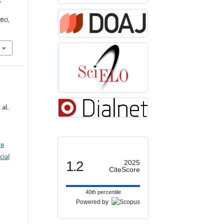
,
UBO
,
al.
ve
ial
1.2
2025
CiteScore
40th percentile
Powered by