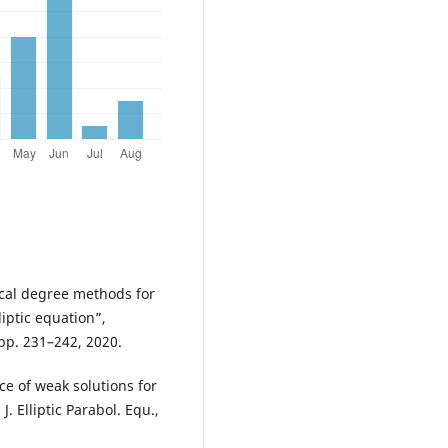
gical degree methods for
ptic equation”,
 pp. 231–242, 2020.
nce of weak solutions for
. Elliptic Parabol. Equ.,