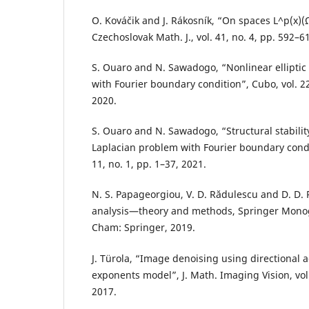
O. Kováˇcik and J. Rákosník, “On spaces L^p(x)(
Czechoslovak Math. J., vol. 41, no. 4, pp. 592–6
S. Ouaro and N. Sawadogo, “Nonlinear elliptic
with Fourier boundary condition”, Cubo, vol. 22
2020.
S. Ouaro and N. Sawadogo, “Structural stability
Laplacian problem with Fourier boundary conditi
11, no. 1, pp. 1–37, 2021.
N. S. Papageorgiou, V. D. Rădulescu and D. D. 
analysis—theory and methods, Springer Mono
Cham: Springer, 2019.
J. Türola, “Image denoising using directional a
exponents model”, J. Math. Imaging Vision, vol.
2017.