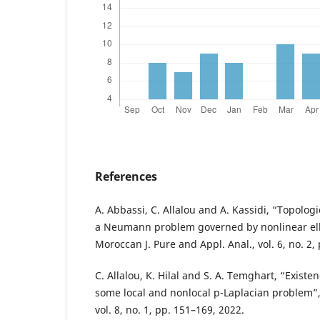
References
A. Abbassi, C. Allalou and A. Kassidi, “Topolo
a Neumann problem governed by nonlinear elli
Moroccan J. Pure and Appl. Anal., vol. 6, no. 2,
C. Allalou, K. Hilal and S. A. Temghart, “Existe
some local and nonlocal p-Laplacian problem”, J
vol. 8, no. 1, pp. 151–169, 2022.