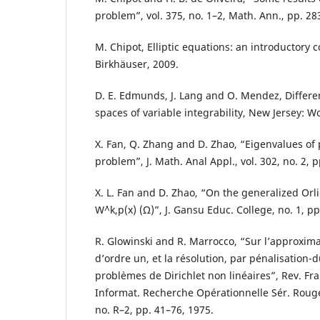
problem”, vol. 375, no. 1–2, Math. Ann., pp. 28
M. Chipot, Elliptic equations: an introductory c
Birkhäuser, 2009.
D. E. Edmunds, J. Lang and O. Mendez, Differen
spaces of variable integrability, New Jersey: Wo
X. Fan, Q. Zhang and D. Zhao, “Eigenvalues of p
problem”, J. Math. Anal Appl., vol. 302, no. 2, 
X. L. Fan and D. Zhao, “On the generalized Orl
W`^k,p(x) (Ω)”, J. Gansu Educ. College, no. 1, pp
R. Glowinski and R. Marrocco, “Sur l’approxima
d’ordre un, et la résolution, par pénalisation-d
probl`emes de Dirichlet non linéaires”, Rev. Fra
Informat. Recherche Opérationnelle Sér. Rouge 
no. R–2, pp. 41–76, 1975.