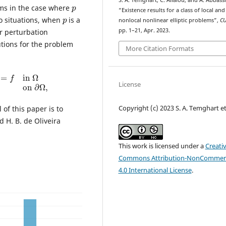
p
S. A. Temghart, C. Allalou, and A. Abbassi
ms in the case where
“Existence results for a class of local and
p
wo situations, when
is a
nonlocal nonlinear elliptic problems”,
C
pp. 1–21, Apr. 2023.
ar perturbation
utions for the problem
More Citation Formats
=
f
in
Ω
u
=
0
on
∂
Ω
,
License
Copyright (c) 2023 S. A. Temghart et 
 of this paper is to
 H. B. de Oliveira
This work is licensed under a
Creati
Commons Attribution-NonCommerc
4.0 International License
.