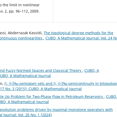
o the limit in nonlinear
no. 2, pp. 96–112, 2009.
assi, Abderrazak Kassidi,
The topological degree methods for the
ontinuous nonlinearities
,
CUBO, A Mathematical Journal: Vol. 24 N
and Fuzzy Normed Spaces and Classical Theory
,
CUBO, A
 CUBO, A Mathematical Journal
in,
(i, j)-Ï‰-semiopen sets and (i, j)-Ï‰-semicontinuity in bitopolog
 17 No. 3 (2015): CUBO, A Mathematical Journal
ale Up Problem for Two-Phase Flow in Petroleum Reservoirs
,
CUBO,
CUBO, A Mathematical Journal
f evolution problems driven by maximal monotone operators with
 Journal: Vol. 26 No. 1 (2024)