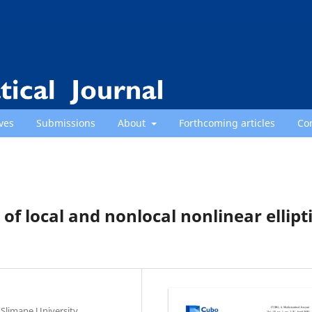
ves
Submissions
About
Forthcoming articles
Co
s of local and nonlocal nonlinear ellipt
Slimane University,