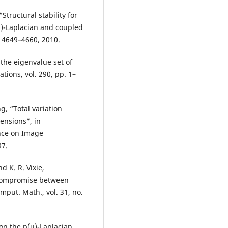
tructural stability for
(u)-Laplacian and coupled
. 4649–4660, 2010.
 the eigenvalue set of
ations, vol. 290, pp. 1–
g, “Total variation
ensions”, in
ence on Image
87.
d K. R. Vixie,
 compromise between
omput. Math., vol. 31, no.
 on the p(u)-Laplacian