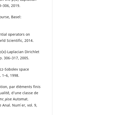
3–306, 2019.
ourse, Basel:
tial operators on
rld Scientific, 2014.
(x)-Laplacian Dirichlet
pp. 306–317, 2005.
icz-Sobolev space
. 1–6, 1998.
tion, par éléments finis
ualit´é, d’une classe de
nc ̧aise Automat.
Anal. Num ́er, vol. 9,