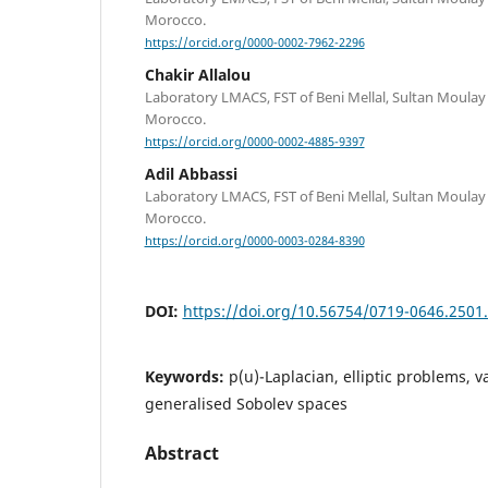
Morocco.
https://orcid.org/0000-0002-7962-2296
Chakir Allalou
Laboratory LMACS, FST of Beni Mellal, Sultan Moulay 
Morocco.
https://orcid.org/0000-0002-4885-9397
Adil Abbassi
Laboratory LMACS, FST of Beni Mellal, Sultan Moulay 
Morocco.
https://orcid.org/0000-0003-0284-8390
DOI:
https://doi.org/10.56754/0719-0646.2501
Keywords:
p(u)-Laplacian, elliptic problems, v
generalised Sobolev spaces
Abstract