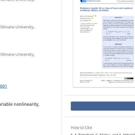
Slimane University,
Slimane University,
.001
ariable nonlinearity,
How to Cite