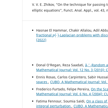
V. V. E. Zhikov, “On the technique for passing t
elliptic equations”, Funct. Anal. Appl., vol. 43, 
Hasnae El Hammar, Chakir Allalou, Adil Abb
p
(
⋅
)
fractional
-Laplacian problems with disc
(2022)
Donal O‘Regan, Reza Saadati,
â„’ -Random 
Mathematical Journal: Vol. 12 No. 3 (2010):
Ennis Rosas, Carlos Carpintero, Sabir Hussa
spaces
,
CUBO, A Mathematical Journal: Vol.
Frederico Furtado, Felipe Pereira,
On the Sc
Mathematical Journal: Vol. 6 No. 4 (2004): 
Fatima Fennour, Soumia Saïdi,
On a class o
integral perturbation
,
CUBO, A Mathematical