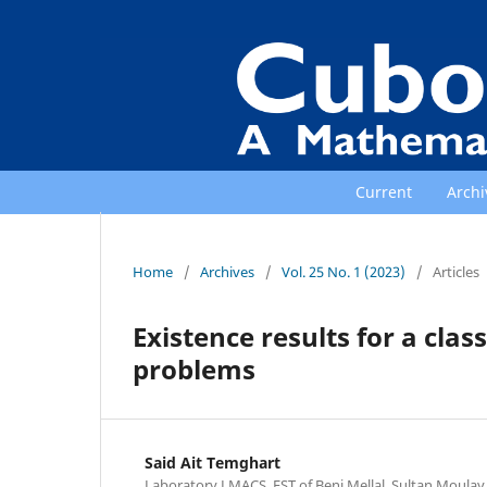
Current
Archi
Home
/
Archives
/
Vol. 25 No. 1 (2023)
/
Articles
Existence results for a clas
problems
Said Ait Temghart
Laboratory LMACS, FST of Beni Mellal, Sultan Moulay 