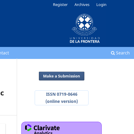
Register
Archives
Login
ntact
Search
Make a Submission
ic
ISSN 0719-0646
(online version)