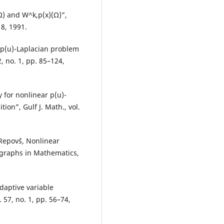
Ω) and W^k,p(x)(Ω)”,
18, 1991.
 p(u)-Laplacian problem
, no. 1, pp. 85–124,
 for nonlinear p(u)-
on”, Gulf J. Math., vol.
Repovˇs, Nonlinear
graphs in Mathematics,
daptive variable
 57, no. 1, pp. 56–74,