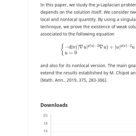
p
In this paper, we study the
-Laplacian proble
depends on the solution itself. We consider t
local and nonlocal quantity. By using a singul
technique, we prove the existence of weak sol
associated to the following equation
{
−
d
i
v
(
|
∇
u
|
p
(
u
)
−
2
∇
u
)
+
|
u
|
p
(
u
)
−
2
u
and also for its nonlocal version. The main goal
extend the results established by M. Chipot and
(Math. Ann., 2019, 375, 283-306).
Downloads