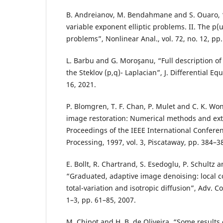
B. Andreianov, M. Bendahmane and S. Ouaro, “S
variable exponent elliptic problems. II. The p
problems”, Nonlinear Anal., vol. 72, no. 12, pp
L. Barbu and G. Moroşanu, “Full description of
the Steklov (p,q)- Laplacian”, J. Differential Equ
16, 2021.
P. Blomgren, T. F. Chan, P. Mulet and C. K. Won
image restoration: Numerical methods and ext
Proceedings of the IEEE International Confer
Processing, 1997, vol. 3, Piscataway, pp. 384–3
E. Bollt, R. Chartrand, S. Esedoglu, P. Schultz an
“Graduated, adaptive image denoising: local
total-variation and isotropic diffusion”, Adv. C
1–3, pp. 61–85, 2007.
M. Chipot and H. B. de Oliveira, “Some results