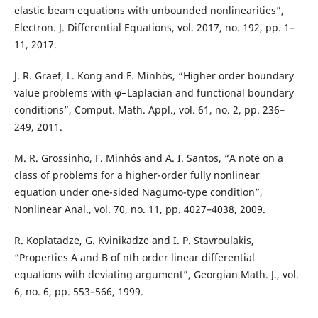
elastic beam equations with unbounded nonlinearities”,
Electron. J. Differential Equations, vol. 2017, no. 192, pp. 1–
11, 2017.
J. R. Graef, L. Kong and F. Minhós, “Higher order boundary
value problems with φ−Laplacian and functional boundary
conditions”, Comput. Math. Appl., vol. 61, no. 2, pp. 236–
249, 2011.
M. R. Grossinho, F. Minhós and A. I. Santos, “A note on a
class of problems for a higher-order fully nonlinear
equation under one-sided Nagumo-type condition”,
Nonlinear Anal., vol. 70, no. 11, pp. 4027–4038, 2009.
R. Koplatadze, G. Kvinikadze and I. P. Stavroulakis,
“Properties A and B of nth order linear differential
equations with deviating argument”, Georgian Math. J., vol.
6, no. 6, pp. 553–566, 1999.