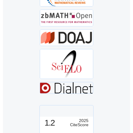
1.2
2025
CiteScore