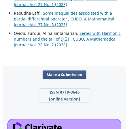
Journal: Vol. 27 No. 1 (2025)
Raoudha Laffi,
Some inequalities associated with a
partial differential operator
,
CUBO, A Mathematical
Journal: Vol. 27 No. 3 (2025)
Ovidiu Furdui, Alina Sîntămărian,
Series with Harmonic
ζ
(
2
)
numbers and the tail of
,
CUBO, A Mathematical
Journal: Vol. 28 No. 2 (2026)
Make a Submission
ISSN 0719-0646
(online version)