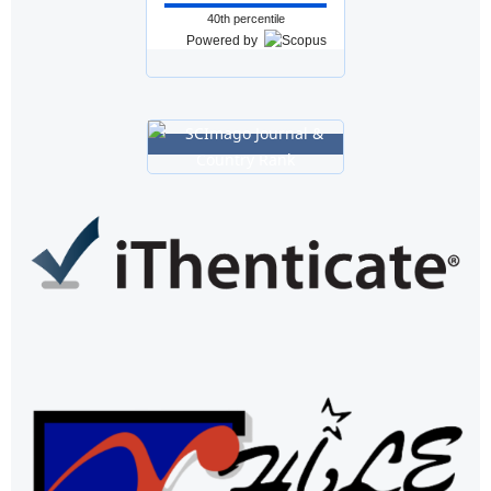
40th percentile
Powered by