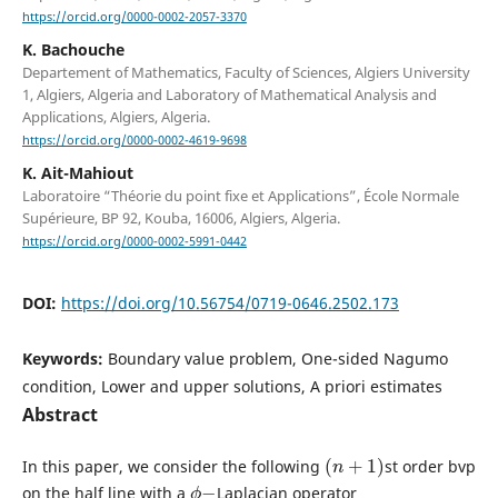
https://orcid.org/0000-0002-2057-3370
K. Bachouche
Departement of Mathematics, Faculty of Sciences, Algiers University
1, Algiers, Algeria and Laboratory of Mathematical Analysis and
Applications, Algiers, Algeria.
https://orcid.org/0000-0002-4619-9698
K. Ait-Mahiout
Laboratoire “Théorie du point fixe et Applications”, École Normale
Supérieure, BP 92, Kouba, 16006, Algiers, Algeria.
https://orcid.org/0000-0002-5991-0442
DOI:
https://doi.org/10.56754/0719-0646.2502.173
Keywords:
Boundary value problem, One-sided Nagumo
condition, Lower and upper solutions, A priori estimates
Abstract
(
n
+
1
)
In this paper, we consider the following
st order bvp
ϕ
−
on the half line with a
Laplacian operator