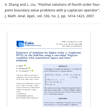
X. Zhang and L. Liu, “Positive solutions of fourth-order four-
point boundary value problems with p-Laplacian operator”,
J. Math. Anal. Appl., vol. 336, no. 2, pp. 1414–1423, 2007.