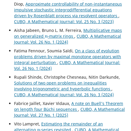
Diop,
Approximate controllability of non-instantaneous
impulsive stochastic integrodifferential equations
driven by Rosenblatt process via resolvent operators
,
CUBO, A Mathematical Journal: Vol. 25 No. 3 (2023)
Aisha Jabeen, Bruno L. M. Ferreira,
Multiplicative maps
n
on generalized
-matrix rings
,
CUBO, A Mathematical
Journal: Vol. 26 No. 1 (2024)
Fatima Fennour, Soumia Saïdi,
On a class of evolution
problems driven by maximal monotone operators with
integral perturbation
,
CUBO, A Mathematical Journal:
Vol. 26 No. 1 (2024)
Rupali Shinde, Christophe Chesneau, Nitin Darkunde,
Solutions of two open problems on inequalities
involving trigonometric and hyperbolic functions
,
CUBO, A Mathematical Journal: Vol. 26 No. 3 (2024)
Fabrice Jaillet, Xavier Vidaux,
A note on Buell’s Theorem
on length four Büchi sequences
,
CUBO, A Mathematical
Journal: Vol. 27 No. 1 (2025)
Vito Lampret,
Estimating the remainder of an
p
alternating
-series revisited
,
CUBO, A Mathematical