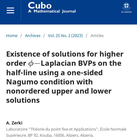
Home
/
Archives
/
Vol. 25 No. 2 (2023)
/
Articles
Existence of solutions for higher
ϕ
−
order
Laplacian BVPs on the
half-line using a one-sided
Nagumo condition with
nonordered upper and lower
solutions
A. Zerki
Laboratoire “Théorie du point fixe et Applications”, École Normale
Supérieure, BP 92, Kouba, 16006, Algiers, Algeria.