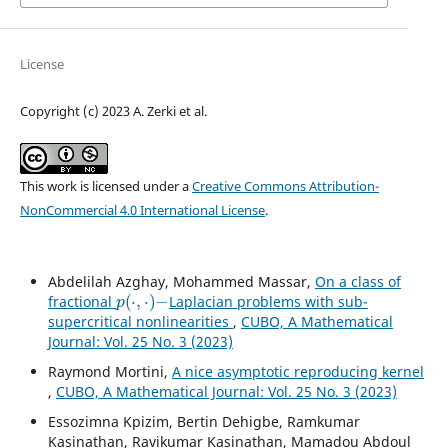
License
Copyright (c) 2023 A. Zerki et al.
This work is licensed under a
Creative Commons Attribution-
NonCommercial 4.0 International License
.
Abdelilah Azghay, Mohammed Massar,
On a class of
p
(
⋅
,
⋅
)
−
fractional
Laplacian problems with sub-
supercritical nonlinearities
,
CUBO, A Mathematical
Journal: Vol. 25 No. 3 (2023)
Raymond Mortini,
A nice asymptotic reproducing kernel
,
CUBO, A Mathematical Journal: Vol. 25 No. 3 (2023)
Essozimna Kpizim, Bertin Dehigbe, Ramkumar
Kasinathan, Ravikumar Kasinathan, Mamadou Abdoul