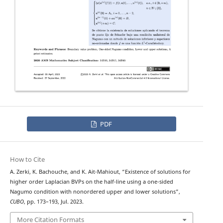
PDF
How to Cite
A. Zerki, K. Bachouche, and K. Ait-Mahiout, “Existence of solutions for
ϕ
−
higher order
Laplacian BVPs on the half-line using a one-sided
Nagumo condition with nonordered upper and lower solutions”,
CUBO
, pp. 173–193, Jul. 2023.
More Citation Formats