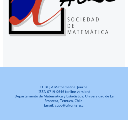
CUBO, A Mathematical Journal
ISSN 0719-0646 (online version)
Departamento de Matemática y Estadística, Universidad de La
Frontera, Temuco, Chile.
Email: cubo@ufrontera.cl