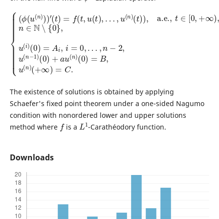
…
(
t
)
,
n
)
,
−
a.e.
2
,
{
u
(
,
(
ϕ
t
n
∈
(
−
u
[
1
0
(
)
n
,
(
+
)
0
∞
)
)
)
+
)
′
(
,
a
n
t
)
u
∈
=
(
f
n
N
(
t
)
∖
,
(
u
0
{
(
0
)
t
=
}
)
,
B
,
u
…
,
(
u
,
i
u
)
(
(
n
(
0
n
)
)
(
)
=
+
A
∞
i
,
)
i
=
=
C
0
,
.
The existence of solutions is obtained by applying
Schaefer's fixed point theorem under a one-sided Nagumo
condition with nonordered lower and upper solutions
f
L
1
method where
is a
-Carathéodory function.
Downloads