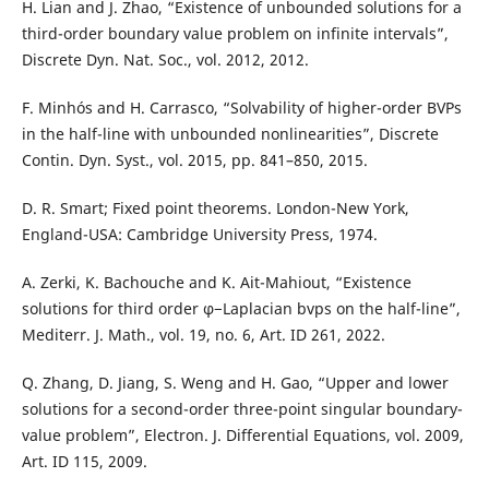
H. Lian and J. Zhao, “Existence of unbounded solutions for a
third-order boundary value problem on infinite intervals”,
Discrete Dyn. Nat. Soc., vol. 2012, 2012.
F. Minhós and H. Carrasco, “Solvability of higher-order BVPs
in the half-line with unbounded nonlinearities”, Discrete
Contin. Dyn. Syst., vol. 2015, pp. 841–850, 2015.
D. R. Smart; Fixed point theorems. London-New York,
England-USA: Cambridge University Press, 1974.
A. Zerki, K. Bachouche and K. Ait-Mahiout, “Existence
solutions for third order φ−Laplacian bvps on the half-line”,
Mediterr. J. Math., vol. 19, no. 6, Art. ID 261, 2022.
Q. Zhang, D. Jiang, S. Weng and H. Gao, “Upper and lower
solutions for a second-order three-point singular boundary-
value problem”, Electron. J. Differential Equations, vol. 2009,
Art. ID 115, 2009.