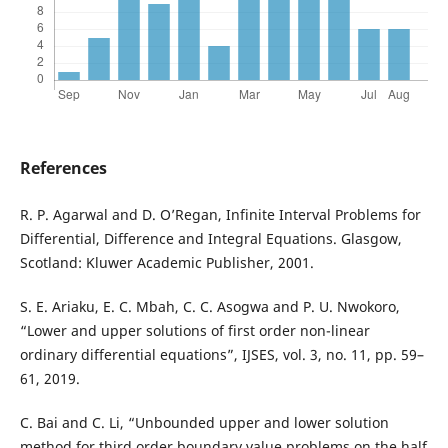
References
R. P. Agarwal and D. O’Regan, Infinite Interval Problems for
Differential, Difference and Integral Equations. Glasgow,
Scotland: Kluwer Academic Publisher, 2001.
S. E. Ariaku, E. C. Mbah, C. C. Asogwa and P. U. Nwokoro,
“Lower and upper solutions of first order non-linear
ordinary differential equations”, IJSES, vol. 3, no. 11, pp. 59–
61, 2019.
C. Bai and C. Li, “Unbounded upper and lower solution
method for third order boundary value problems on the half