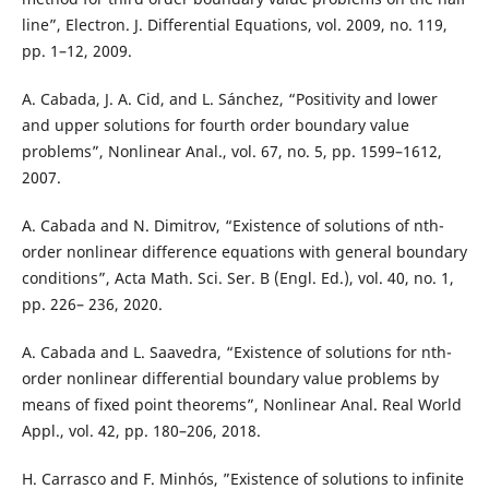
line”, Electron. J. Differential Equations, vol. 2009, no. 119,
pp. 1–12, 2009.
A. Cabada, J. A. Cid, and L. Sánchez, “Positivity and lower
and upper solutions for fourth order boundary value
problems”, Nonlinear Anal., vol. 67, no. 5, pp. 1599–1612,
2007.
A. Cabada and N. Dimitrov, “Existence of solutions of nth-
order nonlinear difference equations with general boundary
conditions”, Acta Math. Sci. Ser. B (Engl. Ed.), vol. 40, no. 1,
pp. 226– 236, 2020.
A. Cabada and L. Saavedra, “Existence of solutions for nth-
order nonlinear differential boundary value problems by
means of fixed point theorems”, Nonlinear Anal. Real World
Appl., vol. 42, pp. 180–206, 2018.
H. Carrasco and F. Minhós, ”Existence of solutions to infinite