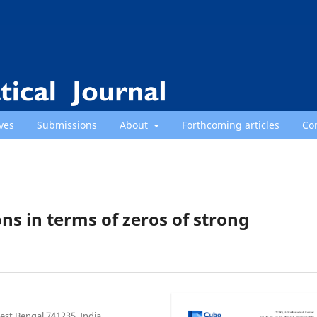
ves
Submissions
About
Forthcoming articles
Co
ons in terms of zeros of strong
st Bengal 741235, India.