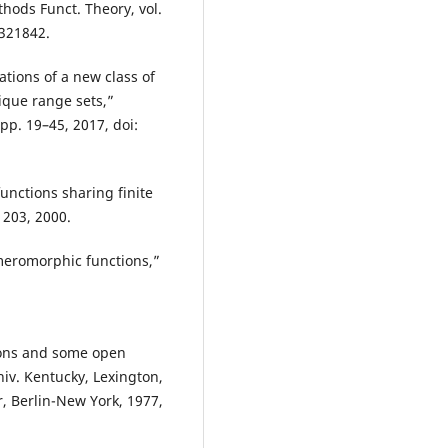
hods Funct. Theory, vol.
3321842.
ations of a new class of
que range sets,”
pp. 19–45, 2017, doi:
nctions sharing finite
1203, 2000.
meromorphic functions,”
ions and some open
niv. Kentucky, Lexington,
r, Berlin-New York, 1977,