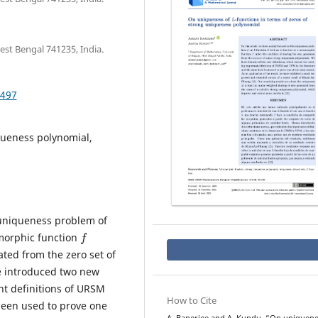
st Bengal 741235, India.
.497
ueness polynomial,
 uniqueness problem of
f
morphic function
ated from the zero set of
e introduced two new
nt definitions of URSM
How to Cite
been used to prove one