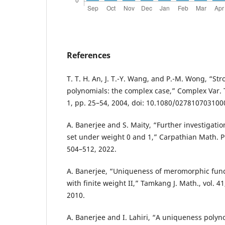
References
T. T. H. An, J. T.-Y. Wang, and P.-M. Wong, “S
polynomials: the complex case,” Complex Var. T
1, pp. 25–54, 2004, doi: 10.1080/02781070310
A. Banerjee and S. Maity, “Further investigati
set under weight 0 and 1,” Carpathian Math. Pub
504–512, 2022.
A. Banerjee, “Uniqueness of meromorphic func
with finite weight II,” Tamkang J. Math., vol. 41
2010.
A. Banerjee and I. Lahiri, “A uniqueness polyn