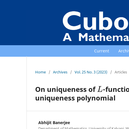
Current
Archi
Home
/
Archives
/
Vol. 25 No. 3 (2023)
/
Articles
L
On uniqueness of
-functi
uniqueness polynomial
Abhijit Banerjee
Department of Mathematics, University of Kalyani, We