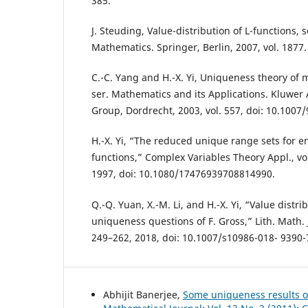
385.
J. Steuding, Value-distribution of L-functions, 
Mathematics. Springer, Berlin, 2007, vol. 1877.
C.-C. Yang and H.-X. Yi, Uniqueness theory of
ser. Mathematics and its Applications. Kluwer
Group, Dordrecht, 2003, vol. 557, doi: 10.1007
H.-X. Yi, “The reduced unique range sets for 
functions,” Complex Variables Theory Appl., vol
1997, doi: 10.1080/17476939708814990.
Q.-Q. Yuan, X.-M. Li, and H.-X. Yi, “Value distri
uniqueness questions of F. Gross,” Lith. Math. J.
249–262, 2018, doi: 10.1007/s10986-018- 9390-
Abhijit Banerjee,
Some uniqueness results o