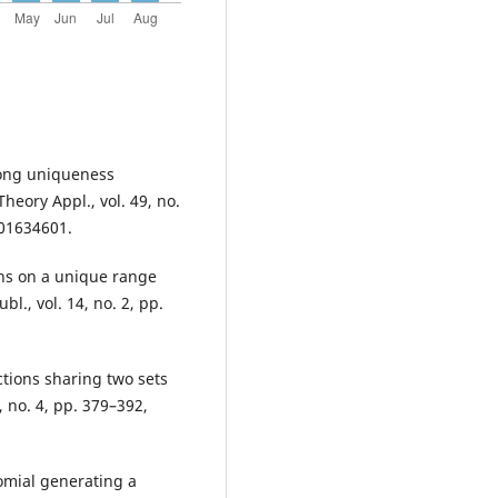
trong uniqueness
heory Appl., vol. 49, no.
001634601.
ons on a unique range
l., vol. 14, no. 2, pp.
tions sharing two sets
, no. 4, pp. 379–392,
omial generating a