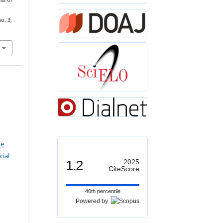
ss of
no. 3,
ve
ial
1.2
2025
CiteScore
40th percentile
Powered by