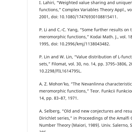
I. Lahiri, “Weighted value sharing and uniqu
functions,” Complex Variables Theory Appl., vol
2001, doi: 10.1080/17476930108815411.
P. Li and C.-C. Yang, “Some further results on 
meromorphic functions,” Kodai Math. J., vol. 18
1995, doi: 10.2996/kmj/1138043482.
P. Lin and W. Lin, “Value distribution of L-fun
sets,” Filomat, vol. 30, no. 14, pp. 3795–3806, 2
10.2298/FIL1614795L.
A. Z. Mohon’ko, “The Nevanlinna characteristic
meromorphic functions,” Teor. Funkcii Funkciona
14, pp. 83–87, 1971.
A. Selberg, “Old and new conjectures and resul
Dirichlet series,” in Proceedings of the Amalfi
Number Theory (Maiori, 1989). Univ. Salerno, S