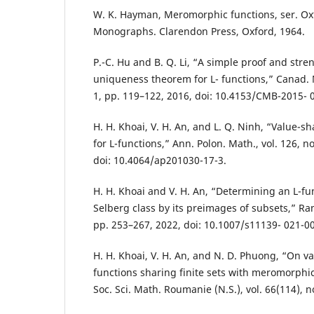
W. K. Hayman, Meromorphic functions, ser. O
Monographs. Clarendon Press, Oxford, 1964.
P.-C. Hu and B. Q. Li, “A simple proof and stre
uniqueness theorem for L- functions,” Canad. Ma
1, pp. 119–122, 2016, doi: 10.4153/CMB-2015- 
H. H. Khoai, V. H. An, and L. Q. Ninh, “Value-
for L-functions,” Ann. Polon. Math., vol. 126, n
doi: 10.4064/ap201030-17-3.
H. H. Khoai and V. H. An, “Determining an L-fu
Selberg class by its preimages of subsets,” Rama
pp. 253–267, 2022, doi: 10.1007/s11139- 021-0
H. H. Khoai, V. H. An, and N. D. Phuong, “On val
functions sharing finite sets with meromorphic
Soc. Sci. Math. Roumanie (N.S.), vol. 66(114), n