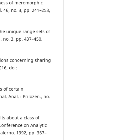
eness of meromorphic
. 46, no. 3, pp. 241–253,
the unique range sets of
, no. 3, pp. 437–450,
ctions concerning sharing
016, doi:
s of certain
l. Anal. i Priložen., no.
ts about a class of
 Conference on Analytic
alerno, 1992, pp. 367–