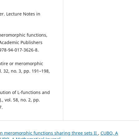
ser. Lecture Notes in
 meromorphic functions,
 Academic Publishers
/978-94-017-3626-8.
entire or meromorphic
. 32, no. 3, pp. 191–198,
bution of L-functions and
, vol. 58, no. 2, pp.
7.
n meromorphic functions sharing three sets II
,
CUBO, A