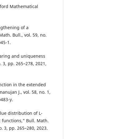
xford Mathematical
ngthening of a
th. Bull., vol. 59, no.
045-1.
sharing and uniqueness
o. 3, pp. 265–278, 2021,
nction in the extended
nujan J., vol. 58, no. 1,
0483-y.
ue distribution of L-
 functions,” Bull. Math.
o. 3, pp. 265–280, 2023.