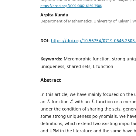
https://orcid.org/0000-0002-6160-7506
Arpita Kundu
Department of Mathematics, University of Kalyani, We
DOI:
https://doi.org/10.56754/0719-0646.2503
Keywords:
Meromorphic function, strong uniq
uniqueness, shared sets, L function
Abstract
In this article, we have mainly focused on the
L
L
L
an
-function
with an
-function or a mero
under the condition of sharing the sets, gener
some strong uniqueness polynomials. We hav
definitions, which extend two existing importa
and UPM in the literature and the same have 