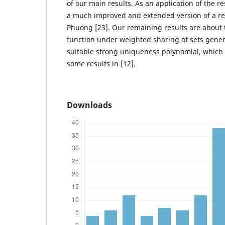
of our main results. As an application of the r
a much improved and extended version of a rec
Phuong [23]. Our remaining results are about
function under weighted sharing of sets gener
suitable strong uniqueness polynomial, which
some results in [12].
Downloads