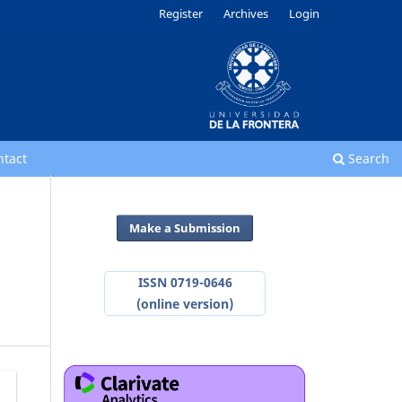
Register
Archives
Login
ntact
Search
Make a Submission
ISSN 0719-0646
(online version)