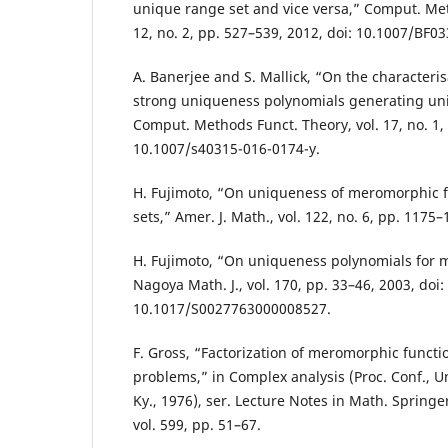
unique range set and vice versa,” Comput. Met
12, no. 2, pp. 527–539, 2012, doi: 10.1007/BF0
A. Banerjee and S. Mallick, “On the characteris
strong uniqueness polynomials generating uni
Comput. Methods Funct. Theory, vol. 17, no. 1, 
10.1007/s40315-016-0174-y.
H. Fujimoto, “On uniqueness of meromorphic fu
sets,” Amer. J. Math., vol. 122, no. 6, pp. 1175–
H. Fujimoto, “On uniqueness polynomials for 
Nagoya Math. J., vol. 170, pp. 33–46, 2003, doi:
10.1017/S0027763000008527.
F. Gross, “Factorization of meromorphic funct
problems,” in Complex analysis (Proc. Conf., U
Ky., 1976), ser. Lecture Notes in Math. Springe
vol. 599, pp. 51–67.