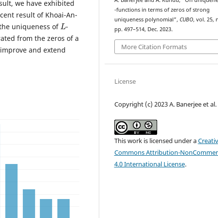
A. Banerjee and A. Kundu, “On uniquene
esult, we have exhibited
L
-functions in terms of zeros of strong
ent result of Khoai-An-
L
uniqueness polynomial”,
CUBO
, vol. 25, 
 the uniqueness of
-
pp. 497–514, Dec. 2023.
ated from the zeros of a
More Citation Formats
 improve and extend
License
Copyright (c) 2023 A. Banerjee et al.
This work is licensed under a
Creati
Commons Attribution-NonCommerc
4.0 International License
.