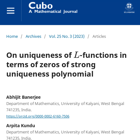
Home
/
Archives
/
Vol. 25 No. 3 (2023)
/
Articles
L
On uniqueness of
-functions in
terms of zeros of strong
uniqueness polynomial
Abhijit Banerjee
Department of Mathematics, University of Kalyani, West Bengal
741235, India.
https://orcid.org/0000-0002-6160-7506
Arpita Kundu
Department of Mathematics, University of Kalyani, West Bengal
741235, India.