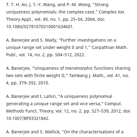
T. T. H. An, J. T.-Y. Wang, and P.-M. Wong, “Strong
uniqueness polynomials: the complex case,” Complex Var.
Theory Appl., vol. 49, no. 1, pp. 25–54, 2004, doi:
10.1080/02781070310001634601.
A. Banerjee and S. Maity, “Further investigations on a
unique range set under weight 0 and 1,” Carpathian Math.
Publ., vol. 14, no. 2, pp. 504–512, 2022.
A. Banerjee, “Uniqueness of meromorphic functions sharing
two sets with finite weight II,” Tamkang J. Math., vol. 41, no.
4, pp. 379–392, 2010.
A. Banerjee and I. Lahiri, “A uniqueness polynomial
generating a unique range set and vice versa,” Comput.
Methods Funct. Theory, vol. 12, no. 2, pp. 527–539, 2012, doi:
10.1007/BF03321842.
A. Banerjee and S. Mallick, “On the characterisations of a