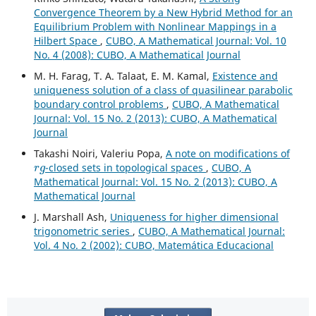
Convergence Theorem by a New Hybrid Method for an
Equilibrium Problem with Nonlinear Mappings in a
Hilbert Space
,
CUBO, A Mathematical Journal: Vol. 10
No. 4 (2008): CUBO, A Mathematical Journal
M. H. Farag, T. A. Talaat, E. M. Kamal,
Existence and
uniqueness solution of a class of quasilinear parabolic
boundary control problems
,
CUBO, A Mathematical
Journal: Vol. 15 No. 2 (2013): CUBO, A Mathematical
Journal
Takashi Noiri, Valeriu Popa,
A note on modifications of
r
g
-closed sets in topological spaces
,
CUBO, A
Mathematical Journal: Vol. 15 No. 2 (2013): CUBO, A
Mathematical Journal
J. Marshall Ash,
Uniqueness for higher dimensional
trigonometric series
,
CUBO, A Mathematical Journal:
Vol. 4 No. 2 (2002): CUBO, Matemática Educacional