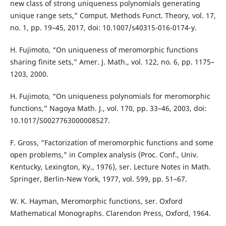
new class of strong uniqueness polynomials generating
unique range sets,” Comput. Methods Funct. Theory, vol. 17,
no. 1, pp. 19–45, 2017, doi: 10.1007/s40315-016-0174-y.
H. Fujimoto, “On uniqueness of meromorphic functions
sharing finite sets,” Amer. J. Math., vol. 122, no. 6, pp. 1175–
1203, 2000.
H. Fujimoto, “On uniqueness polynomials for meromorphic
functions,” Nagoya Math. J., vol. 170, pp. 33–46, 2003, doi:
10.1017/S0027763000008527.
F. Gross, “Factorization of meromorphic functions and some
open problems,” in Complex analysis (Proc. Conf., Univ.
Kentucky, Lexington, Ky., 1976), ser. Lecture Notes in Math.
Springer, Berlin-New York, 1977, vol. 599, pp. 51–67.
W. K. Hayman, Meromorphic functions, ser. Oxford
Mathematical Monographs. Clarendon Press, Oxford, 1964.