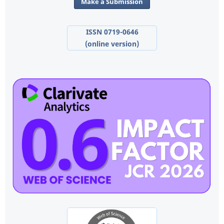
Make a Submission
ISSN 0719-0646
(online version)