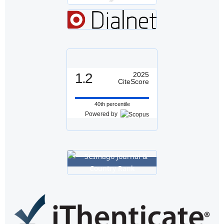
1.2
2025
CiteScore
40th percentile
Powered by