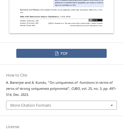
PDF
How to Cite
L
A. Banerjee and A. Kundu, “On uniqueness of
-functions in terms of
zeros of strong uniqueness polynomial”,
CUBO
, vol. 25, no. 3, pp. 497–
514, Dec. 2023.
More Citation Formats
License