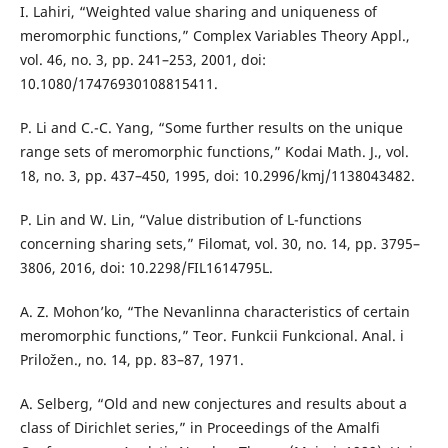
I. Lahiri, “Weighted value sharing and uniqueness of
meromorphic functions,” Complex Variables Theory Appl.,
vol. 46, no. 3, pp. 241–253, 2001, doi:
10.1080/17476930108815411.
P. Li and C.-C. Yang, “Some further results on the unique
range sets of meromorphic functions,” Kodai Math. J., vol.
18, no. 3, pp. 437–450, 1995, doi: 10.2996/kmj/1138043482.
P. Lin and W. Lin, “Value distribution of L-functions
concerning sharing sets,” Filomat, vol. 30, no. 14, pp. 3795–
3806, 2016, doi: 10.2298/FIL1614795L.
A. Z. Mohon’ko, “The Nevanlinna characteristics of certain
meromorphic functions,” Teor. Funkcii Funkcional. Anal. i
Priložen., no. 14, pp. 83–87, 1971.
A. Selberg, “Old and new conjectures and results about a
class of Dirichlet series,” in Proceedings of the Amalfi