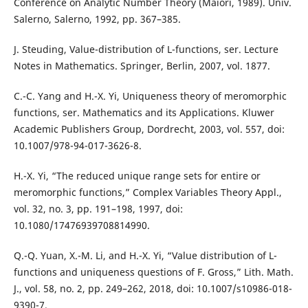
Conference on Analytic Number Theory (Maiori, 1989). Univ.
Salerno, Salerno, 1992, pp. 367–385.
J. Steuding, Value-distribution of L-functions, ser. Lecture
Notes in Mathematics. Springer, Berlin, 2007, vol. 1877.
C.-C. Yang and H.-X. Yi, Uniqueness theory of meromorphic
functions, ser. Mathematics and its Applications. Kluwer
Academic Publishers Group, Dordrecht, 2003, vol. 557, doi:
10.1007/978-94-017-3626-8.
H.-X. Yi, “The reduced unique range sets for entire or
meromorphic functions,” Complex Variables Theory Appl.,
vol. 32, no. 3, pp. 191–198, 1997, doi:
10.1080/17476939708814990.
Q.-Q. Yuan, X.-M. Li, and H.-X. Yi, “Value distribution of L-
functions and uniqueness questions of F. Gross,” Lith. Math.
J., vol. 58, no. 2, pp. 249–262, 2018, doi: 10.1007/s10986-018-
9390-7.