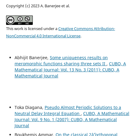
Copyright (c) 2023 A. Banerjee et al.
This work is licensed under a
Creative Commons Attribution-
NonCommercial 4.0 International License
.
Abhijit Banerjee,
Some uniqueness results on
meromorphic functions sharing three sets II
,
CUBO, A
Mathematical Journal: Vol. 13 No. 3 (2011): CUBO, A
Mathematical Journal
Toka Diagana,
Pseudo Almost Periodic Solutions to a
Neutral Delay Integral Equation
,
CUBO, A Mathematical
Journal: Vol. 9 No. 1 (2007): CUBO, A Mathematical
Journal
Boukhemis Ammar,
On the classical 2âˆ’orthogonal