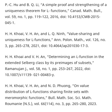
P.-C. Hu and B. Q. Li, “A simple proof and strengthening of a
uniqueness theorem for L- functions,” Canad. Math. Bull.,
vol. 59, no. 1, pp. 119–122, 2016, doi: 10.4153/CMB-2015-
045-1.
H. H. Khoai, V. H. An, and L. Q. Ninh, “Value-sharing and
uniqueness for L-functions,” Ann. Polon. Math., vol. 126, no.
3, pp. 265–278, 2021, doi: 10.4064/ap201030-17-3.
H. H. Khoai and V. H. An, “Determining an L-function in the
extended Selberg class by its preimages of subsets,”
Ramanujan J., vol. 58, no. 1, pp. 253–267, 2022, doi:
10.1007/s11139- 021-00483-y.
H. H. Khoai, V. H. An, and N. D. Phuong, “On value
distribution of L-functions sharing finite sets with
meromorphic functions,” Bull. Math. Soc. Sci. Math.
Roumanie (N.S.), vol. 66(114), no. 3, pp. 265–280, 2023.