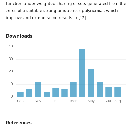
function under weighted sharing of sets generated from the
zeros of a suitable strong uniqueness polynomial, which
improve and extend some results in [12].
Downloads
References