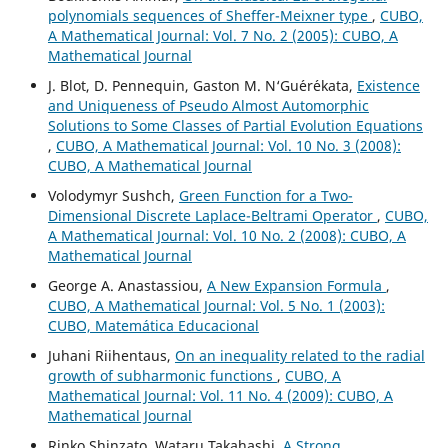
polynomials sequences of Sheffer-Meixner type
,
CUBO,
A Mathematical Journal: Vol. 7 No. 2 (2005): CUBO, A
Mathematical Journal
J. Blot, D. Pennequin, Gaston M. N‘Gu´er´ekata,
Existence
and Uniqueness of Pseudo Almost Automorphic
Solutions to Some Classes of Partial Evolution Equations
,
CUBO, A Mathematical Journal: Vol. 10 No. 3 (2008):
CUBO, A Mathematical Journal
Volodymyr Sushch,
Green Function for a Two-
Dimensional Discrete Laplace-Beltrami Operator
,
CUBO,
A Mathematical Journal: Vol. 10 No. 2 (2008): CUBO, A
Mathematical Journal
George A. Anastassiou,
A New Expansion Formula
,
CUBO, A Mathematical Journal: Vol. 5 No. 1 (2003):
CUBO, Matemática Educacional
Juhani Riihentaus,
On an inequality related to the radial
growth of subharmonic functions
,
CUBO, A
Mathematical Journal: Vol. 11 No. 4 (2009): CUBO, A
Mathematical Journal
Rinko Shinzato, Wataru Takahashi,
A Strong