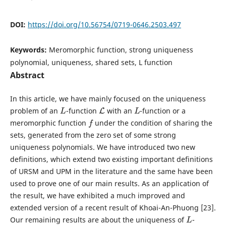
DOI:
https://doi.org/10.56754/0719-0646.2503.497
Keywords:
Meromorphic function, strong uniqueness
polynomial, uniqueness, shared sets, L function
Abstract
In this article, we have mainly focused on the uniqueness
L
L
L
problem of an
-function
with an
-function or a
f
meromorphic function
under the condition of sharing the
sets, generated from the zero set of some strong
uniqueness polynomials. We have introduced two new
definitions, which extend two existing important definitions
of URSM and UPM in the literature and the same have been
used to prove one of our main results. As an application of
the result, we have exhibited a much improved and
extended version of a recent result of Khoai-An-Phuong [23].
L
Our remaining results are about the uniqueness of
-