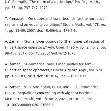
J. G. Stampfli, “The norm of a derivation,” Pacific J. Math.,
vol. 33, pp. 737–747, 1970.
T. Yamazaki, “On upper and lower bounds for the numerical
radius and an equality condition,” Studia Math., vol. 178, no.
1, pp. 83–89, 2007, doi: 10.4064/sm178-1-5.
A. Zamani, “Some lower bounds for the numerical radius of
Hilbert space operators,” Adv. Oper. Theory, vol. 2, no. 2, pp.
98–107, 2017, doi: 10.22034/aot.1612-1076.
A. Zamani, “A-numerical radius inequalities for semi-
Hilbertian space operators,” Linear Algebra Appl., vol. 578,
pp. 159–183, 2019, doi: 10.1016/j.laa.2019.05.012.
A. Zamani, M. S. Moslehian, Q. Xu, and C. Fu, “Numerical
radius inequalities concerning with algebra norms,”
Mediterr. J. Math., vol. 18, no. 2, 2021, Art. ID 38, doi:
10.1007/s00009-020- 01665-6.