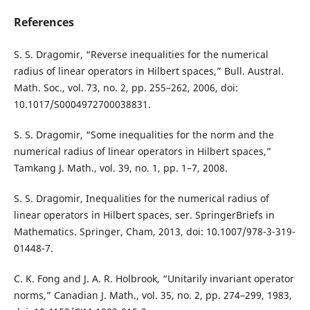
References
S. S. Dragomir, “Reverse inequalities for the numerical
radius of linear operators in Hilbert spaces,” Bull. Austral.
Math. Soc., vol. 73, no. 2, pp. 255–262, 2006, doi:
10.1017/S0004972700038831.
S. S. Dragomir, “Some inequalities for the norm and the
numerical radius of linear operators in Hilbert spaces,”
Tamkang J. Math., vol. 39, no. 1, pp. 1–7, 2008.
S. S. Dragomir, Inequalities for the numerical radius of
linear operators in Hilbert spaces, ser. SpringerBriefs in
Mathematics. Springer, Cham, 2013, doi: 10.1007/978-3-319-
01448-7.
C. K. Fong and J. A. R. Holbrook, “Unitarily invariant operator
norms,” Canadian J. Math., vol. 35, no. 2, pp. 274–299, 1983,