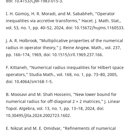
doi: 10.4153/CJM-1983-015-3.
I. H. Gümüş, H. R. Moradi, and M. Sababheh, “Operator
inequalities via accretive transforms,” Hacet. J. Math. Stat.,
vol. 53, no. 1, pp. 40–52, 2024, doi: 10.15672/hujms.1160533.
J. A. R. Holbrook, “Multiplicative properties of the numerical
radius in operator theory,” J. Reine Angew. Math., vol. 237,
pp. 166–174, 1969, doi: 10.1515/crll.1969.237.166.
F. Kittaneh, “Numerical radius inequalities for Hilbert space
operators,” Studia Math., vol. 168, no. 1, pp. 73–80, 2005,
doi: 10.4064/sm168-1-5.
B. Moosavi and M. Shah Hosseini, “New lower bound for
numerical radius for off-diagonal 2 × 2 matrices,” J. Linear
Topol. Algebra, vol. 13, no. 1, pp. 13–18, 2024, doi:
10.30495/jlta.2024.2002723.1602.
E. Nikzat and M. E. Omidvar, “Refinements of numerical