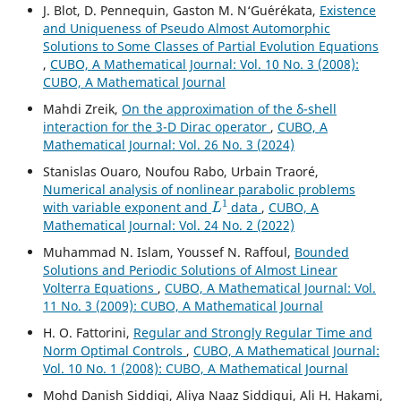
J. Blot, D. Pennequin, Gaston M. N‘Gu´er´ekata,
Existence
and Uniqueness of Pseudo Almost Automorphic
Solutions to Some Classes of Partial Evolution Equations
,
CUBO, A Mathematical Journal: Vol. 10 No. 3 (2008):
CUBO, A Mathematical Journal
Mahdi Zreik,
On the approximation of the δ-shell
interaction for the 3-D Dirac operator
,
CUBO, A
Mathematical Journal: Vol. 26 No. 3 (2024)
Stanislas Ouaro, Noufou Rabo, Urbain Traoré,
Numerical analysis of nonlinear parabolic problems
L
1
with variable exponent and
data
,
CUBO, A
Mathematical Journal: Vol. 24 No. 2 (2022)
Muhammad N. Islam, Youssef N. Raffoul,
Bounded
Solutions and Periodic Solutions of Almost Linear
Volterra Equations
,
CUBO, A Mathematical Journal: Vol.
11 No. 3 (2009): CUBO, A Mathematical Journal
H. O. Fattorini,
Regular and Strongly Regular Time and
Norm Optimal Controls
,
CUBO, A Mathematical Journal:
Vol. 10 No. 1 (2008): CUBO, A Mathematical Journal
Mohd Danish Siddiqi, Aliya Naaz Siddiqui, Ali H. Hakami,