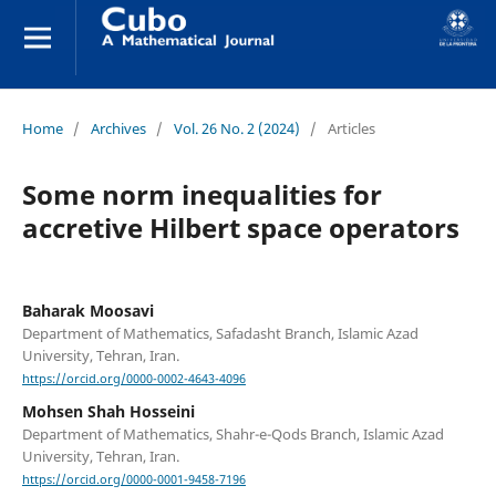
Home
/
Archives
/
Vol. 26 No. 2 (2024)
/
Articles
Some norm inequalities for
accretive Hilbert space operators
Baharak Moosavi
Department of Mathematics, Safadasht Branch, Islamic Azad
University, Tehran, Iran.
https://orcid.org/0000-0002-4643-4096
Mohsen Shah Hosseini
Department of Mathematics, Shahr-e-Qods Branch, Islamic Azad
University, Tehran, Iran.
https://orcid.org/0000-0001-9458-7196