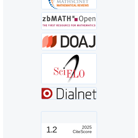
1.2
2025
CiteScore