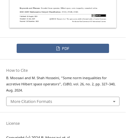
PDF
How to Cite
B. Moosavi and M. Shah Hosseini, “Some norm inequalities for
accretive Hilbert space operators”,
CUBO
, vol. 26, no. 2, pp. 327–340,
Aug. 2024.
More Citation Formats
License
Copyright (c) 2024 B. Moosavi et al.