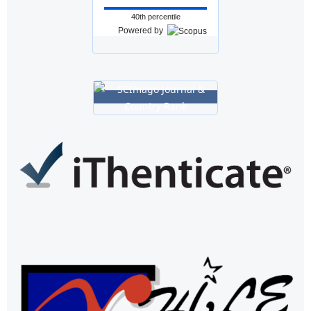
40th percentile
Powered by