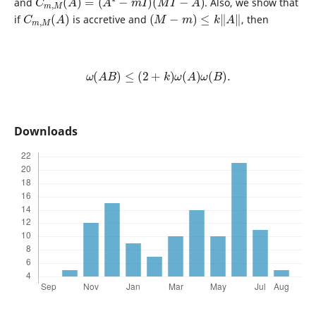
and
. Also, we show that
C
)
m
,
M
(
A
(
M
−
m
)
≤
k
‖
A
‖
if
is accretive and
, then
ω
(
A
B
)
≤
(
2
+
k
)
ω
(
A
)
ω
(
B
)
.
Downloads