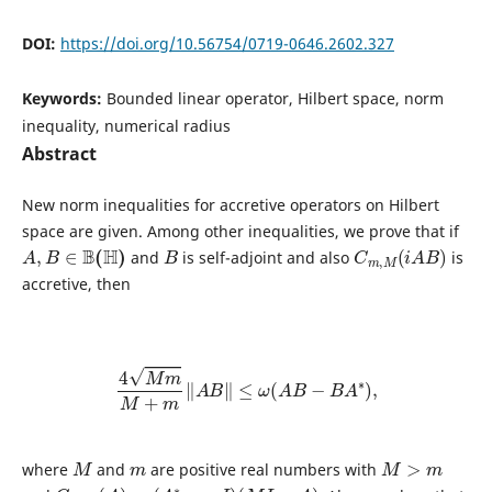
DOI:
https://doi.org/10.56754/0719-0646.2602.327
Keywords:
Bounded linear operator, Hilbert space, norm
inequality, numerical radius
Abstract
New norm inequalities for accretive operators on Hilbert
space are given. Among other inequalities, we prove that if
A
,
B
∈
B
(
H
)
B
C
m
,
M
(
i
A
B
)
and
is self-adjoint and also
is
accretive, then
4
M
m
M
+
m
‖
A
B
‖
≤
ω
(
A
B
−
B
A
∗
)
,
M
m
M
>
m
where
and
are positive real numbers with
C
m
,
M
(
A
)
=
(
A
∗
−
m
I
)
(
M
I
−
A
)