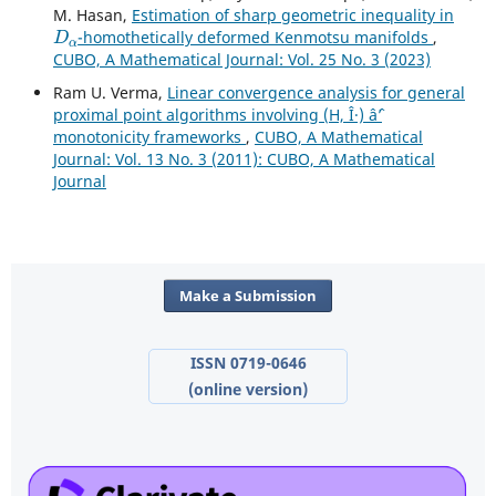
M. Hasan,
Estimation of sharp geometric inequality in
D
α
-homothetically deformed Kenmotsu manifolds
,
CUBO, A Mathematical Journal: Vol. 25 No. 3 (2023)
Ram U. Verma,
Linear convergence analysis for general
proximal point algorithms involving (H, Î·) âˆ’
monotonicity frameworks
,
CUBO, A Mathematical
Journal: Vol. 13 No. 3 (2011): CUBO, A Mathematical
Journal
Make a Submission
ISSN 0719-0646
(online version)