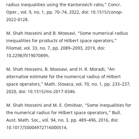
radius inequalities using the Kantorovich ratio,” Concr.
Oper., vol. 9, no. 1, pp. 70–74, 2022, doi: 10.1515/conop-
2022-0128.
M. Shah Hosseini and B. Moosavi, “Some numerical radius
inequalities for products of Hilbert space operators,”
Filomat, vol. 33, no. 7, pp. 2089–2093, 2019, doi:
10.2298/fil1907089h.
M. Shah Hosseini, B. Moosavi, and H. R. Moradi, “An
alternative estimate for the numerical radius of Hilbert
space operators,” Math. Slovaca, vol. 70, no. 1, pp. 233–237,
2020, doi: 10.1515/ms-2017-0346.
M. Shah Hosseini and M. E. Omidvar, “Some inequalities for
the numerical radius for Hilbert space operators,” Bull.
Aust. Math. Soc., vol. 94, no. 3, pp. 489–496, 2016, doi:
10.1017/S0004972716000514.