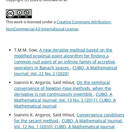
This work is licensed under a
Creative Commons Attribution-
NonCommercial 4.0 International License
.
T.M.M. Sow,
A new iterative method based on the
modified proximal-point algorithm for finding a
common null point of an infinite family of accretive
operators in Banach spaces
,
CUBO, A Mathematical
Journal: Vol. 22 No. 2 (2020)
Ioannis K. Argyros, Saïd Hilout,
On the semilocal
convergence of Newton–type methods, when the
derivative is not continuously invertible
,
CUBO, A
Mathematical Journal: Vol. 13 No. 3 (2011): CUBO, A
Mathematical Journal
Ioannis K. Argyros, Saïd Hilout,
Convergence conditions
for the secant method
,
CUBO, A Mathematical Journal:
Vol. 12 No. 1 (2010): CUBO, A Mathematical Journal