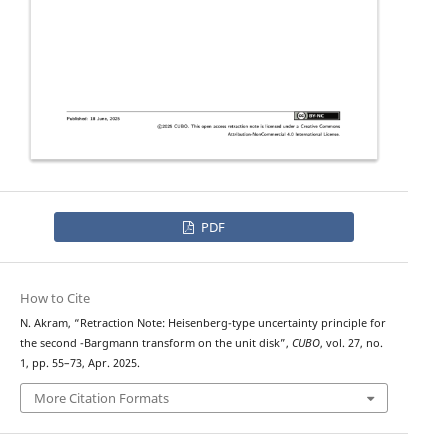
PDF
How to Cite
N. Akram, “Retraction Note: Heisenberg-type uncertainty principle for
q
the second
-Bargmann transform on the unit disk”,
CUBO
, vol. 27, no.
1, pp. 55–73, Apr. 2025.
More Citation Formats