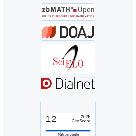
1.2
2025
CiteScore
40th percentile