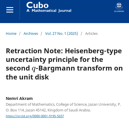
Home
/
Archives
/
Vol. 27 No. 1 (2025)
/
Articles
Retraction Note: Heisenberg-type
uncertainty principle for the
q
second
-Bargmann transform on
the unit disk
Nemri Akram
Department of Mathematics, College of Science, Jazan University, P.
O. Box 114, Jazan 45142, Kingdom of Saudi Arabia.
https://orcid.org/0000-0001-9195-5037