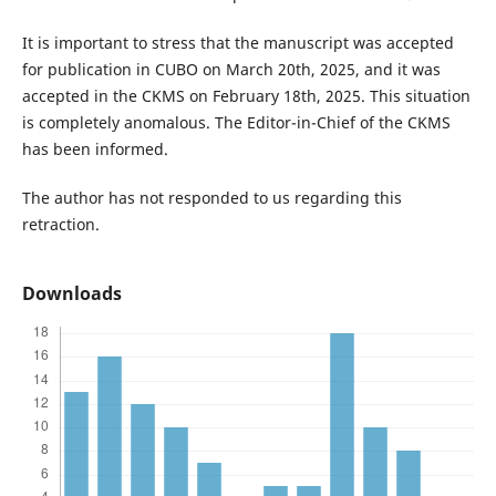
It is important to stress that the manuscript was accepted
for publication in CUBO on March 20th, 2025, and it was
accepted in the CKMS on February 18th, 2025. This situation
is completely anomalous. The Editor-in-Chief of the CKMS
has been informed.
The author has not responded to us regarding this
retraction.
Downloads