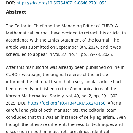
DOI:
https://doi.org/10.56754/0719-0646.2701.055
Abstract
The Editor-in-Chief and the Managing Editor of CUBO, A
Mathematical Journal, have decided to retract this article, in
accordance with the Ethics Statement of the journal. The
article was submitted on September 8th, 2024, and it was
scheduled to appear in vol. 27, no. 1, pp. 55–73, 2025.
After this manuscript was already been published online in
CUBO’s webpage, the original referee of the article
informed the editorial team that a very similar article had
been recently published on the Communications of the
Korean Mathematical Society, vol. 40, no. 2, pp. 291–302,
2025. DOI:
https://doi.org/10.4134/CKMS.c240150
. After a
careful analysis of both manuscripts, the editorial team
concluded that this was an instance of self-plagiarism. Even
though the titles are diﬀerent, the results, techniques and
discussion in both manuscripts are almost identical.