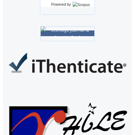
Powered by