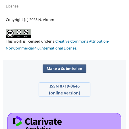
License
Copyright (c) 2025 N. Akram
This work is licensed under a
Creative Commons Attribution-
NonCommercial 4.0 International License
.
Make a Submission
ISSN 0719-0646
(online version)