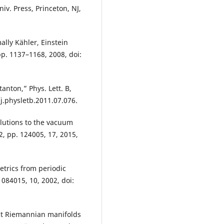
iv. Press, Princeton, NJ,
lly Kähler, Einstein
 pp. 1137–1168, 2008, doi:
anton,” Phys. Lett. B,
/j.physletb.2011.07.076.
olutions to the vacuum
12, pp. 124005, 17, 2015,
etrics from periodic
 084015, 10, 2002, doi:
act Riemannian manifolds