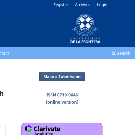
Register
Archives
Login
ntact
Search
Make a Submission
th
ISSN 0719-0646
(online version)