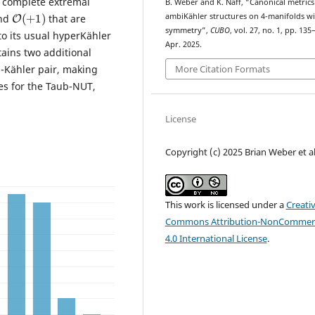
w complete extremal
B. Weber and K. Naff, “Canonical metric
O
(
+
1
)
ambiKähler structures on 4-manifolds wi
nd
that are
symmetry”,
CUBO
, vol. 27, no. 1, pp. 135
to its usual hyperKähler
Apr. 2025.
ains two additional
-Kähler pair, making
More Citation Formats
es for the Taub-NUT,
License
Copyright (c) 2025 Brian Weber et al
This work is licensed under a
Creati
Commons Attribution-NonCommerc
4.0 International License
.