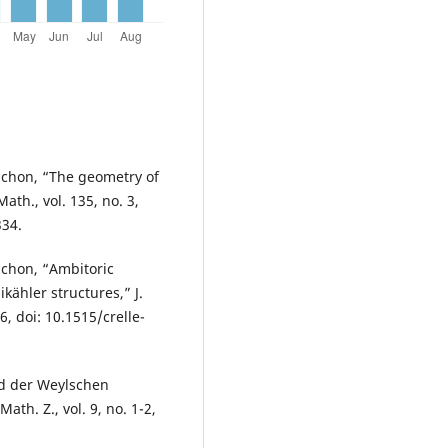
duchon, “The geometry of
ath., vol. 135, no. 3,
334.
uchon, “Ambitoric
kähler structures,” J.
, doi: 10.1515/crelle-
nd der Weylschen
h. Z., vol. 9, no. 1-2,