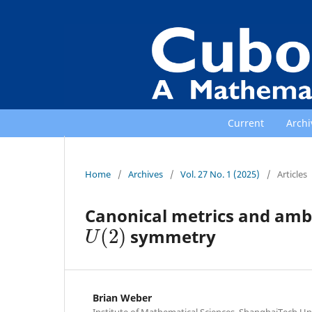
Current
Archi
Home
/
Archives
/
Vol. 27 No. 1 (2025)
/
Articles
Canonical metrics and ambi
U
(
2
)
symmetry
Brian Weber