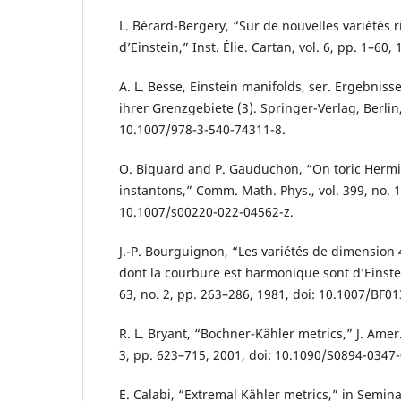
L. Bérard-Bergery, “Sur de nouvelles variétés
d’Einstein,” Inst. Élie. Cartan, vol. 6, pp. 1–60, 
A. L. Besse, Einstein manifolds, ser. Ergebnis
ihrer Grenzgebiete (3). Springer-Verlag, Berlin, 
10.1007/978-3-540-74311-8.
O. Biquard and P. Gauduchon, “On toric Hermit
instantons,” Comm. Math. Phys., vol. 399, no. 1
10.1007/s00220-022-04562-z.
J.-P. Bourguignon, “Les variétés de dimension 
dont la courbure est harmonique sont d’Einstei
63, no. 2, pp. 263–286, 1981, doi: 10.1007/BF0
R. L. Bryant, “Bochner-Kähler metrics,” J. Amer.
3, pp. 623–715, 2001, doi: 10.1090/S0894-0347
E. Calabi, “Extremal Kähler metrics,” in Semina