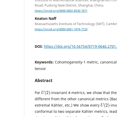
Institute of Mathematical Sciences, ShanghaiTech Un
Road, Pudong New District, Shanghai, China.
https://orcid.org/0000-0002-8530-7671
Keaton Naff
Massachusetts Institute of Technology (MIT), Cambr
https://orcid.org/0000-0001-7474-772X
DOI:
https://doi.org/10.56754/0719-0646.2701
Keywords:
Cohomogeneity-1 metric, canonical
tensor
Abstract
U
(
2
)
For
-invariant 4-metrics, we show that th
different from the other canonical metrics (Bach
U
(
2
)
extremal Kähler, etc.) We show every
-inv
conformal to two separate Kähler metrics, lea