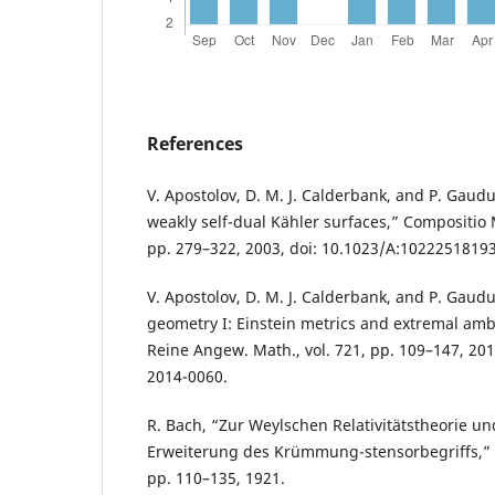
References
V. Apostolov, D. M. J. Calderbank, and P. Gau
weakly self-dual Kähler surfaces,” Compositio M
pp. 279–322, 2003, doi: 10.1023/A:1022251819
V. Apostolov, D. M. J. Calderbank, and P. Gaud
geometry I: Einstein metrics and extremal ambi
Reine Angew. Math., vol. 721, pp. 109–147, 2016
2014-0060.
R. Bach, “Zur Weylschen Relativitätstheorie u
Erweiterung des Krümmung-stensorbegriffs,” Mat
pp. 110–135, 1921.