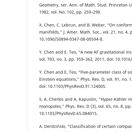
Geometry, ser. Ann. of Math. Stud. Princeton Un
1982, vol. No. 102, pp. 259–290.
X. Chen, C. Lebrun, and B. Weber, “On conforma
manifolds,” J. Amer. Math. Soc., vol. 21, no. 4,
10.1090/S0894-0347-08-00594-8.
Y. Chen and E. Teo, “A new AF gravitational inst
vol. 703, no. 3, pp. 359–362, 2011, doi: 10.1016
Y. Chen and E. Teo, “Five-parameter class of s
Einstein equations,” Phys. Rev. D, vol. 91, no. 
doi: 10.1103/PhysRevD.91.124005.
S. A. Cherkis and A. Kapustin, “Hyper-Kähler m
monopoles,” Phys. Rev. D (3), vol. 65, no. 8, pp.
10.1103/PhysRevD.65.084015.
A. Derdziński, “Classification of certain comp