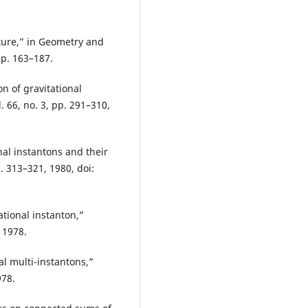
ure,” in Geometry and
pp. 163–187.
n of gravitational
 66, no. 3, pp. 291–310,
nal instantons and their
p. 313–321, 1980, doi:
ational instanton,”
 1978.
l multi-instantons,”
978.