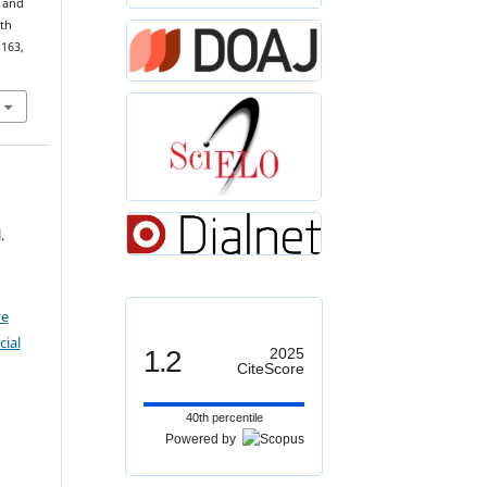
s and
U
(
2
)
th
–163,
.
ve
ial
1.2
2025
CiteScore
40th percentile
Powered by