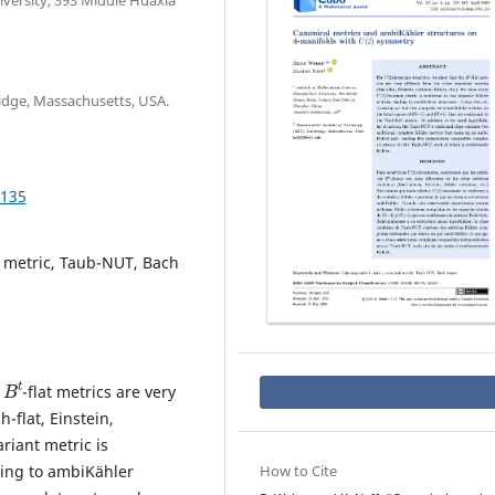
iversity, 393 Middle Huaxia
idge, Massachusetts, USA.
.135
 metric, Taub-NUT, Bach
B
t
e
-flat metrics are very
-flat, Einstein,
ariant metric is
ding to ambiKähler
How to Cite