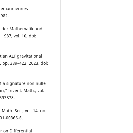
 riemanniennes
1982.
se der Mathematik und
1987, vol. 10, doi:
ian ALF gravitational
, pp. 389–422, 2023, doi:
4 à signature non nulle
n,” Invent. Math., vol.
1393878.
 Math. Soc., vol. 14, no.
-01-00366-6.
r on Differential