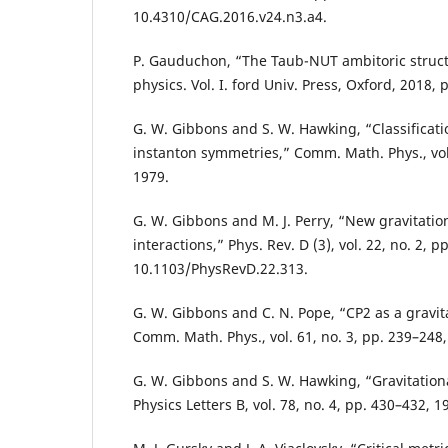
10.4310/CAG.2016.v24.n3.a4.
P. Gauduchon, “The Taub-NUT ambitoric struct
physics. Vol. I. ford Univ. Press, Oxford, 2018, 
G. W. Gibbons and S. W. Hawking, “Classificatio
instanton symmetries,” Comm. Math. Phys., vol.
1979.
G. W. Gibbons and M. J. Perry, “New gravitatio
interactions,” Phys. Rev. D (3), vol. 22, no. 2, p
10.1103/PhysRevD.22.313.
G. W. Gibbons and C. N. Pope, “CP2 as a gravit
Comm. Math. Phys., vol. 61, no. 3, pp. 239–248,
G. W. Gibbons and S. W. Hawking, “Gravitationa
Physics Letters B, vol. 78, no. 4, pp. 430–432, 1