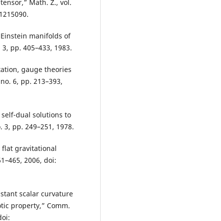
ensor,” Math. Z., vol.
01215090.
 Einstein manifolds of
 3, pp. 405–433, 1983.
itation, gauge theories
 no. 6, pp. 213–393,
 self-dual solutions to
o. 3, pp. 249–251, 1978.
 flat gravitational
61–465, 2006, doi:
stant scalar curvature
tic property,” Comm.
doi: