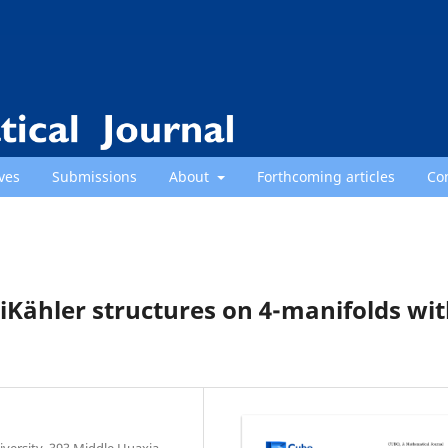
ves
Submissions
About
Forthcoming articles
Co
Kähler structures on 4-manifolds wi