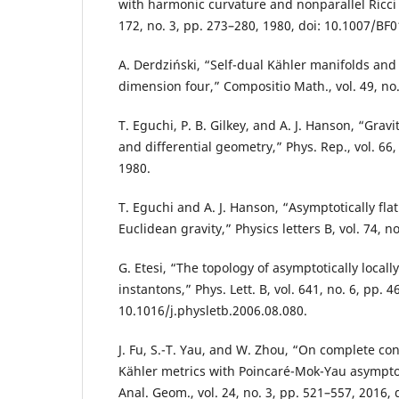
with harmonic curvature and nonparallel Ricci t
172, no. 3, pp. 273–280, 1980, doi: 10.1007/BF
A. Derdziński, “Self-dual Kähler manifolds and
dimension four,” Compositio Math., vol. 49, no.
T. Eguchi, P. B. Gilkey, and A. J. Hanson, “Grav
and differential geometry,” Phys. Rep., vol. 66,
1980.
T. Eguchi and A. J. Hanson, “Asymptotically flat
Euclidean gravity,” Physics letters B, vol. 74, n
G. Etesi, “The topology of asymptotically locally
instantons,” Phys. Lett. B, vol. 641, no. 6, pp. 4
10.1016/j.physletb.2006.08.080.
J. Fu, S.-T. Yau, and W. Zhou, “On complete con
Kähler metrics with Poincaré-Mok-Yau asympto
Anal. Geom., vol. 24, no. 3, pp. 521–557, 2016, 