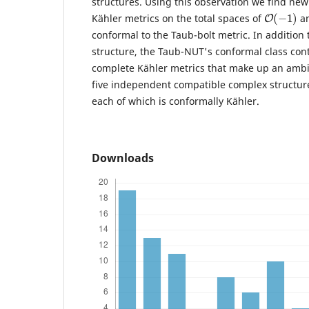
structures. Using this observation we find ne
O
(
−
1
)
Kähler metrics on the total spaces of
a
conformal to the Taub-bolt metric. In addition 
structure, the Taub-NUT's conformal class cont
complete Kähler metrics that make up an ambi
five independent compatible complex structur
each of which is conformally Kähler.
Downloads