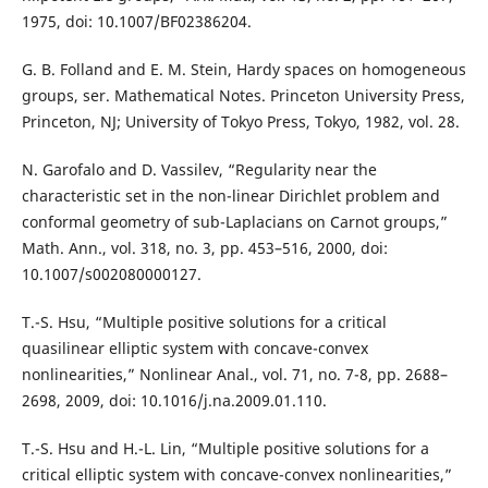
1975, doi: 10.1007/BF02386204.
G. B. Folland and E. M. Stein, Hardy spaces on homogeneous
groups, ser. Mathematical Notes. Princeton University Press,
Princeton, NJ; University of Tokyo Press, Tokyo, 1982, vol. 28.
N. Garofalo and D. Vassilev, “Regularity near the
characteristic set in the non-linear Dirichlet problem and
conformal geometry of sub-Laplacians on Carnot groups,”
Math. Ann., vol. 318, no. 3, pp. 453–516, 2000, doi:
10.1007/s002080000127.
T.-S. Hsu, “Multiple positive solutions for a critical
quasilinear elliptic system with concave-convex
nonlinearities,” Nonlinear Anal., vol. 71, no. 7-8, pp. 2688–
2698, 2009, doi: 10.1016/j.na.2009.01.110.
T.-S. Hsu and H.-L. Lin, “Multiple positive solutions for a
critical elliptic system with concave-convex nonlinearities,”