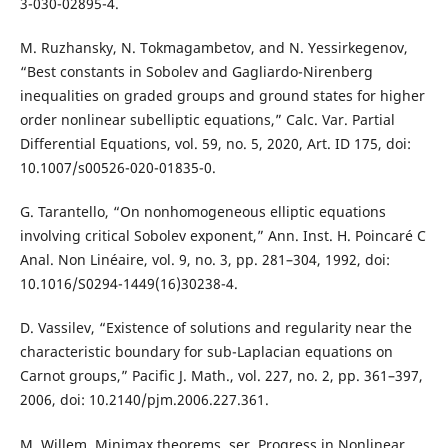
3-030-02895-4.
M. Ruzhansky, N. Tokmagambetov, and N. Yessirkegenov,
“Best constants in Sobolev and Gagliardo-Nirenberg
inequalities on graded groups and ground states for higher
order nonlinear subelliptic equations,” Calc. Var. Partial
Differential Equations, vol. 59, no. 5, 2020, Art. ID 175, doi:
10.1007/s00526-020-01835-0.
G. Tarantello, “On nonhomogeneous elliptic equations
involving critical Sobolev exponent,” Ann. Inst. H. Poincaré C
Anal. Non Linéaire, vol. 9, no. 3, pp. 281–304, 1992, doi:
10.1016/S0294-1449(16)30238-4.
D. Vassilev, “Existence of solutions and regularity near the
characteristic boundary for sub-Laplacian equations on
Carnot groups,” Pacific J. Math., vol. 227, no. 2, pp. 361–397,
2006, doi: 10.2140/pjm.2006.227.361.
M. Willem, Minimax theorems, ser. Progress in Nonlinear