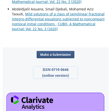
Mathematical Journal: Vol. 22 No. 3 (2020)
Abdeldjalil Aouane, Smaïl Djebali, Mohamed Aziz
Taoudi,
Mild solutions of a class of semilinear fractional
integro-differential equations subjected to noncompact
nonlocal initial conditions
,
CUBO, A Mathematical
Journal: Vol. 22 No. 3 (2020)
Make a Submission
ISSN 0719-0646
(online version)