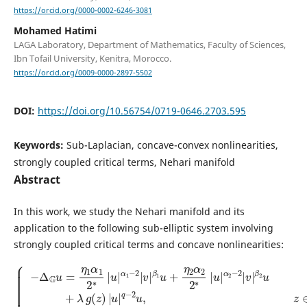
https://orcid.org/0000-0002-6246-3081
Mohamed Hatimi
LAGA Laboratory, Department of Mathematics, Faculty of Sciences,
Ibn Tofail University, Kenitra, Morocco.
https://orcid.org/0009-0000-2897-5502
DOI:
https://doi.org/10.56754/0719-0646.2703.595
Keywords:
Sub-Laplacian, concave-convex nonlinearities,
strongly coupled critical terms, Nehari manifold
Abstract
In this work, we study the Nehari manifold and its
application to the following sub-elliptic system involving
strongly coupled critical terms and concave nonlinearities:
{
−
β
Δ
2
G
u
u
+
β
=
λ
2
η
g
−
1
(
2
z
α
v
)
1
|
+
2
u
μ
β
∗
|
h
|
1
q
(
u
−
z
−
2
|
)
2
v
|
α
u
+
v
1
,
η
|
−
z
q
∈
2
2
β
−
|
Ω
2
v
2
v
|
,
2
−
,
β
∗
z
Δ
|
1
∈
G
u
u
v
Ω
|
+
=
α
,
η
u
η
2
2
=
1
|
α
v
β
v
2
=
1
|
2
0
2
∗
,
∗
z
|
|
∈
u
u
|
∂
|
α
Ω
α
2
,
1
−
|
2
v
|
|
v
|