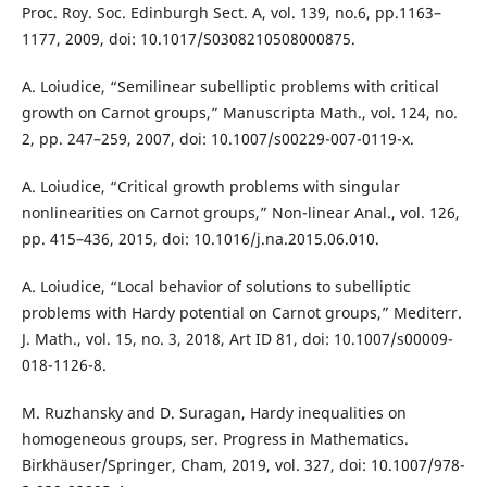
Proc. Roy. Soc. Edinburgh Sect. A, vol. 139, no.6, pp.1163–
1177, 2009, doi: 10.1017/S0308210508000875.
A. Loiudice, “Semilinear subelliptic problems with critical
growth on Carnot groups,” Manuscripta Math., vol. 124, no.
2, pp. 247–259, 2007, doi: 10.1007/s00229-007-0119-x.
A. Loiudice, “Critical growth problems with singular
nonlinearities on Carnot groups,” Non-linear Anal., vol. 126,
pp. 415–436, 2015, doi: 10.1016/j.na.2015.06.010.
A. Loiudice, “Local behavior of solutions to subelliptic
problems with Hardy potential on Carnot groups,” Mediterr.
J. Math., vol. 15, no. 3, 2018, Art ID 81, doi: 10.1007/s00009-
018-1126-8.
M. Ruzhansky and D. Suragan, Hardy inequalities on
homogeneous groups, ser. Progress in Mathematics.
Birkhäuser/Springer, Cham, 2019, vol. 327, doi: 10.1007/978-