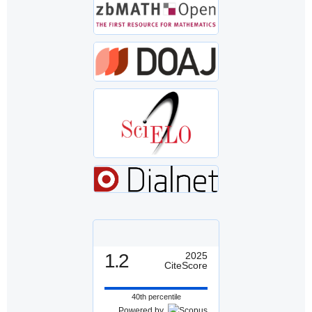
1.2
2025
CiteScore
40th percentile
Powered by