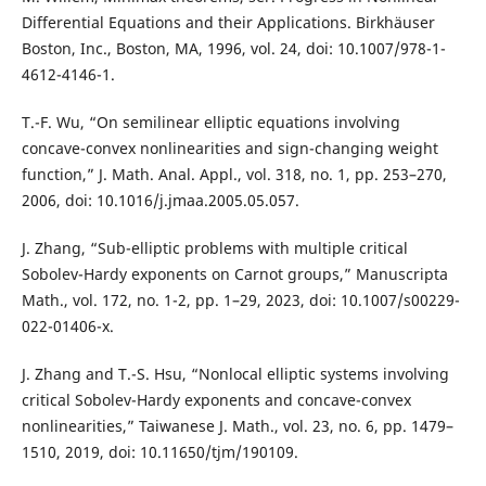
Differential Equations and their Applications. Birkhäuser
Boston, Inc., Boston, MA, 1996, vol. 24, doi: 10.1007/978-1-
4612-4146-1.
T.-F. Wu, “On semilinear elliptic equations involving
concave-convex nonlinearities and sign-changing weight
function,” J. Math. Anal. Appl., vol. 318, no. 1, pp. 253–270,
2006, doi: 10.1016/j.jmaa.2005.05.057.
J. Zhang, “Sub-elliptic problems with multiple critical
Sobolev-Hardy exponents on Carnot groups,” Manuscripta
Math., vol. 172, no. 1-2, pp. 1–29, 2023, doi: 10.1007/s00229-
022-01406-x.
J. Zhang and T.-S. Hsu, “Nonlocal elliptic systems involving
critical Sobolev-Hardy exponents and concave-convex
nonlinearities,” Taiwanese J. Math., vol. 23, no. 6, pp. 1479–
1510, 2019, doi: 10.11650/tjm/190109.