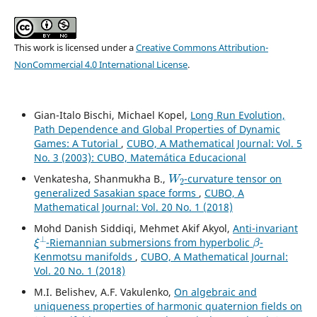
This work is licensed under a
Creative Commons Attribution-
NonCommercial 4.0 International License
.
Gian-Italo Bischi, Michael Kopel,
Long Run Evolution,
Path Dependence and Global Properties of Dynamic
Games: A Tutorial
,
CUBO, A Mathematical Journal: Vol. 5
No. 3 (2003): CUBO, Matemática Educacional
W
2
Venkatesha, Shanmukha B.,
-curvature tensor on
generalized Sasakian space forms
,
CUBO, A
Mathematical Journal: Vol. 20 No. 1 (2018)
Mohd Danish Siddiqi, Mehmet Akif Akyol,
Anti-invariant
ξ
⊥
β
-Riemannian submersions from hyperbolic
-
Kenmotsu manifolds
,
CUBO, A Mathematical Journal:
Vol. 20 No. 1 (2018)
M.I. Belishev, A.F. Vakulenko,
On algebraic and
uniqueness properties of harmonic quaternion fields on