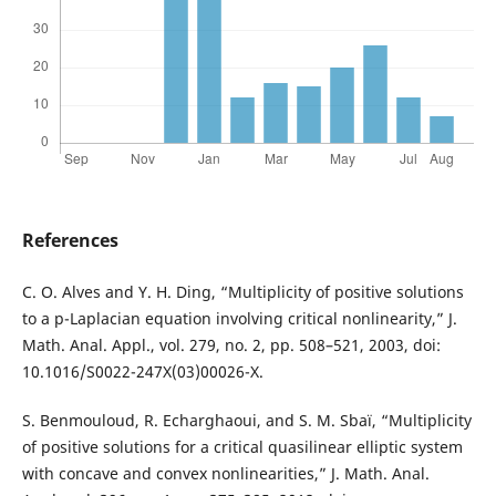
References
C. O. Alves and Y. H. Ding, “Multiplicity of positive solutions
to a p-Laplacian equation involving critical nonlinearity,” J.
Math. Anal. Appl., vol. 279, no. 2, pp. 508–521, 2003, doi:
10.1016/S0022-247X(03)00026-X.
S. Benmouloud, R. Echarghaoui, and S. M. Sbaï, “Multiplicity
of positive solutions for a critical quasilinear elliptic system
with concave and convex nonlinearities,” J. Math. Anal.