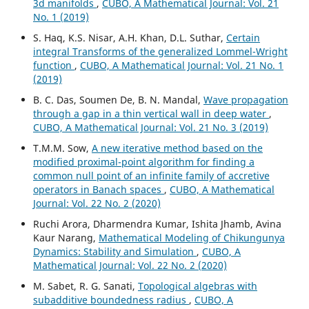
3d manifolds
,
CUBO, A Mathematical Journal: Vol. 21
No. 1 (2019)
S. Haq, K.S. Nisar, A.H. Khan, D.L. Suthar,
Certain
integral Transforms of the generalized Lommel-Wright
function
,
CUBO, A Mathematical Journal: Vol. 21 No. 1
(2019)
B. C. Das, Soumen De, B. N. Mandal,
Wave propagation
through a gap in a thin vertical wall in deep water
,
CUBO, A Mathematical Journal: Vol. 21 No. 3 (2019)
T.M.M. Sow,
A new iterative method based on the
modified proximal-point algorithm for finding a
common null point of an infinite family of accretive
operators in Banach spaces
,
CUBO, A Mathematical
Journal: Vol. 22 No. 2 (2020)
Ruchi Arora, Dharmendra Kumar, Ishita Jhamb, Avina
Kaur Narang,
Mathematical Modeling of Chikungunya
Dynamics: Stability and Simulation
,
CUBO, A
Mathematical Journal: Vol. 22 No. 2 (2020)
M. Sabet, R. G. Sanati,
Topological algebras with
subadditive boundedness radius
,
CUBO, A