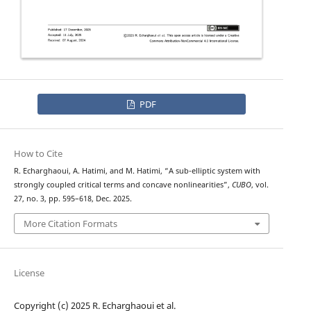
PDF
How to Cite
R. Echarghaoui, A. Hatimi, and M. Hatimi, “A sub-elliptic system with
strongly coupled critical terms and concave nonlinearities”,
CUBO
, vol.
27, no. 3, pp. 595–618, Dec. 2025.
More Citation Formats
License
Copyright (c) 2025 R. Echarghaoui et al.