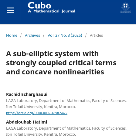
Home
/
Archives
/
Vol. 27 No. 3 (2025)
/
Articles
A sub-elliptic system with
strongly coupled critical terms
and concave nonlinearities
Rachid Echarghaoui
LAGA Laboratory, Department of Mathematics, Faculty of Sciences,
Ibn Tofail University, Kenitra, Morocco.
https://orcid.org/0000-0002-4898-5422
Abdelouhab Hatimi
LAGA Laboratory, Department of Mathematics, Faculty of Sciences,
Ibn Tofail University, Kenitra, Morocco.