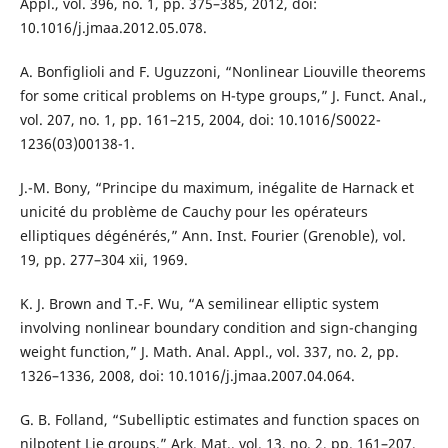
Appl., vol. 396, no. 1, pp. 375–385, 2012, doi:
10.1016/j.jmaa.2012.05.078.
A. Bonfiglioli and F. Uguzzoni, “Nonlinear Liouville theorems
for some critical problems on H-type groups,” J. Funct. Anal.,
vol. 207, no. 1, pp. 161–215, 2004, doi: 10.1016/S0022-
1236(03)00138-1.
J.-M. Bony, “Principe du maximum, inégalite de Harnack et
unicité du problème de Cauchy pour les opérateurs
elliptiques dégénérés,” Ann. Inst. Fourier (Grenoble), vol.
19, pp. 277–304 xii, 1969.
K. J. Brown and T.-F. Wu, “A semilinear elliptic system
involving nonlinear boundary condition and sign-changing
weight function,” J. Math. Anal. Appl., vol. 337, no. 2, pp.
1326–1336, 2008, doi: 10.1016/j.jmaa.2007.04.064.
G. B. Folland, “Subelliptic estimates and function spaces on
nilpotent Lie groups,” Ark. Mat., vol. 13, no. 2, pp. 161–207,