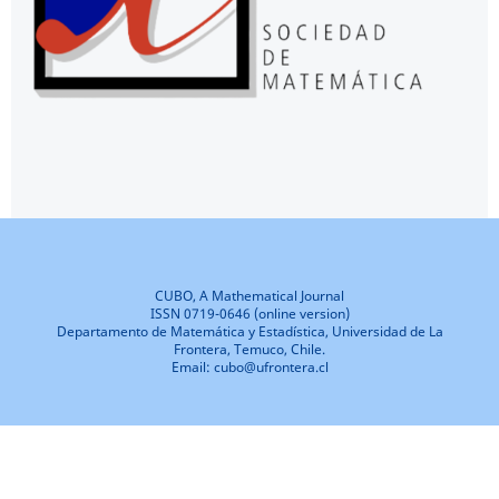
CUBO, A Mathematical Journal
ISSN 0719-0646 (online version)
Departamento de Matemática y Estadística, Universidad de La
Frontera, Temuco, Chile.
Email: cubo@ufrontera.cl