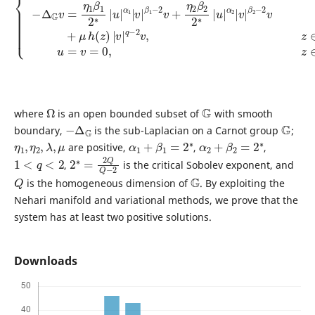
Ω
G
where
is an open bounded subset of
with smooth
−
Δ
G
G
boundary,
is the sub-Laplacian on a Carnot group
;
η
1
,
η
2
,
λ
,
μ
α
1
+
β
1
=
2
∗
α
2
+
β
2
=
2
∗
are positive,
,
,
1
<
q
<
2
2
2
∗
=
2
Q
Q
−
,
is the critical Sobolev exponent, and
Q
G
is the homogeneous dimension of
. By exploiting the
Nehari manifold and variational methods, we prove that the
system has at least two positive solutions.
Downloads