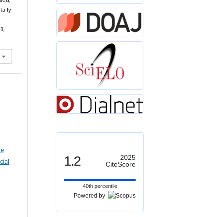
nadu,
tally
 3,
ve
1.2
2025
ial
CiteScore
40th percentile
Powered by