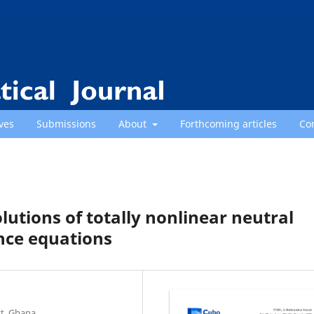
ves
Submissions
About
Forthcoming articles
Co
olutions of totally nonlinear neutral
ence equations
t, Ghana.