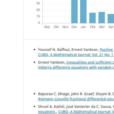
Youssef N. Raffoul, Ernest Yankson,
Positive
CUBO, A Mathematical Journal: Vol. 21 No. 1
Ernest Yankson,
Inequalities and sufficient c
Volterra difference equations with variable
Bapurao C. Dhage, John R. Graef, Shyam B.
Riemann-Liouville fractional differential eq
Shruti A. Kalloli, José Vanterler da C. Sousa
equations
,
CUBO, A Mathematical Journal: Vo