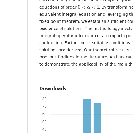
0
<
α
<
1
equations of order
. By transformin
equivalent integral equation and leveraging t
fixed point theorem, we establish sufficient co
existence of solutions. The methodology invo
integral operator into a sum of a compact oper
contraction. Furthermore, suitable conditions fo
solutions are derived. Our theoretical results
previous findings in the literature. An illustra
to demonstrate the applicability of the main t
Downloads