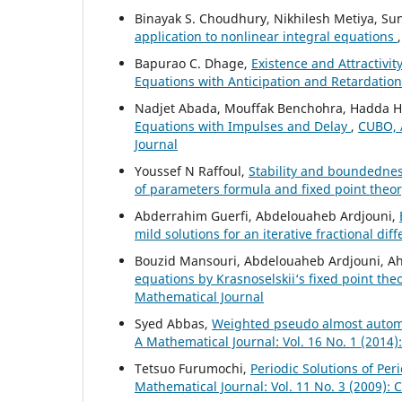
Binayak S. Choudhury, Nikhilesh Metiya, S
application to nonlinear integral equations
Bapurao C. Dhage,
Existence and Attractivit
Equations with Anticipation and Retardatio
Nadjet Abada, Mouffak Benchohra, Hadda
Equations with Impulses and Delay
,
CUBO, A
Journal
Youssef N Raffoul,
Stability and boundednes
of parameters formula and fixed point theo
Abderrahim Guerfi, Abdelouaheb Ardjouni,
mild solutions for an iterative fractional dif
Bouzid Mansouri, Abdelouaheb Ardjouni, A
equations by Krasnoselskii‘s fixed point th
Mathematical Journal
Syed Abbas,
Weighted pseudo almost automor
A Mathematical Journal: Vol. 16 No. 1 (2014
Tetsuo Furumochi,
Periodic Solutions of Pe
Mathematical Journal: Vol. 11 No. 3 (2009):