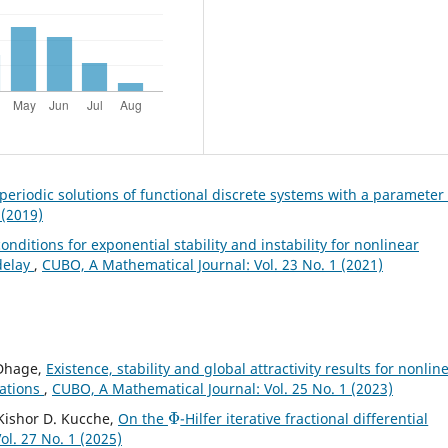
 periodic solutions of functional discrete systems with a parameter
 (2019)
onditions for exponential stability and instability for nonlinear
 delay
,
CUBO, A Mathematical Journal: Vol. 23 No. 1 (2021)
 Dhage,
Existence, stability and global attractivity results for nonlin
uations
,
CUBO, A Mathematical Journal: Vol. 25 No. 1 (2023)
Φ
, Kishor D. Kucche,
On the
-Hilfer iterative fractional differential
l. 27 No. 1 (2025)