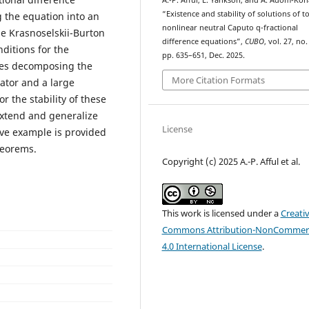
A.-P. Afful, E. Yankson, and A. Adom-Ko
“Existence and stability of solutions of to
g the equation into an
nonlinear neutral Caputo q-fractional
he Krasnoselskii-Burton
difference equations”,
CUBO
, vol. 27, no.
nditions for the
pp. 635–651, Dec. 2025.
lves decomposing the
More Citation Formats
ator and a large
r the stability of these
 extend and generalize
License
tive example is provided
heorems.
Copyright (c) 2025 A.-P. Afful et al.
This work is licensed under a
Creati
Commons Attribution-NonCommerc
4.0 International License
.