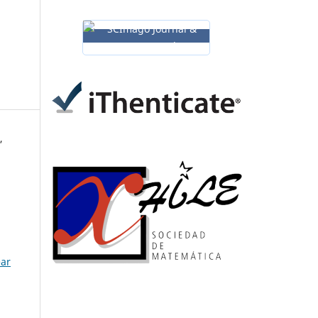
,
ear