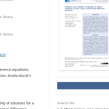
t, Ghana.
t, Ghana.
.635
fference equations,
ion, Arzela-Ascoli’s
ity of solutions for a
How to Cite
tional difference