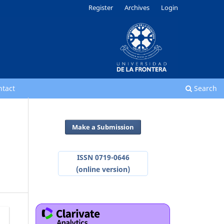
Register
Archives
Login
ntact
Search
Make a Submission
ISSN 0719-0646
(online version)