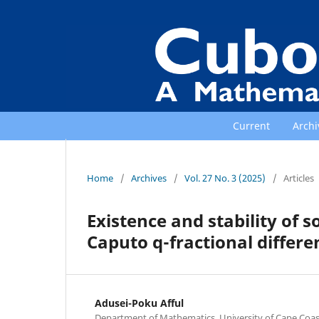
Current
Archi
Home
/
Archives
/
Vol. 27 No. 3 (2025)
/
Articles
Existence and stability of s
Caputo q-fractional differ
Adusei-Poku Afful
Department of Mathematics, University of Cape Coas