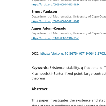
https://orcid.org/0009-0004-1613-465X
Ernest Yankson
Department of Mathematics, University of Cape Coas
https://orcid.org/0000-0002-5621-1048
Agnes Adom-Konadu
Department of Mathematics, University of Cape Coas
https://orcid.org/0000-0002-1916-0560
DOI:
https://doi.org/10.56754/0719-0646.2703
Keywords:
Existence, stability, q-fractional di
Krasnoselskii-Burton fixed point, large contract
theorem
Abstract
This paper investigates the existence and stabil
class of totally nonlinear neutral Caputo q-frac