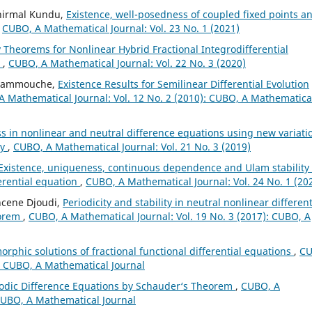
unirmal Kundu,
Existence, well-posedness of coupled fixed points a
,
CUBO, A Mathematical Journal: Vol. 23 No. 1 (2021)
y Theorems for Nonlinear Hybrid Fractional Integrodifferential
n
,
CUBO, A Mathematical Journal: Vol. 22 No. 3 (2020)
 Hammouche,
Existence Results for Semilinear Differential Evolution
 Mathematical Journal: Vol. 12 No. 2 (2010): CUBO, A Mathematica
s in nonlinear and neutral difference equations using new variati
ry
,
CUBO, A Mathematical Journal: Vol. 21 No. 3 (2019)
Existence, uniqueness, continuous dependence and Ulam stability 
ferential equation
,
CUBO, A Mathematical Journal: Vol. 24 No. 1 (20
hcene Djoudi,
Periodicity and stability in neutral nonlinear different
eorem
,
CUBO, A Mathematical Journal: Vol. 19 No. 3 (2017): CUBO, A
phic solutions of fractional functional differential equations
,
CU
): CUBO, A Mathematical Journal
riodic Difference Equations by Schauder‘s Theorem
,
CUBO, A
 CUBO, A Mathematical Journal