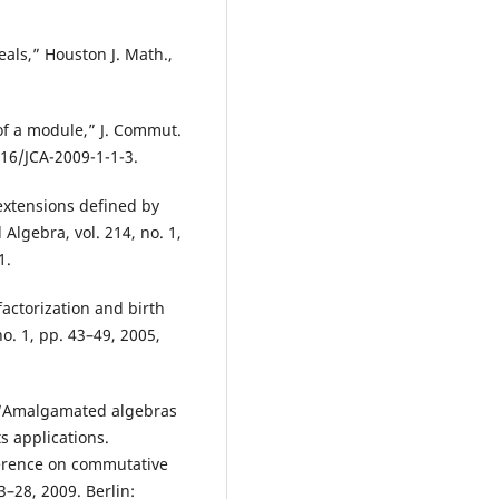
als,” Houston J. Math.,
of a module,” J. Commut.
1216/JCA-2009-1-1-3.
 extensions defined by
Algebra, vol. 214, no. 1,
1.
actorization and birth
o. 1, pp. 43–49, 2005,
, “Amalgamated algebras
s applications.
ference on commutative
–28, 2009. Berlin: