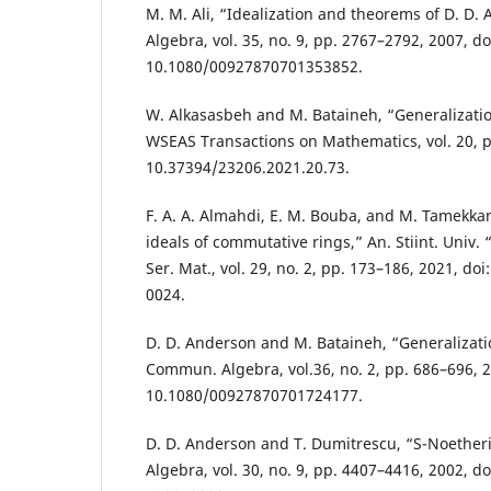
M. M. Ali, “Idealization and theorems of D. D.
Algebra, vol. 35, no. 9, pp. 2767–2792, 2007, do
10.1080/00927870701353852.
W. Alkasasbeh and M. Bataineh, “Generalizatio
WSEAS Transactions on Mathematics, vol. 20, p
10.37394/23206.2021.20.73.
F. A. A. Almahdi, E. M. Bouba, and M. Tamekka
ideals of commutative rings,” An. Stiint. Univ.
Ser. Mat., vol. 29, no. 2, pp. 173–186, 2021, d
0024.
D. D. Anderson and M. Bataineh, “Generalizatio
Commun. Algebra, vol.36, no. 2, pp. 686–696, 2
10.1080/00927870701724177.
D. D. Anderson and T. Dumitrescu, “S-Noethe
Algebra, vol. 30, no. 9, pp. 4407–4416, 2002, d