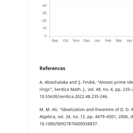
References
A. Abouhalaka and Ş. Fındık, “Almost prime id
rings”, Serdica Math. J., vol. 48, no. 4, pp. 235–
10.55630/serdica.2022.48.235-246.
M. M. Ali, “Idealization and theorems of D. D
Algebra, vol. 34, no. 12, pp. 4479–4501, 2006, d
10.1080/00927870600938837.