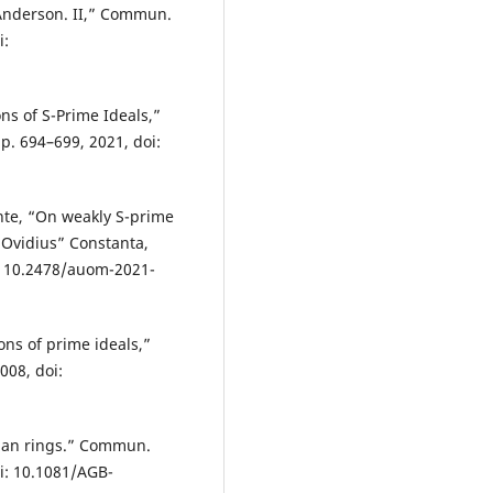
 Anderson. II,” Commun.
i:
ns of S-Prime Ideals,”
p. 694–699, 2021, doi:
nte, “On weakly S-prime
 “Ovidius” Constanta,
oi: 10.2478/auom-2021-
ns of prime ideals,”
008, doi:
rian rings.” Commun.
oi: 10.1081/AGB-