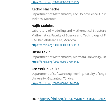
https://orcid.org/0000-0002-6387-7972
Rachid Hachache
Department of Mathematics, Faculty of Science, Univ
Meknes, Morocco.
Najib Mahdou
Laboratory of Modelling and Mathematical Structure
Mathematics, Faculty of Science and Technology of Fe
S.M. Ben Abdellah Fez, Morocco.
https://orcid.org/0000-0001-6353-1114
Unsal Tekir
Department of Mathematics, Marmara University, Ista
https://orcid.org/0000-0003-0739-1449
Ece Yetkin Celikel
Department of Software Engineering, Faculty of Eng
University, Gaziantep, Türkiye.
https://orcid.org/0000-0001-6194-656X
DOI:
https://doi.org/10.56754/0719-0646.2802