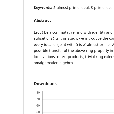
Keywords:
S-almost prime ideal, S-prime ideal
Abstract
R
Let
be a commutative ring with identity and
R
subset of
. In this study, we introduce the c
S
S
every ideal disjoint with
is
-almost prime. W
possible transfer of the above ring property in
localizations, direct products, trivial ring exte
amalgamation algebra.
Downloads