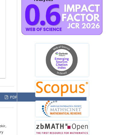
PDF
kir,
ery