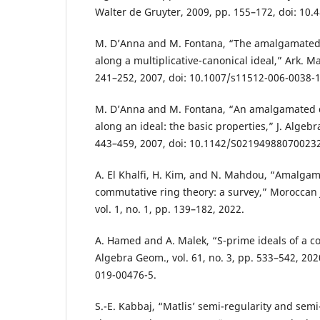
Walter de Gruyter, 2009, pp. 155–172, doi: 10.
M. D’Anna and M. Fontana, “The amalgamated d
along a multiplicative-canonical ideal,” Ark. Mat.
241–252, 2007, doi: 10.1007/s11512-006-0038-1
M. D’Anna and M. Fontana, “An amalgamated du
along an ideal: the basic properties,” J. Algebra 
443–459, 2007, doi: 10.1142/S02194988070023
A. El Khalfi, H. Kim, and N. Mahdou, “Amalgam
commutative ring theory: a survey,” Moroccan 
vol. 1, no. 1, pp. 139–182, 2022.
A. Hamed and A. Malek, “S-prime ideals of a co
Algebra Geom., vol. 61, no. 3, pp. 533–542, 202
019-00476-5.
S.-E. Kabbaj, “Matlis’ semi-regularity and semi