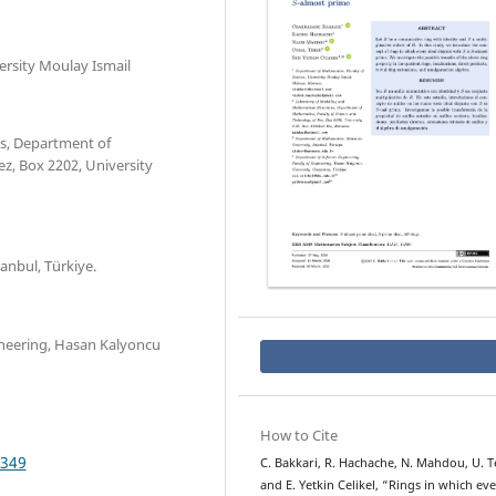
ersity Moulay Ismail
s, Department of
z, Box 2202, University
nbul, Türkiye.
ineering, Hasan Kalyoncu
How to Cite
.349
C. Bakkari, R. Hachache, N. Mahdou, U. Te
and E. Yetkin Celikel, “Rings in which ev