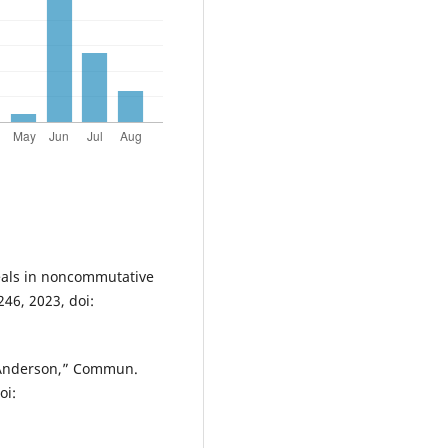
eals in noncommutative
246, 2023, doi:
. Anderson,” Commun.
oi: