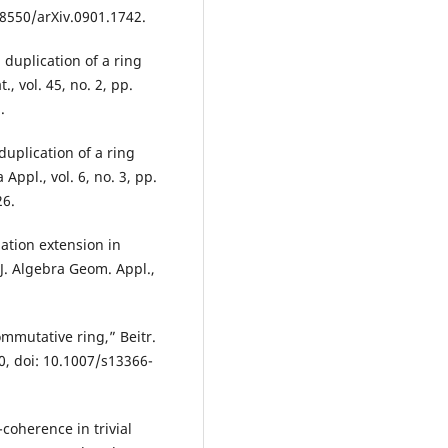
48550/arXiv.0901.1742.
uplication of a ring
, vol. 45, no. 2, pp.
.
plication of a ring
Appl., vol. 6, no. 3, pp.
26.
ation extension in
J. Algebra Geom. Appl.,
mmutative ring,” Beitr.
0, doi: 10.1007/s13366-
-coherence in trivial