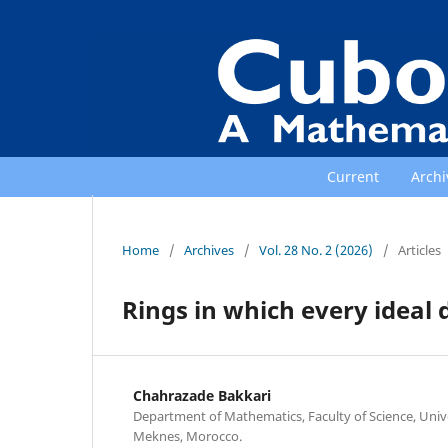
Current
Archi
Home
/
Archives
/
Vol. 28 No. 2 (2026)
/
Articles
Rings in which every ideal 
Chahrazade Bakkari
Department of Mathematics, Faculty of Science, Univ
Meknes, Morocco.