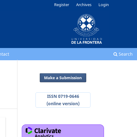
Register
Archives
Login
ntact
Search
Make a Submission
ISSN 0719-0646
(online version)