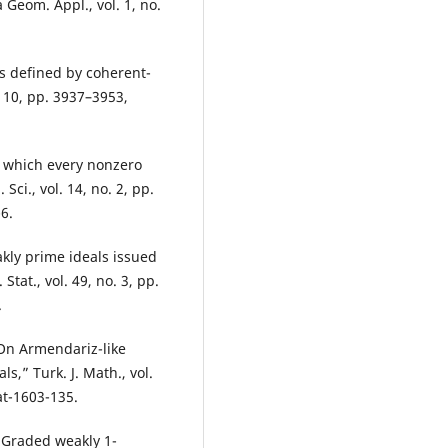
 Geom. Appl., vol. 1, no.
s defined by coherent-
 10, pp. 3937–3953,
in which every nonzero
Sci., vol. 14, no. 2, pp.
6.
kly prime ideals issued
tat., vol. 49, no. 3, pp.
.
On Armendariz-like
,” Turk. J. Math., vol.
at-1603-135.
 “Graded weakly 1-