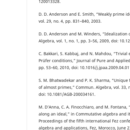
120013328.
D. D. Anderson and E. Smith, “Weakly prime ide
vol. 29, no. 4, pp. 831–840, 2003.
D. D. Anderson and M. Winders, “Idealization 
Algebra, vol. 1, no. 1, pp. 3–56, 2009, doi: 10.
C. Bakkari, S. Kabbaj, and N. Mahdou, “Trivial
Prüfer conditions,” Journal of Pure and Applied 
pp. 53–60, 2010, doi: 10.1016/j.jpaa.2009.04.01
S. M. Bhatwadekar and P. K. Sharma, “Unique f
of almost primes,” Commun. Algebra, vol. 33, n
doi: 10.1081/AGB-200034161.
M. D’Anna, C. A. Finocchiaro, and M. Fontana
along an ideal,” in Commutative algebra and it
Proceedings of the fifth international Fez con
algebra and applications, Fez, Morocco, June 23