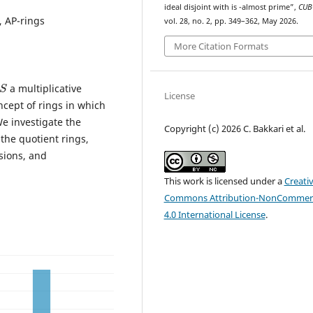
S
S
ideal disjoint with
is
-almost prime”,
CUB
, AP-rings
vol. 28, no. 2, pp. 349–362, May 2026.
More Citation Formats
S
a multiplicative
License
oncept of rings in which
e investigate the
Copyright (c) 2026 C. Bakkari et al.
 the quotient rings,
nsions, and
This work is licensed under a
Creati
Commons Attribution-NonCommerc
4.0 International License
.