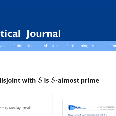
ves
Submissions
About
Forthcoming articles
Co
S
S
disjoint with
is
-almost prime
ersity Moulay Ismail