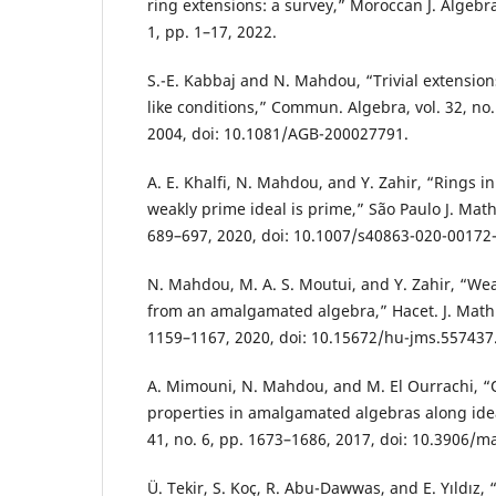
ring extensions: a survey,” Moroccan J. Algebra
1, pp. 1–17, 2022.
S.-E. Kabbaj and N. Mahdou, “Trivial extension
like conditions,” Commun. Algebra, vol. 32, no.
2004, doi: 10.1081/AGB-200027791.
A. E. Khalfi, N. Mahdou, and Y. Zahir, “Rings 
weakly prime ideal is prime,” São Paulo J. Math. 
689–697, 2020, doi: 10.1007/s40863-020-00172-
N. Mahdou, M. A. S. Moutui, and Y. Zahir, “Wea
from an amalgamated algebra,” Hacet. J. Math. S
1159–1167, 2020, doi: 10.15672/hu-jms.557437
A. Mimouni, N. Mahdou, and M. El Ourrachi, “
properties in amalgamated algebras along ideals
41, no. 6, pp. 1673–1686, 2017, doi: 10.3906/m
Ü. Tekir, S. Koç, R. Abu-Dawwas, and E. Yıldız,