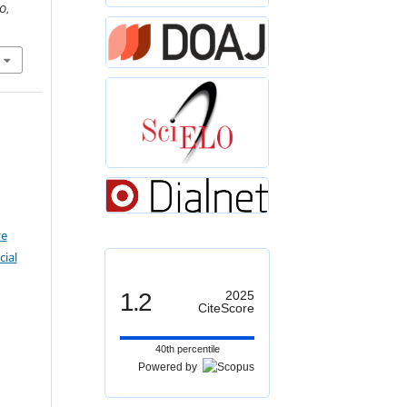
O
,
ve
ial
1.2
2025
CiteScore
40th percentile
Powered by