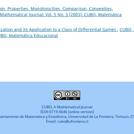
on, Properties, Monotonicities, Comparison, Convexities,
Mathematical Journal: Vol. 5 No. 3 (2003): CUBO, Matemática
zation and its Application to a Class of Differential Games
,
CUBO, 
CUBO, Matemática Educacional
CUBO, A Mathematical Journal
ISSN 0719-0646 (online version)
artamento de Matemática y Estadística, Universidad de La Frontera, Temuco, Ch
Email: cubo@ufrontera.cl