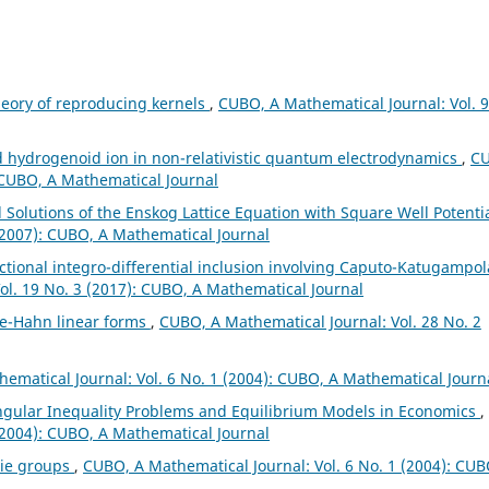
heory of reproducing kernels
,
CUBO, A Mathematical Journal: Vol. 9
 hydrogenoid ion in non-relativistic quantum electrodynamics
,
C
: CUBO, A Mathematical Journal
 Solutions of the Enskog Lattice Equation with Square Well Potenti
(2007): CUBO, A Mathematical Journal
actional integro-differential inclusion involving Caputo-Katugampol
ol. 19 No. 3 (2017): CUBO, A Mathematical Journal
e-Hahn linear forms
,
CUBO, A Mathematical Journal: Vol. 28 No. 2
ematical Journal: Vol. 6 No. 1 (2004): CUBO, A Mathematical Journ
ingular Inequality Problems and Equilibrium Models in Economics
,
(2004): CUBO, A Mathematical Journal
Lie groups
,
CUBO, A Mathematical Journal: Vol. 6 No. 1 (2004): CUB