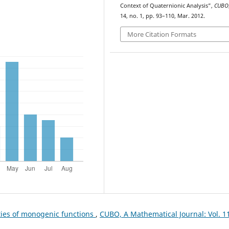
Context of Quaternionic Analysis”,
CUBO
14, no. 1, pp. 93–110, Mar. 2012.
More Citation Formats
ies of monogenic functions
,
CUBO, A Mathematical Journal: Vol. 1