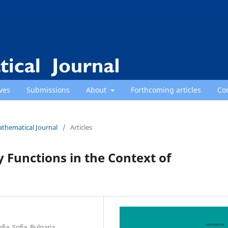
ves
Submissions
About
Forthcoming articles
Co
athematical Journal
/
Articles
Functions in the Context of
ia, Sofia, Bulgaria.