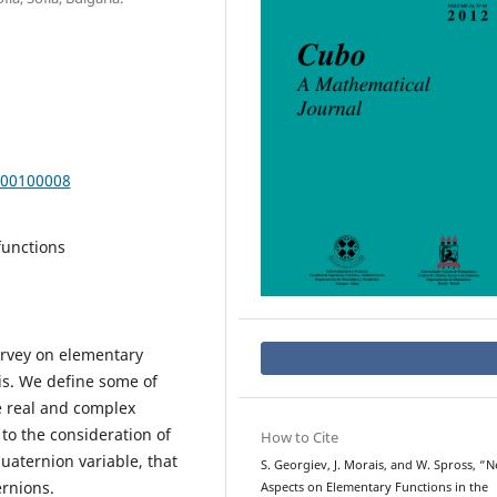
000100008
functions
survey on elementary
sis. We define some of
e real and complex
 to the consideration of
How to Cite
aternion variable, that
S. Georgiev, J. Morais, and W. Spross, “
ernions.
Aspects on Elementary Functions in the