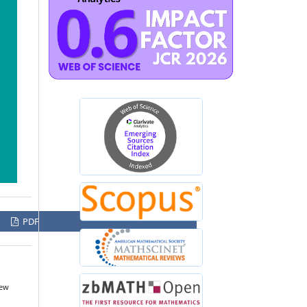
PDF
New