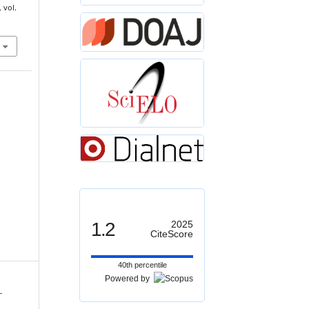
, vol.
1.2
2025
CiteScore
40th percentile
Powered by
1