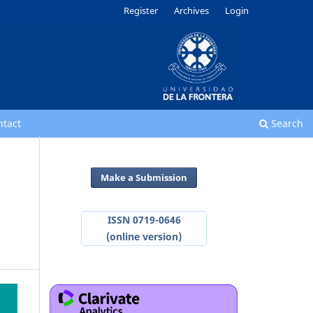
Register
Archives
Login
ntact
Search
Make a Submission
ISSN 0719-0646
(online version)