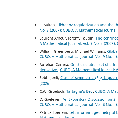
S. Saitoh,
Tikhonov regularization and the t
No. 3 (2007): CUBO, A Mathematical Journal
Laurent Amour, Jérémy Faupin,
The confined
A Mathematical Journal: Vol. 9 No. 2 (2007)
William Greenberg, Michael Williams,
Global
CUBO, A Mathematical Journal: Vol. 9 No. 1 
Aurelian Cernea,
On the solution set of a fr
derivative
,
CUBO, A Mathematical Journal: V
H
q
Sobhi Jbeli,
Class of symmetric
-Laguerr
(2026)
C.W. Groetsch,
Tartaglia's Bet
,
CUBO, A Math
D. Goeleven,
An Expository Discussion on S
CUBO, A Mathematical Journal: Vol. 6 No. 1 
Patrick Eberlein,
Left invariant geometry of 
Mathematical Journal