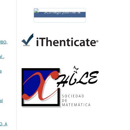
UBO,
al
,
a
al
O, A