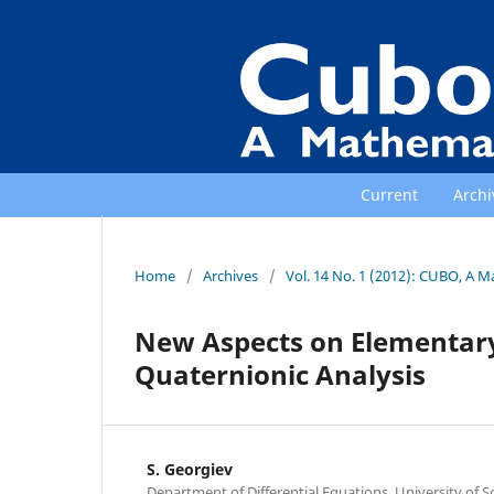
Current
Archi
Home
/
Archives
/
Vol. 14 No. 1 (2012): CUBO, A M
New Aspects on Elementary 
Quaternionic Analysis
S. Georgiev
Department of Differential Equations, University of Sof