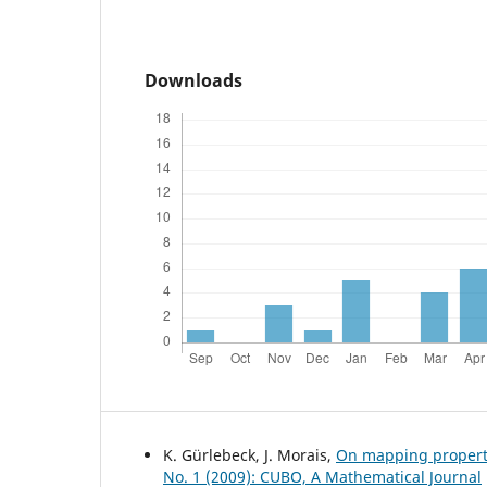
Downloads
K. Gürlebeck, J. Morais,
On mapping propert
No. 1 (2009): CUBO, A Mathematical Journal