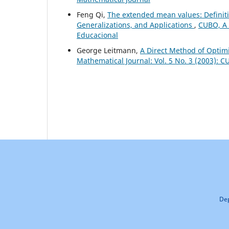
Feng Qi,
The extended mean values: Definiti
Generalizations, and Applications
,
CUBO, A 
Educacional
George Leitmann,
A Direct Method of Optimi
Mathematical Journal: Vol. 5 No. 3 (2003): 
Dep