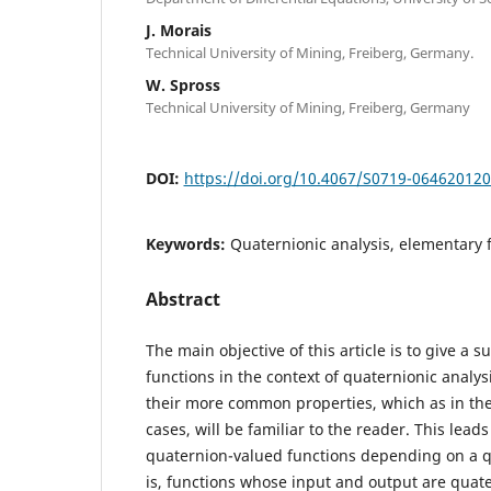
J. Morais
Technical University of Mining, Freiberg, Germany.
W. Spross
Technical University of Mining, Freiberg, Germany
DOI:
https://doi.org/10.4067/S0719-06462012
Keywords:
Quaternionic analysis, elementary 
Abstract
The main objective of this article is to give a 
functions in the context of quaternionic analy
their more common properties, which as in th
cases, will be familiar to the reader. This leads
quaternion-valued functions depending on a qu
is, functions whose input and output are quat