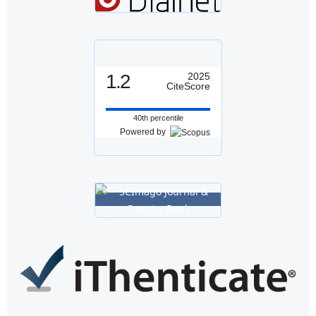
1.2
2025
CiteScore
40th percentile
Powered by