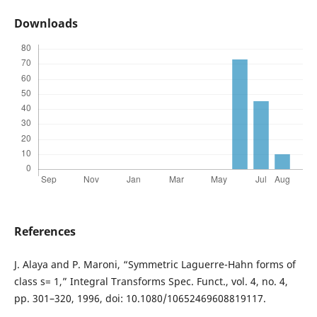
Downloads
References
J. Alaya and P. Maroni, “Symmetric Laguerre-Hahn forms of
class s= 1,” Integral Transforms Spec. Funct., vol. 4, no. 4,
pp. 301–320, 1996, doi: 10.1080/10652469608819117.