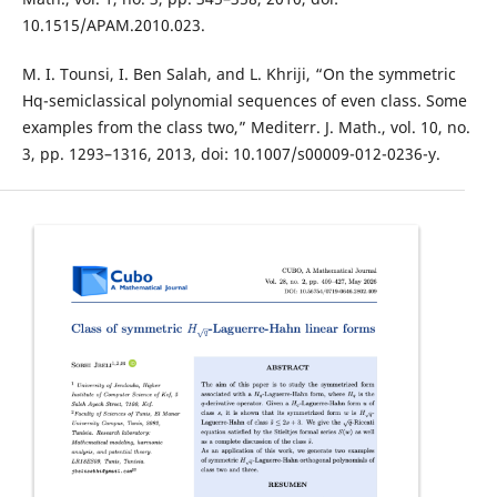
10.1515/APAM.2010.023.
M. I. Tounsi, I. Ben Salah, and L. Khriji, “On the symmetric
Hq-semiclassical polynomial sequences of even class. Some
examples from the class two,” Mediterr. J. Math., vol. 10, no.
3, pp. 1293–1316, 2013, doi: 10.1007/s00009-012-0236-y.