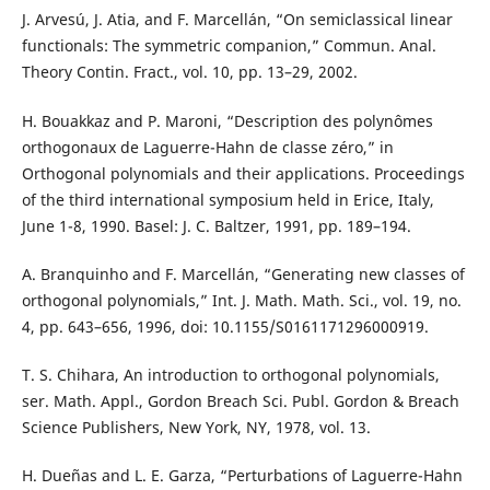
J. Arvesú, J. Atia, and F. Marcellán, “On semiclassical linear
functionals: The symmetric companion,” Commun. Anal.
Theory Contin. Fract., vol. 10, pp. 13–29, 2002.
H. Bouakkaz and P. Maroni, “Description des polynômes
orthogonaux de Laguerre-Hahn de classe zéro,” in
Orthogonal polynomials and their applications. Proceedings
of the third international symposium held in Erice, Italy,
June 1-8, 1990. Basel: J. C. Baltzer, 1991, pp. 189–194.
A. Branquinho and F. Marcellán, “Generating new classes of
orthogonal polynomials,” Int. J. Math. Math. Sci., vol. 19, no.
4, pp. 643–656, 1996, doi: 10.1155/S0161171296000919.
T. S. Chihara, An introduction to orthogonal polynomials,
ser. Math. Appl., Gordon Breach Sci. Publ. Gordon & Breach
Science Publishers, New York, NY, 1978, vol. 13.
H. Dueñas and L. E. Garza, “Perturbations of Laguerre-Hahn