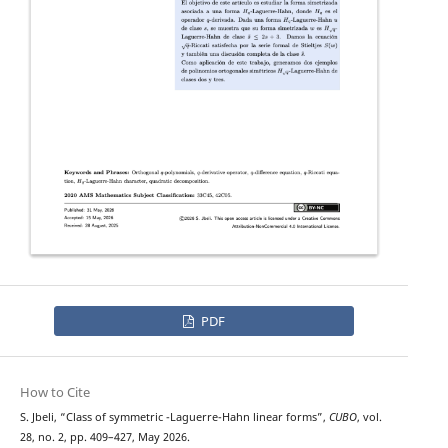
PDF
How to Cite
H
q
S. Jbeli, “Class of symmetric
-Laguerre-Hahn linear forms”,
CUBO
, vol.
28, no. 2, pp. 409–427, May 2026.