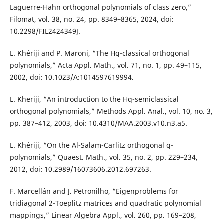
Laguerre-Hahn orthogonal polynomials of class zero,”
Filomat, vol. 38, no. 24, pp. 8349–8365, 2024, doi:
10.2298/FIL2424349J.
L. Khériji and P. Maroni, “The Hq-classical orthogonal
polynomials,” Acta Appl. Math., vol. 71, no. 1, pp. 49–115,
2002, doi: 10.1023/A:1014597619994.
L. Kheriji, “An introduction to the Hq-semiclassical
orthogonal polynomials,” Methods Appl. Anal., vol. 10, no. 3,
pp. 387–412, 2003, doi: 10.4310/MAA.2003.v10.n3.a5.
L. Khériji, “On the Al-Salam-Carlitz orthogonal q-
polynomials,” Quaest. Math., vol. 35, no. 2, pp. 229–234,
2012, doi: 10.2989/16073606.2012.697263.
F. Marcellán and J. Petronilho, “Eigenproblems for
tridiagonal 2-Toeplitz matrices and quadratic polynomial
mappings,” Linear Algebra Appl., vol. 260, pp. 169–208,