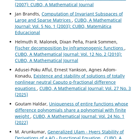
(2007): CUBO, A Mathematical Journal
Jan Brandts,
Computation of Invariant Subspaces of
Large and Sparse Matrices
,
CUBO, A Mathematical
Journal: Vol. 5 No. 1 (2003): CUBO, Matemática
Educacional
Helmuth R. Malonek, Dixan Peña, Frank Sommen,
Fischer decomposition by inframonogenic functions
,
CUBO, A Mathematical Journal: Vol. 12 No. 2 (2010):
CUBO, A Mathematical Journal
Adusei-Poku Afful, Ernest Yankson, Agnes Adom-
Konadu,
Existence and stability of solutions of totally
nonlinear neutral Caputo q-fractional difference
equations
,
CUBO, A Mathematical Journal: Vol. 27 No. 3
(2025)
Goutam Haldar,
Uniqueness of entire functions whose
difference polynomials share a polynomial with finite
weight
,
CUBO, A Mathematical Journal: Vol. 24 No. 1
(2022)
M. Arunkumar,
Generalized Ulam - Hyers Stability of
Derivations of a AQ - Functional Equation
,
CUBO, A