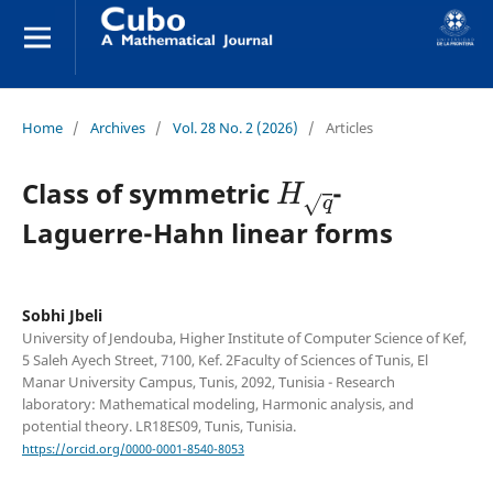
Home
/
Archives
/
Vol. 28 No. 2 (2026)
/
Articles
H
q
Class of symmetric
-
Laguerre-Hahn linear forms
Sobhi Jbeli
University of Jendouba, Higher Institute of Computer Science of Kef,
5 Saleh Ayech Street, 7100, Kef. 2Faculty of Sciences of Tunis, El
Manar University Campus, Tunis, 2092, Tunisia - Research
laboratory: Mathematical modeling, Harmonic analysis, and
potential theory. LR18ES09, Tunis, Tunisia.
https://orcid.org/0000-0001-8540-8053