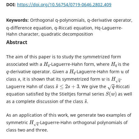
DOI:
https://doi.org/10.56754/0719-0646.2802.409
Keywords:
Orthogonal q-polynomials, q-derivative operator,
q-difference equation, q-Riccati equation, Hq-Laguerre-
Hahn character, quadratic decomposition
Abstract
The aim of this paper is to study the symmetrized form
H
q
H
q
associated with a
-Laguerre-Hahn form, where
is the
q
H
q
u
-derivative operator. Given a
-Laguerre-Hahn form
of
s
w
H
q
class
, it is shown that its symmetrized form
is
-
s
~
≤
2
s
+
3
q
Laguerre Hahn of class
. We give the
-Riccati
S
(
w
)
equation satisfied by the Stieltjes formal series
as well
s
~
as a complete discussion of the class
.
As an application of this work, we generate two examples of
H
q
symmetric
-Laguerre-Hahn orthogonal polynomials of
class two and three.