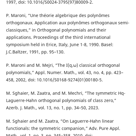
1997, doi: 10.1016/S0024-3795(97)80009-2.
P. Maroni, “Une théorie algebrique des polynômes
orthogonaux. Application aux polynômes orthogonaux semi-
classiques,” in Orthogonal polynomials and their
applications. Proceedings of the third international
symposium held in Erice, Italy, June 1-8, 1990. Basel:
J.C.Baltzer, 1991, pp. 95–130.
P. Maroni and M. Mejri, “The I(q,ω) classical orthogonal
polynomials,” Appl. Numer. Math., vol. 43, no. 4, pp. 423–
458, 2002, doi: 10.1016/S0168-9274(01)00180-5.
M. Sghaier, M. Zaatra, and M. Mechri, “The symmetric Hq-
Laguerre-Hahn orthogonal polynomials of class zero,”
Azerb. J. Math., vol. 13, no. 1, pp. 34–50, 2023.
M. Sghaier and M. Zaatra, “On Laguerre-Hahn linear
functionals: the symmetric companion,” Adv. Pure Appl.
Math., vol. 1, no. 3, pp. 345–358, 2010, doi: