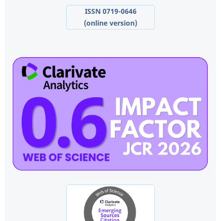
ISSN 0719-0646
(online version)