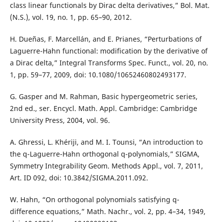
class linear functionals by Dirac delta derivatives,” Bol. Mat.
(N.S.), vol. 19, no. 1, pp. 65–90, 2012.
H. Dueñas, F. Marcellán, and E. Prianes, “Perturbations of
Laguerre-Hahn functional: modification by the derivative of
a Dirac delta,” Integral Transforms Spec. Funct., vol. 20, no.
1, pp. 59–77, 2009, doi: 10.1080/10652460802493177.
G. Gasper and M. Rahman, Basic hypergeometric series,
2nd ed., ser. Encycl. Math. Appl. Cambridge: Cambridge
University Press, 2004, vol. 96.
A. Ghressi, L. Khériji, and M. I. Tounsi, “An introduction to
the q-Laguerre-Hahn orthogonal q-polynomials,” SIGMA,
Symmetry Integrability Geom. Methods Appl., vol. 7, 2011,
Art. ID 092, doi: 10.3842/SIGMA.2011.092.
W. Hahn, “On orthogonal polynomials satisfying q-
difference equations,” Math. Nachr., vol. 2, pp. 4–34, 1949,