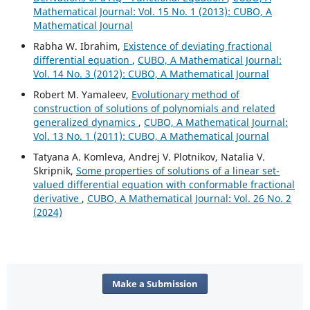
Mathematical Journal: Vol. 15 No. 1 (2013): CUBO, A
Mathematical Journal
Rabha W. Ibrahim,
Existence of deviating fractional
differential equation
,
CUBO, A Mathematical Journal:
Vol. 14 No. 3 (2012): CUBO, A Mathematical Journal
Robert M. Yamaleev,
Evolutionary method of
construction of solutions of polynomials and related
generalized dynamics
,
CUBO, A Mathematical Journal:
Vol. 13 No. 1 (2011): CUBO, A Mathematical Journal
Tatyana A. Komleva, Andrej V. Plotnikov, Natalia V.
Skripnik,
Some properties of solutions of a linear set-
valued differential equation with conformable fractional
derivative
,
CUBO, A Mathematical Journal: Vol. 26 No. 2
(2024)
Make a Submission