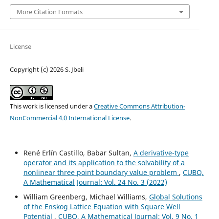
More Citation Formats
License
Copyright (c) 2026 S. Jbeli
This work is licensed under a
Creative Commons Attribution-
NonCommercial 4.0 International License
.
René Erlín Castillo, Babar Sultan,
A derivative-type
operator and its application to the solvability of a
nonlinear three point boundary value problem
,
CUBO,
A Mathematical Journal: Vol. 24 No. 3 (2022)
William Greenberg, Michael Williams,
Global Solutions
of the Enskog Lattice Equation with Square Well
Potential
,
CUBO, A Mathematical Journal: Vol. 9 No. 1