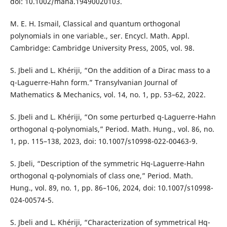
doi: 10.1002/mana.19490020103.
M. E. H. Ismail, Classical and quantum orthogonal
polynomials in one variable., ser. Encycl. Math. Appl.
Cambridge: Cambridge University Press, 2005, vol. 98.
S. Jbeli and L. Khériji, “On the addition of a Dirac mass to a
q-Laguerre-Hahn form.” Transylvanian Journal of
Mathematics & Mechanics, vol. 14, no. 1, pp. 53–62, 2022.
S. Jbeli and L. Khériji, “On some perturbed q-Laguerre-Hahn
orthogonal q-polynomials,” Period. Math. Hung., vol. 86, no.
1, pp. 115–138, 2023, doi: 10.1007/s10998-022-00463-9.
S. Jbeli, “Description of the symmetric Hq-Laguerre-Hahn
orthogonal q-polynomials of class one,” Period. Math.
Hung., vol. 89, no. 1, pp. 86–106, 2024, doi: 10.1007/s10998-
024-00574-5.
S. Jbeli and L. Khériji, “Characterization of symmetrical Hq-