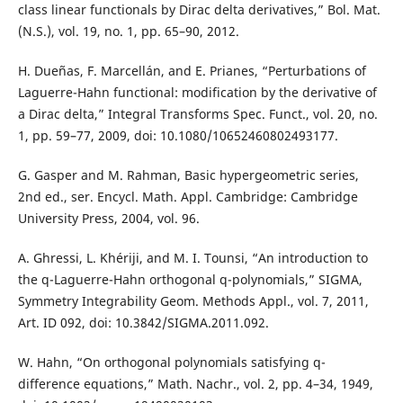
class linear functionals by Dirac delta derivatives,” Bol. Mat.
(N.S.), vol. 19, no. 1, pp. 65–90, 2012.
H. Dueñas, F. Marcellán, and E. Prianes, “Perturbations of
Laguerre-Hahn functional: modification by the derivative of
a Dirac delta,” Integral Transforms Spec. Funct., vol. 20, no.
1, pp. 59–77, 2009, doi: 10.1080/10652460802493177.
G. Gasper and M. Rahman, Basic hypergeometric series,
2nd ed., ser. Encycl. Math. Appl. Cambridge: Cambridge
University Press, 2004, vol. 96.
A. Ghressi, L. Khériji, and M. I. Tounsi, “An introduction to
the q-Laguerre-Hahn orthogonal q-polynomials,” SIGMA,
Symmetry Integrability Geom. Methods Appl., vol. 7, 2011,
Art. ID 092, doi: 10.3842/SIGMA.2011.092.
W. Hahn, “On orthogonal polynomials satisfying q-
difference equations,” Math. Nachr., vol. 2, pp. 4–34, 1949,