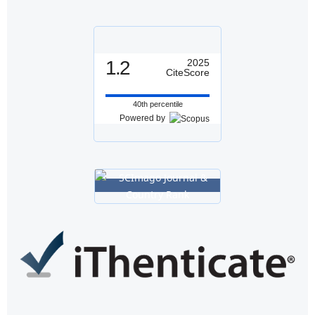
1.2
2025
CiteScore
40th percentile
Powered by