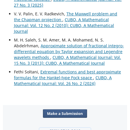
27 No. 3 (2025)
V. V. Palin, E. V. Radkevich,
The Maxwell problem and
the Chapman projection
,
CUBO, A Mathematical
Journal: Vol. 12 No. 2 (2010): CUBO, A Mathematical
Journal
M. H. Saleh, S. M. Amer, M. A. Mohamed, N. S.
Abdelrhman,
Approximate solution of fractional integro-
differential equation by Taylor expansion and Legendre
wavelets methods
,
CUBO, A Mathematical Journal: Vol.
15 No. 3 (2013): CUBO, A Mathematical Journal
Fethi Soltani,
Extremal functions and best approximate
formulas for the Hankel-type Fock space
,
CUBO, A
Mathematical Journal: Vol. 26 No. 2 (2024)
Make a Submission