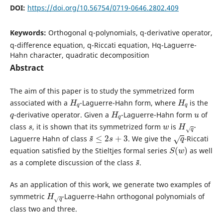
DOI:
https://doi.org/10.56754/0719-0646.2802.409
Keywords:
Orthogonal q-polynomials, q-derivative operator,
q-difference equation, q-Riccati equation, Hq-Laguerre-
Hahn character, quadratic decomposition
Abstract
The aim of this paper is to study the symmetrized form
H
q
H
q
associated with a
-Laguerre-Hahn form, where
is the
q
H
q
u
-derivative operator. Given a
-Laguerre-Hahn form
of
s
w
H
q
class
, it is shown that its symmetrized form
is
-
s
~
≤
2
s
+
3
q
Laguerre Hahn of class
. We give the
-Riccati
S
(
w
)
equation satisfied by the Stieltjes formal series
as well
s
~
as a complete discussion of the class
.
As an application of this work, we generate two examples of
H
q
symmetric
-Laguerre-Hahn orthogonal polynomials of
class two and three.