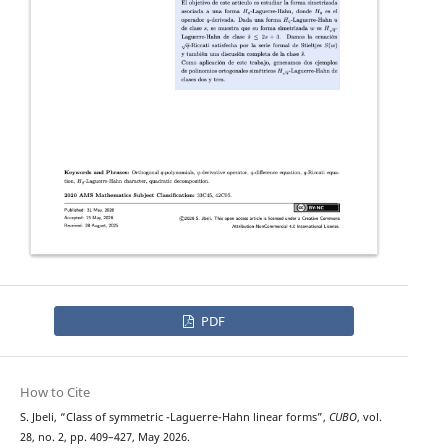
PDF
How to Cite
H
q
S. Jbeli, “Class of symmetric
-Laguerre-Hahn linear forms”,
CUBO
, vol.
28, no. 2, pp. 409–427, May 2026.