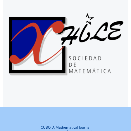
CUBO, A Mathematical Journal