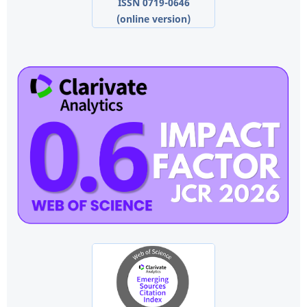
ISSN 0719-0646
(online version)