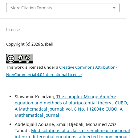
More Citation Formats
License
Copyright (c) 2026 S. Jbeli
This work is licensed under a
Creative Commons Attribution-
NonCommercial 4.0 International License
.
Slawomir Kolodziej,
The complex Monge-Ampére
equation and methods of pluripotential theory
,
CUBO,
A Mathematical Journal: Vol. 6 No. 1 (2004): CUBO, A
Mathematical Journal
Abdeldjalil Aouane, Smaïl Djebali, Mohamed Aziz
Taoudi,
Mild solutions of a class of semilinear fractional
integro-differential equations subjected to noncompact