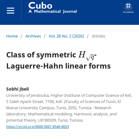
Home
/
Archives
/
Vol. 28 No. 2 (2026)
/
Articles
H
q
Class of symmetric
-
Laguerre-Hahn linear forms
Sobhi Jbeli
University of Jendouba, Higher Institute of Computer Science of Kef,
5 Saleh Ayech Street, 7100, Kef. 2Faculty of Sciences of Tunis, El
Manar University Campus, Tunis, 2092, Tunisia - Research
laboratory: Mathematical modeling, Harmonic analysis, and
potential theory. LR18ES09, Tunis, Tunisia.
https://orcid.org/0000-0001-8540-8053