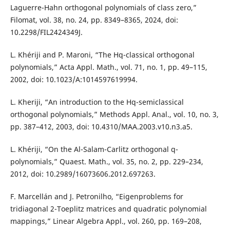
Laguerre-Hahn orthogonal polynomials of class zero,”
Filomat, vol. 38, no. 24, pp. 8349–8365, 2024, doi:
10.2298/FIL2424349J.
L. Khériji and P. Maroni, “The Hq-classical orthogonal
polynomials,” Acta Appl. Math., vol. 71, no. 1, pp. 49–115,
2002, doi: 10.1023/A:1014597619994.
L. Kheriji, “An introduction to the Hq-semiclassical
orthogonal polynomials,” Methods Appl. Anal., vol. 10, no. 3,
pp. 387–412, 2003, doi: 10.4310/MAA.2003.v10.n3.a5.
L. Khériji, “On the Al-Salam-Carlitz orthogonal q-
polynomials,” Quaest. Math., vol. 35, no. 2, pp. 229–234,
2012, doi: 10.2989/16073606.2012.697263.
F. Marcellán and J. Petronilho, “Eigenproblems for
tridiagonal 2-Toeplitz matrices and quadratic polynomial
mappings,” Linear Algebra Appl., vol. 260, pp. 169–208,