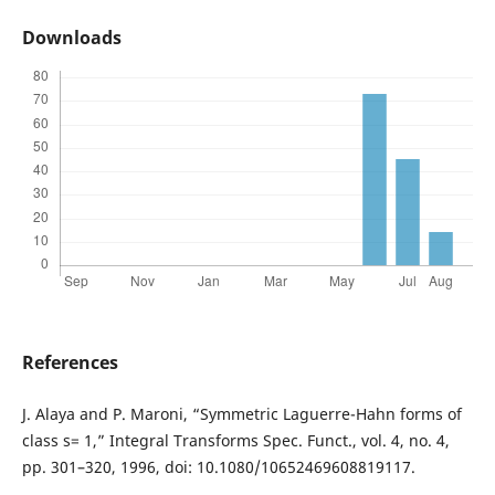
Downloads
References
J. Alaya and P. Maroni, “Symmetric Laguerre-Hahn forms of
class s= 1,” Integral Transforms Spec. Funct., vol. 4, no. 4,
pp. 301–320, 1996, doi: 10.1080/10652469608819117.