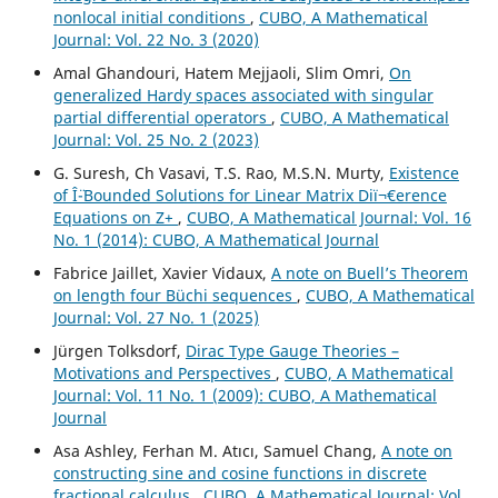
nonlocal initial conditions
,
CUBO, A Mathematical
Journal: Vol. 22 No. 3 (2020)
Amal Ghandouri, Hatem Mejjaoli, Slim Omri,
On
generalized Hardy spaces associated with singular
partial differential operators
,
CUBO, A Mathematical
Journal: Vol. 25 No. 2 (2023)
G. Suresh, Ch Vasavi, T.S. Rao, M.S.N. Murty,
Existence
of Î¨-Bounded Solutions for Linear Matrix Diï¬€erence
Equations on Z+
,
CUBO, A Mathematical Journal: Vol. 16
No. 1 (2014): CUBO, A Mathematical Journal
Fabrice Jaillet, Xavier Vidaux,
A note on Buell’s Theorem
on length four Büchi sequences
,
CUBO, A Mathematical
Journal: Vol. 27 No. 1 (2025)
Jürgen Tolksdorf,
Dirac Type Gauge Theories –
Motivations and Perspectives
,
CUBO, A Mathematical
Journal: Vol. 11 No. 1 (2009): CUBO, A Mathematical
Journal
Asa Ashley, Ferhan M. Atıcı, Samuel Chang,
A note on
constructing sine and cosine functions in discrete
fractional calculus
,
CUBO, A Mathematical Journal: Vol.