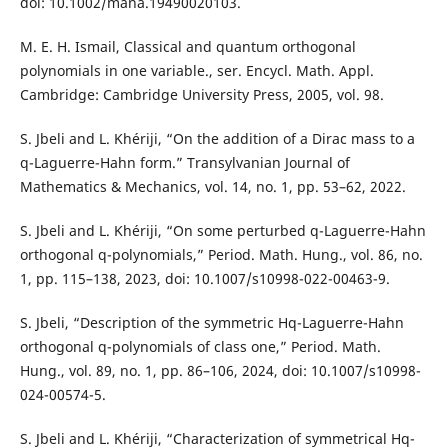
doi: 10.1002/mana.19490020103.
M. E. H. Ismail, Classical and quantum orthogonal
polynomials in one variable., ser. Encycl. Math. Appl.
Cambridge: Cambridge University Press, 2005, vol. 98.
S. Jbeli and L. Khériji, “On the addition of a Dirac mass to a
q-Laguerre-Hahn form.” Transylvanian Journal of
Mathematics & Mechanics, vol. 14, no. 1, pp. 53–62, 2022.
S. Jbeli and L. Khériji, “On some perturbed q-Laguerre-Hahn
orthogonal q-polynomials,” Period. Math. Hung., vol. 86, no.
1, pp. 115–138, 2023, doi: 10.1007/s10998-022-00463-9.
S. Jbeli, “Description of the symmetric Hq-Laguerre-Hahn
orthogonal q-polynomials of class one,” Period. Math.
Hung., vol. 89, no. 1, pp. 86–106, 2024, doi: 10.1007/s10998-
024-00574-5.
S. Jbeli and L. Khériji, “Characterization of symmetrical Hq-