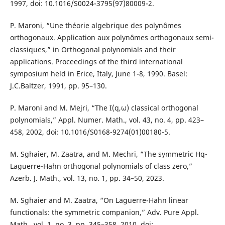
1997, doi: 10.1016/S0024-3795(97)80009-2.
P. Maroni, “Une théorie algebrique des polynômes
orthogonaux. Application aux polynômes orthogonaux semi-
classiques,” in Orthogonal polynomials and their
applications. Proceedings of the third international
symposium held in Erice, Italy, June 1-8, 1990. Basel:
J.C.Baltzer, 1991, pp. 95–130.
P. Maroni and M. Mejri, “The I(q,ω) classical orthogonal
polynomials,” Appl. Numer. Math., vol. 43, no. 4, pp. 423–
458, 2002, doi: 10.1016/S0168-9274(01)00180-5.
M. Sghaier, M. Zaatra, and M. Mechri, “The symmetric Hq-
Laguerre-Hahn orthogonal polynomials of class zero,”
Azerb. J. Math., vol. 13, no. 1, pp. 34–50, 2023.
M. Sghaier and M. Zaatra, “On Laguerre-Hahn linear
functionals: the symmetric companion,” Adv. Pure Appl.
Math., vol. 1, no. 3, pp. 345–358, 2010, doi: