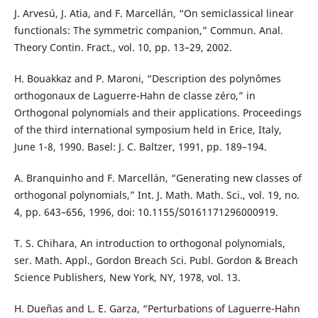
J. Arvesú, J. Atia, and F. Marcellán, “On semiclassical linear
functionals: The symmetric companion,” Commun. Anal.
Theory Contin. Fract., vol. 10, pp. 13–29, 2002.
H. Bouakkaz and P. Maroni, “Description des polynômes
orthogonaux de Laguerre-Hahn de classe zéro,” in
Orthogonal polynomials and their applications. Proceedings
of the third international symposium held in Erice, Italy,
June 1-8, 1990. Basel: J. C. Baltzer, 1991, pp. 189–194.
A. Branquinho and F. Marcellán, “Generating new classes of
orthogonal polynomials,” Int. J. Math. Math. Sci., vol. 19, no.
4, pp. 643–656, 1996, doi: 10.1155/S0161171296000919.
T. S. Chihara, An introduction to orthogonal polynomials,
ser. Math. Appl., Gordon Breach Sci. Publ. Gordon & Breach
Science Publishers, New York, NY, 1978, vol. 13.
H. Dueñas and L. E. Garza, “Perturbations of Laguerre-Hahn