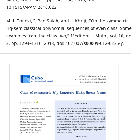
10.1515/APAM.2010.023.
M. I. Tounsi, I. Ben Salah, and L. Khriji, “On the symmetric
Hq-semiclassical polynomial sequences of even class. Some
examples from the class two,” Mediterr. J. Math., vol. 10, no.
3, pp. 1293–1316, 2013, doi: 10.1007/s00009-012-0236-y.