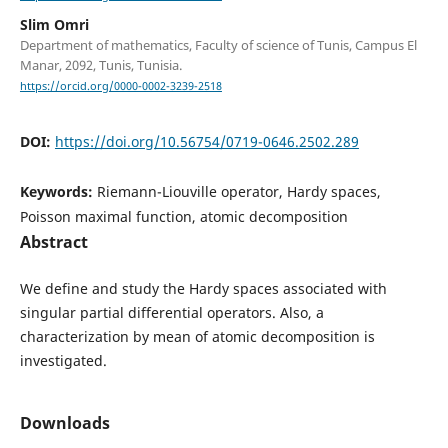
Slim Omri
Department of mathematics, Faculty of science of Tunis, Campus El
Manar, 2092, Tunis, Tunisia.
https://orcid.org/0000-0002-3239-2518
DOI:
https://doi.org/10.56754/0719-0646.2502.289
Keywords:
Riemann-Liouville operator, Hardy spaces,
Poisson maximal function, atomic decomposition
Abstract
We define and study the Hardy spaces associated with
singular partial differential operators. Also, a
characterization by mean of atomic decomposition is
investigated.
Downloads