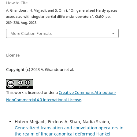
How to Cite
A. Ghandouri, H. Mejjaoli, and S. Omri, “On generalized Hardy spaces
associated with singular partial differential operators”,
CUBO
, pp.
289–320, Aug. 2023.
More Citation Formats
License
Copyright (c) 2023 A. Ghandouri et al.
This work is licensed under a
Creative Commons Attribution-
NonCommercial 4.0 International License
.
Hatem Mejjaoli, Firdous A. Shah, Nadia Sraieb,
Generalized translation and convolution operators in
the realm of linear canonical deformed Hankel