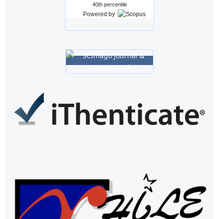
40th percentile
Powered by