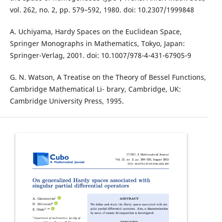
vol. 262, no. 2, pp. 579–592, 1980. doi: 10.2307/1999848
A. Uchiyama, Hardy Spaces on the Euclidean Space,
Springer Monographs in Mathematics, Tokyo, Japan:
Springer-Verlag, 2001. doi: 10.1007/978-4-431-67905-9
G. N. Watson, A Treatise on the Theory of Bessel Functions,
Cambridge Mathematical Li- brary, Cambridge, UK:
Cambridge University Press, 1995.