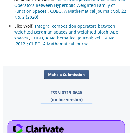
Operators Between Hyperbolic Weighted Family of
Function Spaces
,
CUBO, A Mathematical Journal: Vol. 22
No. 2 (2020)
Elke Wolf,
Integral composition operators between
weighted Bergman spaces and weighted Bloch type
spaces
,
CUBO, A Mathematical Journal: Vol. 14 No. 1
(2012): CUBO, A Mathematical Journal
Make a Submission
ISSN 0719-0646
(online version)