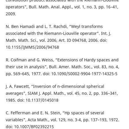
operators”, Bull. Math. Anal. Appl., vol. 1, no. 3, pp. 16–41,
2009.
N. Ben Hamadi and L. T. Rachdi, “Weyl transforms
associated with the Riemann-Liouville operator”. Int. J.
Math. Math. Sci., vol. 2006, Art. ID 094768, 2006. doi:
10.1155/IJMMS/2006/94768
R. Coifman and G. Weiss, “Extensions of Hardy spaces and
their use in analysis”, Bull. Amer. Math. Soc., vol. 83, no. 4,
pp. 569–645, 1977. doi: 10.1090/S0002-9904-1977-14325-5
J. A. Fawcett, “Inversion of n-dimensional spherical
averages”, SIAM J. Appl. Math., vol. 45, no. 2, pp. 336–341,
1985. doi: 10.1137/0145018
C. Fefferman and E. N. Stein, “Hp spaces of several
variables”, Acta Math., vol. 129, no. 3-4, pp. 137–193, 1972.
doi: 10.1007/BF02392215