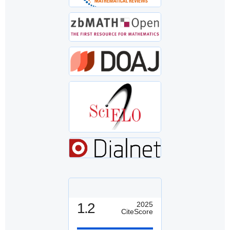
1.2
2025
CiteScore