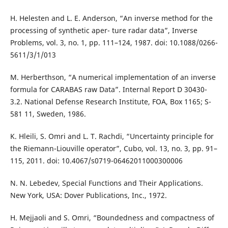
H. Helesten and L. E. Anderson, “An inverse method for the
processing of synthetic aper- ture radar data”, Inverse
Problems, vol. 3, no. 1, pp. 111–124, 1987. doi: 10.1088/0266-
5611/3/1/013
M. Herberthson, “A numerical implementation of an inverse
formula for CARABAS raw Data”. Internal Report D 30430-
3.2. National Defense Research Institute, FOA, Box 1165; S-
581 11, Sweden, 1986.
K. Hleili, S. Omri and L. T. Rachdi, “Uncertainty principle for
the Riemann-Liouville operator”, Cubo, vol. 13, no. 3, pp. 91–
115, 2011. doi: 10.4067/s0719-06462011000300006
N. N. Lebedev, Special Functions and Their Applications.
New York, USA: Dover Publications, Inc., 1972.
H. Mejjaoli and S. Omri, “Boundedness and compactness of