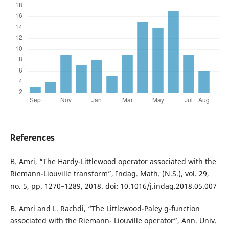
References
B. Amri, “The Hardy-Littlewood operator associated with the
Riemann-Liouville transform”, Indag. Math. (N.S.), vol. 29,
no. 5, pp. 1270–1289, 2018. doi: 10.1016/j.indag.2018.05.007
B. Amri and L. Rachdi, “The Littlewood-Paley g-function
associated with the Riemann- Liouville operator”, Ann. Univ.