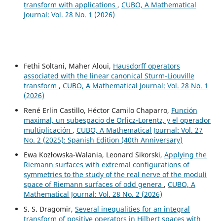
transform with applications
,
CUBO, A Mathematical
Journal: Vol. 28 No. 1 (2026)
Fethi Soltani, Maher Aloui,
Hausdorff operators
associated with the linear canonical Sturm-Liouville
transform
,
CUBO, A Mathematical Journal: Vol. 28 No. 1
(2026)
René Erlin Castillo, Héctor Camilo Chaparro,
Función
maximal, un subespacio de Orlicz-Lorentz, y el operador
multiplicación
,
CUBO, A Mathematical Journal: Vol. 27
No. 2 (2025): Spanish Edition (40th Anniversary)
Ewa Kozłowska-Walania, Leonard Sikorski,
Applying the
Riemann surfaces with extremal configurations of
symmetries to the study of the real nerve of the moduli
space of Riemann surfaces of odd genera
,
CUBO, A
Mathematical Journal: Vol. 28 No. 2 (2026)
S. S. Dragomir,
Several inequalities for an integral
transform of positive operators in Hilbert spaces with