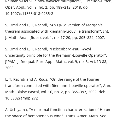
Reimann-Liouville two- wavelet multipliers”, J. Pseudo-Differ.
Oper. Appl., vol. 9, no. 2, pp. 189–213, 2018. doi:
10.1007/s11868-018-0235-2
S. Omri and L. T. Rachdi, “An Lp-Lq version of Morgan’s
theorem associated with Riemann-Liouville transform”, Int.
J. Math. Anal. (Ruse), vol. 1, no. 17-20, pp. 805–824, 2007.
S. Omri and L. T. Rachdi, “Heisenberg-Pauli-Weyl
uncertainty principle for the Riemann-Liouville Operator”,
JIPAM. J. Inequal. Pure Appl. Math., vol. 9, no. 3, Art. ID 88,
2008.
L. T. Rachdi and A. Rouz, “On the range of the Fourier
transform connected with Riemann-Liouville operator”, Ann.
Math. Blaise Pascal, vol. 16, no. 2, pp. 355–397, 2009. doi:
10.5802/ambp.272
A. Uchiyama, “A maximal function characterization of Hp on
the space of homogeneous type”, Trans. Amer. Math. Soc.,