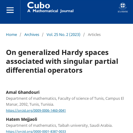
Home
/
Archives
/
Vol. 25 No. 2 (2023)
/
Articles
On generalized Hardy spaces
associated with singular partial
differential operators
Amal Ghandouri
Department of mathematics, Faculty of science of Tunis, Campus El
Manar, 2092, Tunis, Tunisia.
https://orcid.org/0009-0006-1460-0041
Hatem Mejjaoli
Department of mathematics, Taibah university, Saudi Arabia.
https://orcid.org/0000-0001-8387-0033