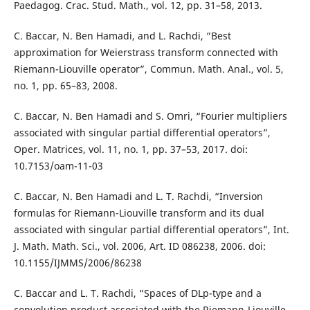
Paedagog. Crac. Stud. Math., vol. 12, pp. 31–58, 2013.
C. Baccar, N. Ben Hamadi, and L. Rachdi, “Best
approximation for Weierstrass transform connected with
Riemann-Liouville operator”, Commun. Math. Anal., vol. 5,
no. 1, pp. 65–83, 2008.
C. Baccar, N. Ben Hamadi and S. Omri, “Fourier multipliers
associated with singular partial differential operators”,
Oper. Matrices, vol. 11, no. 1, pp. 37–53, 2017. doi:
10.7153/oam-11-03
C. Baccar, N. Ben Hamadi and L. T. Rachdi, “Inversion
formulas for Riemann-Liouville transform and its dual
associated with singular partial differential operators”, Int.
J. Math. Math. Sci., vol. 2006, Art. ID 086238, 2006. doi:
10.1155/IJMMS/2006/86238
C. Baccar and L. T. Rachdi, “Spaces of DLp-type and a
convolution product associated with the Riemann-Liouville