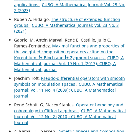
applications
,
CUBO, A Mathematical Journal: Vol. 25 No.
2 (2023)
Rubén A. Hidalgo,
The structure of extended function
groups
,
CUBO, A Mathematical Journal: Vol. 23 No. 3
(2021)
Gabriel M. Antón Marval, René E. Castillo, Julio C.
Ramos-Fernández,
Maximal functions and properties of
the weighted composition operators acting on the
Korenblum, Î±-Bloch and Î±-Zygmund spaces
,
CUBO, A
Mathematical Journal: Vol. 19 No. 1 (2017): CUBO, A
Mathematical Journal
Joachim Toft,
Pseudo-differential operators with smooth
symbols on modulation spaces
,
CUBO, A Mathematical
Journal: Vol. 11 No. 4 (2009): CUBO, A Mathematical
Journal
René Schott, G. Stacey Staples,
Operator homology and
cohomology in Clifford algebras
,
CUBO, A Mathematical
Journal: Vol. 12 No. 2 (2010): CUBO, A Mathematical
Journal
A. Kamal, T.I. Yassen,
D-metric Spaces and Composition