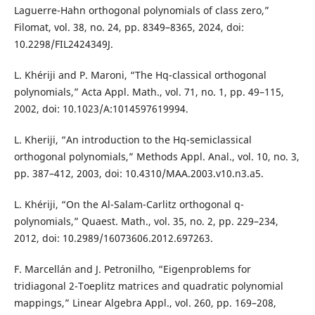
Laguerre-Hahn orthogonal polynomials of class zero,”
Filomat, vol. 38, no. 24, pp. 8349–8365, 2024, doi:
10.2298/FIL2424349J.
L. Khériji and P. Maroni, “The Hq-classical orthogonal
polynomials,” Acta Appl. Math., vol. 71, no. 1, pp. 49–115,
2002, doi: 10.1023/A:1014597619994.
L. Kheriji, “An introduction to the Hq-semiclassical
orthogonal polynomials,” Methods Appl. Anal., vol. 10, no. 3,
pp. 387–412, 2003, doi: 10.4310/MAA.2003.v10.n3.a5.
L. Khériji, “On the Al-Salam-Carlitz orthogonal q-
polynomials,” Quaest. Math., vol. 35, no. 2, pp. 229–234,
2012, doi: 10.2989/16073606.2012.697263.
F. Marcellán and J. Petronilho, “Eigenproblems for
tridiagonal 2-Toeplitz matrices and quadratic polynomial
mappings,” Linear Algebra Appl., vol. 260, pp. 169–208,