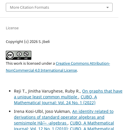
More Citation Formats
License
Copyright (c) 2026 S. Jbeli
This work is licensed under a
Creative Commons Attribution-
NonCommercial 4.0 International License
.
Reji T., Jinitha Varughese, Ruby R.,
On graphs that have
a unique least common multiple
,
CUBO, A
Mathematical Journal: Vol. 24 No. 1 (2022)
Irena Kosi-Ulbl, Joso Vukman,
An identity related to
derivations of standard operator algebras and
semisimple Hâˆ— -algebras
,
CUBO, A Mathematical
Journal: Vol. 12 No. 1 (2010): CUBO, A Mathematical