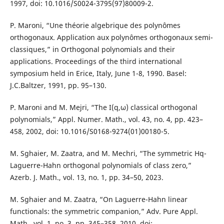
1997, doi: 10.1016/S0024-3795(97)80009-2.
P. Maroni, “Une théorie algebrique des polynômes
orthogonaux. Application aux polynômes orthogonaux semi-
classiques,” in Orthogonal polynomials and their
applications. Proceedings of the third international
symposium held in Erice, Italy, June 1-8, 1990. Basel:
J.C.Baltzer, 1991, pp. 95–130.
P. Maroni and M. Mejri, “The I(q,ω) classical orthogonal
polynomials,” Appl. Numer. Math., vol. 43, no. 4, pp. 423–
458, 2002, doi: 10.1016/S0168-9274(01)00180-5.
M. Sghaier, M. Zaatra, and M. Mechri, “The symmetric Hq-
Laguerre-Hahn orthogonal polynomials of class zero,”
Azerb. J. Math., vol. 13, no. 1, pp. 34–50, 2023.
M. Sghaier and M. Zaatra, “On Laguerre-Hahn linear
functionals: the symmetric companion,” Adv. Pure Appl.
Math., vol. 1, no. 3, pp. 345–358, 2010, doi: