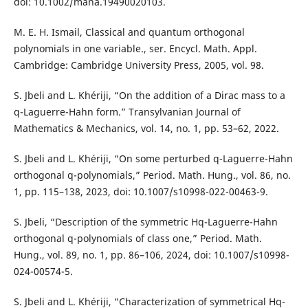
doi: 10.1002/mana.19490020103.
M. E. H. Ismail, Classical and quantum orthogonal
polynomials in one variable., ser. Encycl. Math. Appl.
Cambridge: Cambridge University Press, 2005, vol. 98.
S. Jbeli and L. Khériji, “On the addition of a Dirac mass to a
q-Laguerre-Hahn form.” Transylvanian Journal of
Mathematics & Mechanics, vol. 14, no. 1, pp. 53–62, 2022.
S. Jbeli and L. Khériji, “On some perturbed q-Laguerre-Hahn
orthogonal q-polynomials,” Period. Math. Hung., vol. 86, no.
1, pp. 115–138, 2023, doi: 10.1007/s10998-022-00463-9.
S. Jbeli, “Description of the symmetric Hq-Laguerre-Hahn
orthogonal q-polynomials of class one,” Period. Math.
Hung., vol. 89, no. 1, pp. 86–106, 2024, doi: 10.1007/s10998-
024-00574-5.
S. Jbeli and L. Khériji, “Characterization of symmetrical Hq-