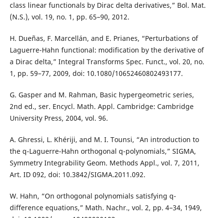
class linear functionals by Dirac delta derivatives,” Bol. Mat.
(N.S.), vol. 19, no. 1, pp. 65–90, 2012.
H. Dueñas, F. Marcellán, and E. Prianes, “Perturbations of
Laguerre-Hahn functional: modification by the derivative of
a Dirac delta,” Integral Transforms Spec. Funct., vol. 20, no.
1, pp. 59–77, 2009, doi: 10.1080/10652460802493177.
G. Gasper and M. Rahman, Basic hypergeometric series,
2nd ed., ser. Encycl. Math. Appl. Cambridge: Cambridge
University Press, 2004, vol. 96.
A. Ghressi, L. Khériji, and M. I. Tounsi, “An introduction to
the q-Laguerre-Hahn orthogonal q-polynomials,” SIGMA,
Symmetry Integrability Geom. Methods Appl., vol. 7, 2011,
Art. ID 092, doi: 10.3842/SIGMA.2011.092.
W. Hahn, “On orthogonal polynomials satisfying q-
difference equations,” Math. Nachr., vol. 2, pp. 4–34, 1949,