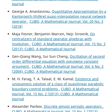
Journal
George A. Anastassiou,
Quantitative Approximation by a
Kantorovich-Shilkret quasi-interpolation neural network
operator
,
CUBO, A Mathematical Journal: Vol. 20 No. 3
(2018)
Maja Fosner, Benjamin Marcen, Nejc Sirovnik,
On
centralizers of standard operator algebras with
involution
,
CUBO, A Mathematical Journal: Vol. 15 No. 3
(2013): CUBO, A Mathematical Journal
Gen-Qiang Wang, Sui Sun Cheng,
Oscillation of second
order differential equation with piecewise constant
argument
,
CUBO, A Mathematical Journal: Vol. 6 No. 3
(2004): CUBO, A Mathematical Journal
M. H. Farag, T. A. Talaat, E. M. Kamal,
Existence and
uniqueness solution of a class of quasilinear parabolic
boundary control problems
,
CUBO, A Mathematical
Journal: Vol. 15 No. 2 (2013): CUBO, A Mathematical
Journal
Alexander Pankov,
Discrete almost periodic operators
,
CUBO, A Mathematical Journal: Vol. 15 No. 1 (2013):