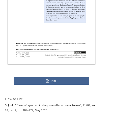
PDF
How to Cite
H
q
S. Jbeli, “Class of symmetric
-Laguerre-Hahn linear forms”,
CUBO
, vol.
28, no. 2, pp. 409–427, May 2026.