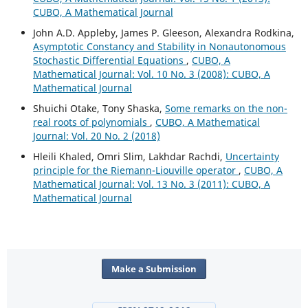
CUBO, A Mathematical Journal
John A.D. Appleby, James P. Gleeson, Alexandra Rodkina,
Asymptotic Constancy and Stability in Nonautonomous
Stochastic Differential Equations
,
CUBO, A
Mathematical Journal: Vol. 10 No. 3 (2008): CUBO, A
Mathematical Journal
Shuichi Otake, Tony Shaska,
Some remarks on the non-
real roots of polynomials
,
CUBO, A Mathematical
Journal: Vol. 20 No. 2 (2018)
Hleili Khaled, Omri Slim, Lakhdar Rachdi,
Uncertainty
principle for the Riemann-Liouville operator
,
CUBO, A
Mathematical Journal: Vol. 13 No. 3 (2011): CUBO, A
Mathematical Journal
Make a Submission