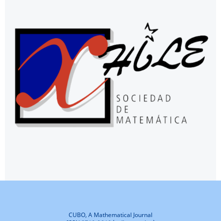
CUBO, A Mathematical Journal