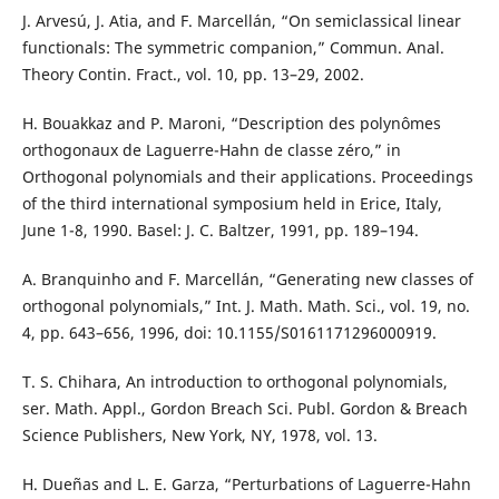
J. Arvesú, J. Atia, and F. Marcellán, “On semiclassical linear
functionals: The symmetric companion,” Commun. Anal.
Theory Contin. Fract., vol. 10, pp. 13–29, 2002.
H. Bouakkaz and P. Maroni, “Description des polynômes
orthogonaux de Laguerre-Hahn de classe zéro,” in
Orthogonal polynomials and their applications. Proceedings
of the third international symposium held in Erice, Italy,
June 1-8, 1990. Basel: J. C. Baltzer, 1991, pp. 189–194.
A. Branquinho and F. Marcellán, “Generating new classes of
orthogonal polynomials,” Int. J. Math. Math. Sci., vol. 19, no.
4, pp. 643–656, 1996, doi: 10.1155/S0161171296000919.
T. S. Chihara, An introduction to orthogonal polynomials,
ser. Math. Appl., Gordon Breach Sci. Publ. Gordon & Breach
Science Publishers, New York, NY, 1978, vol. 13.
H. Dueñas and L. E. Garza, “Perturbations of Laguerre-Hahn