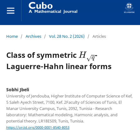
Home
/
Archives
/
Vol. 28 No. 2 (2026)
/
Articles
H
q
Class of symmetric
-
Laguerre-Hahn linear forms
Sobhi Jbeli
University of Jendouba, Higher Institute of Computer Science of Kef,
5 Saleh Ayech Street, 7100, Kef. 2Faculty of Sciences of Tunis, El
Manar University Campus, Tunis, 2092, Tunisia - Research
laboratory: Mathematical modeling, Harmonic analysis, and
potential theory. LR18ES09, Tunis, Tunisia.
https://orcid.org/0000-0001-8540-8053