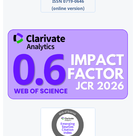
ISSN 0719-0646
(online version)