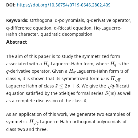
DOI:
https://doi.org/10.56754/0719-0646.2802.409
Keywords:
Orthogonal q-polynomials, q-derivative operator,
q-difference equation, q-Riccati equation, Hq-Laguerre-
Hahn character, quadratic decomposition
Abstract
The aim of this paper is to study the symmetrized form
H
q
H
q
associated with a
-Laguerre-Hahn form, where
is the
q
H
q
u
-derivative operator. Given a
-Laguerre-Hahn form
of
s
w
H
q
class
, it is shown that its symmetrized form
is
-
s
~
≤
2
s
+
3
q
Laguerre Hahn of class
. We give the
-Riccati
S
(
w
)
equation satisfied by the Stieltjes formal series
as well
s
~
as a complete discussion of the class
.
As an application of this work, we generate two examples of
H
q
symmetric
-Laguerre-Hahn orthogonal polynomials of
class two and three.