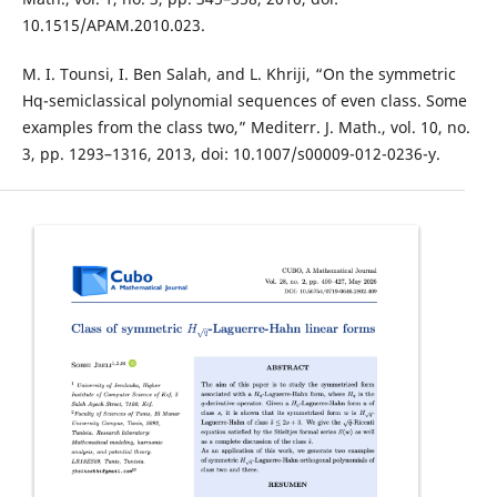
10.1515/APAM.2010.023.
M. I. Tounsi, I. Ben Salah, and L. Khriji, “On the symmetric
Hq-semiclassical polynomial sequences of even class. Some
examples from the class two,” Mediterr. J. Math., vol. 10, no.
3, pp. 1293–1316, 2013, doi: 10.1007/s00009-012-0236-y.