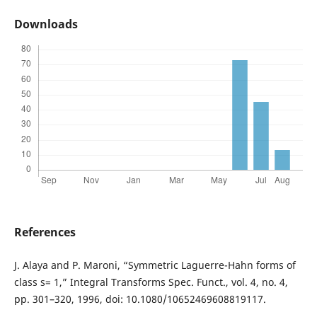
Downloads
References
J. Alaya and P. Maroni, “Symmetric Laguerre-Hahn forms of
class s= 1,” Integral Transforms Spec. Funct., vol. 4, no. 4,
pp. 301–320, 1996, doi: 10.1080/10652469608819117.