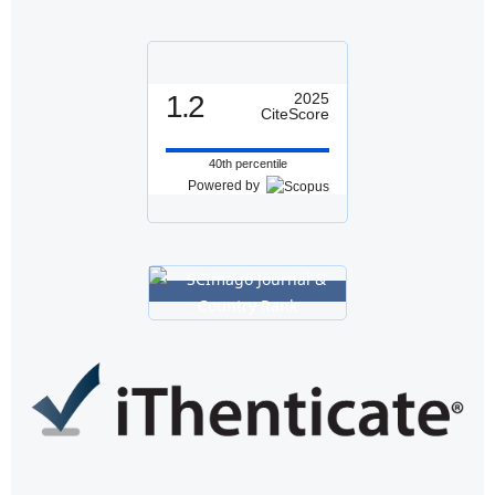
1.2
2025
CiteScore
40th percentile
Powered by