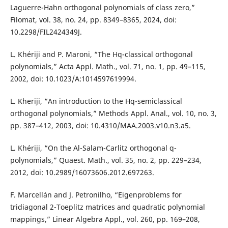
Laguerre-Hahn orthogonal polynomials of class zero,”
Filomat, vol. 38, no. 24, pp. 8349–8365, 2024, doi:
10.2298/FIL2424349J.
L. Khériji and P. Maroni, “The Hq-classical orthogonal
polynomials,” Acta Appl. Math., vol. 71, no. 1, pp. 49–115,
2002, doi: 10.1023/A:1014597619994.
L. Kheriji, “An introduction to the Hq-semiclassical
orthogonal polynomials,” Methods Appl. Anal., vol. 10, no. 3,
pp. 387–412, 2003, doi: 10.4310/MAA.2003.v10.n3.a5.
L. Khériji, “On the Al-Salam-Carlitz orthogonal q-
polynomials,” Quaest. Math., vol. 35, no. 2, pp. 229–234,
2012, doi: 10.2989/16073606.2012.697263.
F. Marcellán and J. Petronilho, “Eigenproblems for
tridiagonal 2-Toeplitz matrices and quadratic polynomial
mappings,” Linear Algebra Appl., vol. 260, pp. 169–208,