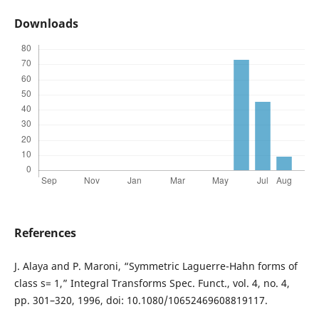
Downloads
References
J. Alaya and P. Maroni, “Symmetric Laguerre-Hahn forms of
class s= 1,” Integral Transforms Spec. Funct., vol. 4, no. 4,
pp. 301–320, 1996, doi: 10.1080/10652469608819117.