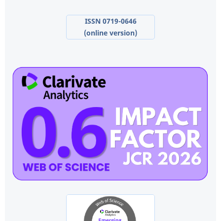
ISSN 0719-0646
(online version)