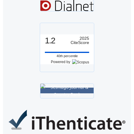
1.2
2025
CiteScore
40th percentile
Powered by