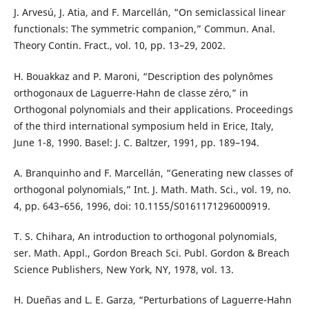
J. Arvesú, J. Atia, and F. Marcellán, “On semiclassical linear
functionals: The symmetric companion,” Commun. Anal.
Theory Contin. Fract., vol. 10, pp. 13–29, 2002.
H. Bouakkaz and P. Maroni, “Description des polynômes
orthogonaux de Laguerre-Hahn de classe zéro,” in
Orthogonal polynomials and their applications. Proceedings
of the third international symposium held in Erice, Italy,
June 1-8, 1990. Basel: J. C. Baltzer, 1991, pp. 189–194.
A. Branquinho and F. Marcellán, “Generating new classes of
orthogonal polynomials,” Int. J. Math. Math. Sci., vol. 19, no.
4, pp. 643–656, 1996, doi: 10.1155/S0161171296000919.
T. S. Chihara, An introduction to orthogonal polynomials,
ser. Math. Appl., Gordon Breach Sci. Publ. Gordon & Breach
Science Publishers, New York, NY, 1978, vol. 13.
H. Dueñas and L. E. Garza, “Perturbations of Laguerre-Hahn