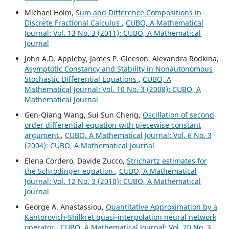
Michael Holm,
Sum and Difference Compositions in
Discrete Fractional Calculus
,
CUBO, A Mathematical
Journal: Vol. 13 No. 3 (2011): CUBO, A Mathematical
Journal
John A.D. Appleby, James P. Gleeson, Alexandra Rodkina,
Asymptotic Constancy and Stability in Nonautonomous
Stochastic Differential Equations
,
CUBO, A
Mathematical Journal: Vol. 10 No. 3 (2008): CUBO, A
Mathematical Journal
Gen-Qiang Wang, Sui Sun Cheng,
Oscillation of second
order differential equation with piecewise constant
argument
,
CUBO, A Mathematical Journal: Vol. 6 No. 3
(2004): CUBO, A Mathematical Journal
Elena Cordero, Davide Zucco,
Strichartz estimates for
the Schrödinger equation
,
CUBO, A Mathematical
Journal: Vol. 12 No. 3 (2010): CUBO, A Mathematical
Journal
George A. Anastassiou,
Quantitative Approximation by a
Kantorovich-Shilkret quasi-interpolation neural network
operator
,
CUBO, A Mathematical Journal: Vol. 20 No. 3