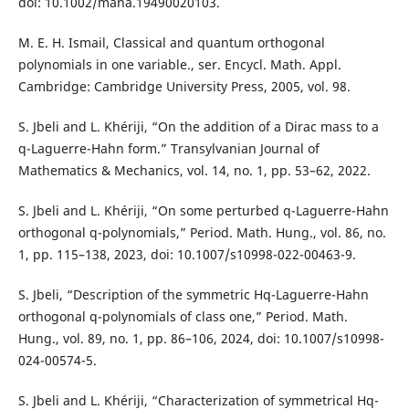
doi: 10.1002/mana.19490020103.
M. E. H. Ismail, Classical and quantum orthogonal
polynomials in one variable., ser. Encycl. Math. Appl.
Cambridge: Cambridge University Press, 2005, vol. 98.
S. Jbeli and L. Khériji, “On the addition of a Dirac mass to a
q-Laguerre-Hahn form.” Transylvanian Journal of
Mathematics & Mechanics, vol. 14, no. 1, pp. 53–62, 2022.
S. Jbeli and L. Khériji, “On some perturbed q-Laguerre-Hahn
orthogonal q-polynomials,” Period. Math. Hung., vol. 86, no.
1, pp. 115–138, 2023, doi: 10.1007/s10998-022-00463-9.
S. Jbeli, “Description of the symmetric Hq-Laguerre-Hahn
orthogonal q-polynomials of class one,” Period. Math.
Hung., vol. 89, no. 1, pp. 86–106, 2024, doi: 10.1007/s10998-
024-00574-5.
S. Jbeli and L. Khériji, “Characterization of symmetrical Hq-