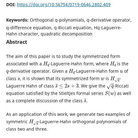
DOI:
https://doi.org/10.56754/0719-0646.2802.409
Keywords:
Orthogonal q-polynomials, q-derivative operator,
q-difference equation, q-Riccati equation, Hq-Laguerre-
Hahn character, quadratic decomposition
Abstract
The aim of this paper is to study the symmetrized form
H
q
H
q
associated with a
-Laguerre-Hahn form, where
is the
q
H
q
u
-derivative operator. Given a
-Laguerre-Hahn form
of
s
w
H
q
class
, it is shown that its symmetrized form
is
-
s
~
≤
2
s
+
3
q
Laguerre Hahn of class
. We give the
-Riccati
S
(
w
)
equation satisfied by the Stieltjes formal series
as well
s
~
as a complete discussion of the class
.
As an application of this work, we generate two examples of
H
q
symmetric
-Laguerre-Hahn orthogonal polynomials of
class two and three.