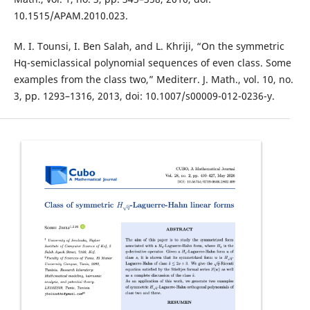
10.1515/APAM.2010.023.
M. I. Tounsi, I. Ben Salah, and L. Khriji, “On the symmetric
Hq-semiclassical polynomial sequences of even class. Some
examples from the class two,” Mediterr. J. Math., vol. 10, no.
3, pp. 1293–1316, 2013, doi: 10.1007/s00009-012-0236-y.