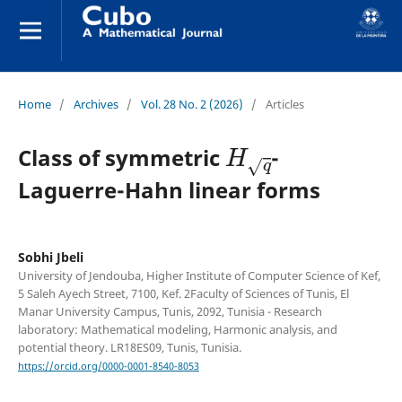
Home
/
Archives
/
Vol. 28 No. 2 (2026)
/
Articles
H
q
Class of symmetric
-
Laguerre-Hahn linear forms
Sobhi Jbeli
University of Jendouba, Higher Institute of Computer Science of Kef,
5 Saleh Ayech Street, 7100, Kef. 2Faculty of Sciences of Tunis, El
Manar University Campus, Tunis, 2092, Tunisia - Research
laboratory: Mathematical modeling, Harmonic analysis, and
potential theory. LR18ES09, Tunis, Tunisia.
https://orcid.org/0000-0001-8540-8053