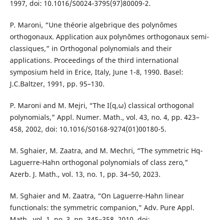
1997, doi: 10.1016/S0024-3795(97)80009-2.
P. Maroni, “Une théorie algebrique des polynômes
orthogonaux. Application aux polynômes orthogonaux semi-
classiques,” in Orthogonal polynomials and their
applications. Proceedings of the third international
symposium held in Erice, Italy, June 1-8, 1990. Basel:
J.C.Baltzer, 1991, pp. 95–130.
P. Maroni and M. Mejri, “The I(q,ω) classical orthogonal
polynomials,” Appl. Numer. Math., vol. 43, no. 4, pp. 423–
458, 2002, doi: 10.1016/S0168-9274(01)00180-5.
M. Sghaier, M. Zaatra, and M. Mechri, “The symmetric Hq-
Laguerre-Hahn orthogonal polynomials of class zero,”
Azerb. J. Math., vol. 13, no. 1, pp. 34–50, 2023.
M. Sghaier and M. Zaatra, “On Laguerre-Hahn linear
functionals: the symmetric companion,” Adv. Pure Appl.
Math., vol. 1, no. 3, pp. 345–358, 2010, doi: