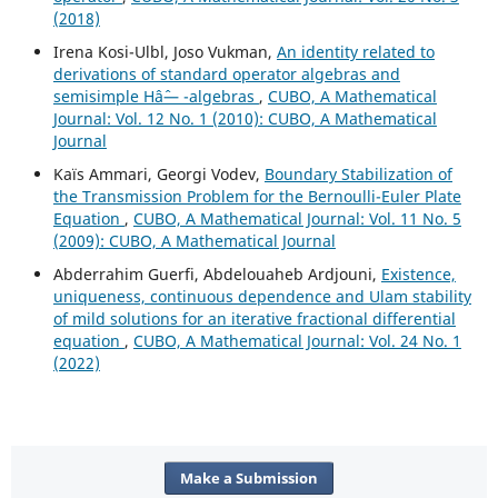
(2018)
Irena Kosi-Ulbl, Joso Vukman,
An identity related to
derivations of standard operator algebras and
semisimple Hâˆ— -algebras
,
CUBO, A Mathematical
Journal: Vol. 12 No. 1 (2010): CUBO, A Mathematical
Journal
Kaïs Ammari, Georgi Vodev,
Boundary Stabilization of
the Transmission Problem for the Bernoulli-Euler Plate
Equation
,
CUBO, A Mathematical Journal: Vol. 11 No. 5
(2009): CUBO, A Mathematical Journal
Abderrahim Guerfi, Abdelouaheb Ardjouni,
Existence,
uniqueness, continuous dependence and Ulam stability
of mild solutions for an iterative fractional differential
equation
,
CUBO, A Mathematical Journal: Vol. 24 No. 1
(2022)
Make a Submission