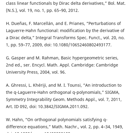
class linear functionals by Dirac delta derivatives,” Bol. Mat.
(N.S.), vol. 19, no. 1, pp. 65–90, 2012.
H. Dueñas, F. Marcellán, and E. Prianes, “Perturbations of
Laguerre-Hahn functional: modification by the derivative of
a Dirac delta,” Integral Transforms Spec. Funct., vol. 20, no.
1, pp. 59–77, 2009, doi: 10.1080/10652460802493177.
G. Gasper and M. Rahman, Basic hypergeometric series,
2nd ed., ser. Encycl. Math. Appl. Cambridge: Cambridge
University Press, 2004, vol. 96.
A. Ghressi, L. Khériji, and M. I. Tounsi, “An introduction to
the q-Laguerre-Hahn orthogonal q-polynomials,” SIGMA,
Symmetry Integrability Geom. Methods Appl., vol. 7, 2011,
Art. ID 092, doi: 10.3842/SIGMA.2011.092.
W. Hahn, “On orthogonal polynomials satisfying q-
difference equations,” Math. Nachr., vol. 2, pp. 4–34, 1949,