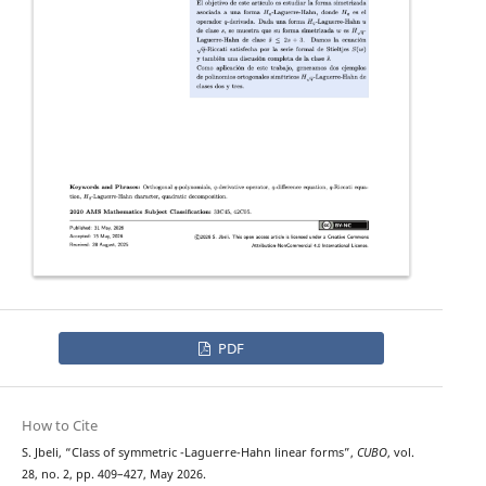
PDF
How to Cite
H
q
S. Jbeli, “Class of symmetric
-Laguerre-Hahn linear forms”,
CUBO
, vol.
28, no. 2, pp. 409–427, May 2026.