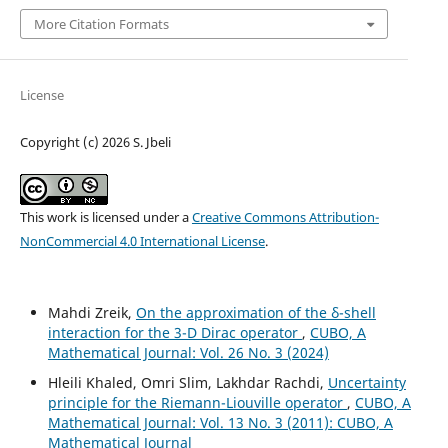
More Citation Formats
License
Copyright (c) 2026 S. Jbeli
This work is licensed under a
Creative Commons Attribution-
NonCommercial 4.0 International License
.
Mahdi Zreik,
On the approximation of the δ-shell
interaction for the 3-D Dirac operator
,
CUBO, A
Mathematical Journal: Vol. 26 No. 3 (2024)
Hleili Khaled, Omri Slim, Lakhdar Rachdi,
Uncertainty
principle for the Riemann-Liouville operator
,
CUBO, A
Mathematical Journal: Vol. 13 No. 3 (2011): CUBO, A
Mathematical Journal