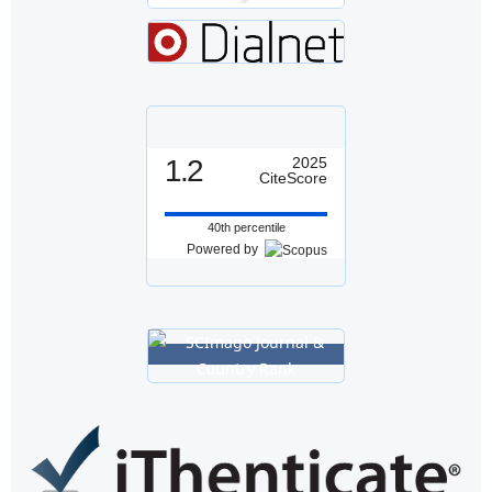
1.2
2025
CiteScore
40th percentile
Powered by