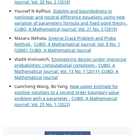
Journal: Vol. 20 No. 2 (2018)
Youssef N Raffoul,
Stability and boundedness in
nonlinear and neutral difference equations using new
variation of parameters formula and fixed point theory
,
CUBO, A Mathematical Journal: Vol. 21 No. 3 (2019)
Masaru Ikehata,
Inverse Crack Problem and Probe
Method
,
CUBO, A Mathematical Journal: Vol. 8 No. 1
(2006): CUBO, A Mathematical Journal
Vladik Kreinovich,
Engineering design under imprecise
probabilities: computational complexity
,
CUBO, A
Mathematical Journal: Vol. 13 No. 1 (2011): CUBO, A
Mathematical Journal
Liancheng Wang, Bo Yang,
New upper estimate for
positive solutions to a second order boundary value
problem with a parameter
,
CUBO, A Mathematical
Journal: Vol. 25 No. 1 (2023)