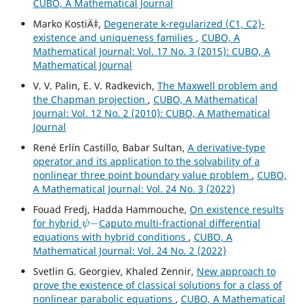
CUBO, A Mathematical Journal
Marko KostiÄ‡,
Degenerate k-regularized (C1, C2)-
existence and uniqueness families
,
CUBO, A
Mathematical Journal: Vol. 17 No. 3 (2015): CUBO, A
Mathematical Journal
V. V. Palin, E. V. Radkevich,
The Maxwell problem and
the Chapman projection
,
CUBO, A Mathematical
Journal: Vol. 12 No. 2 (2010): CUBO, A Mathematical
Journal
René Erlín Castillo, Babar Sultan,
A derivative-type
operator and its application to the solvability of a
nonlinear three point boundary value problem
,
CUBO,
A Mathematical Journal: Vol. 24 No. 3 (2022)
Fouad Fredj, Hadda Hammouche,
On existence results
ψ
−
for hybrid
Caputo multi-fractional differential
equations with hybrid conditions
,
CUBO, A
Mathematical Journal: Vol. 24 No. 2 (2022)
Svetlin G. Georgiev, Khaled Zennir,
New approach to
prove the existence of classical solutions for a class of
nonlinear parabolic equations
,
CUBO, A Mathematical