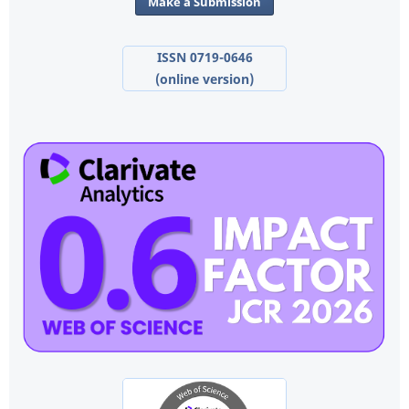
Make a Submission
ISSN 0719-0646
(online version)