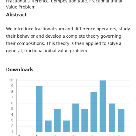
Fractional Difference, Composition Rule, Fractional Initial
Value Problem
Abstract
We introduce fractional sum and difference operators, study
their behavior and develop a complete theory governing
their compositions. This theory is then applied to solve a
general, fractional initial value problem.
Downloads