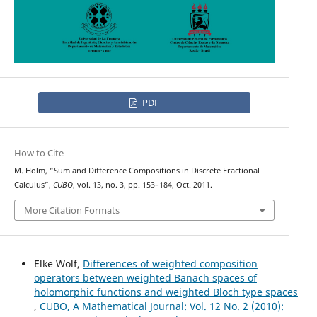
PDF
How to Cite
M. Holm, “Sum and Difference Compositions in Discrete Fractional
Calculus”,
CUBO
, vol. 13, no. 3, pp. 153–184, Oct. 2011.
More Citation Formats
Elke Wolf,
Differences of weighted composition
operators between weighted Banach spaces of
holomorphic functions and weighted Bloch type spaces
,
CUBO, A Mathematical Journal: Vol. 12 No. 2 (2010):