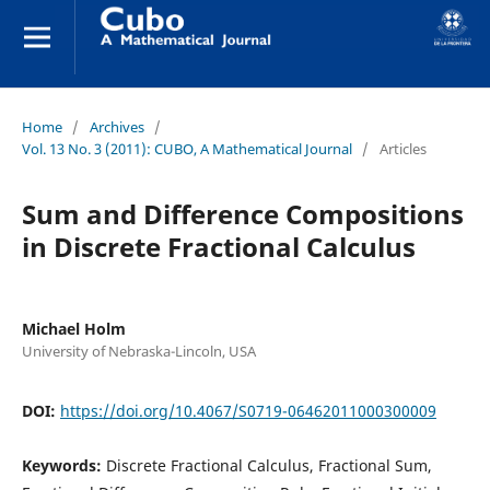
Home
/
Archives
/
Vol. 13 No. 3 (2011): CUBO, A Mathematical Journal
/
Articles
Sum and Difference Compositions
in Discrete Fractional Calculus
Michael Holm
University of Nebraska-Lincoln, USA
DOI:
https://doi.org/10.4067/S0719-06462011000300009
Keywords:
Discrete Fractional Calculus, Fractional Sum,