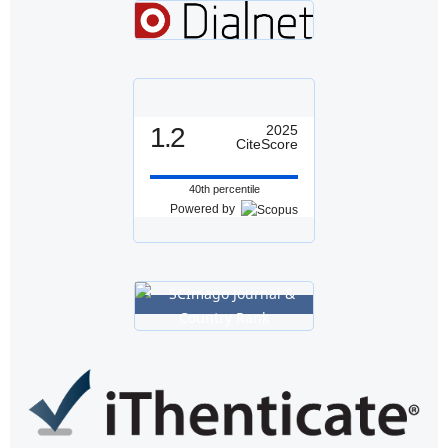
1.2
2025
CiteScore
40th percentile
Powered by