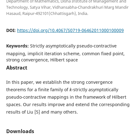
Department of Mathematics, Disha Institute of Management and
Technology, Satya Vihar, Vidhansabha-Chandrakhuri Marg Mandir
Hasaud, Raipur-492101(Chhattisgarh), India.
DOI:
https://doi.org/10.4067/S0719-06462011000100009
Keywords:
Strictly asymptotically pseudo-contractive
mapping, implicit iteration scheme, common fixed point,
strong convergence, Hilbert space
Abstract
In this paper, we establish the strong convergence
theorems for a finite family of
k
-strictly asymptotically
pseudo-contractive mappings in the framework of Hilbert
spaces. Our results improve and extend the corresponding
results of Liu [5] and many others.
Downloads