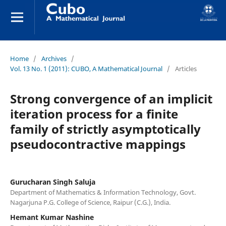
Home
/
Archives
/
Vol. 13 No. 1 (2011): CUBO, A Mathematical Journal
/
Articles
Strong convergence of an implicit
iteration process for a finite
family of strictly asymptotically
pseudocontractive mappings
Gurucharan Singh Saluja
Department of Mathematics & Information Technology, Govt.
Nagarjuna P.G. College of Science, Raipur (C.G.), India.
Hemant Kumar Nashine