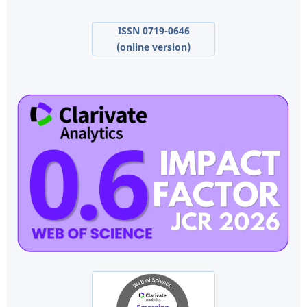
ISSN 0719-0646
(online version)