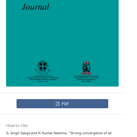
PDF
How to Cite
G. Singh Saluja and H. Kumar Nashine, “Strong convergence of an