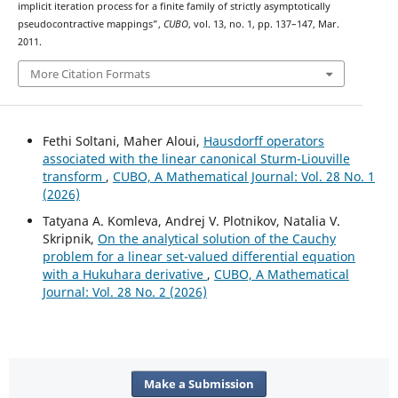
implicit iteration process for a finite family of strictly asymptotically
pseudocontractive mappings”,
CUBO
, vol. 13, no. 1, pp. 137–147, Mar.
2011.
More Citation Formats
Fethi Soltani, Maher Aloui,
Hausdorff operators
associated with the linear canonical Sturm-Liouville
transform
,
CUBO, A Mathematical Journal: Vol. 28 No. 1
(2026)
Tatyana A. Komleva, Andrej V. Plotnikov, Natalia V.
Skripnik,
On the analytical solution of the Cauchy
problem for a linear set-valued differential equation
with a Hukuhara derivative
,
CUBO, A Mathematical
Journal: Vol. 28 No. 2 (2026)
Make a Submission