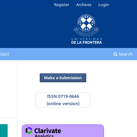
Register
Archives
Login
ntact
Search
Make a Submission
ISSN 0719-0646
(online version)