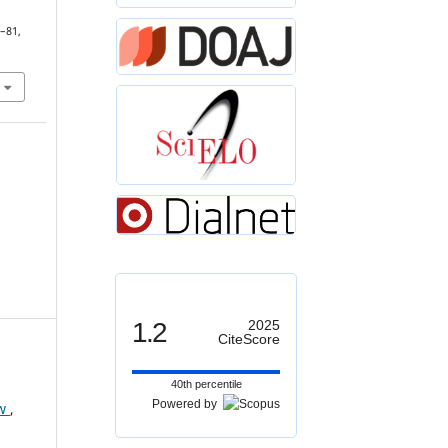
7–81,
1.2
2025
CiteScore
40th percentile
Powered by
ew
,