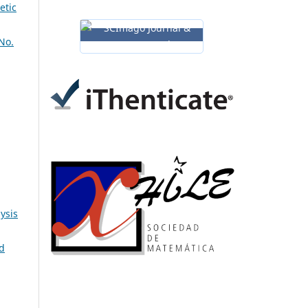
etic
No.
ysis
ld