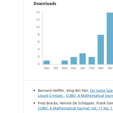
Downloads
Bernard Helffer, Xing-Bin Pan,
On Some Spect
Liquid Crystals
,
CUBO, A Mathematical Journa
Fred Brackx, Hennie De Schepper, Frank So
CUBO, A Mathematical Journal: Vol. 11 No. 1