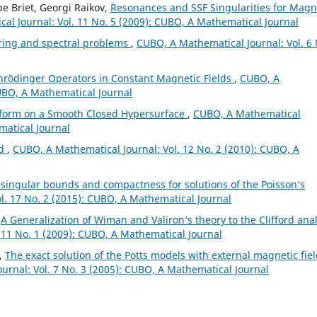
pe Briet, Georgi Raikov,
Resonances and SSF Singularities for Magn
al Journal: Vol. 11 No. 5 (2009): CUBO, A Mathematical Journal
ring and spectral problems
,
CUBO, A Mathematical Journal: Vol. 6 
chr¨odinger Operators in Constant Magnetic Fields
,
CUBO, A
CUBO, A Mathematical Journal
sform on a Smooth Closed Hypersurface
,
CUBO, A Mathematical
matical Journal
ld
,
CUBO, A Mathematical Journal: Vol. 12 No. 2 (2010): CUBO, A
 singular bounds and compactness for solutions of the Poisson‘s
l. 17 No. 2 (2015): CUBO, A Mathematical Journal
,
A Generalization of Wiman and Valiron‘s theory to the Clifford anal
 11 No. 1 (2009): CUBO, A Mathematical Journal
n,
The exact solution of the Potts models with external magnetic fie
urnal: Vol. 7 No. 3 (2005): CUBO, A Mathematical Journal