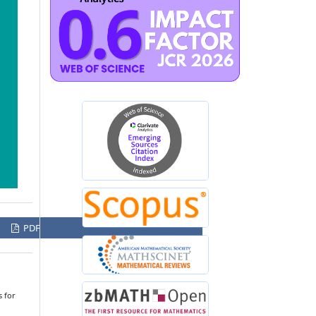
PDF
 for