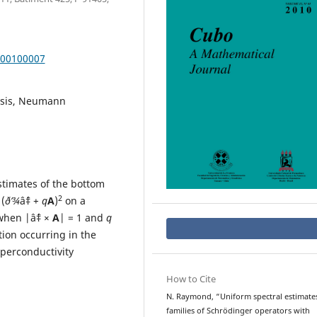
000100007
lysis, Neumann
stimates of the bottom
2
(
ð’¾
âˆ‡ +
q
A
)
on a
when |âˆ‡ ×
A
| = 1 and
q
tion occurring in the
uperconductivity
How to Cite
N. Raymond, “Uniform spectral estimates
families of Schrödinger operators with