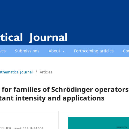
ves
Submissions
About
Forthcoming articles
Co
athematical Journal
/
Articles
 for families of Schrödinger operators
tant intensity and applications
11, Bâtiment 425, F-91405,