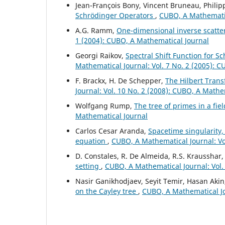
Jean-François Bony, Vincent Bruneau, Philip
Schrödinger Operators
,
CUBO, A Mathematic
A.G. Ramm,
One-dimensional inverse scatte
1 (2004): CUBO, A Mathematical Journal
Georgi Raikov,
Spectral Shift Function for S
Mathematical Journal: Vol. 7 No. 2 (2005): 
F. Brackx, H. De Schepper,
The Hilbert Tran
Journal: Vol. 10 No. 2 (2008): CUBO, A Mathe
Wolfgang Rump,
The tree of primes in a fie
Mathematical Journal
Carlos Cesar Aranda,
Spacetime singularity,
equation
,
CUBO, A Mathematical Journal: Vo
D. Constales, R. De Almeida, R.S. Krausshar
setting
,
CUBO, A Mathematical Journal: Vol.
Nasir Ganikhodjaev, Seyit Temir, Hasan Aki
on the Cayley tree
,
CUBO, A Mathematical Jo