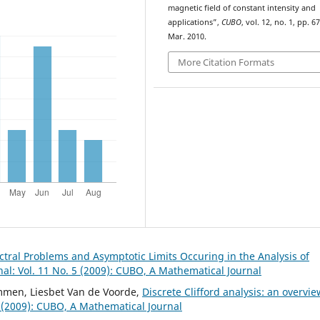
magnetic field of constant intensity and
applications”,
CUBO
, vol. 12, no. 1, pp. 6
Mar. 2010.
More Citation Formats
ral Problems and Asymptotic Limits Occuring in the Analysis of
l: Vol. 11 No. 5 (2009): CUBO, A Mathematical Journal
mmen, Liesbet Van de Voorde,
Discrete Clifford analysis: an overvi
 (2009): CUBO, A Mathematical Journal