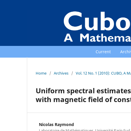
Current
Archi
Home
/
Archives
/
Vol. 12 No. 1 (2010): CUBO, A M
Uniform spectral estimates
with magnetic field of cons
Nicolas Raymond
Laboratoire de Mathématiques, Université Paris-Sud 