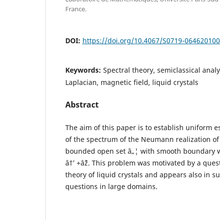
France.
DOI:
https://doi.org/10.4067/S0719-06462010
Keywords:
Spectral theory, semiclassical ana
Laplacian, magnetic field, liquid crystals
Abstract
The aim of this paper is to establish uniform e
of the spectrum of the Neumann realization of 
bounded open set â„¦ with smooth boundary 
â†’ +âˆž. This problem was motivated by a ques
theory of liquid crystals and appears also in s
questions in large domains.