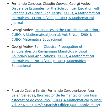
Fernando Cardoso, Claudio Cuevas, Georgi Vodev,
Dispersive Estimates for the Schrödinger Equation with
Potentials of Critical Regularity
,
CUBO, A Mathematical
Journal: Vol. 11 No. 5 (2009): CUBO, A Mathematical
Journal
Georgi Vodev,
Resonances in the Euclidean Scattering
,
CUBO, A Mathematical Journal: Vol. 3 No. 1 (2001):
CUBO, Matemática Educacional
Georgi Vodev,
Semi-Classical Propagation of
Singularities on Riemannian Manifolds without
Boundary and Applications
,
CUBO, A Mathematical
Journal: Vol. 5 No. 3 (2003): CUBO, Matemática
Educacional
Ricardo Castro Santis, Fernando Córdova-Lepe, Ana
Belén Venegas,
Biorreactor de fermentación con tasa
estocástica de consumo
,
CUBO, A Mathematical Journal:
Vol. 27 No. 2 (2025): Spanish Edition (40th Anniversary)