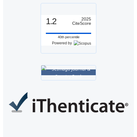
1.2
2025
CiteScore
40th percentile
Powered by