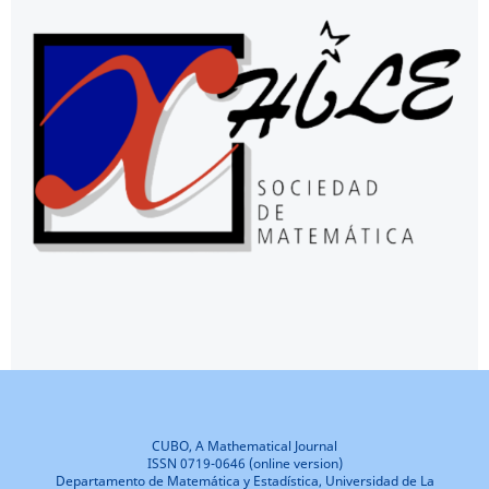
CUBO, A Mathematical Journal
ISSN 0719-0646 (online version)
Departamento de Matemática y Estadística, Universidad de La