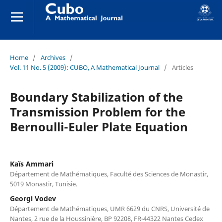
Home
/
Archives
/
Vol. 11 No. 5 (2009): CUBO, A Mathematical Journal
/
Articles
Boundary Stabilization of the
Transmission Problem for the
Bernoulli-Euler Plate Equation
Kaïs Ammari
Département de Mathématiques, Faculté des Sciences de Monastir,
5019 Monastir, Tunisie.
Georgi Vodev
Département de Mathématiques, UMR 6629 du CNRS, Université de
Nantes, 2 rue de la Houssinière, BP 92208, FR-44322 Nantes Cedex