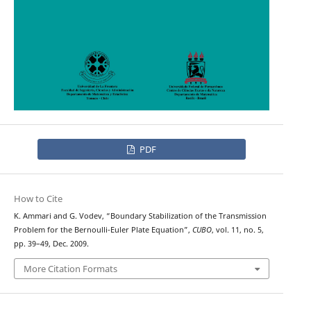
PDF
How to Cite
K. Ammari and G. Vodev, “Boundary Stabilization of the Transmission
Problem for the Bernoulli-Euler Plate Equation”,
CUBO
, vol. 11, no. 5,
pp. 39–49, Dec. 2009.
More Citation Formats