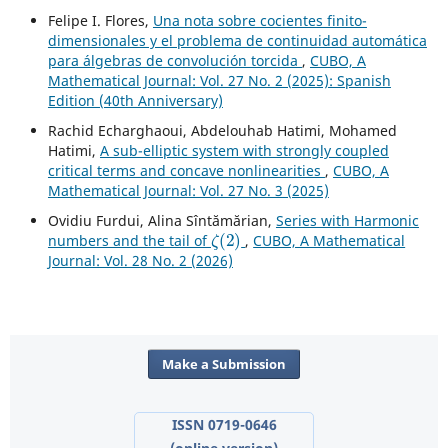
Felipe I. Flores,
Una nota sobre cocientes finito-
dimensionales y el problema de continuidad automática
para álgebras de convolución torcida
,
CUBO, A
Mathematical Journal: Vol. 27 No. 2 (2025): Spanish
Edition (40th Anniversary)
Rachid Echarghaoui, Abdelouhab Hatimi, Mohamed
Hatimi,
A sub-elliptic system with strongly coupled
critical terms and concave nonlinearities
,
CUBO, A
Mathematical Journal: Vol. 27 No. 3 (2025)
Ovidiu Furdui, Alina Sîntămărian,
Series with Harmonic
ζ
(
2
)
numbers and the tail of
,
CUBO, A Mathematical
Journal: Vol. 28 No. 2 (2026)
Make a Submission
ISSN 0719-0646