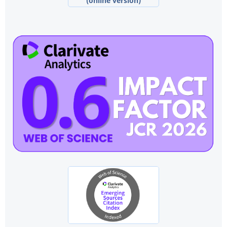
(online version)