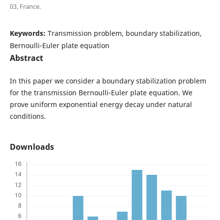
03, France.
Keywords:
Transmission problem, boundary stabilization,
Bernoulli-Euler plate equation
Abstract
In this paper we consider a boundary stabilization problem
for the transmission Bernoulli-Euler plate equation. We
prove uniform exponential energy decay under natural
conditions.
Downloads