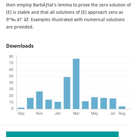
then employ BarbÄƒlat‘s lemma to prove the zero solution of
(E) is stable and that all solutions of (E) approach zero as
ð“‰ â†’ âˆž. Examples illustrated with numerical solutions
are provided.
Downloads