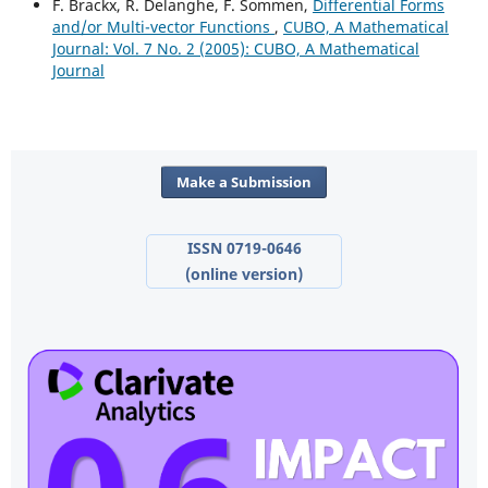
F. Brackx, R. Delanghe, F. Sommen,
Differential Forms
and/or Multi-vector Functions
,
CUBO, A Mathematical
Journal: Vol. 7 No. 2 (2005): CUBO, A Mathematical
Journal
Make a Submission
ISSN 0719-0646
(online version)