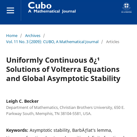
Home
/
Archives
/
Vol. 11 No. 3 (2009): CUBO, A Mathematical Journal
/
Articles
Uniformly Continuous ð¿¹
Solutions of Volterra Equations
and Global Asymptotic Stability
Leigh C. Becker
Department of Mathematics, Christian Brothers University, 650 E.
Parkway South, Memphis, TN 38104-5581, USA.
Keywords:
Asymptotic stability, BarbÄƒlat‘s lemma,