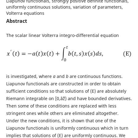
Liapunov functionals, strongly positive definite functionals,
uniformly continuous solutions, variation of parameters,
Volterra equations
Abstract
The scalar linear Volterra integro-differential equation
is investigated, where
a
and
b
are continuous functions.
Liapunov functionals are constructed in order to obtain
sufficient conditions so that solutions of (E) are absolutely
Riemann integrable on [0,âˆž) and have bounded derivatives.
Then some of these conditions are replaced with less
stringent ones while others are eliminated altogether.
Under the new conditions, it is shown that one of the
Liapunov functionals is uniformly continuous which in turn
implies that solutions of (E) are uniformly continuous. We