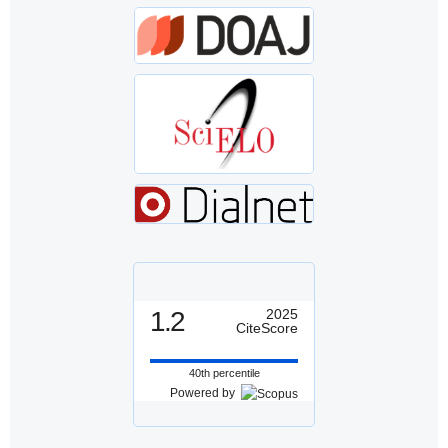
1.2
2025
CiteScore
40th percentile
Powered by