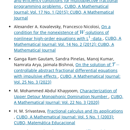
and efficiency conditions for multiobjective fractional
programming problems
,
CUBO, A Mathematical
Journal: Vol. 17 No. 1 (2015): CUBO, A Mathematical
Journal
Alexander A. Kovalevsky, Francesco Nicolosi,
On a
W
condition for the nonexistence of
-solutions of
1
nonlinear high-order equations with L
-data
,
CUBO, A
Mathematical Journal: Vol. 14 No. 2 (2012): CUBO, A
Mathematical Journal
Ganga Ram Gautam, Sandra Pinelas, Manoj Kumar,
T
−
Namrata Arya, Jaimala Bishnoi,
On the solution of
controllable abstract fractional differential equations
with impulsive effects
,
CUBO, A Mathematical Journal:
Vol. 25 No. 3 (2023)
M. Mohammed Abdul Khayyoom,
Characterization of
Upper Detour Monophonic Domination Number
,
CUBO,
A Mathematical Journal: Vol. 22 No. 3 (2020)
H. M. Srivastava,
Fractional calculus and its applications
,
CUBO, A Mathematical Journal: Vol. 5 No. 1 (2003):
CUBO, Matemática Educacional