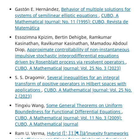
Gastón E. Hernández,
Behavior of multiple solutions for
systems of semilinear elliptic equations
,
CUBO, A
Mathematical Journal: No. 11 (1995): CUBO, Revista de
Matemática
Essozimna Kpizim, Bertin Dehigbe, Ramkumar
Kasinathan, Ravikumar Kasinathan, Mamadou Abdoul
Diop,
Approximate controllability of non-instantaneous
impulsive stochastic integrodifferential equations
driven by Rosenblatt process via resolvent operators
,
CUBO, A Mathematical Journal: Vol. 25 No. 3 (2023)
S. S. Dragomir,
Several inequalities for an integral
transform of positive operators in Hilbert spaces with
applications
,
CUBO, A Mathematical Journal: Vol. 25 No.
2 (2023)
Tingxiu Wang,
Some General Theorems on Uniform
Boundedness for Functional Differential Equations
,
CUBO, A Mathematical Journal: Vol. 11 No. 3 (2009):
CUBO, A Mathematical Journal
Ram U. Verma,
Hybrid (Î¦,Î¨,Ï,Î¶,Î¸)âˆ’invexity frameworks