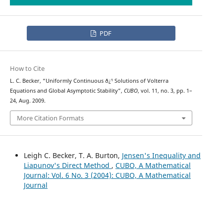
PDF
How to Cite
L. C. Becker, “Uniformly Continuous ð¿¹ Solutions of Volterra
Equations and Global Asymptotic Stability”,
CUBO
, vol. 11, no. 3, pp. 1–
24, Aug. 2009.
More Citation Formats
Leigh C. Becker, T. A. Burton,
Jensen's Inequality and
Liapunov's Direct Method
,
CUBO, A Mathematical
Journal: Vol. 6 No. 3 (2004): CUBO, A Mathematical
Journal