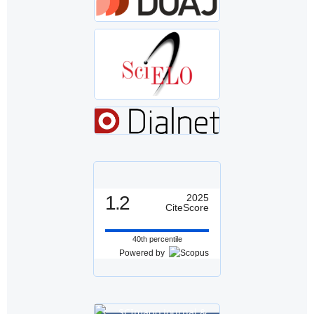
1.2
2025
CiteScore
40th percentile
Powered by