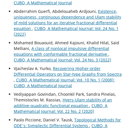
CUBO, A Mathematical Journal
Abderrahim Guerfi, Abdelouaheb Ardjouni,
Existence,
uniqueness, continuous dependence and Ulam stability
of mild solutions for an iterative fractional differential
equation
,
CUBO, A Mathematical Journal: Vol. 24 No. 1
(2022)
Mohamed Bouaouid, Ahmed Kajouni, Khalid Hilal, Said
Melliani,
A class of nonlocal impulsive differential
equations with conformable fractional derivative
,
CUBO, A Mathematical Journal: Vol. 24 No. 3 (2022)
Vjacheslav A. Yurko,
Recovering Higher-order
Differential Operators on Star-type Graphs from Spectra
,
CUBO, A Mathematical Journal: Vol. 10 No. 1 (2008):
CUBO, A Mathematical Journal
Vediyappan Govindan, Choonkil Park, Sandra Pinelas,
Themistocles M. Rassias,
Hyers-Ulam stability of an
additive-quadratic functional equation
,
CUBO, A
Mathematical Journal: Vol. 22 No. 2 (2020)
Paolo Piccione, Daniel V. Tausk,
Topological Methods for
ODE's: Symplectic Differential Systems
,
CUBO, A