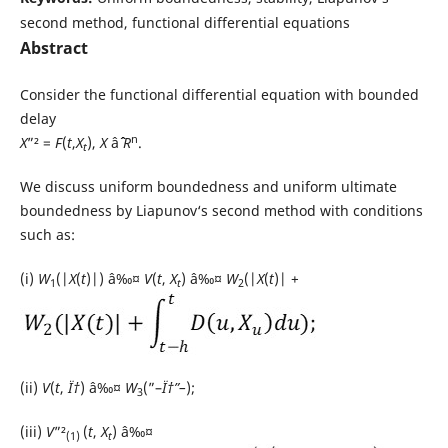
second method, functional differential equations
Abstract
Consider the functional differential equation with bounded
delay
n
X
”² =
F
(
t
,
X
),
X
âˆˆ
R
.
t
We discuss uniform boundedness and uniform ultimate
boundedness by Liapunov‘s second method with conditions
such as:
(i)
W
(|
X
(
t
)|) â‰¤
V
(
t
,
X
) â‰¤
W
(|
X
(
t
)| +
1
t
2
(ii)
V
(
t
,
Ï†
) â‰¤
W
(”–
Ï†”–
);
3
(iii)
V
”²
(
t
,
X
) â‰¤
(1)
t