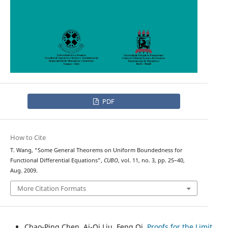
PDF
How to Cite
T. Wang, “Some General Theorems on Uniform Boundedness for
Functional Differential Equations”,
CUBO
, vol. 11, no. 3, pp. 25–40,
Aug. 2009.
More Citation Formats
Chao-Ping Chen, Ai-Qi Liu, Feng Qi,
Proofs for the Limit