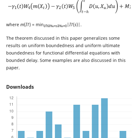
where
m
(
Ï†
) = min
|
Ï†
(
s
)|.
âˆ’h
â‰¤
s
â‰¤0
The theorem discussed in this paper generalizes some
results on uniform boundedness and uniform ultimate
boundedness for functional differential equations with
bounded delay. Some examples are also discussed in this
paper.
Downloads