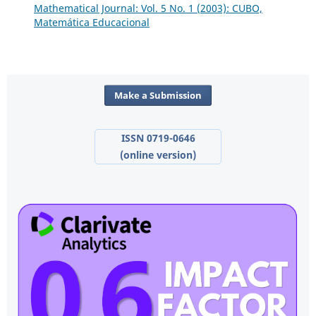
Mathematical Journal: Vol. 5 No. 1 (2003): CUBO,
Matemática Educacional
Make a Submission
ISSN 0719-0646
(online version)