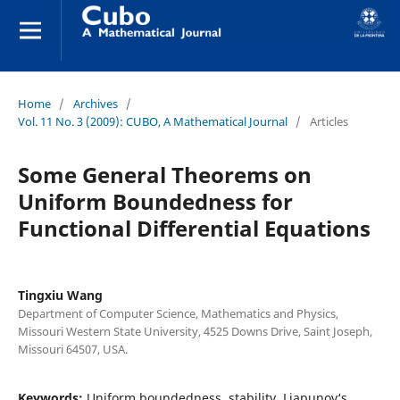
Home
/
Archives
/
Vol. 11 No. 3 (2009): CUBO, A Mathematical Journal
/
Articles
Some General Theorems on
Uniform Boundedness for
Functional Differential Equations
Tingxiu Wang
Department of Computer Science, Mathematics and Physics,
Missouri Western State University, 4525 Downs Drive, Saint Joseph,
Missouri 64507, USA.
Keywords:
Uniform boundedness, stability, Liapunov‘s