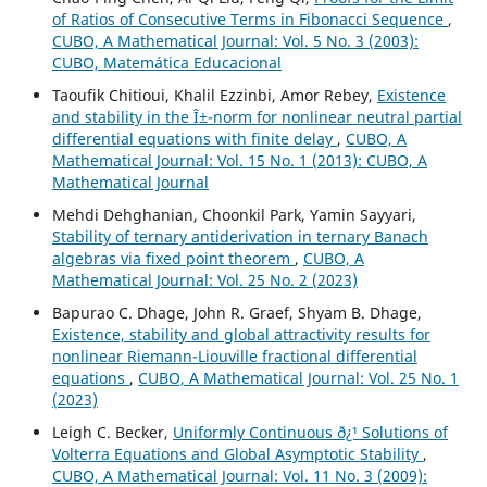
of Ratios of Consecutive Terms in Fibonacci Sequence
,
CUBO, A Mathematical Journal: Vol. 5 No. 3 (2003):
CUBO, Matemática Educacional
Taoufik Chitioui, Khalil Ezzinbi, Amor Rebey,
Existence
and stability in the Î±-norm for nonlinear neutral partial
differential equations with finite delay
,
CUBO, A
Mathematical Journal: Vol. 15 No. 1 (2013): CUBO, A
Mathematical Journal
Mehdi Dehghanian, Choonkil Park, Yamin Sayyari,
Stability of ternary antiderivation in ternary Banach
algebras via fixed point theorem
,
CUBO, A
Mathematical Journal: Vol. 25 No. 2 (2023)
Bapurao C. Dhage, John R. Graef, Shyam B. Dhage,
Existence, stability and global attractivity results for
nonlinear Riemann-Liouville fractional differential
equations
,
CUBO, A Mathematical Journal: Vol. 25 No. 1
(2023)
Leigh C. Becker,
Uniformly Continuous ð¿¹ Solutions of
Volterra Equations and Global Asymptotic Stability
,
CUBO, A Mathematical Journal: Vol. 11 No. 3 (2009):