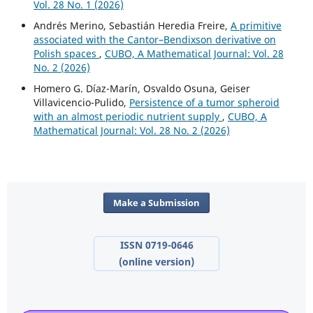
Vol. 28 No. 1 (2026)
Andrés Merino, Sebastián Heredia Freire,
A primitive
associated with the Cantor–Bendixson derivative on
Polish spaces
,
CUBO, A Mathematical Journal: Vol. 28
No. 2 (2026)
Homero G. Díaz-Marín, Osvaldo Osuna, Geiser
Villavicencio-Pulido,
Persistence of a tumor spheroid
with an almost periodic nutrient supply
,
CUBO, A
Mathematical Journal: Vol. 28 No. 2 (2026)
Make a Submission
ISSN 0719-0646
(online version)