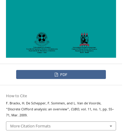
PDF
How to Cite
F. Brackx, H. De Schepper, F. Sommen, and L. Van de Voorde,
“Discrete Clifford analysis: an overview”,
CUBO
, vol. 11, no. 1, pp. 55–
71, Mar. 2009.
More Citation Formats