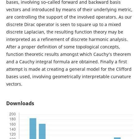
bases, involving so–called forward and backward basis
vectors and introduced by means of their underlying metric,
are controlling the support of the involved operators. As our
discrete Dirac operator is seen to square up to a mixed
discrete Laplacian, the resulting function theory may be
interpreted as a refinement of discrete harmonic analysis.
After a proper definition of some topological concepts,
function theoretic results amongst which Cauchy‘s theorem
and a Cauchy integral formula are obtained. Finally a first
attempt is made at creating a general model for the Clifford
bases used, involving geometrically interpretable curvature
vectors.
Downloads