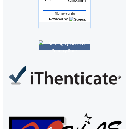
CiteScore
40th percentile
Powered by