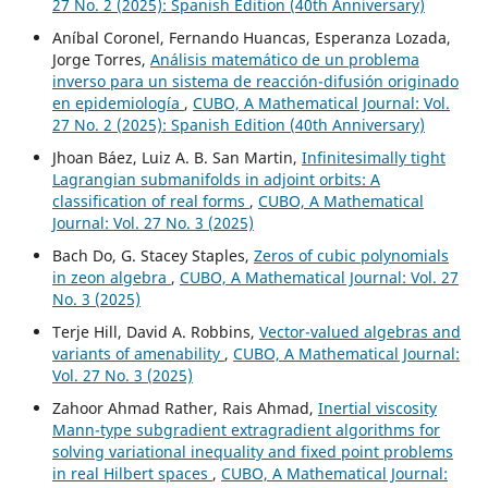
27 No. 2 (2025): Spanish Edition (40th Anniversary)
Aníbal Coronel, Fernando Huancas, Esperanza Lozada,
Jorge Torres,
Análisis matemático de un problema
inverso para un sistema de reacción-difusión originado
en epidemiología
,
CUBO, A Mathematical Journal: Vol.
27 No. 2 (2025): Spanish Edition (40th Anniversary)
Jhoan Báez, Luiz A. B. San Martin,
Infinitesimally tight
Lagrangian submanifolds in adjoint orbits: A
classification of real forms
,
CUBO, A Mathematical
Journal: Vol. 27 No. 3 (2025)
Bach Do, G. Stacey Staples,
Zeros of cubic polynomials
in zeon algebra
,
CUBO, A Mathematical Journal: Vol. 27
No. 3 (2025)
Terje Hill, David A. Robbins,
Vector-valued algebras and
variants of amenability
,
CUBO, A Mathematical Journal:
Vol. 27 No. 3 (2025)
Zahoor Ahmad Rather, Rais Ahmad,
Inertial viscosity
Mann-type subgradient extragradient algorithms for
solving variational inequality and fixed point problems
in real Hilbert spaces
,
CUBO, A Mathematical Journal: