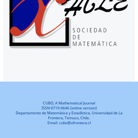
CUBO, A Mathematical Journal
ISSN 0719-0646 (online version)
Departamento de Matemática y Estadística, Universidad de La
Frontera, Temuco, Chile.
Email: cubo@ufrontera.cl