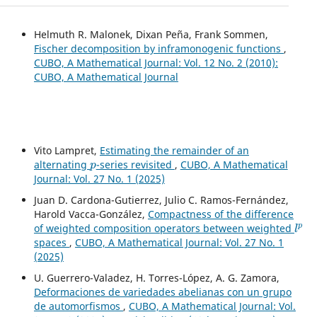
Helmuth R. Malonek, Dixan Peña, Frank Sommen,
Fischer decomposition by inframonogenic functions
,
CUBO, A Mathematical Journal: Vol. 12 No. 2 (2010):
CUBO, A Mathematical Journal
Vito Lampret,
Estimating the remainder of an
p
alternating
-series revisited
,
CUBO, A Mathematical
Journal: Vol. 27 No. 1 (2025)
Juan D. Cardona-Gutierrez, Julio C. Ramos-Fernández,
Harold Vacca-González,
Compactness of the difference
l
p
of weighted composition operators between weighted
spaces
,
CUBO, A Mathematical Journal: Vol. 27 No. 1
(2025)
U. Guerrero-Valadez, H. Torres-López, A. G. Zamora,
Deformaciones de variedades abelianas con un grupo
de automorfismos
,
CUBO, A Mathematical Journal: Vol.