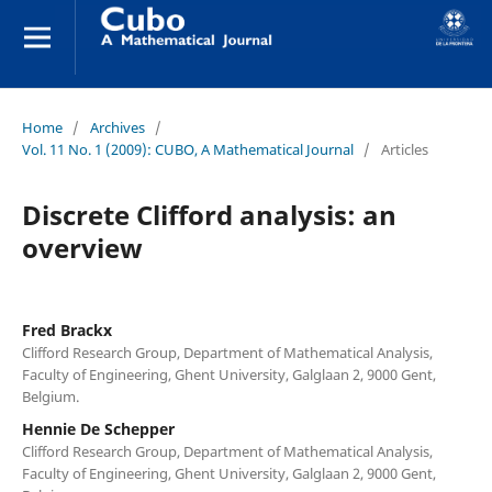
Home
/
Archives
/
Vol. 11 No. 1 (2009): CUBO, A Mathematical Journal
/
Articles
Discrete Clifford analysis: an
overview
Fred Brackx
Clifford Research Group, Department of Mathematical Analysis,
Faculty of Engineering, Ghent University, Galglaan 2, 9000 Gent,
Belgium.
Hennie De Schepper
Clifford Research Group, Department of Mathematical Analysis,
Faculty of Engineering, Ghent University, Galglaan 2, 9000 Gent,