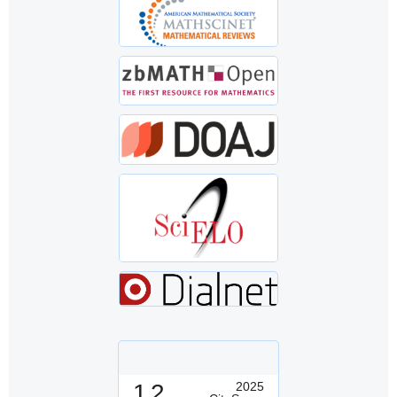
1.2
2025