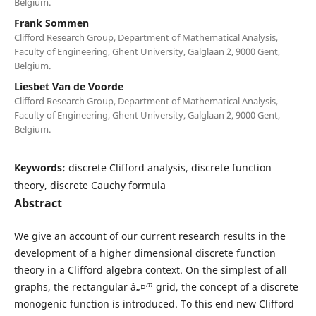
Belgium.
Frank Sommen
Clifford Research Group, Department of Mathematical Analysis,
Faculty of Engineering, Ghent University, Galglaan 2, 9000 Gent,
Belgium.
Liesbet Van de Voorde
Clifford Research Group, Department of Mathematical Analysis,
Faculty of Engineering, Ghent University, Galglaan 2, 9000 Gent,
Belgium.
Keywords:
discrete Clifford analysis, discrete function
theory, discrete Cauchy formula
Abstract
We give an account of our current research results in the
development of a higher dimensional discrete function
theory in a Clifford algebra context. On the simplest of all
m
graphs, the rectangular â„¤
grid, the concept of a discrete
monogenic function is introduced. To this end new Clifford