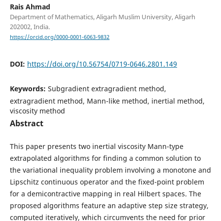
Rais Ahmad
Department of Mathematics, Aligarh Muslim University, Aligarh
202002, India.
https://orcid.org/0000-0001-6063-9832
DOI:
https://doi.org/10.56754/0719-0646.2801.149
Keywords:
Subgradient extragradient method,
extragradient method, Mann-like method, inertial method,
viscosity method
Abstract
This paper presents two inertial viscosity Mann-type
extrapolated algorithms for finding a common solution to
the variational inequality problem involving a monotone and
Lipschitz continuous operator and the fixed-point problem
for a demicontractive mapping in real Hilbert spaces. The
proposed algorithms feature an adaptive step size strategy,
computed iteratively, which circumvents the need for prior