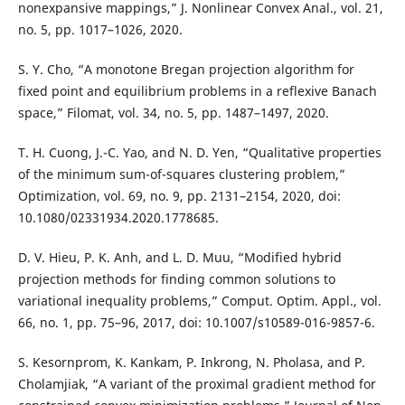
nonexpansive mappings,” J. Nonlinear Convex Anal., vol. 21,
no. 5, pp. 1017–1026, 2020.
S. Y. Cho, “A monotone Bregan projection algorithm for
fixed point and equilibrium problems in a reflexive Banach
space,” Filomat, vol. 34, no. 5, pp. 1487–1497, 2020.
T. H. Cuong, J.-C. Yao, and N. D. Yen, “Qualitative properties
of the minimum sum-of-squares clustering problem,”
Optimization, vol. 69, no. 9, pp. 2131–2154, 2020, doi:
10.1080/02331934.2020.1778685.
D. V. Hieu, P. K. Anh, and L. D. Muu, “Modified hybrid
projection methods for finding common solutions to
variational inequality problems,” Comput. Optim. Appl., vol.
66, no. 1, pp. 75–96, 2017, doi: 10.1007/s10589-016-9857-6.
S. Kesornprom, K. Kankam, P. Inkrong, N. Pholasa, and P.
Cholamjiak, “A variant of the proximal gradient method for