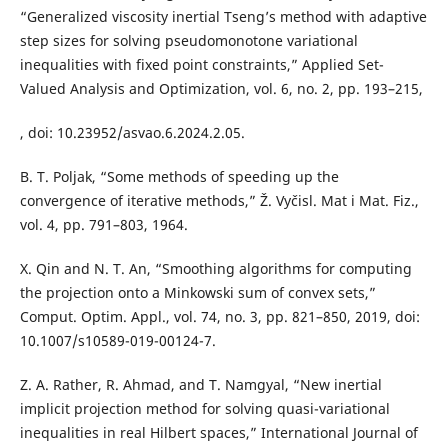
“Generalized viscosity inertial Tseng’s method with adaptive
step sizes for solving pseudomonotone variational
inequalities with fixed point constraints,” Applied Set-
Valued Analysis and Optimization, vol. 6, no. 2, pp. 193–215,
, doi: 10.23952/asvao.6.2024.2.05.
B. T. Poljak, “Some methods of speeding up the
convergence of iterative methods,” Ž. Vyčisl. Mat i Mat. Fiz.,
vol. 4, pp. 791–803, 1964.
X. Qin and N. T. An, “Smoothing algorithms for computing
the projection onto a Minkowski sum of convex sets,”
Comput. Optim. Appl., vol. 74, no. 3, pp. 821–850, 2019, doi:
10.1007/s10589-019-00124-7.
Z. A. Rather, R. Ahmad, and T. Namgyal, “New inertial
implicit projection method for solving quasi-variational
inequalities in real Hilbert spaces,” International Journal of