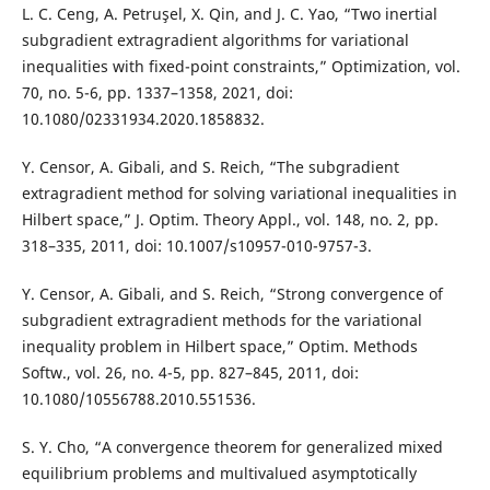
L. C. Ceng, A. Petruşel, X. Qin, and J. C. Yao, “Two inertial
subgradient extragradient algorithms for variational
inequalities with fixed-point constraints,” Optimization, vol.
70, no. 5-6, pp. 1337–1358, 2021, doi:
10.1080/02331934.2020.1858832.
Y. Censor, A. Gibali, and S. Reich, “The subgradient
extragradient method for solving variational inequalities in
Hilbert space,” J. Optim. Theory Appl., vol. 148, no. 2, pp.
318–335, 2011, doi: 10.1007/s10957-010-9757-3.
Y. Censor, A. Gibali, and S. Reich, “Strong convergence of
subgradient extragradient methods for the variational
inequality problem in Hilbert space,” Optim. Methods
Softw., vol. 26, no. 4-5, pp. 827–845, 2011, doi:
10.1080/10556788.2010.551536.
S. Y. Cho, “A convergence theorem for generalized mixed
equilibrium problems and multivalued asymptotically