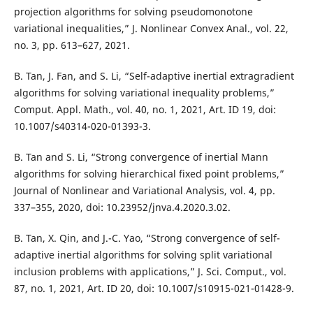
projection algorithms for solving pseudomonotone
variational inequalities,” J. Nonlinear Convex Anal., vol. 22,
no. 3, pp. 613–627, 2021.
B. Tan, J. Fan, and S. Li, “Self-adaptive inertial extragradient
algorithms for solving variational inequality problems,”
Comput. Appl. Math., vol. 40, no. 1, 2021, Art. ID 19, doi:
10.1007/s40314-020-01393-3.
B. Tan and S. Li, “Strong convergence of inertial Mann
algorithms for solving hierarchical fixed point problems,”
Journal of Nonlinear and Variational Analysis, vol. 4, pp.
337–355, 2020, doi: 10.23952/jnva.4.2020.3.02.
B. Tan, X. Qin, and J.-C. Yao, “Strong convergence of self-
adaptive inertial algorithms for solving split variational
inclusion problems with applications,” J. Sci. Comput., vol.
87, no. 1, 2021, Art. ID 20, doi: 10.1007/s10915-021-01428-9.