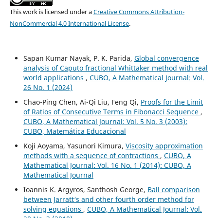
This work is licensed under a
Creative Commons Attribution-
NonCommercial 4.0 International License
.
Sapan Kumar Nayak, P. K. Parida,
Global convergence
analysis of Caputo fractional Whittaker method with real
world applications
,
CUBO, A Mathematical Journal: Vol.
26 No. 1 (2024)
Chao-Ping Chen, Ai-Qi Liu, Feng Qi,
Proofs for the Limit
of Ratios of Consecutive Terms in Fibonacci Sequence
,
CUBO, A Mathematical Journal: Vol. 5 No. 3 (2003):
CUBO, Matemática Educacional
Koji Aoyama, Yasunori Kimura,
Viscosity approximation
methods with a sequence of contractions
,
CUBO, A
Mathematical Journal: Vol. 16 No. 1 (2014): CUBO, A
Mathematical Journal
Ioannis K. Argyros, Santhosh George,
Ball comparison
between Jarratt‘s and other fourth order method for
solving equations
,
CUBO, A Mathematical Journal: Vol.