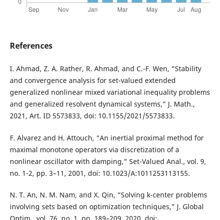
References
I. Ahmad, Z. A. Rather, R. Ahmad, and C.-F. Wen, “Stability
and convergence analysis for set-valued extended
generalized nonlinear mixed variational inequality problems
and generalized resolvent dynamical systems,” J. Math.,
2021, Art. ID 5573833, doi: 10.1155/2021/5573833.
F. Alvarez and H. Attouch, “An inertial proximal method for
maximal monotone operators via discretization of a
nonlinear oscillator with damping,” Set-Valued Anal., vol. 9,
no. 1-2, pp. 3–11, 2001, doi: 10.1023/A:1011253113155.
N. T. An, N. M. Nam, and X. Qin, “Solving k-center problems
involving sets based on optimization techniques,” J. Global
Optim., vol. 76, no. 1, pp. 189–209, 2020, doi: