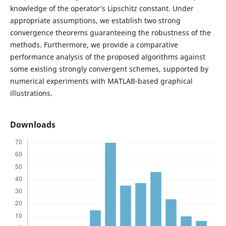
knowledge of the operator’s Lipschitz constant. Under
appropriate assumptions, we establish two strong
convergence theorems guaranteeing the robustness of the
methods. Furthermore, we provide a comparative
performance analysis of the proposed algorithms against
some existing strongly convergent schemes, supported by
numerical experiments with MATLAB-based graphical
illustrations.
Downloads