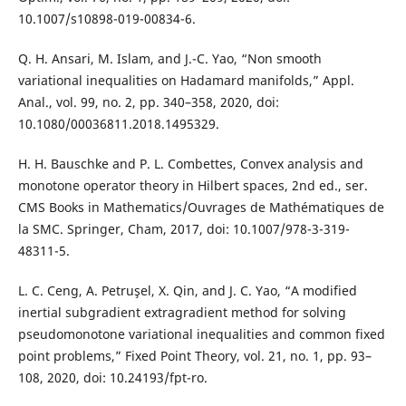
10.1007/s10898-019-00834-6.
Q. H. Ansari, M. Islam, and J.-C. Yao, “Non smooth
variational inequalities on Hadamard manifolds,” Appl.
Anal., vol. 99, no. 2, pp. 340–358, 2020, doi:
10.1080/00036811.2018.1495329.
H. H. Bauschke and P. L. Combettes, Convex analysis and
monotone operator theory in Hilbert spaces, 2nd ed., ser.
CMS Books in Mathematics/Ouvrages de Mathématiques de
la SMC. Springer, Cham, 2017, doi: 10.1007/978-3-319-
48311-5.
L. C. Ceng, A. Petruşel, X. Qin, and J. C. Yao, “A modified
inertial subgradient extragradient method for solving
pseudomonotone variational inequalities and common fixed
point problems,” Fixed Point Theory, vol. 21, no. 1, pp. 93–
108, 2020, doi: 10.24193/fpt-ro.