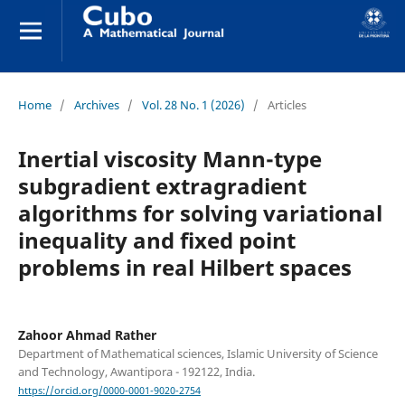
Home
/
Archives
/
Vol. 28 No. 1 (2026)
/
Articles
Inertial viscosity Mann-type
subgradient extragradient
algorithms for solving variational
inequality and fixed point
problems in real Hilbert spaces
Zahoor Ahmad Rather
Department of Mathematical sciences, Islamic University of Science
and Technology, Awantipora - 192122, India.
https://orcid.org/0000-0001-9020-2754