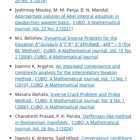
20 No. 3 (2018)
Jyotirmoy Mouley, M. M. Panja, B. N. Mandal,
Approximate solution of Abel integral equation in
Daubechies wavelet basis
,
CUBO, A Mathematical
Journal: Vol. 23 No. 2 (2021)
M.I. Belishev,
Dynamical Inverse Problem for the
Equation ð’°áµ¼áµ¼ âˆ’ Î”ð’° âˆ’ âˆ‡lnðœŒ · âˆ‡ð’° = 0 (the
BC Method)
,
CUBO, A Mathematical Journal: Vol. 10 No.
2 (2008): CUBO, A Mathematical Journal
Ioannis K. Argyros,
An improved convergence and
complexity analysis for the interpolatory Newton
method
,
CUBO, A Mathematical Journal: Vol. 12 No. 1
(2010): CUBO, A Mathematical Journal
Masaru Ikehata,
Inverse Crack Problem and Probe
Method
,
CUBO, A Mathematical Journal: Vol. 8 No. 1
(2006): CUBO, A Mathematical Journal
Chandresh Prasad, P. K. Parida,
Steffensen-like method
in Riemannian manifolds
,
CUBO, A Mathematical
Journal: Vol. 26 No. 3 (2024)
Ioannis K. Argyros, Saïd Hilout,
Convergence conditions