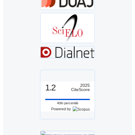
1.2
2025
CiteScore
40th percentile
Powered by