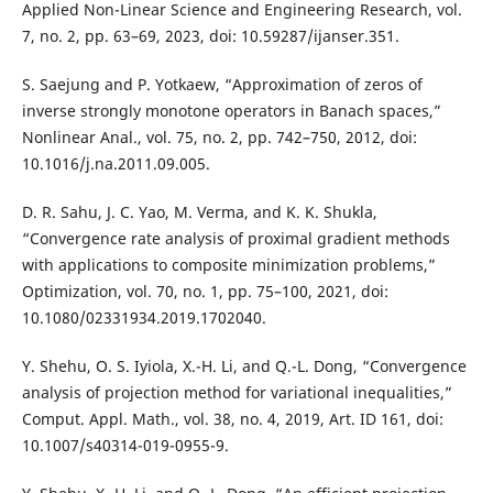
Applied Non-Linear Science and Engineering Research, vol.
7, no. 2, pp. 63–69, 2023, doi: 10.59287/ijanser.351.
S. Saejung and P. Yotkaew, “Approximation of zeros of
inverse strongly monotone operators in Banach spaces,”
Nonlinear Anal., vol. 75, no. 2, pp. 742–750, 2012, doi:
10.1016/j.na.2011.09.005.
D. R. Sahu, J. C. Yao, M. Verma, and K. K. Shukla,
“Convergence rate analysis of proximal gradient methods
with applications to composite minimization problems,”
Optimization, vol. 70, no. 1, pp. 75–100, 2021, doi:
10.1080/02331934.2019.1702040.
Y. Shehu, O. S. Iyiola, X.-H. Li, and Q.-L. Dong, “Convergence
analysis of projection method for variational inequalities,”
Comput. Appl. Math., vol. 38, no. 4, 2019, Art. ID 161, doi:
10.1007/s40314-019-0955-9.