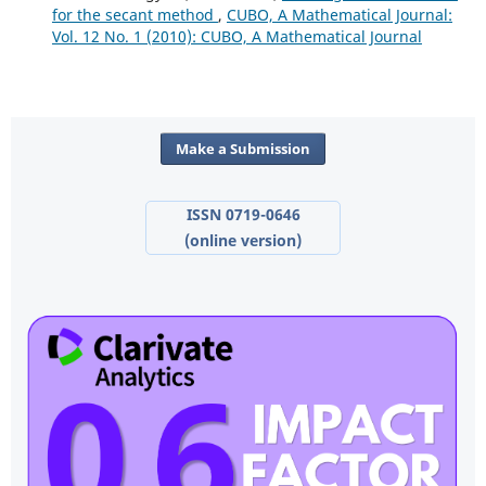
for the secant method
,
CUBO, A Mathematical Journal:
Vol. 12 No. 1 (2010): CUBO, A Mathematical Journal
Make a Submission
ISSN 0719-0646
(online version)