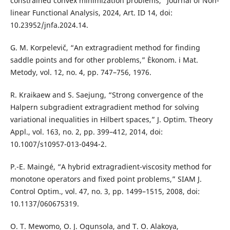
constrained convex minimization problems,” Journal of Non-
linear Functional Analysis, 2024, Art. ID 14, doi:
10.23952/jnfa.2024.14.
G. M. Korpelevič, “An extragradient method for finding
saddle points and for other problems,” Èkonom. i Mat.
Metody, vol. 12, no. 4, pp. 747–756, 1976.
R. Kraikaew and S. Saejung, “Strong convergence of the
Halpern subgradient extragradient method for solving
variational inequalities in Hilbert spaces,” J. Optim. Theory
Appl., vol. 163, no. 2, pp. 399–412, 2014, doi:
10.1007/s10957-013-0494-2.
P.-E. Maingé, “A hybrid extragradient-viscosity method for
monotone operators and fixed point problems,” SIAM J.
Control Optim., vol. 47, no. 3, pp. 1499–1515, 2008, doi:
10.1137/060675319.
O. T. Mewomo, O. J. Ogunsola, and T. O. Alakoya,