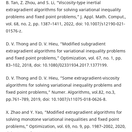
B. Tan, Z. Zhou, and S. Li, “Viscosity-type inertial
extragradient algorithms for solving variational inequality
problems and fixed point problems,” J. Appl. Math. Comput.,
vol. 68, no. 2, pp. 1387–1411, 2022, doi: 10.1007/s12190-021-
01576-z.
D. V. Thong and D. V. Hieu, “Modified subgradient
extragradient algorithms for variational inequality problems
and fixed point problems,” Optimization, vol. 67, no. 1, pp.
83–102, 2018, doi: 10.1080/02331934.2017.1377199.
D. V. Thong and D. V. Hieu, “Some extragradient-viscosity
algorithms for solving variational inequality problems and
fixed point problems,” Numer. Algorithms, vol.82, no.3,
pp.761–789, 2019, doi: 10.1007/s11075-018-0626-8.
X. Zhao and Y. Yao, “Modified extragradient algorithms for
solving monotone variational inequalities and fixed point
problems,” Optimization, vol. 69, no. 9, pp. 1987–2002, 2020,