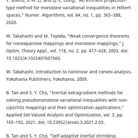
Y. Shehu, X.-H. Li, and Q.-L. Dong, “An efficient projection-
type method for monotone variational inequalities in Hilbert
spaces,” Numer. Algorithms, vol. 84, no. 1, pp. 365–388,
2020.
W. Takahashi and M. Toyoda, “Weak convergence theorems
for nonexpansive mappings and monotone mappings,” J.
Optim. Theory Appl., vol. 118, no. 2, pp. 417–428, 2003, doi:
10.1023/A:1025407607560.
W. Takahashi, Introduction to nonlinear and convex analysis.
Yokohama Publishers, Yokohama, 2009.
B. Tan and S. Y. Cho, “Inertial extragradient methods for
solving pseudomonotone variational inequalities with non-
Lipschitz mappings and their optimization applications,”
Applied Set-Valued Analysis and Optimization, vol. 3, pp.
165–192, 2021, doi: 10.23952/asvao.3.2021.2.03.
B. Tan and S. Y. Cho, “Self-adaptive inertial shrinking