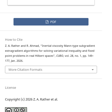
PDF
How to Cite
Z. A. Rather and R. Ahmad, “Inertial viscosity Mann-type subgradient
extragradient algorithms for solving variational inequality and fixed
point problems in real Hilbert spaces”,
CUBO
, vol. 28, no. 1, pp. 149–
177, Jan. 2026.
More Citation Formats
License
Copyright (c) 2026 Z. A. Rather et al.