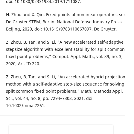
doi: 10.1080/02331934.2019.1711087.
H. Zhou and X. Qin, Fixed points of nonlinear operators, ser.
De Gruyter STEM. Berlin; National Defense Industry Press,
Beijing, 2020, doi: 10.1515/9783110667097. De Gruyter,
Z. Zhou, B. Tan, and S. Li, “A new accelerated self-adaptive
stepsize algorithm with excellent stability for split common
fixed point problems,” Comput. Appl. Math., vol. 39, no. 3,
2020, Art. ID 220.
Z. Zhou, B. Tan, and S. Li, “An accelerated hybrid projection
method with a self-adaptive step-size sequence for solving
split common fixed point problems,” Math. Methods Appl.
Sci., vol. 44, no. 8, pp. 7294–7303, 2021, doi:
10.1002/mma.7261.