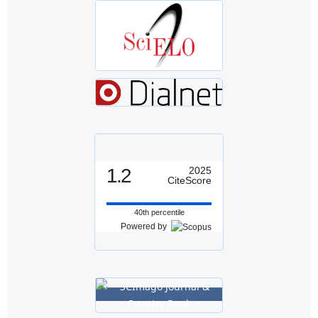
1.2
2025
CiteScore
40th percentile
Powered by