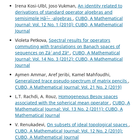
Irena Kosi-Ulbl, Joso Vukman,
An identity related to
derivations of standard operator algebras and
semisimple Hâˆ— -algebras
,
CUBO, A Mathematical
Journal: Vol. 12 No. 1 (2010): CUBO, A Mathematical
Journal
Violeta Petkova,
Spectral results for operators
commuting with translations on Banach spaces of
sequences on Zá´· and Zâº
,
CUBO, A Mathematical
Journal: Vol. 14 No. 3 (2012): CUBO, A Mathematical
Journal
Aymen Ammar, Aref Jeribi, Kamel Mahfoudhi,
Generalized trace pseudo-spectrum of matrix pencils
,
CUBO, A Mathematical Journal: Vol. 21 No. 2 (2019)
L.T. Rachdi, A. Rouz,
Homogeneous Besov spaces
associated with the spherical mean operator
,
CUBO, A
Mathematical Journal: Vol. 13 No. 2 (2011): CUBO, A
Mathematical Journal
V. Renukadevi,
On subsets of ideal topological spaces
,
CUBO, A Mathematical Journal: Vol. 12 No. 2 (2010):
CUBO, A Mathematical Journal