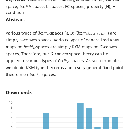
space, ðœ™A-space, L-spaces, FC-spaces, property (H), H-
condition
Abstract
Various types of ðœ™
-spaces (
X
,
D
; {ðœ™
}
) are
A
A
A
âˆˆâŒ©
D
âŒª
simply
G
-convex spaces. Various types of generalized KKM
maps on ðœ™
-spaces are simply KKM maps on
G
-convex
A
spaces. Therefore, our
G
-convex space theory can be
applied to various types of ðœ™
-spaces. As such examples,
A
we obtain KKM type theorems and a very general fixed point
theorem on ðœ™
-spaces.
A
Downloads