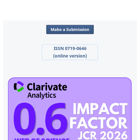
Make a Submission
ISSN 0719-0646
(online version)