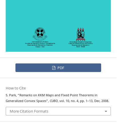
PDF
How to Cite
S. Park, “Remarks on KKM Maps and Fixed Point Theorems in
Generalized Convex Spaces”,
CUBO
, vol. 10, no. 4, pp. 1–13, Dec. 2008.
More Citation Formats