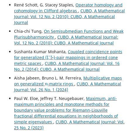
René Schott, G. Stacey Staples,
Operator homology and
cohomology in Clifford algebras
,
CUBO, A Mathematical
Journal: Vol. 12 No. 2 (2010): CUBO, A Mathematical
Journal
Chia-chi Tung,
On Semisubmedian Functions and Weak
Plurisubharmonicity
,
CUBO, A Mathematical Journal:
Vol. 12 No. 2 (2010): CUBO, A Mathematical Journal
Sushanta Kumar Mohanta,
Coupled coincidence points
for generalized (Ïˆ, Ï•)-pair mappings in ordered cone
metric spaces
,
CUBO, A Mathematical Journal: Vol. 16
No. 2 (2014): CUBO, A Mathematical Journal
Aisha Jabeen, Bruno L. M. Ferreira,
Multiplicative maps
n
on generalized
-matrix rings
,
CUBO, A Mathematical
Journal: Vol. 26 No. 1 (2024)
Paul W. Eloe, Jeffrey T. Neugebauer,
Maximum, anti-
maximum principles and monotone methods for
boundary value problems for Riemann-Liouville
fractional differential equations in neighborhoods of
simple eigenvalues
,
CUBO, A Mathematical Journal: Vol.
25 No. 2 (2023)