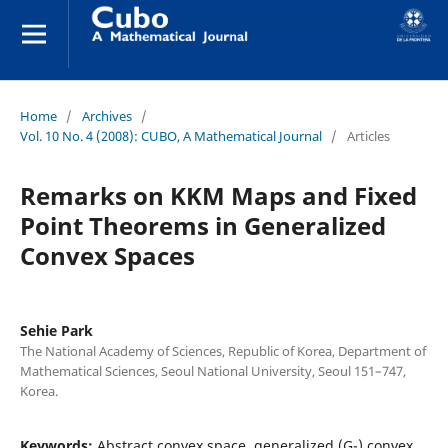
Home
/
Archives
/
Vol. 10 No. 4 (2008): CUBO, A Mathematical Journal
/
Articles
Remarks on KKM Maps and Fixed
Point Theorems in Generalized
Convex Spaces
Sehie Park
The National Academy of Sciences, Republic of Korea, Department of
Mathematical Sciences, Seoul National University, Seoul 151–747,
Korea.
Keywords:
Abstract convex space, generalized (G-) convex