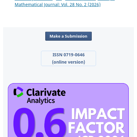
Mathematical Journal: Vol. 28 No. 2 (2026)
Make a Submission
ISSN 0719-0646
(online version)