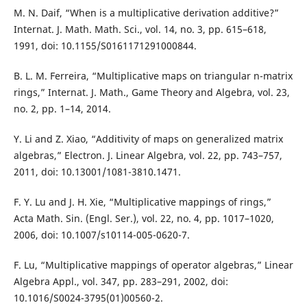
M. N. Daif, “When is a multiplicative derivation additive?”
Internat. J. Math. Math. Sci., vol. 14, no. 3, pp. 615–618,
1991, doi: 10.1155/S0161171291000844.
B. L. M. Ferreira, “Multiplicative maps on triangular n-matrix
rings,” Internat. J. Math., Game Theory and Algebra, vol. 23,
no. 2, pp. 1–14, 2014.
Y. Li and Z. Xiao, “Additivity of maps on generalized matrix
algebras,” Electron. J. Linear Algebra, vol. 22, pp. 743–757,
2011, doi: 10.13001/1081-3810.1471.
F. Y. Lu and J. H. Xie, “Multiplicative mappings of rings,”
Acta Math. Sin. (Engl. Ser.), vol. 22, no. 4, pp. 1017–1020,
2006, doi: 10.1007/s10114-005-0620-7.
F. Lu, “Multiplicative mappings of operator algebras,” Linear
Algebra Appl., vol. 347, pp. 283–291, 2002, doi:
10.1016/S0024-3795(01)00560-2.