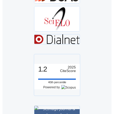
1.2
2025
CiteScore
40th percentile
Powered by