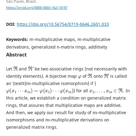
São Paulo, Brazil.
https://orcid.org/0000-0003-1621-8197
DOI:
https://doi.org/10.56754/0719-0646.2601.033
Keywords:
m-multiplicative maps, m-multiplicative
derivations, generalized n-matrix rings, additivity
Abstract
R
R
′
Let
and
be two associative rings (not necessarily with
φ
R
R
′
identity elements). A bijective map
of
onto
is called
m
an \textit{
-multiplicative isomorphism} if {
φ
(
x
1
⋯
x
m
)
=
φ
(
x
1
)
⋯
φ
(
x
m
)
x
1
,
…
,
x
m
∈
R
.
} for all
In
this article, we establish a condition on generalized matrix
rings, that assures that multiplicative maps are additive.
m
And then, we apply our result for study of
-multiplicative
m
isomorphisms and
-multiplicative derivations on
generalized matrix rings.