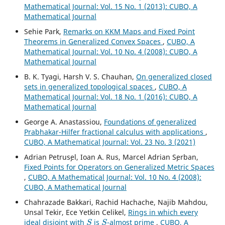
Mathematical Journal: Vol. 15 No. 1 (2013): CUBO, A
Mathematical Journal
Sehie Park,
Remarks on KKM Maps and Fixed Point
Theorems in Generalized Convex Spaces
,
CUBO, A
Mathematical Journal: Vol. 10 No. 4 (2008): CUBO, A
Mathematical Journal
B. K. Tyagi, Harsh V. S. Chauhan,
On generalized closed
sets in generalized topological spaces
,
CUBO, A
Mathematical Journal: Vol. 18 No. 1 (2016): CUBO, A
Mathematical Journal
George A. Anastassiou,
Foundations of generalized
Prabhakar-Hilfer fractional calculus with applications
,
CUBO, A Mathematical Journal: Vol. 23 No. 3 (2021)
Adrian Petrus¸el, Ioan A. Rus, Marcel Adrian S¸erban,
Fixed Points for Operators on Generalized Metric Spaces
,
CUBO, A Mathematical Journal: Vol. 10 No. 4 (2008):
CUBO, A Mathematical Journal
Chahrazade Bakkari, Rachid Hachache, Najib Mahdou,
Unsal Tekir, Ece Yetkin Celikel,
Rings in which every
S
S
ideal disjoint with
is
-almost prime
,
CUBO, A