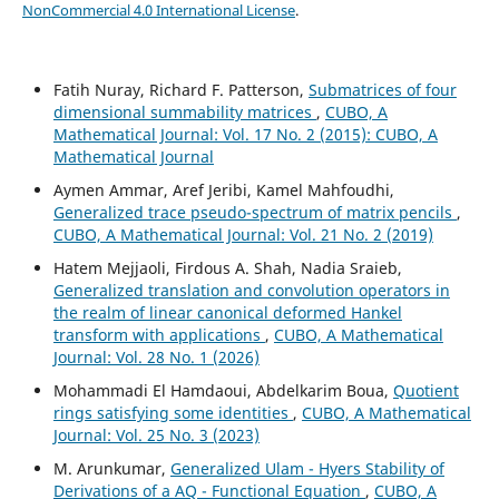
NonCommercial 4.0 International License
.
Fatih Nuray, Richard F. Patterson,
Submatrices of four
dimensional summability matrices
,
CUBO, A
Mathematical Journal: Vol. 17 No. 2 (2015): CUBO, A
Mathematical Journal
Aymen Ammar, Aref Jeribi, Kamel Mahfoudhi,
Generalized trace pseudo-spectrum of matrix pencils
,
CUBO, A Mathematical Journal: Vol. 21 No. 2 (2019)
Hatem Mejjaoli, Firdous A. Shah, Nadia Sraieb,
Generalized translation and convolution operators in
the realm of linear canonical deformed Hankel
transform with applications
,
CUBO, A Mathematical
Journal: Vol. 28 No. 1 (2026)
Mohammadi El Hamdaoui, Abdelkarim Boua,
Quotient
rings satisfying some identities
,
CUBO, A Mathematical
Journal: Vol. 25 No. 3 (2023)
M. Arunkumar,
Generalized Ulam - Hyers Stability of
Derivations of a AQ - Functional Equation
,
CUBO, A