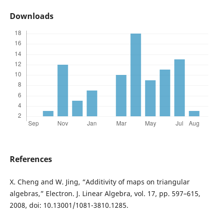
Downloads
References
X. Cheng and W. Jing, “Additivity of maps on triangular
algebras,” Electron. J. Linear Algebra, vol. 17, pp. 597–615,
2008, doi: 10.13001/1081-3810.1285.