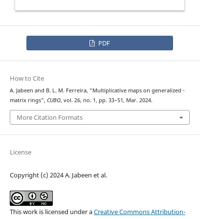
PDF
How to Cite
n
A. Jabeen and B. L. M. Ferreira, “Multiplicative maps on generalized
-
matrix rings”,
CUBO
, vol. 26, no. 1, pp. 33–51, Mar. 2024.
More Citation Formats
License
Copyright (c) 2024 A. Jabeen et al.
This work is licensed under a
Creative Commons Attribution-