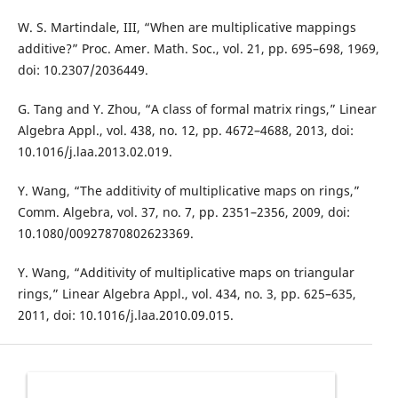
W. S. Martindale, III, “When are multiplicative mappings
additive?” Proc. Amer. Math. Soc., vol. 21, pp. 695–698, 1969,
doi: 10.2307/2036449.
G. Tang and Y. Zhou, “A class of formal matrix rings,” Linear
Algebra Appl., vol. 438, no. 12, pp. 4672–4688, 2013, doi:
10.1016/j.laa.2013.02.019.
Y. Wang, “The additivity of multiplicative maps on rings,”
Comm. Algebra, vol. 37, no. 7, pp. 2351–2356, 2009, doi:
10.1080/00927870802623369.
Y. Wang, “Additivity of multiplicative maps on triangular
rings,” Linear Algebra Appl., vol. 434, no. 3, pp. 625–635,
2011, doi: 10.1016/j.laa.2010.09.015.