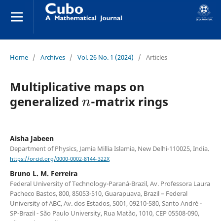
Home
/
Archives
/
Vol. 26 No. 1 (2024)
/
Articles
Multiplicative maps on
n
generalized
-matrix rings
Aisha Jabeen
Department of Physics, Jamia Millia Islamia, New Delhi-110025, India.
https://orcid.org/0000-0002-8144-322X
Bruno L. M. Ferreira
Federal University of Technology-Paraná-Brazil, Av. Professora Laura
Pacheco Bastos, 800, 85053-510, Guarapuava, Brazil – Federal
University of ABC, Av. dos Estados, 5001, 09210-580, Santo André -
SP-Brazil - São Paulo University, Rua Matão, 1010, CEP 05508-090,