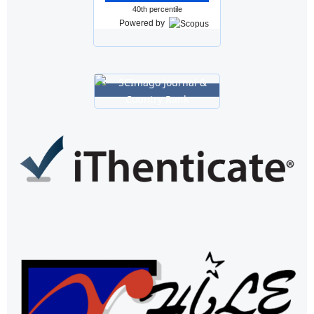
40th percentile
Powered by