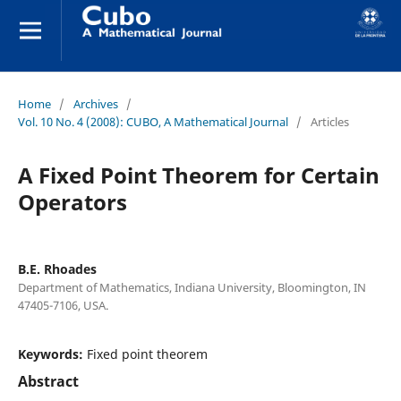
Home
/
Archives
/
Vol. 10 No. 4 (2008): CUBO, A Mathematical Journal
/
Articles
A Fixed Point Theorem for Certain
Operators
B.E. Rhoades
Department of Mathematics, Indiana University, Bloomington, IN
47405-7106, USA.
Keywords:
Fixed point theorem
Abstract