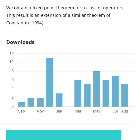
We obtain a fixed point theorem for a class of operators.
This result is an extension of a similar theorem of
Constantin (1994).
Downloads