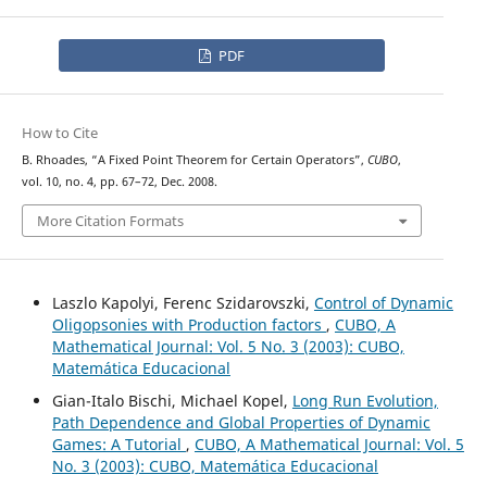
PDF
How to Cite
B. Rhoades, “A Fixed Point Theorem for Certain Operators”,
CUBO
,
vol. 10, no. 4, pp. 67–72, Dec. 2008.
More Citation Formats
Laszlo Kapolyi, Ferenc Szidarovszki,
Control of Dynamic
Oligopsonies with Production factors
,
CUBO, A
Mathematical Journal: Vol. 5 No. 3 (2003): CUBO,
Matemática Educacional
Gian-Italo Bischi, Michael Kopel,
Long Run Evolution,
Path Dependence and Global Properties of Dynamic
Games: A Tutorial
,
CUBO, A Mathematical Journal: Vol. 5
No. 3 (2003): CUBO, Matemática Educacional