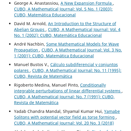
George A. Anastassiou,
A New Expansion Formula
,
CUBO, A Mathematical Journal: Vol. 5 No. 1 (2003):
CUBO, Matemática Educacional
David M. Arnold,
An Introduction to the Structure of
Abelian Groups
,
CUBO, A Mathematical Journal: Vol. 4
No. 1 (2002): CUBO, Matemática Educacional
André Nachbin,
Some Mathematical Models for Wave
Propagation
,
CUBO, A Mathematical Journal: Vol. 3 No.
1 (2001): CUBO, Matemática Educacional
Manuel Bustos V.,
Cálculo subdiferencial y conjuntos
polares
,
CUBO, A Mathematical Journal: No. 11 (1995):
CUBO, Revista de Matemática
Rigoberto Medina, Manuel Pinto,
Conditionally
integrable perturbations of linear differential systems
,
CUBO, A Mathematical Journal: No. 7 (1991): CUBO,
Revista de Matemática
Yadab Chandra Mandal, Shyamal Kumar Hui,
Yamabe
Solitons with potential vector field as torse forming
,
CUBO, A Mathematical Journal: Vol. 20 No. 3 (2018)