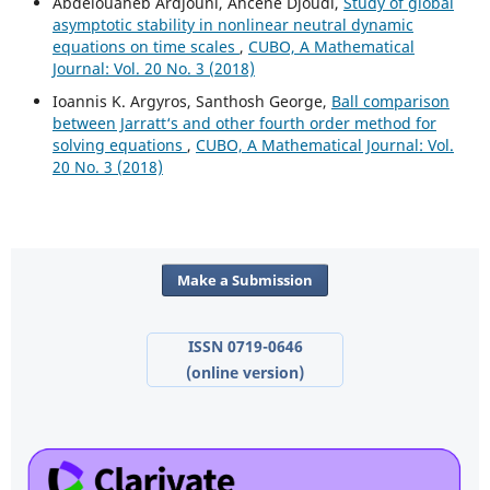
Abdelouaheb Ardjouni, Ahcene Djoudi,
Study of global
asymptotic stability in nonlinear neutral dynamic
equations on time scales
,
CUBO, A Mathematical
Journal: Vol. 20 No. 3 (2018)
Ioannis K. Argyros, Santhosh George,
Ball comparison
between Jarratt‘s and other fourth order method for
solving equations
,
CUBO, A Mathematical Journal: Vol.
20 No. 3 (2018)
Make a Submission
ISSN 0719-0646
(online version)