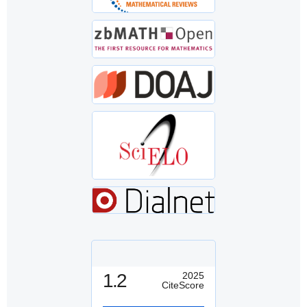
1.2
2025
CiteScore