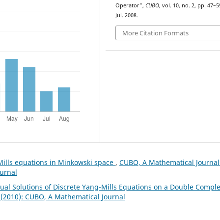
Operator”,
CUBO
, vol. 10, no. 2, pp. 47–5
Jul. 2008.
More Citation Formats
Mills equations in Minkowski space
,
CUBO, A Mathematical Journal
ournal
Dual Solutions of Discrete Yang-Mills Equations on a Double Compl
 (2010): CUBO, A Mathematical Journal