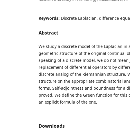
Keywords:
Discrete Laplacian, difference equa
Abstract
We study a discrete model of the Laplacian in 
geometric structure of the original continual o
speaking of a discrete model, we do not mean j
replacement of differential operators by differ
discrete analog of the Riemannian structure. W
structure on the appropriate combinatorial anal
forms. Self-adjointness and boundness for a di
proved. We define the Green function for this 
an explicit formula of the one.
Downloads