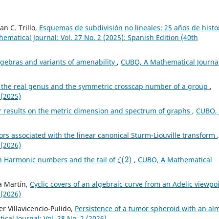
an C. Trillo,
Esquemas de subdivisión no lineales: 25 años de histo
matical Journal: Vol. 27 No. 2 (2025): Spanish Edition (40th
lgebras and variants of amenability
,
CUBO, A Mathematical Journal
the real genus and the symmetric crosscap number of a group
,
 (2025)
r results on the metric dimension and spectrum of graphs
,
CUBO,
rs associated with the linear canonical Sturm-Liouville transform
,
 (2026)
ζ
(
2
)
th Harmonic numbers and the tail of
,
CUBO, A Mathematical
za Martín,
Cyclic covers of an algebraic curve from an Adelic viewpo
 (2026)
r Villavicencio-Pulido,
Persistence of a tumor spheroid with an al
al Journal: Vol. 28 No. 2 (2026)