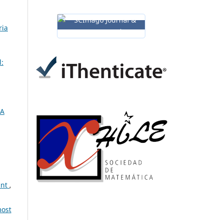
ria
:
 A
int
,
most