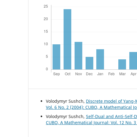
Volodymyr Sushch,
Discrete model of Yang-
Vol. 6 No. 2 (2004): CUBO, A Mathematical J
Volodymyr Sushch,
Self-Dual and Anti-Self-
CUBO, A Mathematical Journal: Vol. 12 No. 3