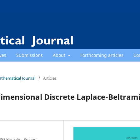
ves
Submissions
About
Forthcoming articles
Co
athematical Journal
/
Articles
imensional Discrete Laplace-Beltram
453 Koszalin, Poland.