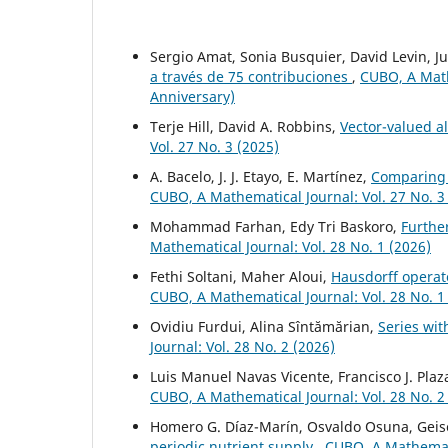
Sergio Amat, Sonia Busquier, David Levin, Ju
a través de 75 contribuciones
,
CUBO, A Mathe
Anniversary)
Terje Hill, David A. Robbins,
Vector-valued a
Vol. 27 No. 3 (2025)
A. Bacelo, J. J. Etayo, E. Martínez,
Comparing 
CUBO, A Mathematical Journal: Vol. 27 No. 3
Mohammad Farhan, Edy Tri Baskoro,
Furthe
Mathematical Journal: Vol. 28 No. 1 (2026)
Fethi Soltani, Maher Aloui,
Hausdorff operato
CUBO, A Mathematical Journal: Vol. 28 No. 1
Ovidiu Furdui, Alina Sîntămărian,
Series wi
Journal: Vol. 28 No. 2 (2026)
Luis Manuel Navas Vicente, Francisco J. Pla
CUBO, A Mathematical Journal: Vol. 28 No. 2
Homero G. Díaz-Marín, Osvaldo Osuna, Geise
periodic nutrient supply
,
CUBO, A Mathematic