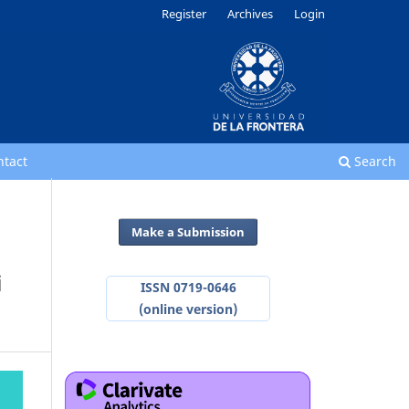
Register
Archives
Login
ntact
Search
Make a Submission
i
ISSN 0719-0646
(online version)