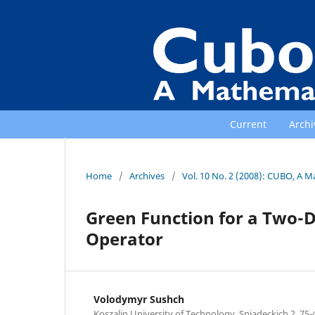
Current
Archi
Home
/
Archives
/
Vol. 10 No. 2 (2008): CUBO, A M
Green Function for a Two-D
Operator
Volodymyr Sushch
Koszalin University of Technology, Sniadeckich 2, 75-