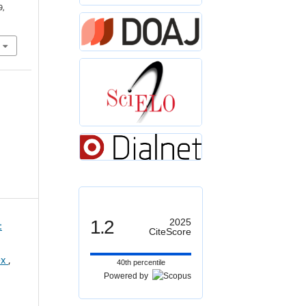
9,
1.2
2025
:
CiteScore
ex
,
40th percentile
Powered by