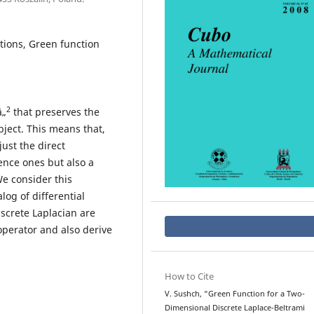
tions, Green function
2
â„
that preserves the
bject. This means that,
ust the direct
ence ones but also a
e consider this
og of differential
screte Laplacian are
operator and also derive
How to Cite
V. Sushch, “Green Function for a Two-
Dimensional Discrete Laplace-Beltrami