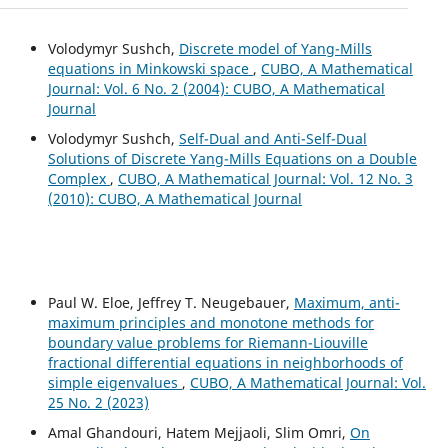
Volodymyr Sushch,
Discrete model of Yang-Mills
equations in Minkowski space
,
CUBO, A Mathematical
Journal: Vol. 6 No. 2 (2004): CUBO, A Mathematical
Journal
Volodymyr Sushch,
Self-Dual and Anti-Self-Dual
Solutions of Discrete Yang-Mills Equations on a Double
Complex
,
CUBO, A Mathematical Journal: Vol. 12 No. 3
(2010): CUBO, A Mathematical Journal
Paul W. Eloe, Jeffrey T. Neugebauer,
Maximum, anti-
maximum principles and monotone methods for
boundary value problems for Riemann-Liouville
fractional differential equations in neighborhoods of
simple eigenvalues
,
CUBO, A Mathematical Journal: Vol.
25 No. 2 (2023)
Amal Ghandouri, Hatem Mejjaoli, Slim Omri,
On