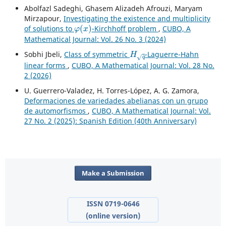
Abolfazl Sadeghi, Ghasem Alizadeh Afrouzi, Maryam
Mirzapour,
Investigating the existence and multiplicity
φ
(
x
)
of solutions to
-Kirchhoff problem
,
CUBO, A
Mathematical Journal: Vol. 26 No. 3 (2024)
H
q
Sobhi Jbeli,
Class of symmetric
-Laguerre-Hahn
linear forms
,
CUBO, A Mathematical Journal: Vol. 28 No.
2 (2026)
U. Guerrero-Valadez, H. Torres-López, A. G. Zamora,
Deformaciones de variedades abelianas con un grupo
de automorfismos
,
CUBO, A Mathematical Journal: Vol.
27 No. 2 (2025): Spanish Edition (40th Anniversary)
Make a Submission
ISSN 0719-0646
(online version)