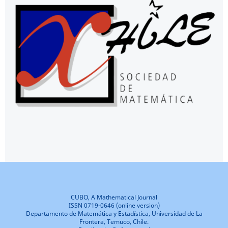
CUBO, A Mathematical Journal
ISSN 0719-0646 (online version)
Departamento de Matemática y Estadística, Universidad de La
Frontera, Temuco, Chile.