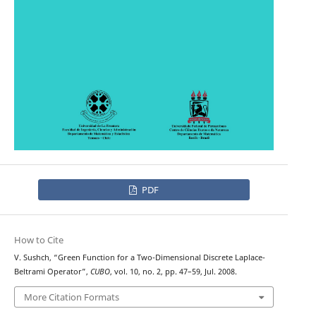
PDF
How to Cite
V. Sushch, “Green Function for a Two-Dimensional Discrete Laplace-
Beltrami Operator”,
CUBO
, vol. 10, no. 2, pp. 47–59, Jul. 2008.
More Citation Formats