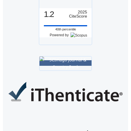
1.2
2025
CiteScore
40th percentile
Powered by