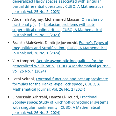
generalized Hardy spaces associated with singular
partial differential operators
,
CUBO, A Mathematical
Journal: Vol. 25 No. 2 (2023)
Abdelilah Azghay, Mohammed Massar,
On a class of
p
(
⋅
,
⋅
)
−
fractional
Laplacian problems with sub-
supercritical nonlinearities
,
CUBO, A Mathematical
Journal: Vol. 25 No. 3 (2023)
Branko Malešević, Dimitrije Jovanović,
Frame’s Types of
Inequalities and Stratification
,
CUBO, A Mathematical
Journal: Vol. 26 No. 1 (2024)
Vito Lampret,
Double asymptotic inequalities for the
generalized Wallis ratio
,
CUBO, A Mathematical Journal:
Vol. 26 No. 1 (2024)
Fethi Soltani,
Extremal functions and best approximate
formulas for the Hankel-type Fock space
,
CUBO, A
Mathematical Journal: Vol. 26 No. 2 (2024)
Elhoussain Arhrrabi, Hamza El-Houari,
Fractional
Sobolev space: Study of Kirchhoff-Schrödinger systems
with singular nonlinearity
,
CUBO, A Mathematical
Journal: Vol. 26 No. 3 (2024)