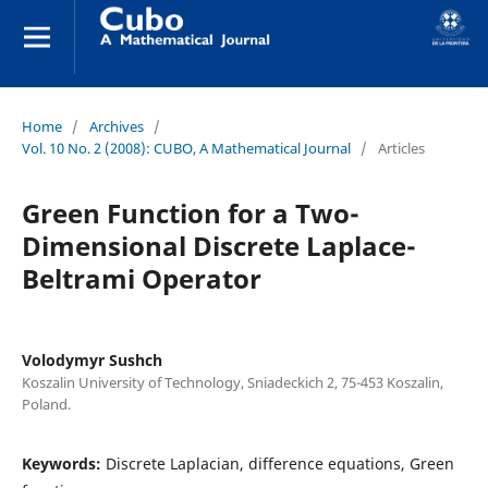
Home
/
Archives
/
Vol. 10 No. 2 (2008): CUBO, A Mathematical Journal
/
Articles
Green Function for a Two-
Dimensional Discrete Laplace-
Beltrami Operator
Volodymyr Sushch
Koszalin University of Technology, Sniadeckich 2, 75-453 Koszalin,
Poland.
Keywords:
Discrete Laplacian, difference equations, Green