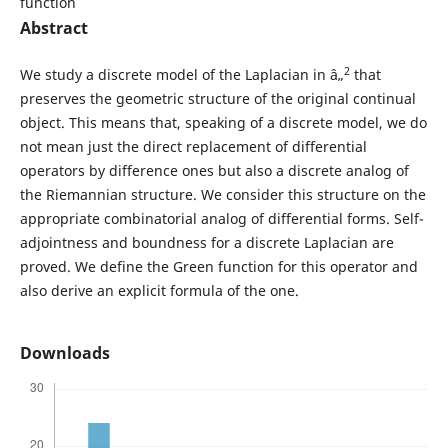
function
Abstract
2
We study a discrete model of the Laplacian in â„
that
preserves the geometric structure of the original continual
object. This means that, speaking of a discrete model, we do
not mean just the direct replacement of differential
operators by difference ones but also a discrete analog of
the Riemannian structure. We consider this structure on the
appropriate combinatorial analog of differential forms. Self-
adjointness and boundness for a discrete Laplacian are
proved. We define the Green function for this operator and
also derive an explicit formula of the one.
Downloads