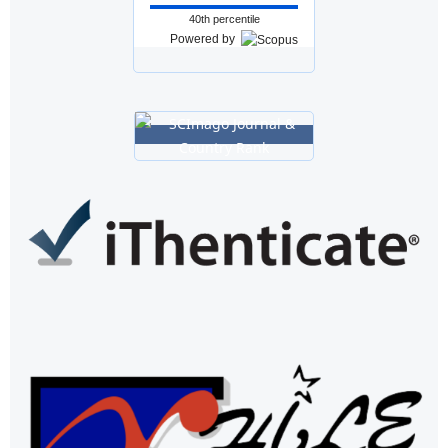
40th percentile
Powered by