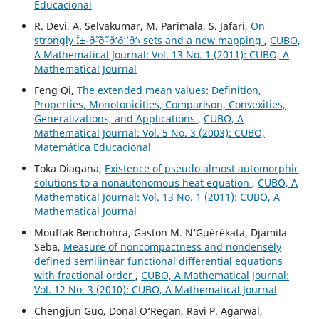
Educacional
R. Devi, A. Selvakumar, M. Parimala, S. Jafari,
On
strongly Î±-ð˜-ð˜–ð‘ð‘’ð‘› sets and a new mapping
,
CUBO,
A Mathematical Journal: Vol. 13 No. 1 (2011): CUBO, A
Mathematical Journal
Feng Qi,
The extended mean values: Definition,
Properties, Monotonicities, Comparison, Convexities,
Generalizations, and Applications
,
CUBO, A
Mathematical Journal: Vol. 5 No. 3 (2003): CUBO,
Matemática Educacional
Toka Diagana,
Existence of pseudo almost automorphic
solutions to a nonautonomous heat equation
,
CUBO, A
Mathematical Journal: Vol. 13 No. 1 (2011): CUBO, A
Mathematical Journal
Mouffak Benchohra, Gaston M. N‘Guérékata, Djamila
Seba,
Measure of noncompactness and nondensely
defined semilinear functional differential equations
with fractional order
,
CUBO, A Mathematical Journal:
Vol. 12 No. 3 (2010): CUBO, A Mathematical Journal
Chengjun Guo, Donal O‘Regan, Ravi P. Agarwal,