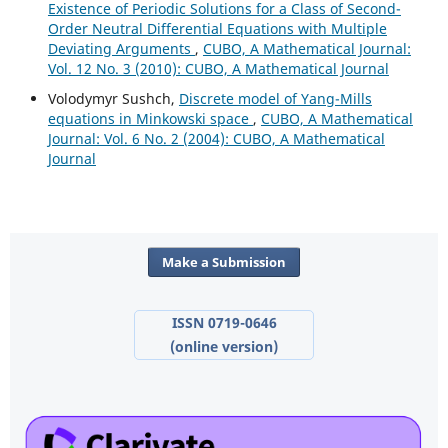
Existence of Periodic Solutions for a Class of Second-
Order Neutral Differential Equations with Multiple
Deviating Arguments
,
CUBO, A Mathematical Journal:
Vol. 12 No. 3 (2010): CUBO, A Mathematical Journal
Volodymyr Sushch,
Discrete model of Yang-Mills
equations in Minkowski space
,
CUBO, A Mathematical
Journal: Vol. 6 No. 2 (2004): CUBO, A Mathematical
Journal
Make a Submission
ISSN 0719-0646
(online version)