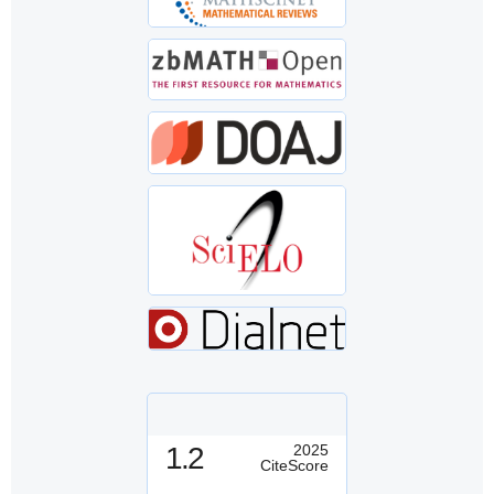
1.2
2025
CiteScore