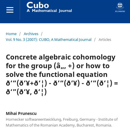
Home
/
Archives
/
Vol. 9 No. 3 (2007): CUBO, A Mathematical Journal
/
Articles
Concrete algebraic cohomology
for the group (â„, +) or how to
solve the functional equation
ð‘“(ð‘¥+ð‘¦) - ð‘“(ð‘¥) - ð‘“(ð‘¦) =
ð‘”(ð‘¥, ð‘¦)
Mihai Prunescu
Hornecker softwareentwicklung, Freiburg, Germany - Institute of
Mathematics of the Romanian Academy, Bucharest, Romania.