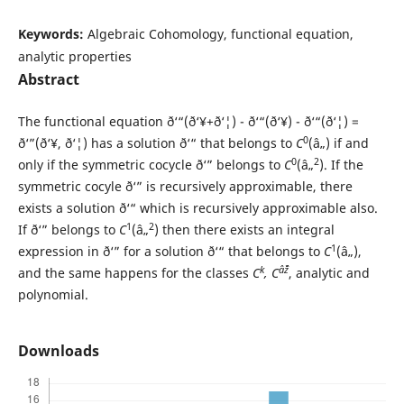
Keywords:
Algebraic Cohomology, functional equation,
analytic properties
Abstract
The functional equation ð‘“(ð‘¥+ð‘¦) - ð‘“(ð‘¥) - ð‘“(ð‘¦) =
0
ð‘”(ð‘¥, ð‘¦) has a solution ð‘“ that belongs to
C
(â„) if and
0
2
only if the symmetric cocycle ð‘” belongs to
C
(â„
). If the
symmetric cocyle ð‘” is recursively approximable, there
exists a solution ð‘“ which is recursively approximable also.
1
2
If ð‘” belongs to
C
(â„
) then there exists an integral
1
expression in ð‘” for a solution ð‘“ that belongs to
C
(â„),
k
âˆž
and the same happens for the classes
C
, C
, analytic and
polynomial.
Downloads