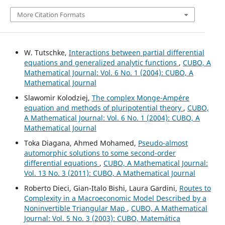
More Citation Formats
W. Tutschke,
Interactions between partial differential
equations and generalized analytic functions
,
CUBO, A
Mathematical Journal: Vol. 6 No. 1 (2004): CUBO, A
Mathematical Journal
Slawomir Kolodziej,
The complex Monge-Ampére
equation and methods of pluripotential theory
,
CUBO,
A Mathematical Journal: Vol. 6 No. 1 (2004): CUBO, A
Mathematical Journal
Toka Diagana, Ahmed Mohamed,
Pseudo-almost
automorphic solutions to some second-order
differential equations
,
CUBO, A Mathematical Journal:
Vol. 13 No. 3 (2011): CUBO, A Mathematical Journal
Roberto Dieci, Gian-Italo Bishi, Laura Gardini,
Routes to
Complexity in a Macroeconomic Model Described by a
Noninvertible Triangular Map
,
CUBO, A Mathematical
Journal: Vol. 5 No. 3 (2003): CUBO, Matemática