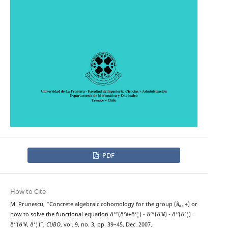
PDF
How to Cite
M. Prunescu, “Concrete algebraic cohomology for the group (â„, +) or
how to solve the functional equation ð‘“(ð‘¥+ð‘¦) - ð‘“(ð‘¥) - ð‘‘(ð‘¦) =
ð‘’(ð‘¥, ð‘¦)”,
CUBO
, vol. 9, no. 3, pp. 39–45, Dec. 2007.