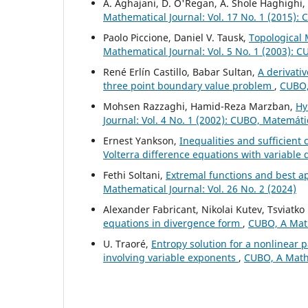
A. Aghajani, D. O'Regan, A. Shole Haghighi,
Mathematical Journal: Vol. 17 No. 1 (2015):
Paolo Piccione, Daniel V. Tausk,
Topological 
Mathematical Journal: Vol. 5 No. 1 (2003): 
René Erlín Castillo, Babar Sultan,
A derivativ
three point boundary value problem
,
CUBO, 
Mohsen Razzaghi, Hamid-Reza Marzban,
Hy
Journal: Vol. 4 No. 1 (2002): CUBO, Matemát
Ernest Yankson,
Inequalities and sufficient c
Volterra difference equations with variable
Fethi Soltani,
Extremal functions and best a
Mathematical Journal: Vol. 26 No. 2 (2024)
Alexander Fabricant, Nikolai Kutev, Tsviatk
equations in divergence form
,
CUBO, A Math
U. Traoré,
Entropy solution for a nonlinea
involving variable exponents
,
CUBO, A Mathe