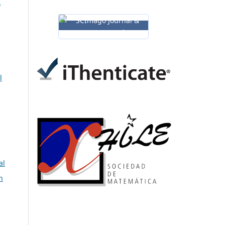
A
l
al
n