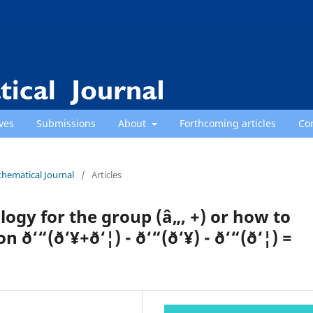
ves
Submissions
About
Forthcoming articles
Co
thematical Journal
/
Articles
gy for the group (â„, +) or how to
‘“(ð‘¥+ð‘¦) - ð‘“(ð‘¥) - ð‘“(ð‘¦) =