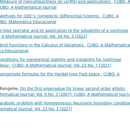
Measure of noncompactness on Lp(RN) and applications
,
CUBO, 
 CUBO, A Mathematical Journal
Methods for ODE's: Symplectic Differential Systems
,
CUBO, A
CUBO, Matemática Educacional
e-type operator and its application to the solvability of a nonlinear
A Mathematical Journal: Vol. 24 No. 3 (2022)
brid Functions in the Calculus of Variations
,
CUBO, A Mathematica
ica Educacional
onditions for exponential stability and instability for nonlinear
 delay
,
CUBO, A Mathematical Journal: Vol. 23 No. 1 (2021)
pproximate formulas for the Hankel-type Fock space
,
CUBO, A
o Rangelov,
On the first eigenvalue for linear second order elliptic
ematical Journal: Vol. 9 No. 3 (2007): CUBO, A Mathematical Journ
r parabolic problem with homogeneous Neumann boundary conditio
matical Journal: Vol. 23 No. 3 (2021)