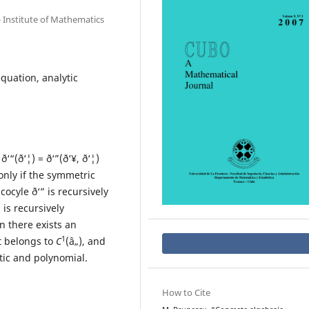
 Institute of Mathematics
quation, analytic
ð‘“(ð‘¦) = ð‘”(ð‘¥, ð‘¦)
 only if the symmetric
cocyle ð‘” is recursively
 is recursively
n there exists an
1
at belongs to
C
(â„), and
ytic and polynomial.
How to Cite