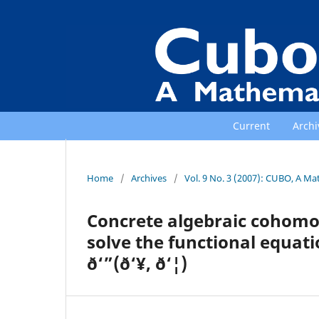
Current
Archi
Home
/
Archives
/
Vol. 9 No. 3 (2007): CUBO, A Ma
Concrete algebraic cohomolo
solve the functional equation ð
ð‘”(ð‘¥, ð‘¦)