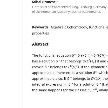
Mihai Prunescu
Hornecker softwareentwicklung, Freiburg, Germany -
of the Romanian Academy, Bucharest, Romania.
Keywords:
Algebraic Cohomology, functional e
properties
Abstract
The functional equation ð‘“(ð‘¥+ð‘¦) - ð‘“(ð‘¥) - 
0
has a solution ð‘“ that belongs to
C
(â„) if and
0
2
cocycle ð‘” belongs to
C
(â„
). If the symmetric 
approximable, there exists a solution ð‘“ which
1
2
approximable also. If ð‘” belongs to
C
(â„
) the
integral expression in ð‘” for a solution ð‘“ th
k
âˆž
the same happens for the classes
C
, C
, anal