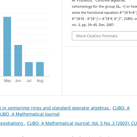
M. Prunescu, “Concrete algebraic
cohomology for the group (â„, +) or ho
solve the functional equation ð‘“(ð‘¥+ð‘¦
ð‘“(ð‘¥) - ð‘‘(ð‘¦) = ð‘’(ð‘¥, ð‘¦)”,
CUBO
, v
no. 3, pp. 39–45, Dec. 2007.
More Citation Formats
on in semiprime rings and standard operator algebras
,
CUBO, A
 CUBO, A Mathematical Journal
egotiations
,
CUBO, A Mathematical Journal: Vol. 5 No. 3 (2003): C