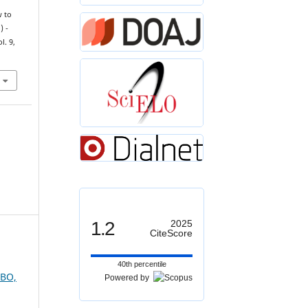
w to
) -
ol. 9,
1.2
2025
CiteScore
40th percentile
UBO,
Powered by