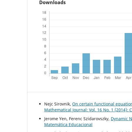
Downloads
Nejc Sirovnik,
On certain functional equati
Mathematical Journal: Vol. 16 No. 1 (2014):
Jerome Yen, Ferenc Szidarovszky,
Dynamic N
Matemática Educacional