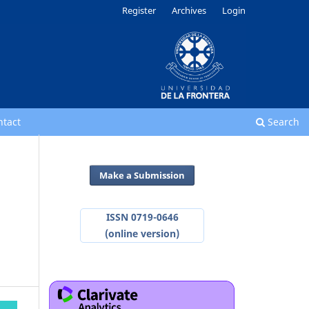
Register
Archives
Login
ntact
Search
Make a Submission
ISSN 0719-0646
(online version)