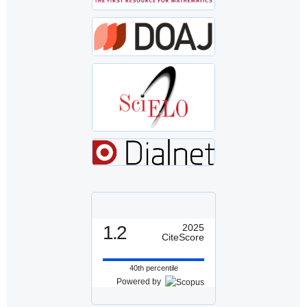
1.2
2025
CiteScore
40th percentile
Powered by