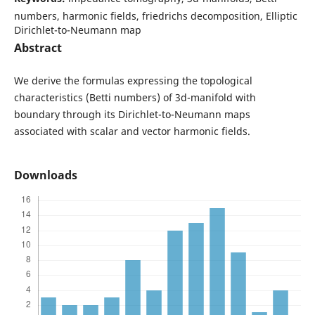
numbers, harmonic fields, friedrichs decomposition, Elliptic
Dirichlet-to-Neumann map
Abstract
We derive the formulas expressing the topological
characteristics (Betti numbers) of 3d-manifold with
boundary through its Dirichlet-to-Neumann maps
associated with scalar and vector harmonic fields.
Downloads