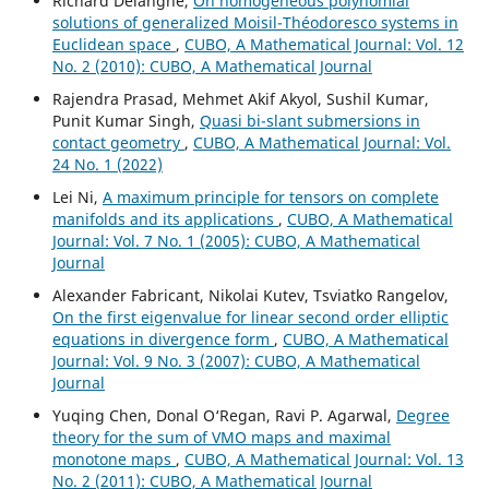
Richard Delanghe,
On homogeneous polynomial
solutions of generalized Moisil-Théodoresco systems in
Euclidean space
,
CUBO, A Mathematical Journal: Vol. 12
No. 2 (2010): CUBO, A Mathematical Journal
Rajendra Prasad, Mehmet Akif Akyol, Sushil Kumar,
Punit Kumar Singh,
Quasi bi-slant submersions in
contact geometry
,
CUBO, A Mathematical Journal: Vol.
24 No. 1 (2022)
Lei Ni,
A maximum principle for tensors on complete
manifolds and its applications
,
CUBO, A Mathematical
Journal: Vol. 7 No. 1 (2005): CUBO, A Mathematical
Journal
Alexander Fabricant, Nikolai Kutev, Tsviatko Rangelov,
On the first eigenvalue for linear second order elliptic
equations in divergence form
,
CUBO, A Mathematical
Journal: Vol. 9 No. 3 (2007): CUBO, A Mathematical
Journal
Yuqing Chen, Donal O‘Regan, Ravi P. Agarwal,
Degree
theory for the sum of VMO maps and maximal
monotone maps
,
CUBO, A Mathematical Journal: Vol. 13
No. 2 (2011): CUBO, A Mathematical Journal