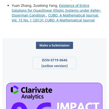
Yuan Zhang, Zuodong Yang,
Existence of Entire
Solutions for Quasilinear Elliptic Systems under Keller-
Osserman Condition
,
CUBO, A Mathematical Journal:
Vol. 15 No. 1 (2013): CUBO, A Mathematical Journal
Make a Submission
ISSN 0719-0646
(online version)