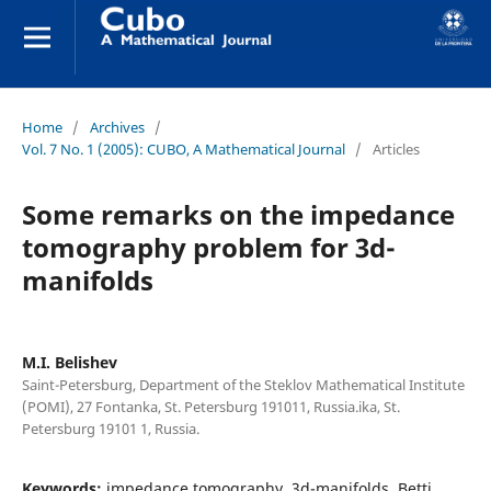
Home
/
Archives
/
Vol. 7 No. 1 (2005): CUBO, A Mathematical Journal
/
Articles
Some remarks on the impedance
tomography problem for 3d-
manifolds
M.I. Belishev
Saint-Petersburg, Department of the Steklov Mathematical Institute
(POMI), 27 Fontanka, St. Petersburg 191011, Russia.ika, St.
Petersburg 19101 1, Russia.
Keywords:
impedance tomography, 3d-manifolds, Betti