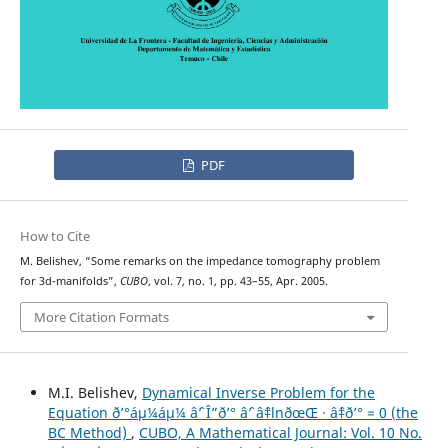
PDF
How to Cite
M. Belishev, “Some remarks on the impedance tomography problem
for 3d-manifolds”,
CUBO
, vol. 7, no. 1, pp. 43–55, Apr. 2005.
More Citation Formats
M.I. Belishev,
Dynamical Inverse Problem for the
Equation ð’°áµ¼áµ¼ âˆ’ Î”ð’° âˆ’ âˆ‡lnðœŒ · âˆ‡ð’° = 0 (the
BC Method)
,
CUBO, A Mathematical Journal: Vol. 10 No.