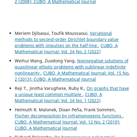
2 (2008): CUBO, A Mathematical Journal
Meriem Djibaoui, Toufik Moussaoui,
Variational
methods to second-order Dirichlet boundary value
problems with impulses on the half-line
,
CUBO, A
Mathematical Journal: Vol. 24 No. 2 (2022)
Weihui Wang, Zuodong Yang,
Nonnegative solutions of
quasilinear elliptic problems with sublinear indefinite
nonlinearity
,
CUBO, A Mathematical Journal: Vol. 15 No.
2 (2013): CUBO, A Mathematical Journal
Reji T., Jinitha Varughese, Ruby R.,
On graphs that have
a unique least common multiple
,
CUBO, A
Mathematical Journal: Vol. 24 No. 1 (2022)
Helmuth R. Malonek, Dixan Peña, Frank Sommen,
Fischer decomposition by inframonogenic functions
,
CUBO, A Mathematical Journal: Vol. 12 No. 2 (2010):
CUBO, A Mathematical Journal