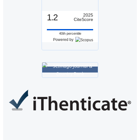
1.2
2025
CiteScore
40th percentile
Powered by