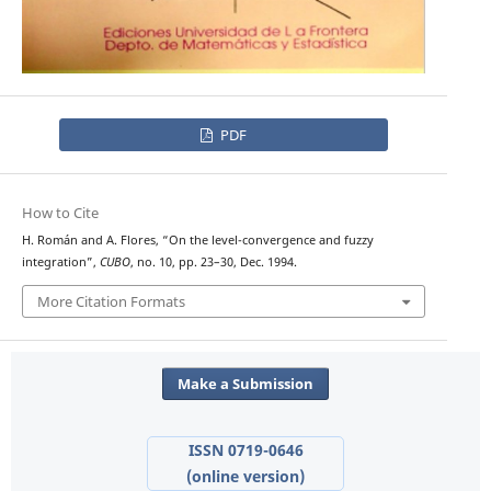
PDF
How to Cite
H. Román and A. Flores, “On the level-convergence and fuzzy
integration”,
CUBO
, no. 10, pp. 23–30, Dec. 1994.
More Citation Formats
Make a Submission
ISSN 0719-0646
(online version)