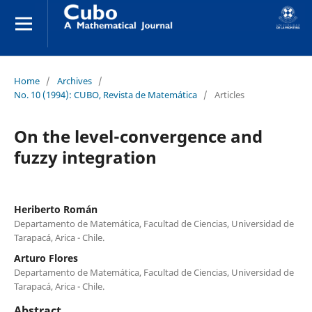
Home
/
Archives
/
No. 10 (1994): CUBO, Revista de Matemática
/
Articles
On the level-convergence and
fuzzy integration
Heriberto Román
Departamento de Matemática, Facultad de Ciencias, Universidad de
Tarapacá, Arica - Chile.
Arturo Flores
Departamento de Matemática, Facultad de Ciencias, Universidad de
Tarapacá, Arica - Chile.
Abstract