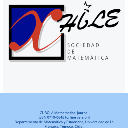
CUBO, A Mathematical Journal
ISSN 0719-0646 (online version)
Departamento de Matemática y Estadística, Universidad de La
Frontera, Temuco, Chile.