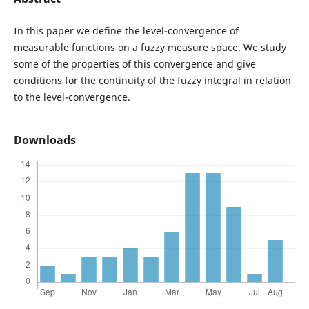
In this paper we define the level-convergence of
measurable functions on a fuzzy measure space. We study
some of the properties of this convergence and give
conditions for the continuity of the fuzzy integral in relation
to the level-convergence.
Downloads