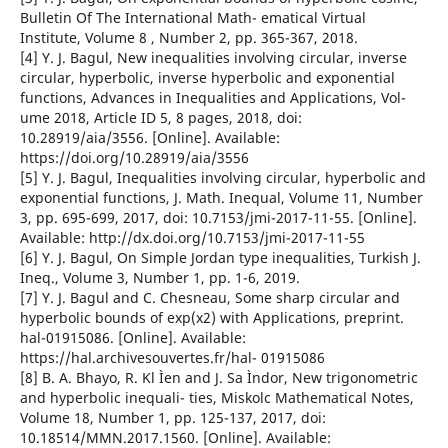
Bulletin Of The International Math- ematical Virtual
Institute, Volume 8 , Number 2, pp. 365-367, 2018.
[4] Y. J. Bagul, New inequalities involving circular, inverse
circular, hyperbolic, inverse hyperbolic and exponential
functions, Advances in Inequalities and Applications, Vol-
ume 2018, Article ID 5, 8 pages, 2018, doi:
10.28919/aia/3556. [Online]. Available:
https://doi.org/10.28919/aia/3556
[5] Y. J. Bagul, Inequalities involving circular, hyperbolic and
exponential functions, J. Math. Inequal, Volume 11, Number
3, pp. 695-699, 2017, doi: 10.7153/jmi-2017-11-55. [Online].
Available: http://dx.doi.org/10.7153/jmi-2017-11-55
[6] Y. J. Bagul, On Simple Jordan type inequalities, Turkish J.
Ineq., Volume 3, Number 1, pp. 1-6, 2019.
[7] Y. J. Bagul and C. Chesneau, Some sharp circular and
hyperbolic bounds of exp(x2) with Applications, preprint.
hal-01915086. [Online]. Available:
https://hal.archivesouvertes.fr/hal- 01915086
[8] B. A. Bhayo, R. Kl Ìen and J. Sa Ìndor, New trigonometric
and hyperbolic inequali- ties, Miskolc Mathematical Notes,
Volume 18, Number 1, pp. 125-137, 2017, doi:
10.18514/MMN.2017.1560. [Online]. Available: