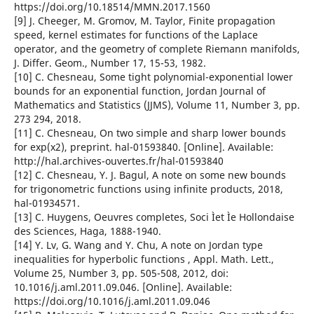
https://doi.org/10.18514/MMN.2017.1560
[9] J. Cheeger, M. Gromov, M. Taylor, Finite propagation
speed, kernel estimates for functions of the Laplace
operator, and the geometry of complete Riemann manifolds,
J. Differ. Geom., Number 17, 15-53, 1982.
[10] C. Chesneau, Some tight polynomial-exponential lower
bounds for an exponential function, Jordan Journal of
Mathematics and Statistics (JJMS), Volume 11, Number 3, pp.
273 294, 2018.
[11] C. Chesneau, On two simple and sharp lower bounds
for exp(x2), preprint. hal-01593840. [Online]. Available:
http://hal.archives-ouvertes.fr/hal-01593840
[12] C. Chesneau, Y. J. Bagul, A note on some new bounds
for trigonometric functions using infinite products, 2018,
hal-01934571.
[13] C. Huygens, Oeuvres completes, Soci Ìet Ìe Hollondaise
des Sciences, Haga, 1888-1940.
[14] Y. Lv, G. Wang and Y. Chu, A note on Jordan type
inequalities for hyperbolic functions , Appl. Math. Lett.,
Volume 25, Number 3, pp. 505-508, 2012, doi:
10.1016/j.aml.2011.09.046. [Online]. Available:
https://doi.org/10.1016/j.aml.2011.09.046