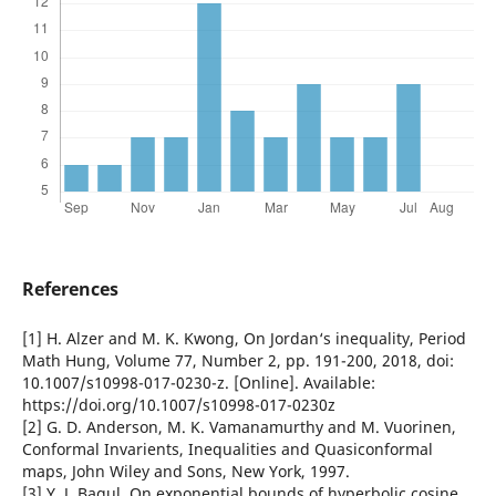
References
[1] H. Alzer and M. K. Kwong, On Jordan‘s inequality, Period
Math Hung, Volume 77, Number 2, pp. 191-200, 2018, doi:
10.1007/s10998-017-0230-z. [Online]. Available:
https://doi.org/10.1007/s10998-017-0230z
[2] G. D. Anderson, M. K. Vamanamurthy and M. Vuorinen,
Conformal Invarients, Inequalities and Quasiconformal
maps, John Wiley and Sons, New York, 1997.
[3] Y. J. Bagul, On exponential bounds of hyperbolic cosine,