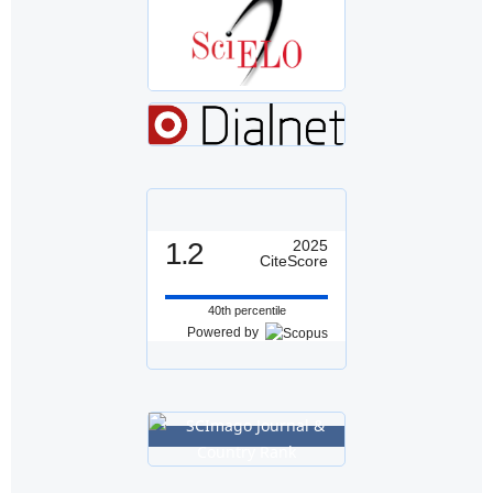
1.2
2025
CiteScore
40th percentile
Powered by