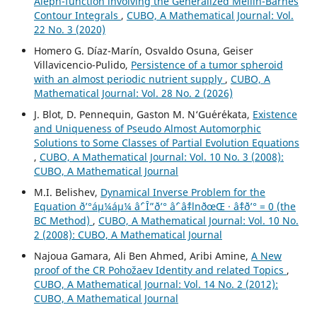
Aleph-function involving the Generalized Mellin-Barnes
Contour Integrals
,
CUBO, A Mathematical Journal: Vol.
22 No. 3 (2020)
Homero G. Díaz-Marín, Osvaldo Osuna, Geiser
Villavicencio-Pulido,
Persistence of a tumor spheroid
with an almost periodic nutrient supply
,
CUBO, A
Mathematical Journal: Vol. 28 No. 2 (2026)
J. Blot, D. Pennequin, Gaston M. N‘Gu´er´ekata,
Existence
and Uniqueness of Pseudo Almost Automorphic
Solutions to Some Classes of Partial Evolution Equations
,
CUBO, A Mathematical Journal: Vol. 10 No. 3 (2008):
CUBO, A Mathematical Journal
M.I. Belishev,
Dynamical Inverse Problem for the
Equation ð’°áµ¼áµ¼ âˆ’ Î”ð’° âˆ’ âˆ‡lnðœŒ · âˆ‡ð’° = 0 (the
BC Method)
,
CUBO, A Mathematical Journal: Vol. 10 No.
2 (2008): CUBO, A Mathematical Journal
Najoua Gamara, Ali Ben Ahmed, Aribi Amine,
A New
proof of the CR Pohožaev Identity and related Topics
,
CUBO, A Mathematical Journal: Vol. 14 No. 2 (2012):
CUBO, A Mathematical Journal