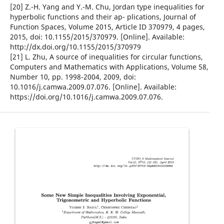
[20] Z.-H. Yang and Y.-M. Chu, Jordan type inequalities for
hyperbolic functions and their ap- plications, Journal of
Function Spaces, Volume 2015, Article ID 370979, 4 pages,
2015, doi: 10.1155/2015/370979. [Online]. Available:
http://dx.doi.org/10.1155/2015/370979
[21] L. Zhu, A source of inequalities for circular functions,
Computers and Mathematics with Applications, Volume 58,
Number 10, pp. 1998-2004, 2009, doi:
10.1016/j.camwa.2009.07.076. [Online]. Available:
https://doi.org/10.1016/j.camwa.2009.07.076.