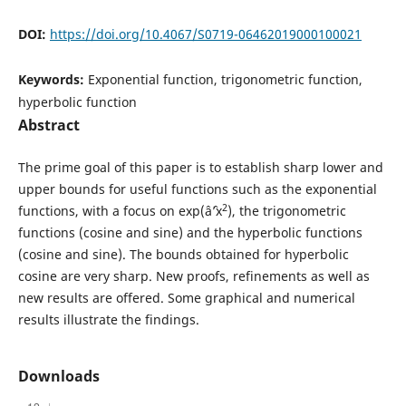
DOI:
https://doi.org/10.4067/S0719-06462019000100021
Keywords:
Exponential function, trigonometric function,
hyperbolic function
Abstract
The prime goal of this paper is to establish sharp lower and
upper bounds for useful functions such as the exponential
2
functions, with a focus on exp(âˆ’x
), the trigonometric
functions (cosine and sine) and the hyperbolic functions
(cosine and sine). The bounds obtained for hyperbolic
cosine are very sharp. New proofs, refinements as well as
new results are offered. Some graphical and numerical
results illustrate the findings.
Downloads