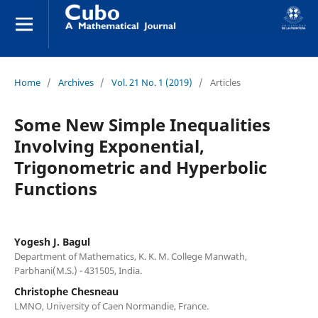
Home
/
Archives
/
Vol. 21 No. 1 (2019)
/
Articles
Some New Simple Inequalities
Involving Exponential,
Trigonometric and Hyperbolic
Functions
Yogesh J. Bagul
Department of Mathematics, K. K. M. College Manwath,
Parbhani(M.S.) - 431505, India.
Christophe Chesneau
LMNO, University of Caen Normandie, France.