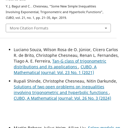
Y. J. Bagul and C. . Chesneau, “Some New Simple Inequalities
Involving Exponential, Trigonometric and Hyperbolic Functions”,
CUBO
, vol. 21, no. 1, pp. 21–35, Apr. 2019.
More Citation Formats
Luciano Souza, Wilson Rosa de O. Júnior, Cícero Carlos
R. de Brito, Christophe Chesneau, Renan L. Fernandes,
Tiago A. E. Ferreira,
Tan-G class of trigonometric
distributions and its applications
,
CUBO, A
Mathematical Journal: Vol. 23 No. 1 (2021)
Rupali Shinde, Christophe Chesneau, Nitin Darkunde,
Solutions of two open problems on inequalities
involving trigonometric and hyperbolic functions
,
CUBO, A Mathematical Journal: Vol. 26 No. 3 (2024)
Martin Bohner, Julius Heim, Ailian Liu,
Solow models on