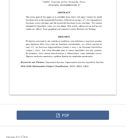
PDF
How to Cite