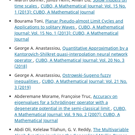
time scales
,
CUBO, A Mathematical Journal: Vol. 15 No.
1 (2013): CUBO, A Mathematical Journal
Bourama Toni,
Planar Pseudo-almost Limit Cycles and
Applications to solitary Waves
,
CUBO, A Mathematical
Journal: Vol. 15 No. 1 (2013): CUBO, A Mathematical
Journal
George A. Anastassiou,
Quantitative Approximation by a
Kantorovich-Shilkret quasi-interpolation neural network
operator
,
CUBO, A Mathematical Journal: Vol. 20 No. 3
(2018)
George A. Anastassiou,
Ostrowski-Sugeno fuzzy
inequalities
,
CUBO, A Mathematical Journal: Vol. 21 No.
3 (2019)
Abderemane Morame, Françoise Truc,
Accuracy on
eigenvalues for a Schrödinger operator with a
degenerate potential in the semi-classical limit
,
CUBO,
A Mathematical Journal: Vol. 9 No. 2 (2007): CUBO, A
Mathematical Journal
Abdi Oli, Kelelaw Tilahun, G. V. Reddy,
The Multivariable