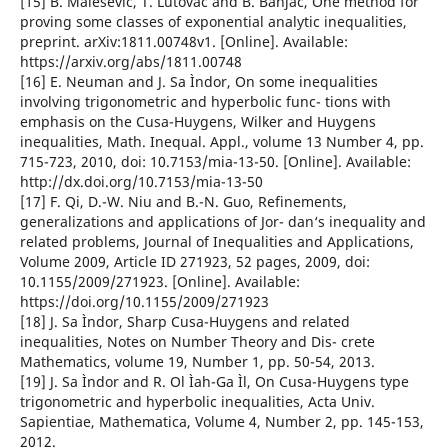
[15] B. Malesevic, T. Lutovac and B. Banjac, One method for
proving some classes of exponential analytic inequalities,
preprint. arXiv:1811.00748v1. [Online]. Available:
https://arxiv.org/abs/1811.00748
[16] E. Neuman and J. Sa Ìndor, On some inequalities
involving trigonometric and hyperbolic func- tions with
emphasis on the Cusa-Huygens, Wilker and Huygens
inequalities, Math. Inequal. Appl., volume 13 Number 4, pp.
715-723, 2010, doi: 10.7153/mia-13-50. [Online]. Available:
http://dx.doi.org/10.7153/mia-13-50
[17] F. Qi, D.-W. Niu and B.-N. Guo, Refinements,
generalizations and applications of Jor- dan‘s inequality and
related problems, Journal of Inequalities and Applications,
Volume 2009, Article ID 271923, 52 pages, 2009, doi:
10.1155/2009/271923. [Online]. Available:
https://doi.org/10.1155/2009/271923
[18] J. Sa Ìndor, Sharp Cusa-Huygens and related
inequalities, Notes on Number Theory and Dis- crete
Mathematics, volume 19, Number 1, pp. 50-54, 2013.
[19] J. Sa Ìndor and R. Ol Ìah-Ga Ìl, On Cusa-Huygens type
trigonometric and hyperbolic inequalities, Acta Univ.
Sapientiae, Mathematica, Volume 4, Number 2, pp. 145-153,
2012.