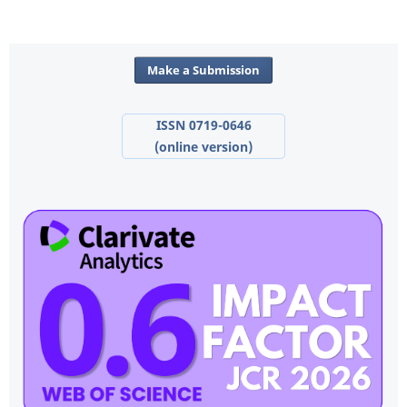
Make a Submission
ISSN 0719-0646
(online version)