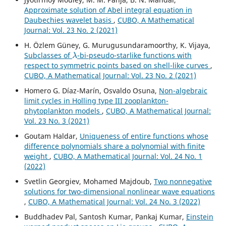
Approximate solution of Abel integral equation in
Daubechies wavelet basis
,
CUBO, A Mathematical
Journal: Vol. 23 No. 2 (2021)
H. Özlem Güney, G. Murugusundaramoorthy, K. Vijaya,
λ
Subclasses of
-bi-pseudo-starlike functions with
respect to symmetric points based on shell-like curves
,
CUBO, A Mathematical Journal: Vol. 23 No. 2 (2021)
Homero G. Díaz-Marín, Osvaldo Osuna,
Non-algebraic
limit cycles in Holling type III zooplankton-
phytoplankton models
,
CUBO, A Mathematical Journal:
Vol. 23 No. 3 (2021)
Goutam Haldar,
Uniqueness of entire functions whose
difference polynomials share a polynomial with finite
weight
,
CUBO, A Mathematical Journal: Vol. 24 No. 1
(2022)
Svetlin Georgiev, Mohamed Majdoub,
Two nonnegative
solutions for two-dimensional nonlinear wave equations
,
CUBO, A Mathematical Journal: Vol. 24 No. 3 (2022)
Buddhadev Pal, Santosh Kumar, Pankaj Kumar,
Einstein