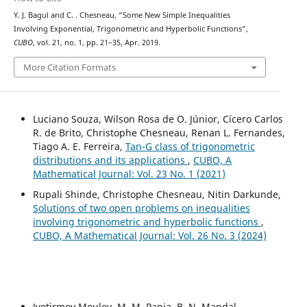
Y. J. Bagul and C. . Chesneau, “Some New Simple Inequalities
Involving Exponential, Trigonometric and Hyperbolic Functions”,
CUBO
, vol. 21, no. 1, pp. 21–35, Apr. 2019.
More Citation Formats
Luciano Souza, Wilson Rosa de O. Júnior, Cícero Carlos
R. de Brito, Christophe Chesneau, Renan L. Fernandes,
Tiago A. E. Ferreira,
Tan-G class of trigonometric
distributions and its applications
,
CUBO, A
Mathematical Journal: Vol. 23 No. 1 (2021)
Rupali Shinde, Christophe Chesneau, Nitin Darkunde,
Solutions of two open problems on inequalities
involving trigonometric and hyperbolic functions
,
CUBO, A Mathematical Journal: Vol. 26 No. 3 (2024)
Jyotirmoy Mouley, M. M. Panja, B. N. Mandal,