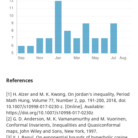
References
[1] H. Alzer and M. K. Kwong, On Jordan‘s inequality, Period
Math Hung, Volume 77, Number 2, pp. 191-200, 2018, doi:
10.1007/s10998-017-0230-z. [Online]. Available:
https://doi.org/10.1007/s10998-017-0230z
[2] G. D. Anderson, M. K. Vamanamurthy and M. Vuorinen,
Conformal Invarients, Inequalities and Quasiconformal
maps, John Wiley and Sons, New York, 1997.
[3] Y. J. Bagul, On exponential bounds of hyperbolic cosine,