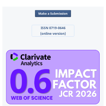
Make a Submission
ISSN 0719-0646
(online version)