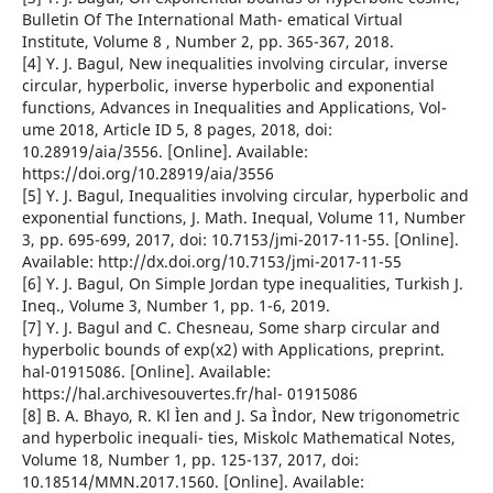
Bulletin Of The International Math- ematical Virtual
Institute, Volume 8 , Number 2, pp. 365-367, 2018.
[4] Y. J. Bagul, New inequalities involving circular, inverse
circular, hyperbolic, inverse hyperbolic and exponential
functions, Advances in Inequalities and Applications, Vol-
ume 2018, Article ID 5, 8 pages, 2018, doi:
10.28919/aia/3556. [Online]. Available:
https://doi.org/10.28919/aia/3556
[5] Y. J. Bagul, Inequalities involving circular, hyperbolic and
exponential functions, J. Math. Inequal, Volume 11, Number
3, pp. 695-699, 2017, doi: 10.7153/jmi-2017-11-55. [Online].
Available: http://dx.doi.org/10.7153/jmi-2017-11-55
[6] Y. J. Bagul, On Simple Jordan type inequalities, Turkish J.
Ineq., Volume 3, Number 1, pp. 1-6, 2019.
[7] Y. J. Bagul and C. Chesneau, Some sharp circular and
hyperbolic bounds of exp(x2) with Applications, preprint.
hal-01915086. [Online]. Available:
https://hal.archivesouvertes.fr/hal- 01915086
[8] B. A. Bhayo, R. Kl Ìen and J. Sa Ìndor, New trigonometric
and hyperbolic inequali- ties, Miskolc Mathematical Notes,
Volume 18, Number 1, pp. 125-137, 2017, doi:
10.18514/MMN.2017.1560. [Online]. Available: