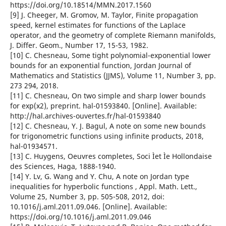
https://doi.org/10.18514/MMN.2017.1560
[9] J. Cheeger, M. Gromov, M. Taylor, Finite propagation
speed, kernel estimates for functions of the Laplace
operator, and the geometry of complete Riemann manifolds,
J. Differ. Geom., Number 17, 15-53, 1982.
[10] C. Chesneau, Some tight polynomial-exponential lower
bounds for an exponential function, Jordan Journal of
Mathematics and Statistics (JJMS), Volume 11, Number 3, pp.
273 294, 2018.
[11] C. Chesneau, On two simple and sharp lower bounds
for exp(x2), preprint. hal-01593840. [Online]. Available:
http://hal.archives-ouvertes.fr/hal-01593840
[12] C. Chesneau, Y. J. Bagul, A note on some new bounds
for trigonometric functions using infinite products, 2018,
hal-01934571.
[13] C. Huygens, Oeuvres completes, Soci Ìet Ìe Hollondaise
des Sciences, Haga, 1888-1940.
[14] Y. Lv, G. Wang and Y. Chu, A note on Jordan type
inequalities for hyperbolic functions , Appl. Math. Lett.,
Volume 25, Number 3, pp. 505-508, 2012, doi:
10.1016/j.aml.2011.09.046. [Online]. Available:
https://doi.org/10.1016/j.aml.2011.09.046