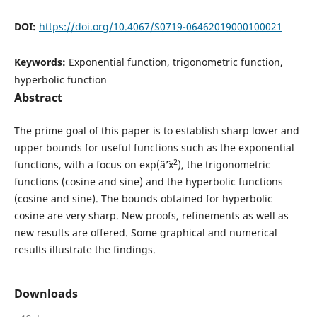
DOI:
https://doi.org/10.4067/S0719-06462019000100021
Keywords:
Exponential function, trigonometric function,
hyperbolic function
Abstract
The prime goal of this paper is to establish sharp lower and
upper bounds for useful functions such as the exponential
2
functions, with a focus on exp(âˆ’x
), the trigonometric
functions (cosine and sine) and the hyperbolic functions
(cosine and sine). The bounds obtained for hyperbolic
cosine are very sharp. New proofs, refinements as well as
new results are offered. Some graphical and numerical
results illustrate the findings.
Downloads