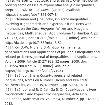
[15] B. Malesevic, T. Lutovac and B. Banjac, One method for
proving some classes of exponential analytic inequalities,
preprint. arXiv:1811.00748v1. [Online]. Available:
https://arxiv.org/abs/1811.00748
[16] E. Neuman and J. Sa Ìndor, On some inequalities
involving trigonometric and hyperbolic func- tions with
emphasis on the Cusa-Huygens, Wilker and Huygens
inequalities, Math. Inequal. Appl., volume 13 Number 4, pp.
715-723, 2010, doi: 10.7153/mia-13-50. [Online]. Available:
http://dx.doi.org/10.7153/mia-13-50
[17] F. Qi, D.-W. Niu and B.-N. Guo, Refinements,
generalizations and applications of Jor- dan‘s inequality and
related problems, Journal of Inequalities and Applications,
Volume 2009, Article ID 271923, 52 pages, 2009, doi:
10.1155/2009/271923. [Online]. Available:
https://doi.org/10.1155/2009/271923
[18] J. Sa Ìndor, Sharp Cusa-Huygens and related
inequalities, Notes on Number Theory and Dis- crete
Mathematics, volume 19, Number 1, pp. 50-54, 2013.
[19] J. Sa Ìndor and R. Ol Ìah-Ga Ìl, On Cusa-Huygens type
trigonometric and hyperbolic inequalities, Acta Univ.
Sapientiae, Mathematica, Volume 4, Number 2, pp. 145-153,
2012.