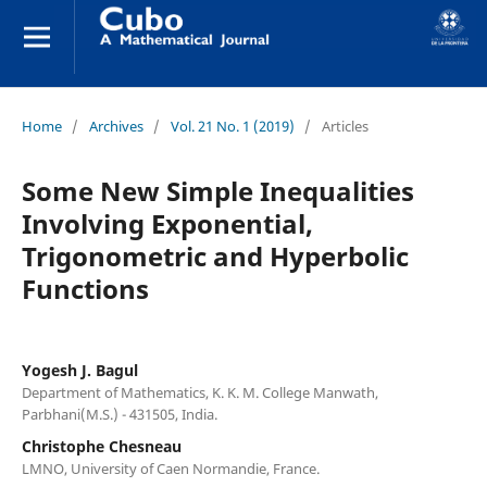
Home
/
Archives
/
Vol. 21 No. 1 (2019)
/
Articles
Some New Simple Inequalities
Involving Exponential,
Trigonometric and Hyperbolic
Functions
Yogesh J. Bagul
Department of Mathematics, K. K. M. College Manwath,
Parbhani(M.S.) - 431505, India.
Christophe Chesneau
LMNO, University of Caen Normandie, France.