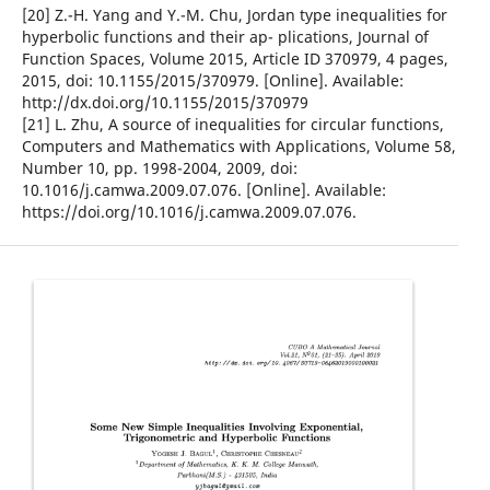
[20] Z.-H. Yang and Y.-M. Chu, Jordan type inequalities for
hyperbolic functions and their ap- plications, Journal of
Function Spaces, Volume 2015, Article ID 370979, 4 pages,
2015, doi: 10.1155/2015/370979. [Online]. Available:
http://dx.doi.org/10.1155/2015/370979
[21] L. Zhu, A source of inequalities for circular functions,
Computers and Mathematics with Applications, Volume 58,
Number 10, pp. 1998-2004, 2009, doi:
10.1016/j.camwa.2009.07.076. [Online]. Available:
https://doi.org/10.1016/j.camwa.2009.07.076.