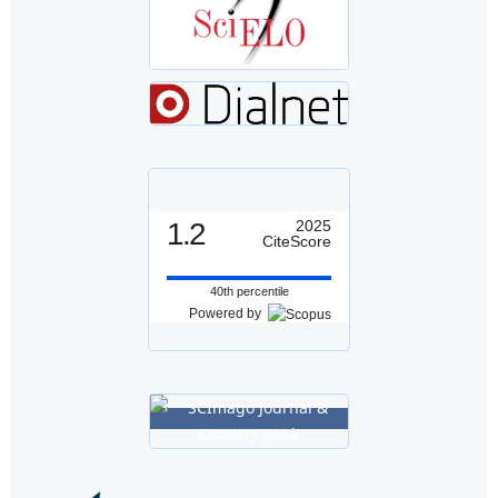
1.2
2025
CiteScore
40th percentile
Powered by