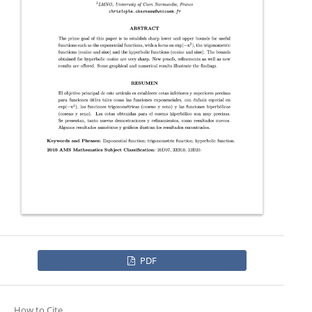
PDF
How to Cite