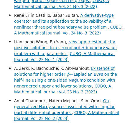
warped product spaces on Lie groups
,
CUBO, A
Mathematical Journal: Vol. 24 No. 3 (2022)
René Erlín Castillo, Babar Sultan,
A derivative-type
operator and its application to the solvability of a
nonlinear three point boundary value problem
,
CUBO,
A Mathematical Journal: Vol. 24 No. 3 (2022)
Liancheng Wang, Bo Yang,
New upper estimate for
positive solutions to a second order boundary value
problem with a parameter
,
CUBO, A Mathematical
Journal: Vol. 25 No. 1 (2023)
A. Zerki, K. Bachouche, K. Ait-Mahiout,
Existence of
ϕ
−
solutions for higher order
Laplacian BVPs on the
half-line using a one-sided Nagumo condition with
nonordered upper and lower solutions
,
CUBO, A
Mathematical Journal: Vol. 25 No. 2 (2023)
Amal Ghandouri, Hatem Mejjaoli, Slim Omri,
On
generalized Hardy spaces associated with singular
partial differential operators
,
CUBO, A Mathematical
Journal: Vol. 25 No. 2 (2023)