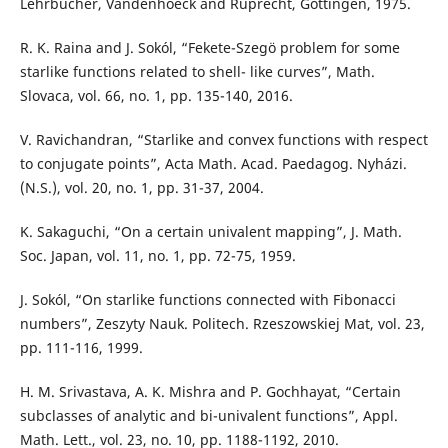
Lehrbucher, Vandenhoeck and Ruprecht, Göttingen, 1975.
R. K. Raina and J. Sokól, “Fekete-Szegö problem for some
starlike functions related to shell- like curves”, Math.
Slovaca, vol. 66, no. 1, pp. 135-140, 2016.
V. Ravichandran, “Starlike and convex functions with respect
to conjugate points”, Acta Math. Acad. Paedagog. Nyházi.
(N.S.), vol. 20, no. 1, pp. 31-37, 2004.
K. Sakaguchi, “On a certain univalent mapping”, J. Math.
Soc. Japan, vol. 11, no. 1, pp. 72-75, 1959.
J. Sokól, “On starlike functions connected with Fibonacci
numbers”, Zeszyty Nauk. Politech. Rzeszowskiej Mat, vol. 23,
pp. 111-116, 1999.
H. M. Srivastava, A. K. Mishra and P. Gochhayat, “Certain
subclasses of analytic and bi-univalent functions”, Appl.
Math. Lett., vol. 23, no. 10, pp. 1188-1192, 2010.