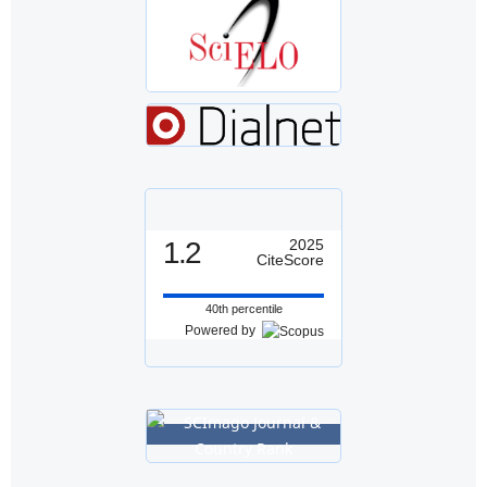
1.2
2025
CiteScore
40th percentile
Powered by