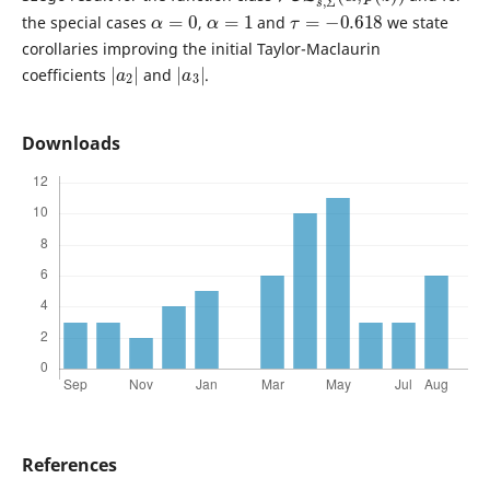
α
=
0
α
=
1
τ
=
−
0.618
the special cases
,
and
we state
corollaries improving the initial Taylor-Maclaurin
|
2
a
|
|
3
a
|
coefficients
and
.
Downloads
References