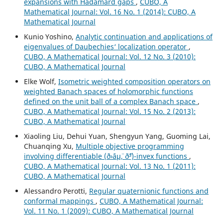
expansions with Hadamard gaps
,
CUBO, A
Mathematical Journal: Vol. 16 No. 1 (2014): CUBO, A
Mathematical Journal
Kunio Yoshino,
Analytic continuation and applications of
eigenvalues of Daubechies‘ localization operator
,
CUBO, A Mathematical Journal: Vol. 12 No. 3 (2010):
CUBO, A Mathematical Journal
Elke Wolf,
Isometric weighted composition operators on
weighted Banach spaces of holomorphic functions
defined on the unit ball of a complex Banach space
,
CUBO, A Mathematical Journal: Vol. 15 No. 2 (2013):
CUBO, A Mathematical Journal
Xiaoling Liu, Dehui Yuan, Shengyun Yang, Guoming Lai,
Chuanqing Xu,
Multiple objective programming
involving differentiable (ð›¨áµ¨, ð˜³)-invex functions
,
CUBO, A Mathematical Journal: Vol. 13 No. 1 (2011):
CUBO, A Mathematical Journal
Alessandro Perotti,
Regular quaternionic functions and
conformal mappings
,
CUBO, A Mathematical Journal:
Vol. 11 No. 1 (2009): CUBO, A Mathematical Journal