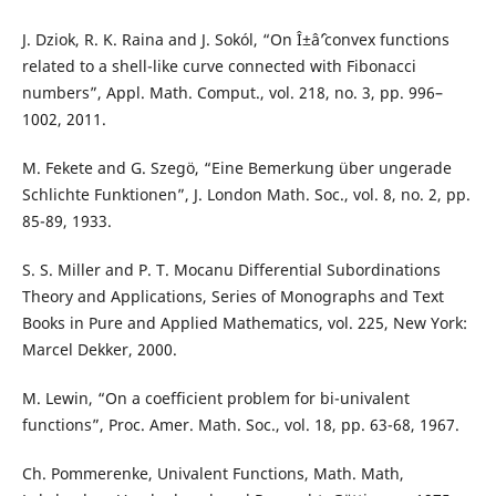
J. Dziok, R. K. Raina and J. Sokól, “On Î±âˆ’convex functions
related to a shell-like curve connected with Fibonacci
numbers”, Appl. Math. Comput., vol. 218, no. 3, pp. 996–
1002, 2011.
M. Fekete and G. Szegö, “Eine Bemerkung über ungerade
Schlichte Funktionen”, J. London Math. Soc., vol. 8, no. 2, pp.
85-89, 1933.
S. S. Miller and P. T. Mocanu Differential Subordinations
Theory and Applications, Series of Monographs and Text
Books in Pure and Applied Mathematics, vol. 225, New York:
Marcel Dekker, 2000.
M. Lewin, “On a coefficient problem for bi-univalent
functions”, Proc. Amer. Math. Soc., vol. 18, pp. 63-68, 1967.
Ch. Pommerenke, Univalent Functions, Math. Math,