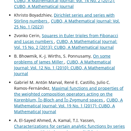
CUBO, A Mathematical Journal: Vol. 14 No. 2 (2012):
CUBO, A Mathematical Journal
Khristo Boyadzhiev,
Dirichlet series and series with
Stirling numbers
,
CUBO, A Mathematical Journal: Vol.
25 No. 1 (2023)
Zvonko Cerin,
Squares in Euler triples from Fibonacci
and Lucas numbers
,
CUBO, A Mathematical Journal:
Vol. 15 No. 2 (2013): CUBO, A Mathematical Journal
B. Bhowmik, K.-J. Wirths, S. Ponnusamy,
On some
problems of James Miller
,
CUBO, A Mathematical
Journal: Vol. 12 No. 1 (2010): CUBO, A Mathematical
Journal
Gabriel M. Antón Marval, René E. Castillo, Julio C.
Ramos-Fernández,
Maximal functions and properties of
the weighted composition operators acting on the
Korenblum, Î±-Bloch and Î±-Zygmund spaces
,
CUBO, A
Mathematical Journal: Vol. 19 No. 1 (2017): CUBO, A
Mathematical Journal
A. El-Sayed Ahmed, A. Kamal, T.I. Yassen,
Characterizations for certain analytic functions by series