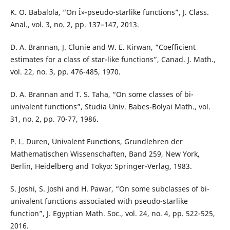
K. O. Babalola, “On Î»-pseudo-starlike functions”, J. Class.
Anal., vol. 3, no. 2, pp. 137–147, 2013.
D. A. Brannan, J. Clunie and W. E. Kirwan, “Coefficient
estimates for a class of star-like functions”, Canad. J. Math.,
vol. 22, no. 3, pp. 476-485, 1970.
D. A. Brannan and T. S. Taha, “On some classes of bi-
univalent functions”, Studia Univ. Babes-Bolyai Math., vol.
31, no. 2, pp. 70-77, 1986.
P. L. Duren, Univalent Functions, Grundlehren der
Mathematischen Wissenschaften, Band 259, New York,
Berlin, Heidelberg and Tokyo: Springer-Verlag, 1983.
S. Joshi, S. Joshi and H. Pawar, “On some subclasses of bi-
univalent functions associated with pseudo-starlike
function”, J. Egyptian Math. Soc., vol. 24, no. 4, pp. 522-525,
2016.