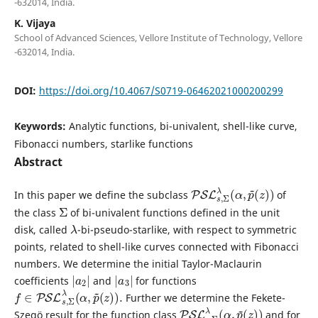
-632014, India.
K. Vijaya
School of Advanced Sciences, Vellore Institute of Technology, Vellore
-632014, India.
DOI:
https://doi.org/10.4067/S0719-06462021000200299
Keywords:
Analytic functions, bi-univalent, shell-like curve,
Fibonacci numbers, starlike functions
Abstract
PSL
(
z
)
)
s
,
Σ
λ
(
α
,
p
~
In this paper we define the subclass
of
Σ
the class
of bi-univalent functions defined in the unit
λ
disk, called
-bi-pseudo-starlike, with respect to symmetric
points, related to shell-like curves connected with Fibonacci
numbers. We determine the initial Taylor-Maclaurin
|
2
a
|
|
3
a
|
coefficients
and
for functions
f
∈
PSL
s
,
Σ
λ
(
α
,
p
~
(
z
)
)
.
Further we determine the Fekete-
PSL
(
z
)
)
s
,
Σ
λ
(
α
,
p
~
Szegö result for the function class
and for