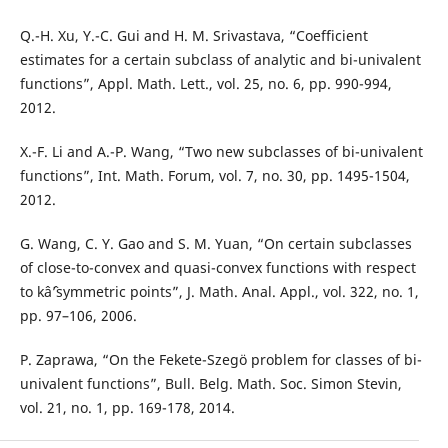
Q.-H. Xu, Y.-C. Gui and H. M. Srivastava, “Coefficient
estimates for a certain subclass of analytic and bi-univalent
functions”, Appl. Math. Lett., vol. 25, no. 6, pp. 990-994,
2012.
X.-F. Li and A.-P. Wang, “Two new subclasses of bi-univalent
functions”, Int. Math. Forum, vol. 7, no. 30, pp. 1495-1504,
2012.
G. Wang, C. Y. Gao and S. M. Yuan, “On certain subclasses
of close-to-convex and quasi-convex functions with respect
to kâˆ’symmetric points”, J. Math. Anal. Appl., vol. 322, no. 1,
pp. 97–106, 2006.
P. Zaprawa, “On the Fekete-Szegö problem for classes of bi-
univalent functions”, Bull. Belg. Math. Soc. Simon Stevin,
vol. 21, no. 1, pp. 169-178, 2014.