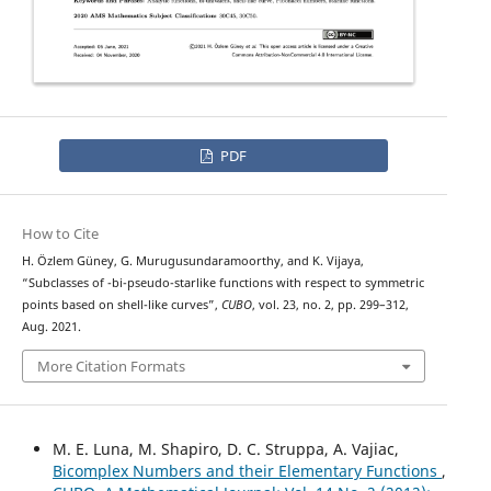
PDF
How to Cite
H. Özlem Güney, G. Murugusundaramoorthy, and K. Vijaya,
λ
“Subclasses of
-bi-pseudo-starlike functions with respect to symmetric
points based on shell-like curves”,
CUBO
, vol. 23, no. 2, pp. 299–312,
Aug. 2021.
More Citation Formats
M. E. Luna, M. Shapiro, D. C. Struppa, A. Vajiac,
Bicomplex Numbers and their Elementary Functions
,