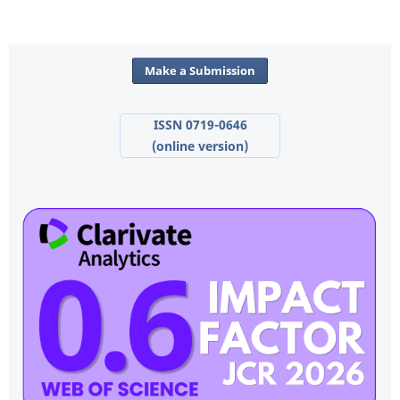
Make a Submission
ISSN 0719-0646
(online version)