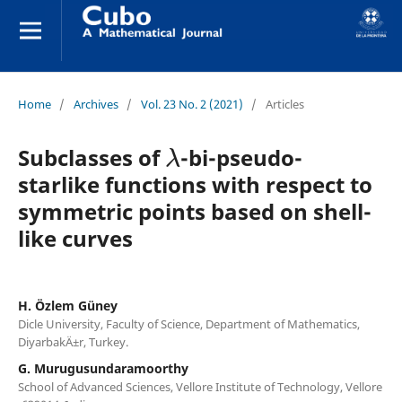
Home
/
Archives
/
Vol. 23 No. 2 (2021)
/
Articles
λ
Subclasses of
-bi-pseudo-
starlike functions with respect to
symmetric points based on shell-
like curves
H. Özlem Güney
Dicle University, Faculty of Science, Department of Mathematics,
DiyarbakÄ±r, Turkey.
G. Murugusundaramoorthy
School of Advanced Sciences, Vellore Institute of Technology, Vellore