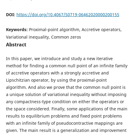
DOI:
https://doi.org/10.4067/S0719-06462020000200155
Keywords:
Proximal-point algorithm, Accretive operators,
Variational inequality, Common zeros
Abstract
In this paper, we introduce and study a new iterative
method for finding a common null point of an infinite family
of accretive operators with a strongly accretive and
Lipschitzian operator, by using the proximal-point
algorithm. And also we prove that the common null point is
a unique solution of variational inequality without imposing
any compactness-type condition on either the operators or
the space considered. Finally, some applications of the main
results to equilibrium problems and fixed point problems
with an infinite family of pseudocontractive mappings are
given. The main result is a generalization and improvement