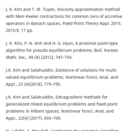
J. K. Kim and T. M. Tuyen, Viscosity approximation method
with Meir-Keeler contractions for common zero of accretive
operators in Banach spaces, Fixed Point Theory Appl. 2015,
2015:9, 17 pp.
J. K. Kim, P. N. Anh and H. G. Hyun, A proximal point-type
algorithm for pseudo equilibrium problems, Bull. Korean
Math. Soc., 49 (4) (2012), 747–759.
J.K. Kim and Salahuddin, Existence of solutions for multi-
valued equilibrium problems, Nonlinear Funct. Anal. and
Appl., 23 (4)(2018), 779–795.
J.K. Kim and Salahuddin, Extragradient methods for
generalized mixed equilibrium problems and fixed point
problems in Hilbert spaces, Nonlinear Funct. Anal. and
Appl., 22(4) (2017), 693–709.
N. Lehdili, A. Moudafi, Combining the proximal algorithm