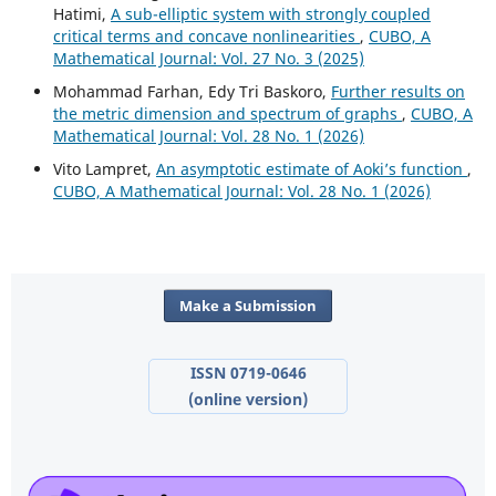
Hatimi,
A sub-elliptic system with strongly coupled
critical terms and concave nonlinearities
,
CUBO, A
Mathematical Journal: Vol. 27 No. 3 (2025)
Mohammad Farhan, Edy Tri Baskoro,
Further results on
the metric dimension and spectrum of graphs
,
CUBO, A
Mathematical Journal: Vol. 28 No. 1 (2026)
Vito Lampret,
An asymptotic estimate of Aoki’s function
,
CUBO, A Mathematical Journal: Vol. 28 No. 1 (2026)
Make a Submission
ISSN 0719-0646
(online version)