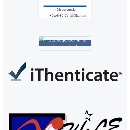
40th percentile
Powered by