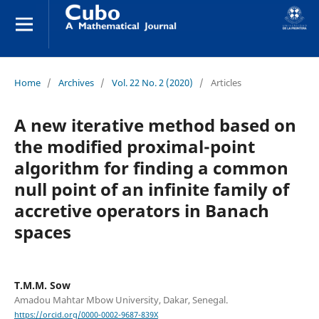
Home
/
Archives
/
Vol. 22 No. 2 (2020)
/
Articles
A new iterative method based on
the modified proximal-point
algorithm for finding a common
null point of an infinite family of
accretive operators in Banach
spaces
T.M.M. Sow
Amadou Mahtar Mbow University, Dakar, Senegal.
https://orcid.org/0000-0002-9687-839X