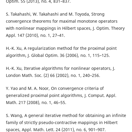
Optim. 55 (2013), no. 4, 831–837.
S. Takahashi, W. Takahashi and M. Toyoda, Strong
convergence theorems for maximal monotone operators
with nonlinear mappings in Hilbert spaces, J. Optim. Theory
Appl. 147 (2010), no. 1, 27–41.
H.-K. Xu, A regularization method for the proximal point
algorithm, J. Global Optim. 36 (2006), no. 1, 115–125.
H.-K. Xu, Iterative algorithms for nonlinear operators, J.
London Math. Soc. (2) 66 (2002), no. 1, 240–256.
Y. Yao and M. A. Noor, On convergence criteria of
generalized proximal point algorithms, J. Comput. Appl.
Math. 217 (2008), no. 1, 46–55.
S. Wang, A general iterative method for obtaining an infinite
family of strictly pseudo-contractive mappings in Hilbert
spaces, Appl. Math. Lett. 24 (2011), no. 6, 901–907.