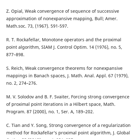
Z. Opial, Weak convergence of sequence of successive
approximation of nonexpansive mapping, Bull; Amer.
Math.soc. 73, (1967). 591-597.
R. T. Rockafellar, Monotone operators and the proximal
point algorithm, SIAM J. Control Optim. 14 (1976), no. 5,
877–898.
S. Reich, Weak convergence theorems for nonexpansive
mappings in Banach spaces, J. Math. Anal. Appl. 67 (1979),
no. 2, 274–276.
M. V. Solodov and B. F. Svaiter, Forcing strong convergence
of proximal point iterations in a Hilbert space, Math.
Program. 87 (2000), no. 1, Ser. A, 189–202.
C. Tian and Y. Song, Strong convergence of a regularization
method for Rockafellar‘s proximal point algorithm, J. Global