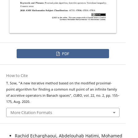
PDF
How to Cite
T. Sow, “A new iterative method based on the modified proximal-
point algorithm for finding a common null point of an infinite family
of accretive operators in Banach spaces”,
CUBO
, vol. 22, no. 2, pp. 155–
175, Aug. 2020.
More Citation Formats
Rachid Echarghaoui, Abdelouhab Hatimi, Mohamed