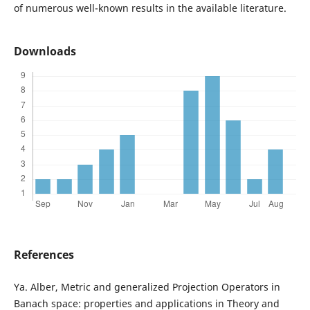
of numerous well-known results in the available literature.
Downloads
References
Ya. Alber, Metric and generalized Projection Operators in
Banach space: properties and applications in Theory and