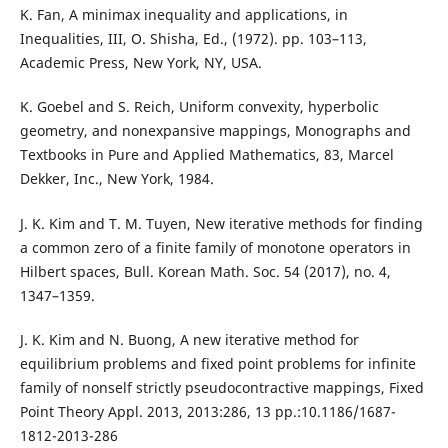
K. Fan, A minimax inequality and applications, in
Inequalities, III, O. Shisha, Ed., (1972). pp. 103–113,
Academic Press, New York, NY, USA.
K. Goebel and S. Reich, Uniform convexity, hyperbolic
geometry, and nonexpansive mappings, Monographs and
Textbooks in Pure and Applied Mathematics, 83, Marcel
Dekker, Inc., New York, 1984.
J. K. Kim and T. M. Tuyen, New iterative methods for finding
a common zero of a finite family of monotone operators in
Hilbert spaces, Bull. Korean Math. Soc. 54 (2017), no. 4,
1347–1359.
J. K. Kim and N. Buong, A new iterative method for
equilibrium problems and fixed point problems for infinite
family of nonself strictly pseudocontractive mappings, Fixed
Point Theory Appl. 2013, 2013:286, 13 pp.:10.1186/1687-
1812-2013-286