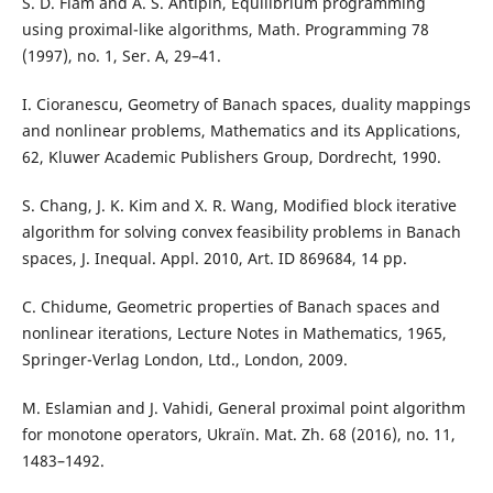
S. D. Flåm and A. S. Antipin, Equilibrium programming
using proximal-like algorithms, Math. Programming 78
(1997), no. 1, Ser. A, 29–41.
I. Cioranescu, Geometry of Banach spaces, duality mappings
and nonlinear problems, Mathematics and its Applications,
62, Kluwer Academic Publishers Group, Dordrecht, 1990.
S. Chang, J. K. Kim and X. R. Wang, Modified block iterative
algorithm for solving convex feasibility problems in Banach
spaces, J. Inequal. Appl. 2010, Art. ID 869684, 14 pp.
C. Chidume, Geometric properties of Banach spaces and
nonlinear iterations, Lecture Notes in Mathematics, 1965,
Springer-Verlag London, Ltd., London, 2009.
M. Eslamian and J. Vahidi, General proximal point algorithm
for monotone operators, Ukraïn. Mat. Zh. 68 (2016), no. 11,
1483–1492.