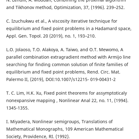
and Tikhonov method, Optimization, 37, (1996). 239–252.
C. Izuchukwu et al., A viscosity iterative technique for
equilibrium and fixed point problems in a Hadamard space,
Appl. Gen. Topol. 20 (2019), no. 1, 193–210.
L.O. Jolaoso, T.O. Alakoya, A. Taiwo, and O.T. Mewomo, A
parallel combination extragradient method with Armijo line
searching for finding common solution of finite families of
equilibrium and fixed point problems, Rend. Circ. Mat.
Palermo II, (2019), DOI:10.1007/s12215- 019-00431-2
T. C. Lim, H.K. Xu, Fixed point theorems for assymptoticaly
nonexpansive mapping , Nonlinear Anal 22, no. 11, (1994).
1345-1355.
I. Miyadera, Nonlinear semigroups, Translations of
Mathematical Monographs, 109 American Mathematical
Society, Providence, RI. (1992).