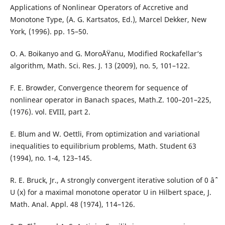
Applications of Nonlinear Operators of Accretive and
Monotone Type, (A. G. Kartsatos, Ed.), Marcel Dekker, New
York, (1996). pp. 15–50.
O. A. Boikanyo and G. MoroÅŸanu, Modified Rockafellar‘s
algorithm, Math. Sci. Res. J. 13 (2009), no. 5, 101–122.
F. E. Browder, Convergence theorem for sequence of
nonlinear operator in Banach spaces, Math.Z. 100–201–225,
(1976). vol. EVIII, part 2.
E. Blum and W. Oettli, From optimization and variational
inequalities to equilibrium problems, Math. Student 63
(1994), no. 1-4, 123–145.
R. E. Bruck, Jr., A strongly convergent iterative solution of 0 âˆˆ
U (x) for a maximal monotone operator U in Hilbert space, J.
Math. Anal. Appl. 48 (1974), 114–126.