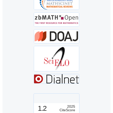
1.2
2025
CiteScore