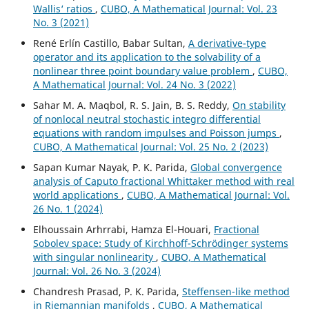
Wallis‘ ratios
,
CUBO, A Mathematical Journal: Vol. 23
No. 3 (2021)
René Erlín Castillo, Babar Sultan,
A derivative-type
operator and its application to the solvability of a
nonlinear three point boundary value problem
,
CUBO,
A Mathematical Journal: Vol. 24 No. 3 (2022)
Sahar M. A. Maqbol, R. S. Jain, B. S. Reddy,
On stability
of nonlocal neutral stochastic integro differential
equations with random impulses and Poisson jumps
,
CUBO, A Mathematical Journal: Vol. 25 No. 2 (2023)
Sapan Kumar Nayak, P. K. Parida,
Global convergence
analysis of Caputo fractional Whittaker method with real
world applications
,
CUBO, A Mathematical Journal: Vol.
26 No. 1 (2024)
Elhoussain Arhrrabi, Hamza El-Houari,
Fractional
Sobolev space: Study of Kirchhoff-Schrödinger systems
with singular nonlinearity
,
CUBO, A Mathematical
Journal: Vol. 26 No. 3 (2024)
Chandresh Prasad, P. K. Parida,
Steffensen-like method
in Riemannian manifolds
,
CUBO, A Mathematical