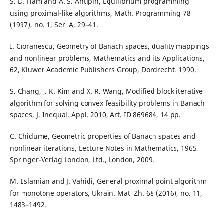
S. D. Flåm and A. S. Antipin, Equilibrium programming
using proximal-like algorithms, Math. Programming 78
(1997), no. 1, Ser. A, 29–41.
I. Cioranescu, Geometry of Banach spaces, duality mappings
and nonlinear problems, Mathematics and its Applications,
62, Kluwer Academic Publishers Group, Dordrecht, 1990.
S. Chang, J. K. Kim and X. R. Wang, Modified block iterative
algorithm for solving convex feasibility problems in Banach
spaces, J. Inequal. Appl. 2010, Art. ID 869684, 14 pp.
C. Chidume, Geometric properties of Banach spaces and
nonlinear iterations, Lecture Notes in Mathematics, 1965,
Springer-Verlag London, Ltd., London, 2009.
M. Eslamian and J. Vahidi, General proximal point algorithm
for monotone operators, Ukraïn. Mat. Zh. 68 (2016), no. 11,
1483–1492.