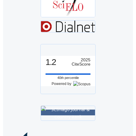
1.2
2025
CiteScore
40th percentile
Powered by