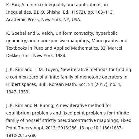
K. Fan, A minimax inequality and applications, in
Inequalities, III, O. Shisha, Ed., (1972). pp. 103–113,
Academic Press, New York, NY, USA.
K. Goebel and S. Reich, Uniform convexity, hyperbolic
geometry, and nonexpansive mappings, Monographs and
Textbooks in Pure and Applied Mathematics, 83, Marcel
Dekker, Inc., New York, 1984.
J. K. Kim and T. M. Tuyen, New iterative methods for finding
a common zero of a finite family of monotone operators in
Hilbert spaces, Bull. Korean Math. Soc. 54 (2017), no. 4,
1347–1359.
J. K. Kim and N. Buong, A new iterative method for
equilibrium problems and fixed point problems for infinite
family of nonself strictly pseudocontractive mappings, Fixed
Point Theory Appl. 2013, 2013:286, 13 pp.:10.1186/1687-
1812-2013-286