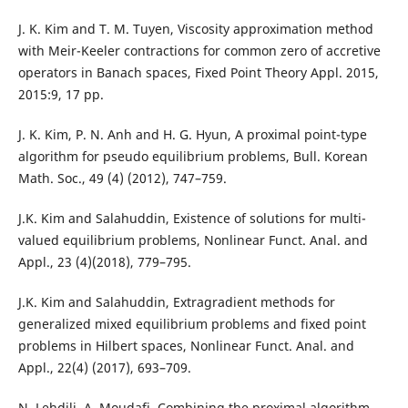
J. K. Kim and T. M. Tuyen, Viscosity approximation method
with Meir-Keeler contractions for common zero of accretive
operators in Banach spaces, Fixed Point Theory Appl. 2015,
2015:9, 17 pp.
J. K. Kim, P. N. Anh and H. G. Hyun, A proximal point-type
algorithm for pseudo equilibrium problems, Bull. Korean
Math. Soc., 49 (4) (2012), 747–759.
J.K. Kim and Salahuddin, Existence of solutions for multi-
valued equilibrium problems, Nonlinear Funct. Anal. and
Appl., 23 (4)(2018), 779–795.
J.K. Kim and Salahuddin, Extragradient methods for
generalized mixed equilibrium problems and fixed point
problems in Hilbert spaces, Nonlinear Funct. Anal. and
Appl., 22(4) (2017), 693–709.
N. Lehdili, A. Moudafi, Combining the proximal algorithm