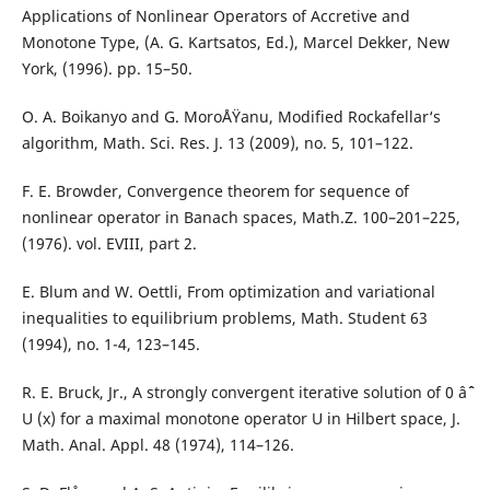
Applications of Nonlinear Operators of Accretive and
Monotone Type, (A. G. Kartsatos, Ed.), Marcel Dekker, New
York, (1996). pp. 15–50.
O. A. Boikanyo and G. MoroÅŸanu, Modified Rockafellar‘s
algorithm, Math. Sci. Res. J. 13 (2009), no. 5, 101–122.
F. E. Browder, Convergence theorem for sequence of
nonlinear operator in Banach spaces, Math.Z. 100–201–225,
(1976). vol. EVIII, part 2.
E. Blum and W. Oettli, From optimization and variational
inequalities to equilibrium problems, Math. Student 63
(1994), no. 1-4, 123–145.
R. E. Bruck, Jr., A strongly convergent iterative solution of 0 âˆˆ
U (x) for a maximal monotone operator U in Hilbert space, J.
Math. Anal. Appl. 48 (1974), 114–126.