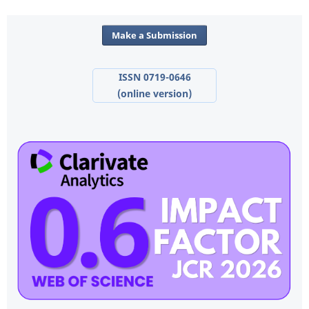
Make a Submission
ISSN 0719-0646
(online version)