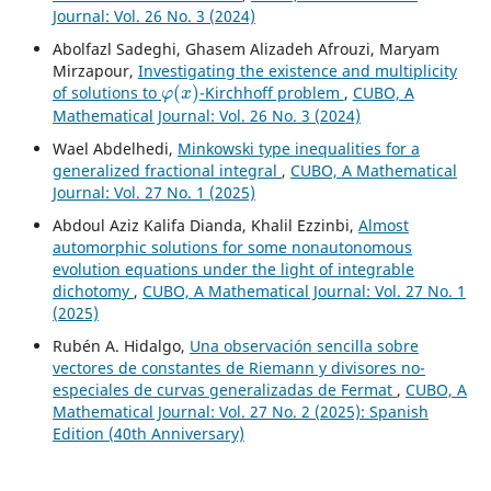
Journal: Vol. 26 No. 3 (2024)
Abolfazl Sadeghi, Ghasem Alizadeh Afrouzi, Maryam
Mirzapour,
Investigating the existence and multiplicity
φ
(
x
)
of solutions to
-Kirchhoff problem
,
CUBO, A
Mathematical Journal: Vol. 26 No. 3 (2024)
Wael Abdelhedi,
Minkowski type inequalities for a
generalized fractional integral
,
CUBO, A Mathematical
Journal: Vol. 27 No. 1 (2025)
Abdoul Aziz Kalifa Dianda, Khalil Ezzinbi,
Almost
automorphic solutions for some nonautonomous
evolution equations under the light of integrable
dichotomy
,
CUBO, A Mathematical Journal: Vol. 27 No. 1
(2025)
Rubén A. Hidalgo,
Una observación sencilla sobre
vectores de constantes de Riemann y divisores no-
especiales de curvas generalizadas de Fermat
,
CUBO, A
Mathematical Journal: Vol. 27 No. 2 (2025): Spanish
Edition (40th Anniversary)