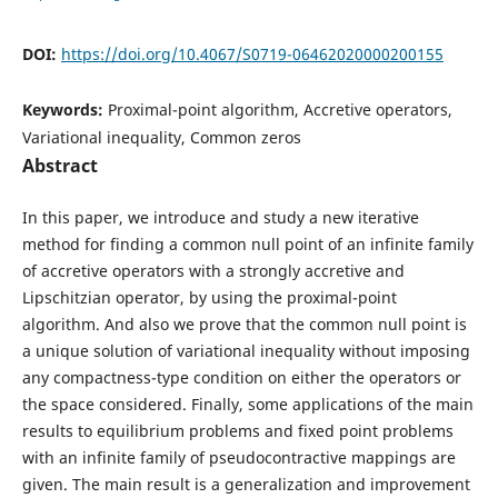
DOI:
https://doi.org/10.4067/S0719-06462020000200155
Keywords:
Proximal-point algorithm, Accretive operators,
Variational inequality, Common zeros
Abstract
In this paper, we introduce and study a new iterative
method for finding a common null point of an infinite family
of accretive operators with a strongly accretive and
Lipschitzian operator, by using the proximal-point
algorithm. And also we prove that the common null point is
a unique solution of variational inequality without imposing
any compactness-type condition on either the operators or
the space considered. Finally, some applications of the main
results to equilibrium problems and fixed point problems
with an infinite family of pseudocontractive mappings are
given. The main result is a generalization and improvement