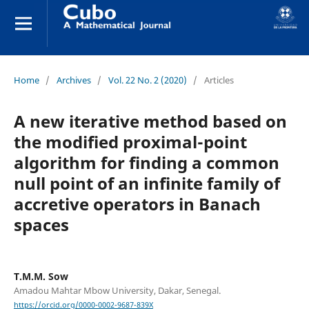
Home
/
Archives
/
Vol. 22 No. 2 (2020)
/
Articles
A new iterative method based on
the modified proximal-point
algorithm for finding a common
null point of an infinite family of
accretive operators in Banach
spaces
T.M.M. Sow
Amadou Mahtar Mbow University, Dakar, Senegal.
https://orcid.org/0000-0002-9687-839X