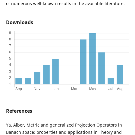
of numerous well-known results in the available literature.
Downloads
References
Ya. Alber, Metric and generalized Projection Operators in
Banach space: properties and applications in Theory and