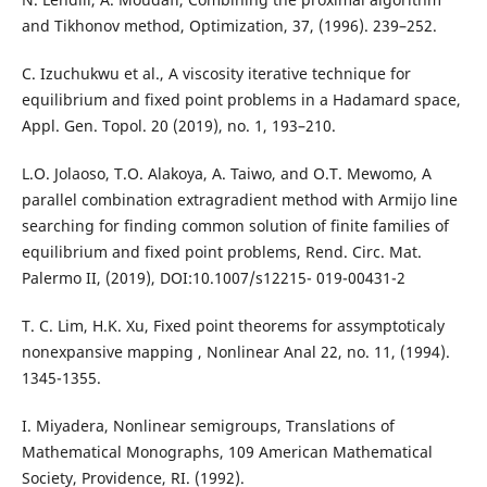
and Tikhonov method, Optimization, 37, (1996). 239–252.
C. Izuchukwu et al., A viscosity iterative technique for
equilibrium and fixed point problems in a Hadamard space,
Appl. Gen. Topol. 20 (2019), no. 1, 193–210.
L.O. Jolaoso, T.O. Alakoya, A. Taiwo, and O.T. Mewomo, A
parallel combination extragradient method with Armijo line
searching for finding common solution of finite families of
equilibrium and fixed point problems, Rend. Circ. Mat.
Palermo II, (2019), DOI:10.1007/s12215- 019-00431-2
T. C. Lim, H.K. Xu, Fixed point theorems for assymptoticaly
nonexpansive mapping , Nonlinear Anal 22, no. 11, (1994).
1345-1355.
I. Miyadera, Nonlinear semigroups, Translations of
Mathematical Monographs, 109 American Mathematical
Society, Providence, RI. (1992).