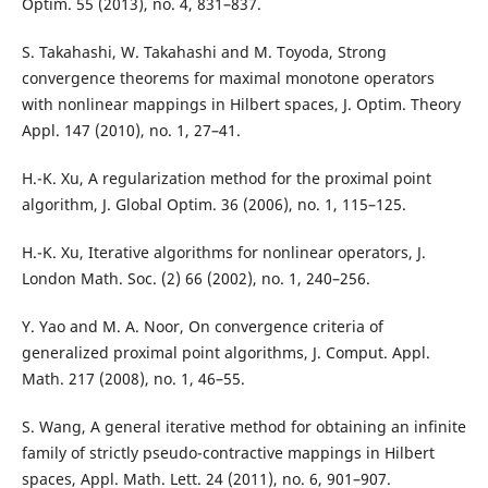
Optim. 55 (2013), no. 4, 831–837.
S. Takahashi, W. Takahashi and M. Toyoda, Strong
convergence theorems for maximal monotone operators
with nonlinear mappings in Hilbert spaces, J. Optim. Theory
Appl. 147 (2010), no. 1, 27–41.
H.-K. Xu, A regularization method for the proximal point
algorithm, J. Global Optim. 36 (2006), no. 1, 115–125.
H.-K. Xu, Iterative algorithms for nonlinear operators, J.
London Math. Soc. (2) 66 (2002), no. 1, 240–256.
Y. Yao and M. A. Noor, On convergence criteria of
generalized proximal point algorithms, J. Comput. Appl.
Math. 217 (2008), no. 1, 46–55.
S. Wang, A general iterative method for obtaining an infinite
family of strictly pseudo-contractive mappings in Hilbert
spaces, Appl. Math. Lett. 24 (2011), no. 6, 901–907.