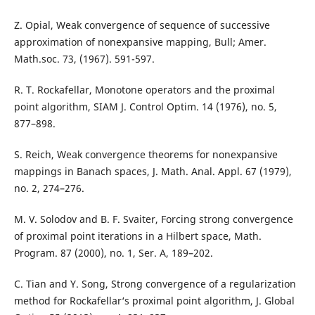
Z. Opial, Weak convergence of sequence of successive
approximation of nonexpansive mapping, Bull; Amer.
Math.soc. 73, (1967). 591-597.
R. T. Rockafellar, Monotone operators and the proximal
point algorithm, SIAM J. Control Optim. 14 (1976), no. 5,
877–898.
S. Reich, Weak convergence theorems for nonexpansive
mappings in Banach spaces, J. Math. Anal. Appl. 67 (1979),
no. 2, 274–276.
M. V. Solodov and B. F. Svaiter, Forcing strong convergence
of proximal point iterations in a Hilbert space, Math.
Program. 87 (2000), no. 1, Ser. A, 189–202.
C. Tian and Y. Song, Strong convergence of a regularization
method for Rockafellar‘s proximal point algorithm, J. Global