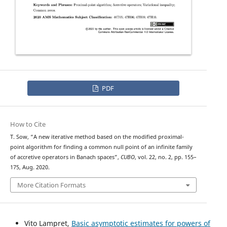
PDF
How to Cite
T. Sow, “A new iterative method based on the modified proximal-
point algorithm for finding a common null point of an infinite family
of accretive operators in Banach spaces”,
CUBO
, vol. 22, no. 2, pp. 155–
175, Aug. 2020.
More Citation Formats
Vito Lampret,
Basic asymptotic estimates for powers of