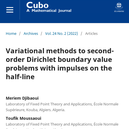
Home
/
Archives
/
Vol. 24 No. 2 (2022)
/
Articles
Variational methods to second-
order Dirichlet boundary value
problems with impulses on the
half-line
Meriem Djibaoui
Laboratory of Fixed Point Theory and Applications, École Normale
Supérieure, Kouba, Algiers. Algeria.
Toufik Moussaoui
Laboratory of Fixed Point Theory and Applications, École Normale