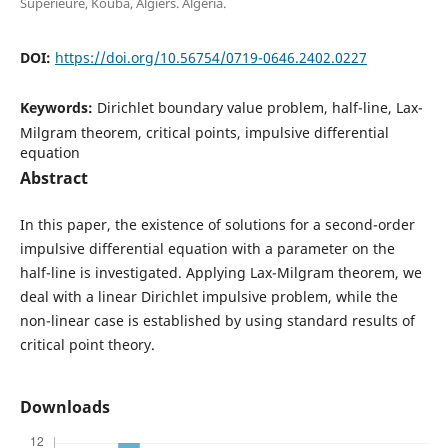
Supérieure, Kouba, Algiers. Algeria.
DOI:
https://doi.org/10.56754/0719-0646.2402.0227
Keywords:
Dirichlet boundary value problem, half-line, Lax-
Milgram theorem, critical points, impulsive differential
equation
Abstract
In this paper, the existence of solutions for a second-order
impulsive differential equation with a parameter on the
half-line is investigated. Applying Lax-Milgram theorem, we
deal with a linear Dirichlet impulsive problem, while the
non-linear case is established by using standard results of
critical point theory.
Downloads