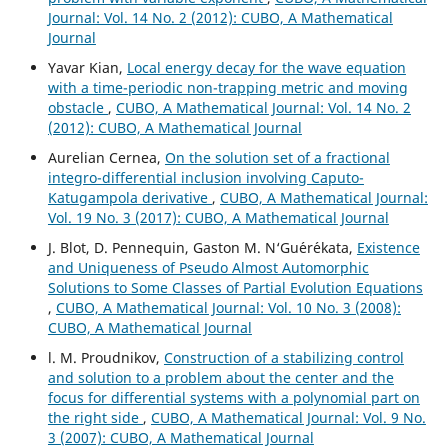
Journal: Vol. 14 No. 2 (2012): CUBO, A Mathematical
Journal
Yavar Kian,
Local energy decay for the wave equation
with a time-periodic non-trapping metric and moving
obstacle
,
CUBO, A Mathematical Journal: Vol. 14 No. 2
(2012): CUBO, A Mathematical Journal
Aurelian Cernea,
On the solution set of a fractional
integro-differential inclusion involving Caputo-
Katugampola derivative
,
CUBO, A Mathematical Journal:
Vol. 19 No. 3 (2017): CUBO, A Mathematical Journal
J. Blot, D. Pennequin, Gaston M. N‘Gu´er´ekata,
Existence
and Uniqueness of Pseudo Almost Automorphic
Solutions to Some Classes of Partial Evolution Equations
,
CUBO, A Mathematical Journal: Vol. 10 No. 3 (2008):
CUBO, A Mathematical Journal
l. M. Proudnikov,
Construction of a stabilizing control
and solution to a problem about the center and the
focus for differential systems with a polynomial part on
the right side
,
CUBO, A Mathematical Journal: Vol. 9 No.
3 (2007): CUBO, A Mathematical Journal