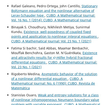
Rafael Galeano, Pedro Ortega, John Cantillo,
Stationary
Boltzmann equation and the nonlinear alternative of
Leray-Schauder type
,
CUBO, A Mathematical Journal:
Vol. 16 No. 1 (2014): CUBO, A Mathematical Journal
Binayak S. Choudhury, Nikhilesh Metiya, Sunirmal
Kundu,
Existence, well-posedness of coupled fixed
points and application to nonlinear integral equations
,
CUBO, A Mathematical Journal: Vol. 23 No. 1 (2021)
Fatima Si bachir, Saïd Abbas, Maamar Benbachir,
Mouffak Benchohra, Gaston M. N‘Guérékata,
Existence
ψ
and attractivity results for
-Hilfer hybrid fractional
differential equations
,
CUBO, A Mathematical Journal:
Vol. 23 No. 1 (2021)
Rigoberto Medina,
Asymptotic behavior of the solution
of a nonlinear differential equation
,
CUBO, A
Mathematical Journal: No. 6 (1990): CUBO, Revista de
Matemática
Stanislas Ouaro,
Weak and entropy solutions for a class
of nonlinear inhomogeneous Neumann boundary value
problem with variable exponent
,
CUBO, A Mathematical