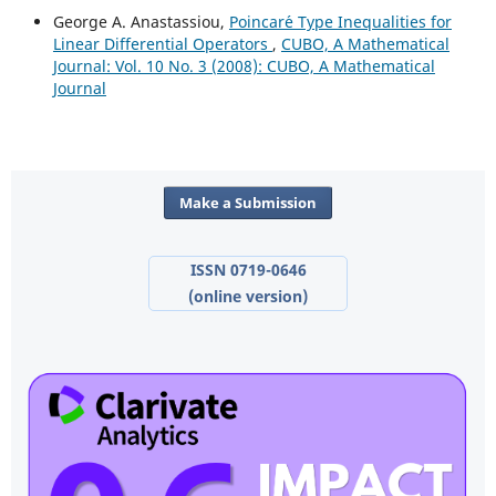
George A. Anastassiou,
Poincar´e Type Inequalities for
Linear Differential Operators
,
CUBO, A Mathematical
Journal: Vol. 10 No. 3 (2008): CUBO, A Mathematical
Journal
Make a Submission
ISSN 0719-0646
(online version)