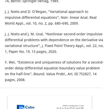
74, Berlin: Springer-Verlag, 1989.
J. J. Nieto and D. O‘Regan, “Variational approach to
impulsive differential equations”, Non- linear Anal. Real
World Appl., vol. 10, no. 2, pp. 680–690, 2009.
J. J. Nieto and J. M. Uzal, “Nonlinear second-order impulsive
differential problems with dependence on the derivative via
variational structure”, J. Fixed Point Theory Appl., vol. 22, no.
1, Paper No. 19, 13 pages, 2020.
Y. Wei, “Existence and uniqueness of solutions for a second-
order delay differential equation boundary value problem
on the half-line”, Bound. Value Probl., Art. ID 752827, 14
pages, 2008.