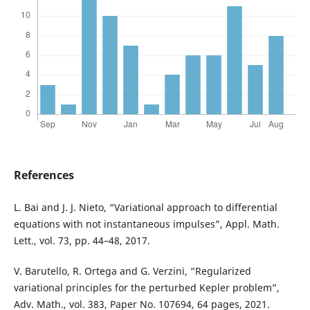
References
L. Bai and J. J. Nieto, “Variational approach to differential
equations with not instantaneous impulses”, Appl. Math.
Lett., vol. 73, pp. 44–48, 2017.
V. Barutello, R. Ortega and G. Verzini, “Regularized
variational principles for the perturbed Kepler problem”,
Adv. Math., vol. 383, Paper No. 107694, 64 pages, 2021.