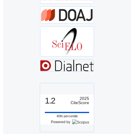
1.2
2025
CiteScore
40th percentile
Powered by