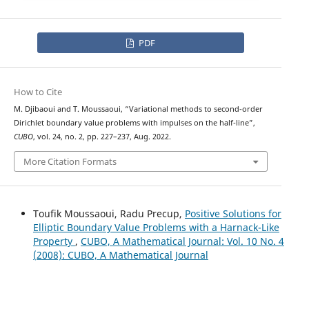
PDF
How to Cite
M. Djibaoui and T. Moussaoui, “Variational methods to second-order
Dirichlet boundary value problems with impulses on the half-line”,
CUBO
, vol. 24, no. 2, pp. 227–237, Aug. 2022.
More Citation Formats
Toufik Moussaoui, Radu Precup,
Positive Solutions for
Elliptic Boundary Value Problems with a Harnack-Like
Property
,
CUBO, A Mathematical Journal: Vol. 10 No. 4
(2008): CUBO, A Mathematical Journal