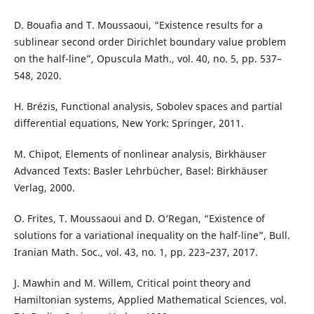
D. Bouafia and T. Moussaoui, “Existence results for a
sublinear second order Dirichlet boundary value problem
on the half-line”, Opuscula Math., vol. 40, no. 5, pp. 537–
548, 2020.
H. Brézis, Functional analysis, Sobolev spaces and partial
differential equations, New York: Springer, 2011.
M. Chipot, Elements of nonlinear analysis, Birkhäuser
Advanced Texts: Basler Lehrbücher, Basel: Birkhäuser
Verlag, 2000.
O. Frites, T. Moussaoui and D. O‘Regan, “Existence of
solutions for a variational inequality on the half-line”, Bull.
Iranian Math. Soc., vol. 43, no. 1, pp. 223–237, 2017.
J. Mawhin and M. Willem, Critical point theory and
Hamiltonian systems, Applied Mathematical Sciences, vol.